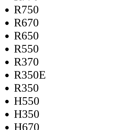
R750
R670
R650
R550
R370
R350E
R350
H550
H350
H670