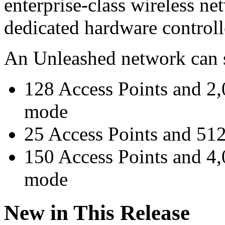
enterprise-class wireless n
dedicated hardware controll
An Unleashed network can s
128 Access Points and 2,0
mode
25 Access Points and 512
150 Access Points and 4,
mode
New in This Release