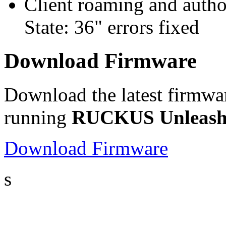
Client roaming and autho
State: 36" errors fixed
Download Firmware
Download the latest firmwa
running
RUCKUS Unleashe
Download Firmware
s