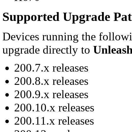
Supported Upgrade Pat
Devices running the follow
upgrade directly to
Unleash
200.7.x releases
200.8.x releases
200.9.x releases
200.10.x releases
200.11.x releases