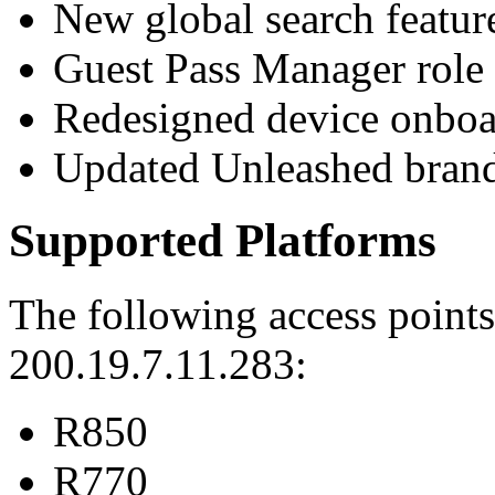
New global search feature
Guest Pass Manager role
Redesigned device onboar
Updated Unleashed brand
Supported Platforms
The following access points
200.19.7.11.283:
R850
R770