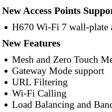
New Access Points Suppo
H670 Wi-Fi 7 wall-plate 
New Features
Mesh and Zero Touch Me
Gateway Mode support
URL Filtering
Wi-Fi Calling
Load Balancing and Ban