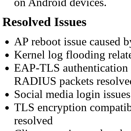
on Android devices.
Resolved Issues
AP reboot issue caused b
Kernel log flooding relate
EAP-TLS authentication f
RADIUS packets resolve
Social media login issues
TLS encryption compatibi
resolved