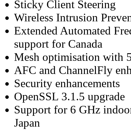
Sticky Client Steering
Wireless Intrusion Prev
Extended Automated Fre
support for Canada
Mesh optimisation with 
AFC and ChannelFly en
Security enhancements
OpenSSL 3.1.5 upgrade
Support for 6 GHz indoo
Japan