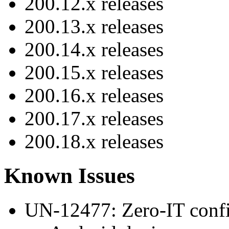
200.12.x releases
200.13.x releases
200.14.x releases
200.15.x releases
200.16.x releases
200.17.x releases
200.18.x releases
Known Issues
UN-12477: Zero-IT configu