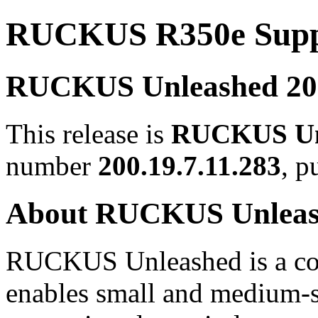
RUCKUS R350e Suppo
RUCKUS Unleashed 200.
This release is
RUCKUS Unl
number
200.19.7.11.283
, p
About RUCKUS Unlea
RUCKUS Unleashed is a con
enables small and medium-s