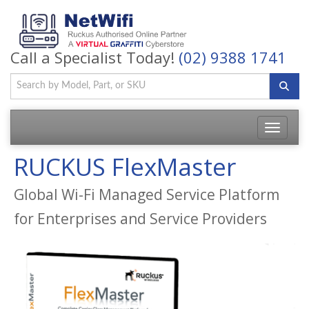
Call a Specialist Today!
(02) 9388 1741
Toggle
navigatio
RUCKUS FlexMaster
Global Wi-Fi Managed Service Platform
for Enterprises and Service Providers