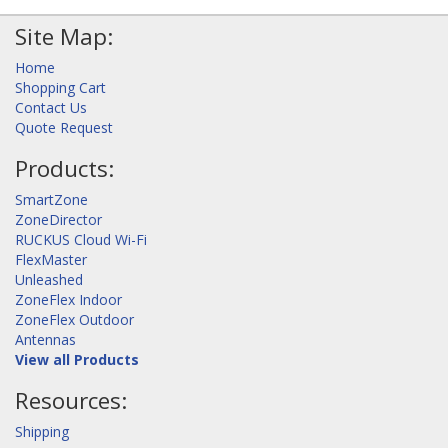
Site Map:
Home
Shopping Cart
Contact Us
Quote Request
Products:
SmartZone
ZoneDirector
RUCKUS Cloud Wi-Fi
FlexMaster
Unleashed
ZoneFlex Indoor
ZoneFlex Outdoor
Antennas
View all Products
Resources:
Shipping