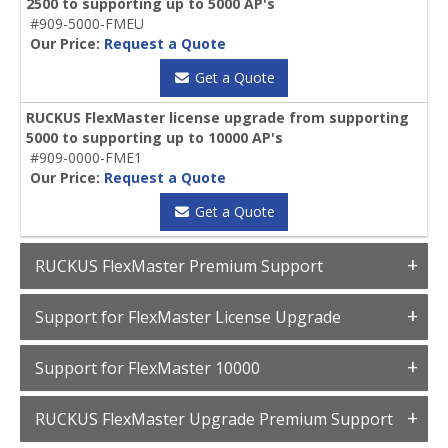
2500 to supporting up to 5000 AP's
#909-5000-FMEU
Our Price:
Request a Quote
Get a Quote
RUCKUS FlexMaster license upgrade from supporting
5000 to supporting up to 10000 AP's
#909-0000-FME1
Our Price:
Request a Quote
Get a Quote
RUCKUS FlexMaster Premium Support
Support for FlexMaster License Upgrade
Support for FlexMaster 10000
RUCKUS FlexMaster Upgrade Premium Support