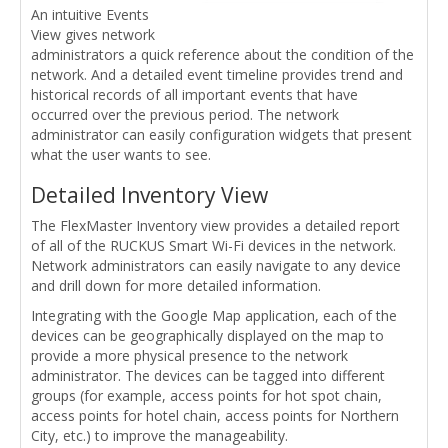
An intuitive Events
View gives network
administrators a quick reference about the condition of the
network. And a detailed event timeline provides trend and
historical records of all important events that have
occurred over the previous period. The network
administrator can easily configuration widgets that present
what the user wants to see.
Detailed Inventory View
The FlexMaster Inventory view provides a detailed report
of all of the RUCKUS Smart Wi-Fi devices in the network.
Network administrators can easily navigate to any device
and drill down for more detailed information.
Integrating with the Google Map application, each of the
devices can be geographically displayed on the map to
provide a more physical presence to the network
administrator. The devices can be tagged into different
groups (for example, access points for hot spot chain,
access points for hotel chain, access points for Northern
City, etc.) to improve the manageability.