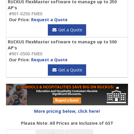
RUCKUS FlexMaster software to manage up to 250
AP's
#901-0250-FME0
Our Price:
Request a Quote
Get a Quote
RUCKUS FlexMaster software to manage up to 500
AP's
#901-0500-FME0
Our Price:
Request a Quote
Get a Quote
More pricing below, click here!
Please Note: All Prices are Inclusive of GST