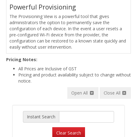
Powerful Provisioning
The Provisioning View is a powerful tool that gives
administrators the option to permanently save the
configuration of each device. In the event a user resets a
pre-configured Wi-Fi device from the provider, the
configuration can be restored to a known state quickly and
easily without user intervention.
Pricing Notes:
All Prices are Inclusive of GST
Pricing and product availability subject to change without
notice.
Open All
Close All
Instant Search
Clear Search