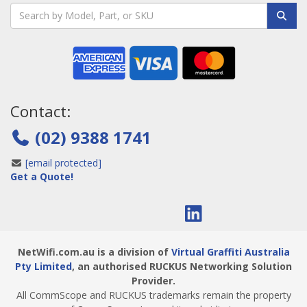
Contact:
(02) 9388 1741
[email protected]
Get a Quote!
NetWifi.com.au is a division of
Virtual Graffiti Australia
Pty Limited
, an authorised RUCKUS Networking Solution
Provider.
All CommScope and RUCKUS trademarks remain the property