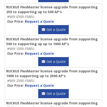
RUCKUS FlexMaster license upgrade from supporting
250 to supporting up to 500 AP's
#909-0500-FMEU
Our Price:
Request a Quote
Get a Quote
RUCKUS FlexMaster license upgrade from supporting
500 to supporting up up to 1000 AP's
#909-1000-FMEU
Our Price:
Request a Quote
Get a Quote
RUCKUS FlexMaster license upgrade from supporting
1000 to supporting up to 2500 AP's
#909-2500-FMEU
Our Price:
Request a Quote
Get a Quote
RUCKUS FlexMaster license upgrade from supporting