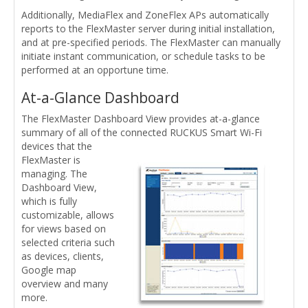
Additionally, MediaFlex and ZoneFlex APs automatically
reports to the FlexMaster server during initial installation,
and at pre-specified periods. The FlexMaster can manually
initiate instant communication, or schedule tasks to be
performed at an opportune time.
At-a-Glance Dashboard
The FlexMaster Dashboard View provides at-a-glance
summary of all of the connected RUCKUS Smart Wi-Fi
devices
that the
FlexMaster is
managing. The
Dashboard View,
which is fully
customizable, allows
for views based on
selected criteria such
as devices, clients,
Google map
overview and many
more.