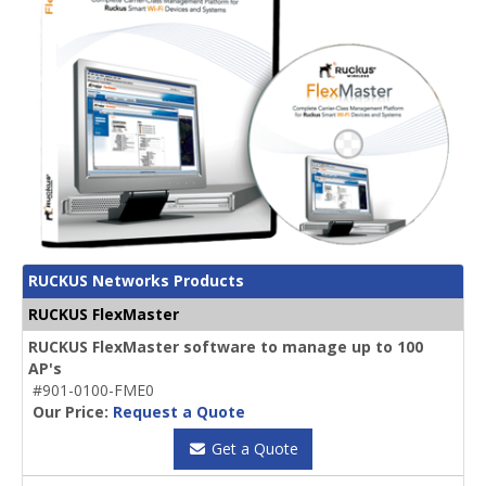
RUCKUS Networks Products
RUCKUS FlexMaster
RUCKUS FlexMaster software to manage up to 100
AP's
#901-0100-FME0
Our Price:
Request a Quote
Get a Quote