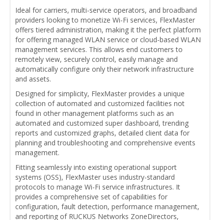
Ideal for carriers, multi-service operators, and broadband
providers looking to monetize Wi-Fi services, FlexMaster
offers tiered administration, making it the perfect platform
for offering managed WLAN service or cloud-based WLAN
management services. This allows end customers to
remotely view, securely control, easily manage and
automatically configure only their network infrastructure
and assets.
Designed for simplicity, FlexMaster provides a unique
collection of automated and customized facilities not
found in other management platforms such as an
automated and customized super dashboard, trending
reports and customized graphs, detailed client data for
planning and troubleshooting and comprehensive events
management.
Fitting seamlessly into existing operational support
systems (OSS), FlexMaster uses industry-standard
protocols to manage Wi-Fi service infrastructures. It
provides a comprehensive set of capabilities for
configuration, fault detection, performance management,
and reporting of RUCKUS Networks ZoneDirectors,