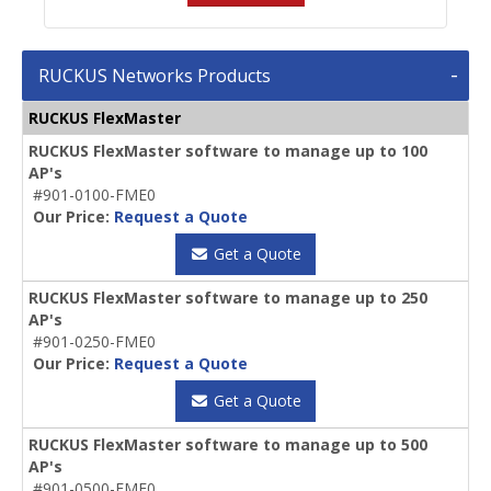
RUCKUS Networks Products
RUCKUS FlexMaster
RUCKUS FlexMaster software to manage up to 100
AP's
#901-0100-FME0
Our Price:
Request a Quote
Get a Quote
RUCKUS FlexMaster software to manage up to 250
AP's
#901-0250-FME0
Our Price:
Request a Quote
Get a Quote
RUCKUS FlexMaster software to manage up to 500
AP's
#901-0500-FME0