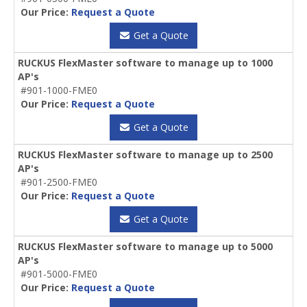
Our Price:
Request a Quote
Get a Quote
RUCKUS FlexMaster software to manage up to 1000
AP's
#901-1000-FME0
Our Price:
Request a Quote
Get a Quote
RUCKUS FlexMaster software to manage up to 2500
AP's
#901-2500-FME0
Our Price:
Request a Quote
Get a Quote
RUCKUS FlexMaster software to manage up to 5000
AP's
#901-5000-FME0
Our Price:
Request a Quote