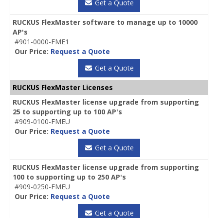
Get a Quote
RUCKUS FlexMaster software to manage up to 10000
AP's
#901-0000-FME1
Our Price:
Request a Quote
Get a Quote
RUCKUS FlexMaster Licenses
RUCKUS FlexMaster license upgrade from supporting
25 to supporting up to 100 AP's
#909-0100-FMEU
Our Price:
Request a Quote
Get a Quote
RUCKUS FlexMaster license upgrade from supporting
100 to supporting up to 250 AP's
#909-0250-FMEU
Our Price:
Request a Quote
Get a Quote