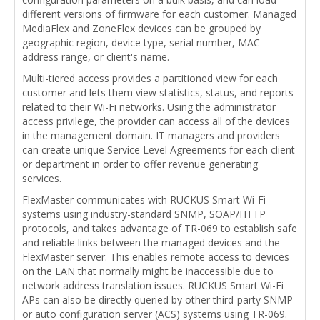
different versions of firmware for each customer. Managed
MediaFlex and ZoneFlex devices can be grouped by
geographic region, device type, serial number, MAC
address range, or client's name.
Multi-tiered access provides a partitioned view for each
customer and lets them view statistics, status, and reports
related to their Wi-Fi networks. Using the administrator
access privilege, the provider can access all of the devices
in the management domain. IT managers and providers
can create unique Service Level Agreements for each client
or department in order to offer revenue generating
services.
FlexMaster communicates with RUCKUS Smart Wi-Fi
systems using industry-standard SNMP, SOAP/HTTP
protocols, and takes advantage of TR-069 to establish safe
and reliable links between the managed devices and the
FlexMaster server. This enables remote access to devices
on the LAN that normally might be inaccessible due to
network address translation issues. RUCKUS Smart Wi-Fi
APs can also be directly queried by other third-party SNMP
or auto configuration server (ACS) systems using TR-069.