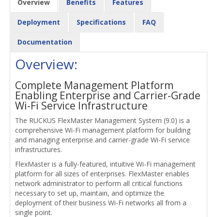
Overview
Benefits
Features
Deployment
Specifications
FAQ
Documentation
Overview:
Complete Management Platform
Enabling Enterprise and Carrier-Grade
Wi-Fi Service Infrastructure
The RUCKUS FlexMaster Management System (9.0) is a
comprehensive Wi-Fi management platform for building
and managing enterprise and carrier-grade Wi-Fi service
infrastructures.
FlexMaster is a fully-featured, intuitive Wi-Fi management
platform for all sizes of enterprises. FlexMaster enables
network administrator to perform all critical functions
necessary to set up, maintain, and optimize the
deployment of their business Wi-Fi networks all from a
single point.