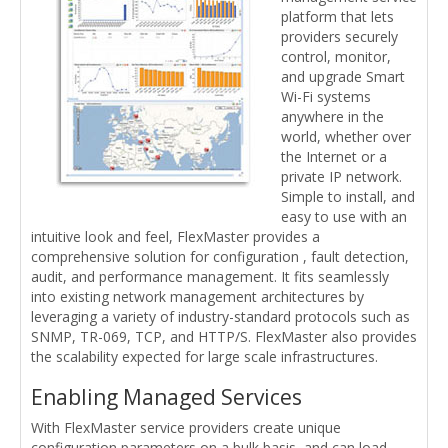
platform that lets
providers securely
control, monitor,
and upgrade Smart
Wi-Fi systems
anywhere in the
world, whether over
the Internet or a
private IP network.
Simple to install, and
easy to use with an
intuitive look and feel, FlexMaster provides a
comprehensive solution for configuration , fault detection,
audit, and performance management. It fits seamlessly
into existing network management architectures by
leveraging a variety of industry-standard protocols such as
SNMP, TR-069, TCP, and HTTP/S. FlexMaster also provides
the scalability expected for large scale infrastructures.
Enabling Managed Services
With FlexMaster service providers create unique
configuration parameters on a bulk basis, and can load