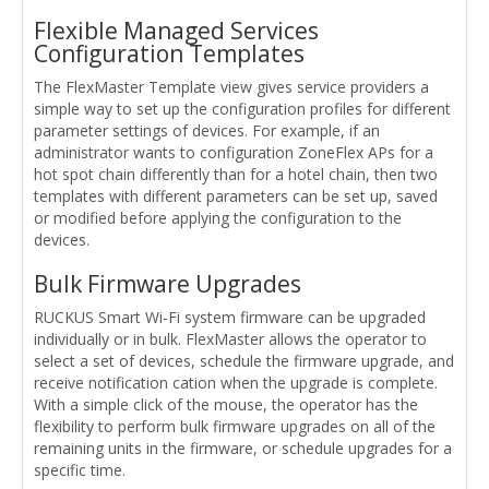
Flexible Managed Services
Configuration Templates
The FlexMaster Template view gives service providers a
simple way to set up the configuration profiles for different
parameter settings of devices. For example, if an
administrator wants to configuration ZoneFlex APs for a
hot spot chain differently than for a hotel chain, then two
templates with different parameters can be set up, saved
or modified before applying the configuration to the
devices.
Bulk Firmware Upgrades
RUCKUS Smart Wi-Fi system firmware can be upgraded
individually or in bulk. FlexMaster allows the operator to
select a set of devices, schedule the firmware upgrade, and
receive notification cation when the upgrade is complete.
With a simple click of the mouse, the operator has the
flexibility to perform bulk firmware upgrades on all of the
remaining units in the firmware, or schedule upgrades for a
specific time.