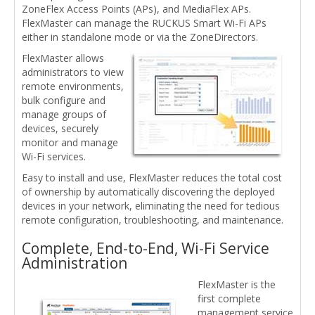
ZoneFlex Access Points (APs), and MediaFlex APs.
FlexMaster can manage the RUCKUS Smart Wi-Fi APs
either in standalone mode or via the ZoneDirectors.
FlexMaster allows
administrators to view
remote environments,
bulk configure and
manage groups of
devices, securely
monitor and manage
Wi-Fi services.
Easy to install and use, FlexMaster reduces the total cost
of ownership by automatically discovering the deployed
devices in your network, eliminating the need for tedious
remote configuration, troubleshooting, and maintenance.
Complete, End-to-End, Wi-Fi Service
Administration
FlexMaster is the
first complete
management service