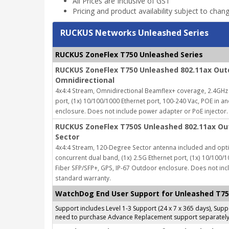
All Prices are Inclusive of GST
Pricing and product availability subject to chan
RUCKUS Networks Unleashed Series
RUCKUS ZoneFlex T750 Unleashed Series
RUCKUS ZoneFlex T750 Unleashed 802.11ax Outd
Omnidirectional
4x4:4 Stream, Omnidirectional Beamflex+ coverage, 2.4GHz 
port, (1x) 10/100/1000 Ethernet port, 100-240 Vac, POE in a
enclosure.
Does not include power adapter or PoE injector.
RUCKUS ZoneFlex T750S Unleashed 802.11ax Out
Sector
4x4:4 Stream, 120-Degree Sector antenna included and opti
concurrent dual band, (1x) 2.5G Ethernet port, (1x) 10/100/1
Fiber SFP/SFP+, GPS, IP-67 Outdoor enclosure.
Does not inc
standard warranty.
WatchDog End User Support for Unleashed T7
Support includes Level 1-3 Support (24 x 7 x 365 days), Su
need to purchase Advance Replacement support separately