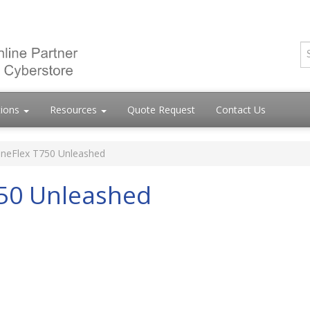
tions
Resources
Quote Request
Contact Us
neFlex T750 Unleashed
50 Unleashed