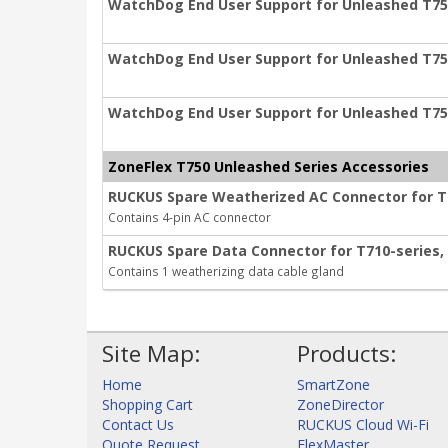
WatchDog End User Support for Unleashed T750
WatchDog End User Support for Unleashed T750
WatchDog End User Support for Unleashed T750
ZoneFlex T750 Unleashed Series Accessories
RUCKUS Spare Weatherized AC Connector for T71
Contains 4-pin AC connector
RUCKUS Spare Data Connector for T710-series, T
Contains 1 weatherizing data cable gland
Site Map:
Products:
Home
SmartZone
Shopping Cart
ZoneDirector
Contact Us
RUCKUS Cloud Wi-Fi
Quote Request
FlexMaster