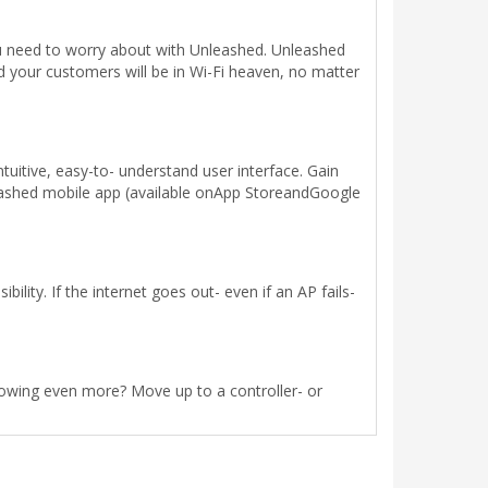
you need to worry about with Unleashed. Unleashed
 your customers will be in Wi-Fi heaven, no matter
uitive, easy-to- understand user interface. Gain
leashed mobile app (available onApp StoreandGoogle
lity. If the internet goes out- even if an AP fails-
rowing even more? Move up to a controller- or