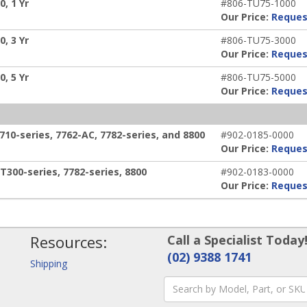
, 1 Yr
#806-TU75-1000
Our Price:
Reques
, 3 Yr
#806-TU75-3000
Our Price:
Reques
, 5 Yr
#806-TU75-5000
Our Price:
Reques
0-series, 7762-AC, 7782-series, and 8800
#902-0185-0000
Our Price:
Reques
300-series, 7782-series, 8800
#902-0183-0000
Our Price:
Reques
Resources:
Call a Specialist Today
(02) 9388 1741
Shipping