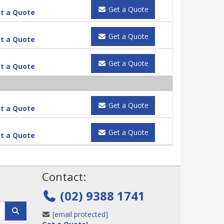
Get a Quote
t a Quote
Get a Quote
t a Quote
Get a Quote
t a Quote
Get a Quote
t a Quote
Get a Quote
t a Quote
!
Contact:
(02) 9388 1741
[email protected]