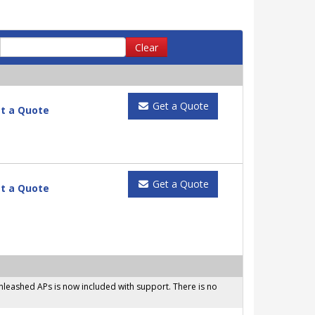
Clear
Get a Quote
t a Quote
Get a Quote
t a Quote
leashed APs is now included with support. There is no