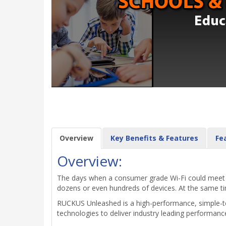
Overview
Key Benefits & Features
Fe
Overview:
The days when a consumer grade Wi-Fi could meet mo
dozens or even hundreds of devices. At the same time
RUCKUS Unleashed is a high-performance, simple-to
technologies to deliver industry leading performanc