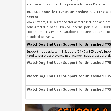
enclosure.
Does not include power adapter or PoE injector.
RUCKUS ZoneFlex T750S Unleashed 802.11ax Out
Sector
4x4:4 Stream, 120-Degree Sector antenna included and opti
concurrent dual band, (1x) 2.5G Ethernet port, (1x) 10/100/1
Fiber SFP/SFP+, GPS, IP-67 Outdoor enclosure.
Does not inc
standard warranty.
WatchDog End User Support for Unleashed T7
Support includes Level 1-3 Support (24 x 7 x 365 days), Su
need to purchase Advance Replacement support separately
WatchDog End User Support for Unleashed T750
WatchDog End User Support for Unleashed T750
WatchDog End User Support for Unleashed T750