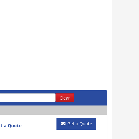
Clear
Get a Quote
t a Quote