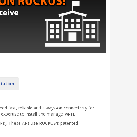
tation
d fast, reliable and always-on connectivity for
 expertise to install and manage Wi-Fi.
(APs). These APs use RUCKUS's patented