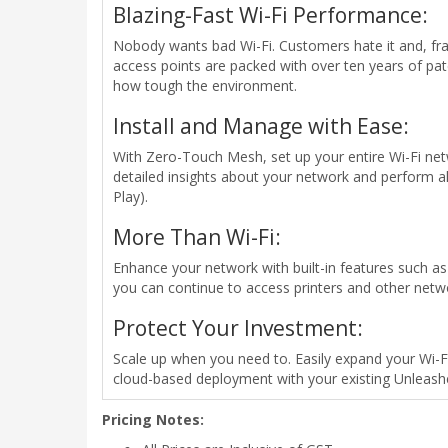
Blazing-Fast Wi-Fi Performance:
Nobody wants bad Wi-Fi. Customers hate it and, fra
access points are packed with over ten years of pa
how tough the environment.
Install and Manage with Ease:
With Zero-Touch Mesh, set up your entire Wi-Fi netw
detailed insights about your network and perform 
Play).
More Than Wi-Fi:
Enhance your network with built-in features such as G
you can continue to access printers and other netw
Protect Your Investment:
Scale up when you need to. Easily expand your Wi-F
cloud-based deployment with your existing Unleash
Pricing Notes: