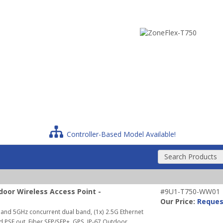
Controller-Based Model Available!
Search Products
oor Wireless Access Point -
#9U1-T750-WW01
Our Price:
Reques
and 5GHz concurrent dual band, (1x) 2.5G Ethernet
nd PSE out, Fiber SFP/SFP+, GPS, IP-67 Outdoor