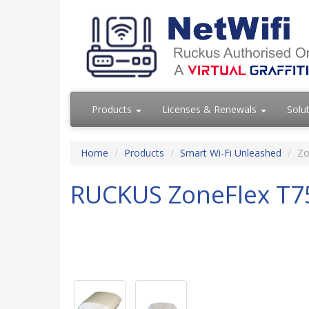
Products
Licenses & Renewals
Solu
Home
Products
Smart Wi-Fi Unleashed
Zo
RUCKUS ZoneFlex T7