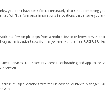
nkly, you don't have time for it. Fortunately, that's not something 
tented Wi-Fi performance innovations-innovations that ensure you and
ork in a few simple steps from a mobile device or browser with an int
all key administrative tasks from anywhere with the free RUCKUS Un
uest Services, DPSK security, Zero IT onboarding and Application Visibi
ork devices.
i across multiple locations with the Unleashed Multi-Site Manager. G
ed APs.