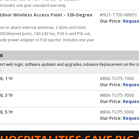
Includes one year standard warranty.
door Wireless Access Point - 120-Degree
#9U1-T750-WW51
Our Price:
Reques
on to attach external antennae, 2.4GHz and 5GHz
000 Ethernet ports, 100-240 Vac, POE in and PSE out,
lude power adapter or PoE injector.
Includes one year
50
pport web login, software updates and upgrades. Advance Replacement on the Un
.
, 1 Yr
#806-TU75-1000
Our Price:
Reques
, 3 Yr
#806-TU75-3000
Our Price:
Reques
, 5 Yr
#806-TU75-5000
Our Price:
Reques