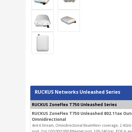
RUCKUS Networks Unleashed Series
RUCKUS ZoneFlex T750 Unleashed Series
RUCKUS ZoneFlex T750 Unleashed 802.11ax Outd
Omnidirectional
4x4:4 Stream, Omnidirectional Beamflex+ coverage, 2.4GHz 
port, (1x) 10/100/1000 Ethernet port, 100-240 Vac, POE in a