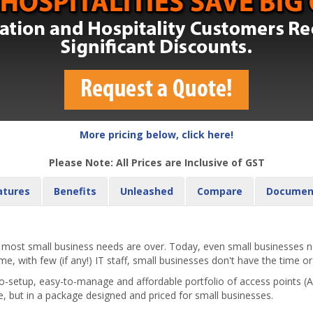
More pricing below, click here!
Please Note: All Prices are Inclusive of GST
atures
Benefits
Unleashed
Compare
Documen
st small business needs are over. Today, even small businesses nee
, with few (if any!) IT staff, small businesses don't have the time or
-setup, easy-to-manage and affordable portfolio of access points 
e, but in a package designed and priced for small businesses.