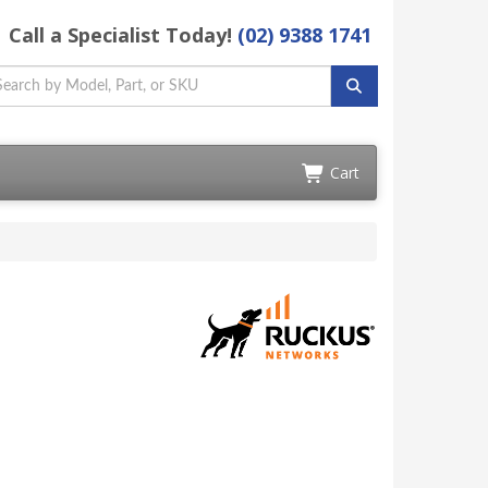
Call a Specialist Today!
(02) 9388 1741
Cart