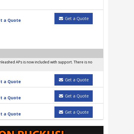
Get a Quote
t a Quote
leashed APs is now included with support. There is no
Get a Quote
t a Quote
Get a Quote
t a Quote
Get a Quote
t a Quote