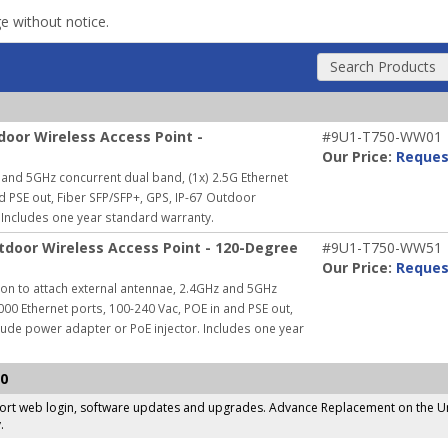
ge without notice.
Search Products
oor Wireless Access Point -
#9U1-T750-WW01
Our Price:
Reques
and 5GHz concurrent dual band, (1x) 2.5G Ethernet
nd PSE out, Fiber SFP/SFP+, GPS, IP-67 Outdoor
Includes one year standard warranty.
door Wireless Access Point - 120-Degree
#9U1-T750-WW51
Our Price:
Reques
on to attach external antennae, 2.4GHz and 5GHz
000 Ethernet ports, 100-240 Vac, POE in and PSE out,
lude power adapter or PoE injector.
Includes one year
50
pport web login, software updates and upgrades. Advance Replacement on the Un
.