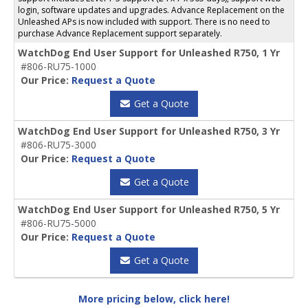
login, software updates and upgrades. Advance Replacement on the
Unleashed APs is now included with support. There is no need to
purchase Advance Replacement support separately.
WatchDog End User Support for Unleashed R750, 1 Yr
#806-RU75-1000
Our Price:
Request a Quote
Get a Quote
WatchDog End User Support for Unleashed R750, 3 Yr
#806-RU75-3000
Our Price:
Request a Quote
Get a Quote
WatchDog End User Support for Unleashed R750, 5 Yr
#806-RU75-5000
Our Price:
Request a Quote
Get a Quote
More pricing below, click here!