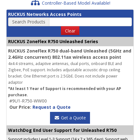
Controller-Based Model Available!
RUCKUS Networks Access Points
Search Products
Clear
RUCKUS ZoneFlex R750 Unleashed Series
RUCKUS ZoneFlex R750 dual-band Unleashed (5GHz and
2.4GHz concurrent) 802.11ax wireless access point
4x4:4 streams, adaptive antennas, dual ports, onboard BLE and
Zigbee, PoE support. Includes adjustable acoustic drop ceiling
bracket. One Ethernet port is 2.5GbE. Does not include power
adaptor
*At least 1 Year of Support is recommended with your AP
purchase.
#9U1-R750-WW00
Our Price:
Request a Quote
Get a Quote
WatchDog End User Support for Unleashed R750
Support includes Level 1-3 Support (24 x 7 x 365 days), Support web