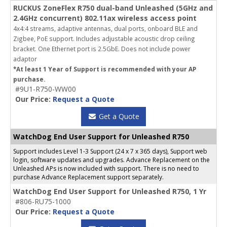
RUCKUS ZoneFlex R750 dual-band Unleashed (5GHz and
2.4GHz concurrent) 802.11ax wireless access point
4x4:4 streams, adaptive antennas, dual ports, onboard BLE and
Zigbee, PoE support. Includes adjustable acoustic drop ceiling
bracket. One Ethernet port is 2.5GbE. Does not include power
adaptor
*At least 1 Year of Support is recommended with your AP
purchase.
#9U1-R750-WW00
Our Price:
Request a Quote
Get a Quote
WatchDog End User Support for Unleashed R750
Support includes Level 1-3 Support (24 x 7 x 365 days), Support web
login, software updates and upgrades. Advance Replacement on the
Unleashed APs is now included with support. There is no need to
purchase Advance Replacement support separately.
WatchDog End User Support for Unleashed R750, 1 Yr
#806-RU75-1000
Our Price:
Request a Quote