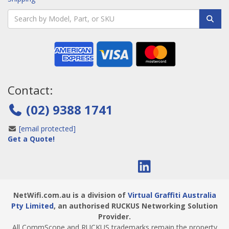
Contact:
(02) 9388 1741
[email protected]
Get a Quote!
NetWifi.com.au is a division of
Virtual Graffiti Australia
Pty Limited
, an authorised RUCKUS Networking Solution
Provider.
All CommScope and RUCKUS trademarks remain the property