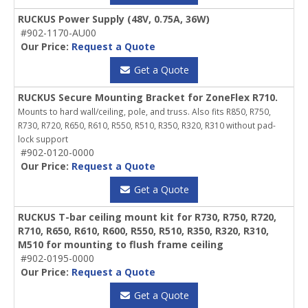
RUCKUS Power Supply (48V, 0.75A, 36W)
#902-1170-AU00
Our Price:
Request a Quote
Get a Quote
RUCKUS Secure Mounting Bracket for ZoneFlex R710.
Mounts to hard wall/ceiling, pole, and truss. Also fits R850, R750,
R730, R720, R650, R610, R550, R510, R350, R320, R310 without pad-
lock support
#902-0120-0000
Our Price:
Request a Quote
Get a Quote
RUCKUS T-bar ceiling mount kit for R730, R750, R720,
R710, R650, R610, R600, R550, R510, R350, R320, R310,
M510 for mounting to flush frame ceiling
#902-0195-0000
Our Price:
Request a Quote
Get a Quote