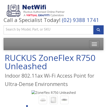
Call a Specialist Today!
(02) 9388 1741
Toggle
navigatio
RUCKUS ZoneFlex R750
Unleashed
Indoor 802.11ax Wi-Fi Access Point for
Ultra-Dense Environments