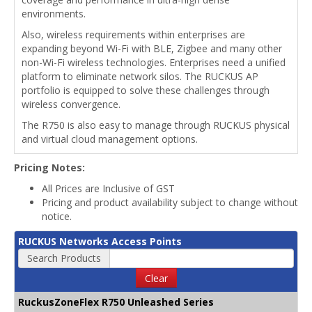
environments.
Also, wireless requirements within enterprises are
expanding beyond Wi-Fi with BLE, Zigbee and many other
non-Wi-Fi wireless technologies. Enterprises need a unified
platform to eliminate network silos. The RUCKUS AP
portfolio is equipped to solve these challenges through
wireless convergence.
The R750 is also easy to manage through RUCKUS physical
and virtual cloud management options.
Pricing Notes:
All Prices are Inclusive of GST
Pricing and product availability subject to change without
notice.
RUCKUS Networks Access Points
Search Products
Clear
RuckusZoneFlex R750 Unleashed Series