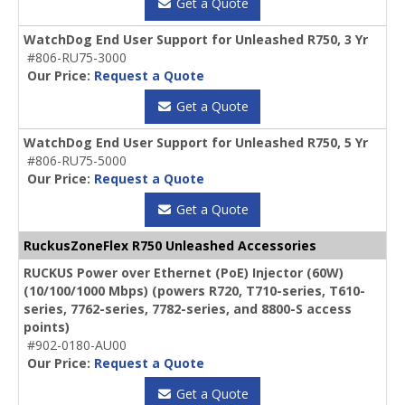
Get a Quote
WatchDog End User Support for Unleashed R750, 3 Yr
#806-RU75-3000
Our Price:
Request a Quote
Get a Quote
WatchDog End User Support for Unleashed R750, 5 Yr
#806-RU75-5000
Our Price:
Request a Quote
Get a Quote
RuckusZoneFlex R750 Unleashed Accessories
RUCKUS Power over Ethernet (PoE) Injector (60W)
(10/100/1000 Mbps) (powers R720, T710-series, T610-
series, 7762-series, 7782-series, and 8800-S access
points)
#902-0180-AU00
Our Price:
Request a Quote
Get a Quote