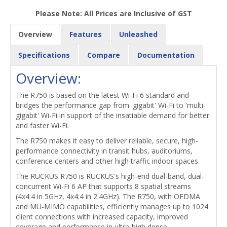
Please Note: All Prices are Inclusive of GST
Overview
Features
Unleashed
Specifications
Compare
Documentation
Overview:
The R750 is based on the latest Wi-Fi 6 standard and
bridges the performance gap from 'gigabit' Wi-Fi to 'multi-
gigabit' Wi-Fi in support of the insatiable demand for better
and faster Wi-Fi.
The R750 makes it easy to deliver reliable, secure, high-
performance connectivity in transit hubs, auditoriums,
conference centers and other high traffic indoor spaces.
The RUCKUS R750 is RUCKUS's high-end dual-band, dual-
concurrent Wi-Fi 6 AP that supports 8 spatial streams
(4x4:4 in 5GHz, 4x4:4 in 2.4GHz). The R750, with OFDMA
and MU-MIMO capabilities, efficiently manages up to 1024
client connections with increased capacity, improved
coverage and performance in ultra-high dense