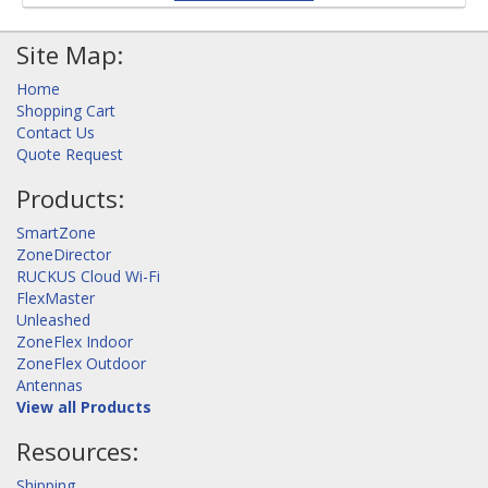
Site Map:
Home
Shopping Cart
Contact Us
Quote Request
Products:
SmartZone
ZoneDirector
RUCKUS Cloud Wi-Fi
FlexMaster
Unleashed
ZoneFlex Indoor
ZoneFlex Outdoor
Antennas
View all Products
Resources:
Shipping