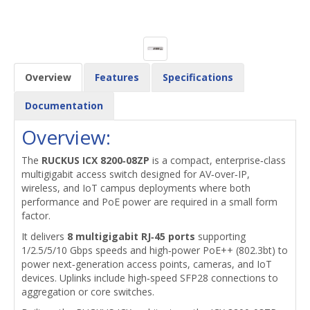
Overview
Features
Specifications
Documentation
Overview:
The
RUCKUS ICX 8200‑08ZP
is a compact, enterprise‑class
multigigabit access switch designed for AV‑over‑IP,
wireless, and IoT campus deployments where both
performance and PoE power are required in a small form
factor.
It delivers
8 multigigabit RJ‑45 ports
supporting
1/2.5/5/10 Gbps speeds and high‑power PoE++ (802.3bt) to
power next‑generation access points, cameras, and IoT
devices. Uplinks include high‑speed SFP28 connections to
aggregation or core switches.