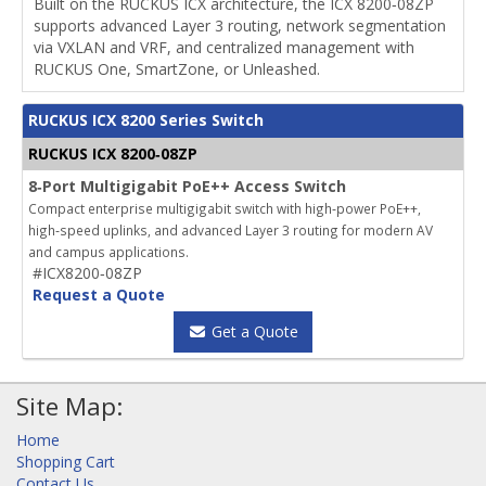
Built on the RUCKUS ICX architecture, the ICX 8200‑08ZP
supports advanced Layer 3 routing, network segmentation
via VXLAN and VRF, and centralized management with
RUCKUS One, SmartZone, or Unleashed.
RUCKUS ICX 8200 Series Switch
RUCKUS ICX 8200‑08ZP
8‑Port Multigigabit PoE++ Access Switch
Compact enterprise multigigabit switch with high‑power PoE++,
high‑speed uplinks, and advanced Layer 3 routing for modern AV
and campus applications.
#ICX8200‑08ZP
Request a Quote
Get a Quote
Site Map:
Home
Shopping Cart
Contact Us