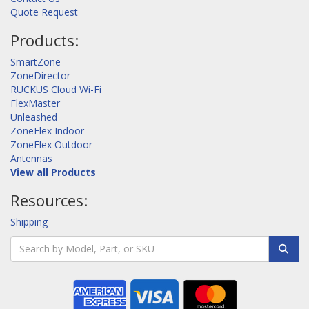
Quote Request
Products:
SmartZone
ZoneDirector
RUCKUS Cloud Wi-Fi
FlexMaster
Unleashed
ZoneFlex Indoor
ZoneFlex Outdoor
Antennas
View all Products
Resources:
Shipping