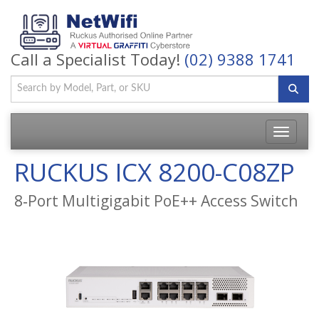
Call a Specialist Today!
(02) 9388 1741
Toggle
navigatio
RUCKUS ICX 8200-C08ZP
8‑Port Multigigabit PoE++ Access Switch