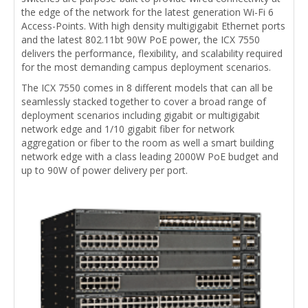
the edge of the network for the latest generation Wi-Fi 6
Access-Points. With high density multigigabit Ethernet ports
and the latest 802.11bt 90W PoE power, the ICX 7550
delivers the performance, flexibility, and scalability required
for the most demanding campus deployment scenarios.
The ICX 7550 comes in 8 different models that can all be
seamlessly stacked together to cover a broad range of
deployment scenarios including gigabit or multigigabit
network edge and 1/10 gigabit fiber for network
aggregation or fiber to the room as well a smart building
network edge with a class leading 2000W PoE budget and
up to 90W of power delivery per port.