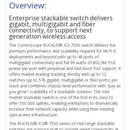
Overview:
Enterprise stackable switch delivers
gigabit, multigigabit and fiber
connectivity, to support next
generation wireless access
The CommScope RUCKUS® ICX 7550 switch delivers the
premium performance and scalability required for Wi-Fi 6
deployments and beyond with up to 48 ports of
multigigabit connectivity and full 90 watts of 802.3bt PoE
power per port with perpetual and fast-boot PoE support. It
offers market-leading stacking density with up to 12
switches (up to 576 gigabit, multigigabit or fiber ports) per
stack and combines chassis-level performance with "pay as
you grow" scalability of a stackable solution. The mid-
market stackable switch is one of the first in its class to
offer 100 GbE uplinks, enabling enterprises to dramatically
increase their network capacity while using their existing
optical wire infrastructure.
The RUCKUS® ICX® 7550 series of mid-range stackable
switches are purpose-built to provide wired connectivity at