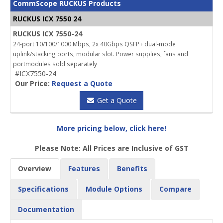
CommScope RUCKUS Products
RUCKUS ICX 7550 24
RUCKUS ICX 7550-24
24-port 10/100/1000 Mbps, 2x 40Gbps QSFP+ dual-mode
uplink/stacking ports, modular slot. Power supplies, fans and
portmodules sold separately
#ICX7550-24
Our Price:
Request a Quote
Get a Quote
More pricing below, click here!
Please Note: All Prices are Inclusive of GST
Overview
Features
Benefits
Specifications
Module Options
Compare
Documentation