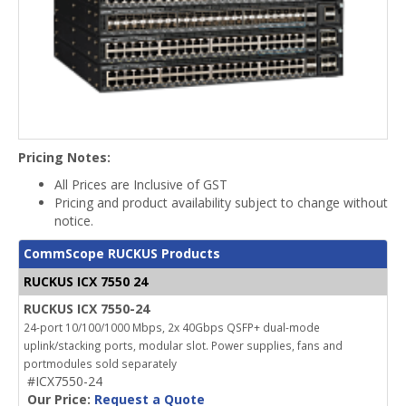
Pricing Notes:
All Prices are Inclusive of GST
Pricing and product availability subject to change without
notice.
CommScope RUCKUS Products
RUCKUS ICX 7550 24
RUCKUS ICX 7550-24
24-port 10/100/1000 Mbps, 2x 40Gbps QSFP+ dual-mode
uplink/stacking ports, modular slot. Power supplies, fans and
portmodules sold separately
#ICX7550-24
Our Price:
Request a Quote