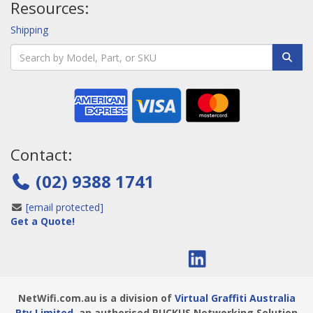
Resources:
Shipping
Contact:
(02) 9388 1741
[email protected]
Get a Quote!
NetWifi.com.au is a division of
Virtual Graffiti Australia
Pty Limited
, an authorised RUCKUS Networking Solution