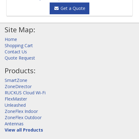
Get a Quote
Site Map:
Home
Shopping Cart
Contact Us
Quote Request
Products:
SmartZone
ZoneDirector
RUCKUS Cloud Wi-Fi
FlexMaster
Unleashed
ZoneFlex Indoor
ZoneFlex Outdoor
Antennas
View all Products