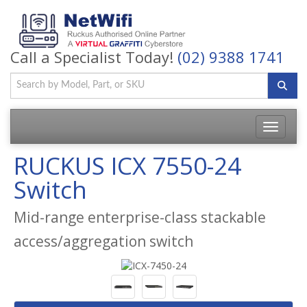
Call a Specialist Today!
(02) 9388 1741
Toggle
navigatio
RUCKUS ICX 7550-24
Switch
Mid-range enterprise-class stackable
access/aggregation switch