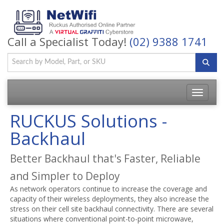
Call a Specialist Today!
(02) 9388 1741
Toggle
navigatio
RUCKUS Solutions -
Backhaul
Better Backhaul that's Faster, Reliable
and Simpler to Deploy
As network operators continue to increase the coverage and
capacity of their wireless deployments, they also increase the
stress on their cell site backhaul connectivity. There are several
situations where conventional point-to-point microwave,