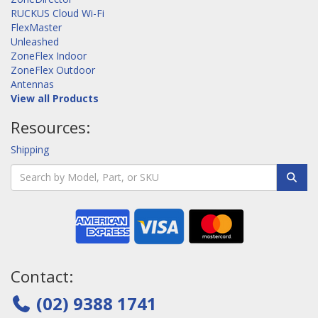
RUCKUS Cloud Wi-Fi
FlexMaster
Unleashed
ZoneFlex Indoor
ZoneFlex Outdoor
Antennas
View all Products
Resources:
Shipping
Contact:
(02) 9388 1741