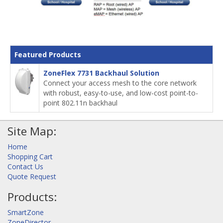
Featured Products
ZoneFlex 7731 Backhaul Solution
Connect your access mesh to the core network
with robust, easy-to-use, and low-cost point-to-
point 802.11n backhaul
Site Map:
Home
Shopping Cart
Contact Us
Quote Request
Products:
SmartZone
ZoneDirector