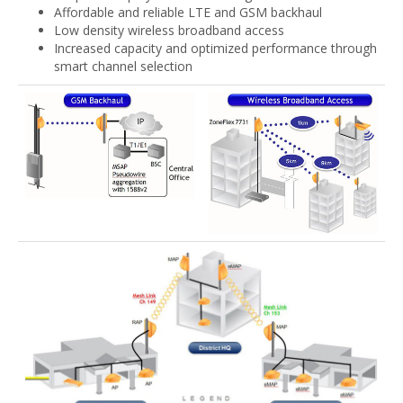
Affordable and reliable LTE and GSM backhaul
Low density wireless broadband access
Increased capacity and optimized performance through
smart channel selection