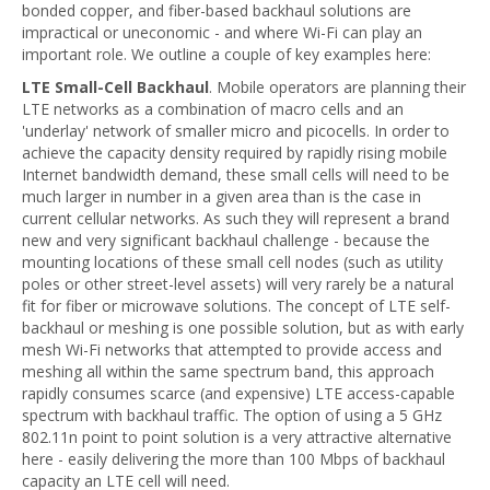
bonded copper, and fiber-based backhaul solutions are
impractical or uneconomic - and where Wi-Fi can play an
important role. We outline a couple of key examples here:
LTE Small-Cell Backhaul
. Mobile operators are planning their
LTE networks as a combination of macro cells and an
'underlay' network of smaller micro and picocells. In order to
achieve the capacity density required by rapidly rising mobile
Internet bandwidth demand, these small cells will need to be
much larger in number in a given area than is the case in
current cellular networks. As such they will represent a brand
new and very significant backhaul challenge - because the
mounting locations of these small cell nodes (such as utility
poles or other street-level assets) will very rarely be a natural
fit for fiber or microwave solutions. The concept of LTE self-
backhaul or meshing is one possible solution, but as with early
mesh Wi-Fi networks that attempted to provide access and
meshing all within the same spectrum band, this approach
rapidly consumes scarce (and expensive) LTE access-capable
spectrum with backhaul traffic. The option of using a 5 GHz
802.11n point to point solution is a very attractive alternative
here - easily delivering the more than 100 Mbps of backhaul
capacity an LTE cell will need.