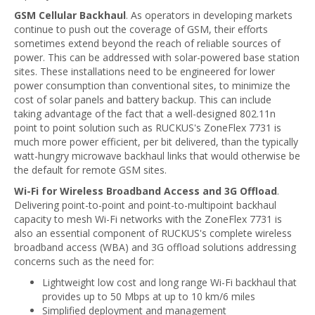
GSM Cellular Backhaul
. As operators in developing markets
continue to push out the coverage of GSM, their efforts
sometimes extend beyond the reach of reliable sources of
power. This can be addressed with solar-powered base station
sites. These installations need to be engineered for lower
power consumption than conventional sites, to minimize the
cost of solar panels and battery backup. This can include
taking advantage of the fact that a well-designed 802.11n
point to point solution such as RUCKUS's ZoneFlex 7731 is
much more power efficient, per bit delivered, than the typically
watt-hungry microwave backhaul links that would otherwise be
the default for remote GSM sites.
Wi-Fi for Wireless Broadband Access and 3G Offload
.
Delivering point-to-point and point-to-multipoint backhaul
capacity to mesh Wi-Fi networks with the ZoneFlex 7731 is
also an essential component of RUCKUS's complete wireless
broadband access (WBA) and 3G offload solutions addressing
concerns such as the need for:
Lightweight low cost and long range Wi-Fi backhaul that
provides up to 50 Mbps at up to 10 km/6 miles
Simplified deployment and management