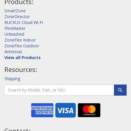
Products:
SmartZone
ZoneDirector
RUCKUS Cloud Wi-Fi
FlexMaster
Unleashed
ZoneFlex Indoor
ZoneFlex Outdoor
Antennas
View all Products
Resources:
Shipping
Contact: