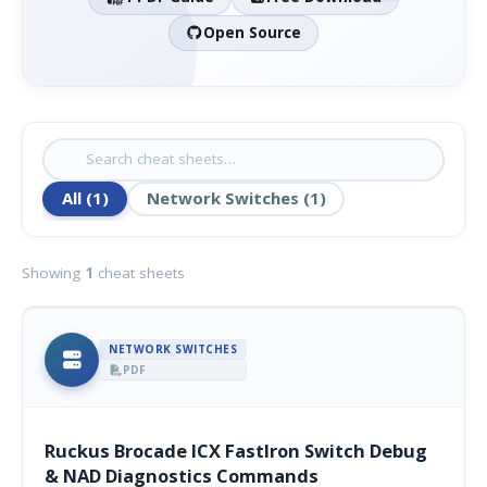
Open Source
All (1)
Network Switches (1)
Showing
1
cheat sheets
NETWORK SWITCHES
PDF
Ruckus Brocade ICX FastIron Switch Debug
& NAD Diagnostics Commands