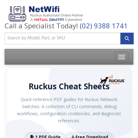
Call a Specialist Today!
(02) 9388 1741
Toggle
navigatio
Ruckus Cheat Sheets
Quick-reference PDF guides for Ruckus Network
Switches. A collection of CLI commands, debug
workflows, configuration cookbooks, and diagnostic
references.
1 PDF Guide
Free Download