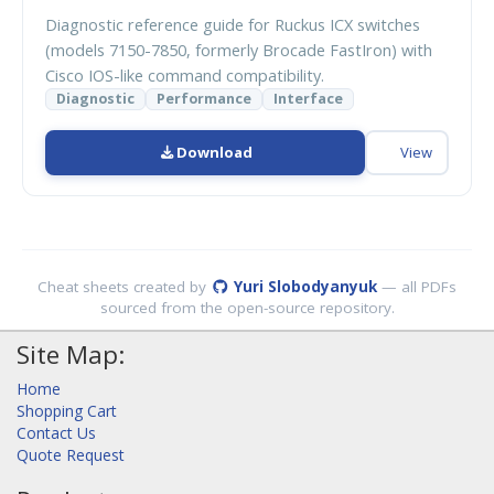
Diagnostic reference guide for Ruckus ICX switches
(models 7150-7850, formerly Brocade FastIron) with
Cisco IOS-like command compatibility.
Diagnostic
Performance
Interface
Download
View
Cheat sheets created by
Yuri Slobodyanyuk
— all PDFs
sourced from the open-source repository.
Site Map:
Home
Shopping Cart
Contact Us
Quote Request