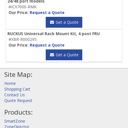
24/48 port models
#ICX7000-RMK
Our Price:
Request a Quote
Get a Quote
RUCKUS Universal Rack Mount Kit, 4 post FRU
#XBR-R000295
Our Price:
Request a Quote
Get a Quote
Site Map:
Home
Shopping Cart
Contact Us
Quote Request
Products:
SmartZone
ZoneDirector