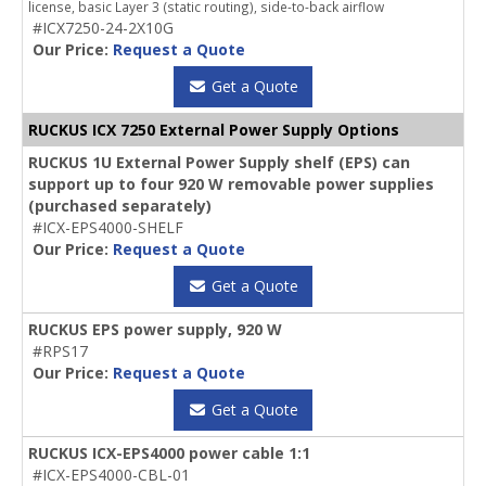
license, basic Layer 3 (static routing), side-to-back airflow
#ICX7250-24-2X10G
Our Price:
Request a Quote
Get a Quote
RUCKUS ICX 7250 External Power Supply Options
RUCKUS 1U External Power Supply shelf (EPS) can
support up to four 920 W removable power supplies
(purchased separately)
#ICX-EPS4000-SHELF
Our Price:
Request a Quote
Get a Quote
RUCKUS EPS power supply, 920 W
#RPS17
Our Price:
Request a Quote
Get a Quote
RUCKUS ICX-EPS4000 power cable 1:1
#ICX-EPS4000-CBL-01