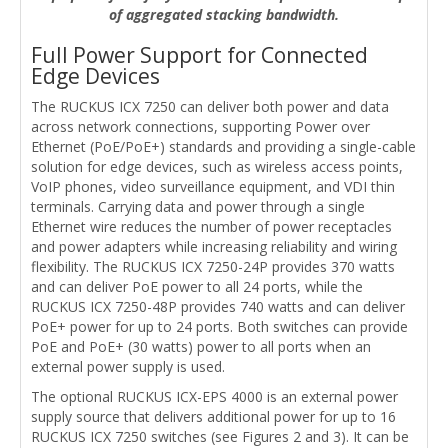
of aggregated stacking bandwidth.
Full Power Support for Connected
Edge Devices
The RUCKUS ICX 7250 can deliver both power and data
across network connections, supporting Power over
Ethernet (PoE/PoE+) standards and providing a single-cable
solution for edge devices, such as wireless access points,
VoIP phones, video surveillance equipment, and VDI thin
terminals. Carrying data and power through a single
Ethernet wire reduces the number of power receptacles
and power adapters while increasing reliability and wiring
flexibility. The RUCKUS ICX 7250-24P provides 370 watts
and can deliver PoE power to all 24 ports, while the
RUCKUS ICX 7250-48P provides 740 watts and can deliver
PoE+ power for up to 24 ports. Both switches can provide
PoE and PoE+ (30 watts) power to all ports when an
external power supply is used.
The optional RUCKUS ICX-EPS 4000 is an external power
supply source that delivers additional power for up to 16
RUCKUS ICX 7250 switches (see Figures 2 and 3). It can be