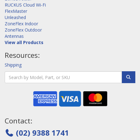
RUCKUS Cloud Wi-Fi
FlexMaster
Unleashed
ZoneFlex Indoor
ZoneFlex Outdoor
Antennas
View all Products
Resources:
Shipping
Contact:
(02) 9388 1741