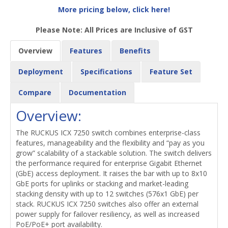
More pricing below, click here!
Please Note: All Prices are Inclusive of GST
Overview
Features
Benefits
Deployment
Specifications
Feature Set
Compare
Documentation
Overview:
The RUCKUS ICX 7250 switch combines enterprise-class
features, manageability and the flexibility and “pay as you
grow” scalability of a stackable solution. The switch delivers
the performance required for enterprise Gigabit Ethernet
(GbE) access deployment. It raises the bar with up to 8x10
GbE ports for uplinks or stacking and market-leading
stacking density with up to 12 switches (576x1 GbE) per
stack. RUCKUS ICX 7250 switches also offer an external
power supply for failover resiliency, as well as increased
PoE/PoE+ port availability.