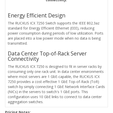
Energy Efficient Design
The RUCKUS ICX 7250 Switch supports the IEEE 802.3az
standard for Energy Efficient Ethernet (EEE), reducing
power consumption during periods of low utilization. Ports
are placed into a low power mode when no data is being
transmitted.
Data Center Top-of-Rack Server
Connectivity
The RUCKUS ICX 7250 is designed to fit in server racks by
consuming only one rack unit. In data center environments
where most servers are 1 GbE-capable, the RUCKUS ICX
7250 provides a cost-effective 1 GbE Top-of-Rack (ToR)
switch by simply connecting 1 GbE Network Interface Cards
(NICs) in the servers to switch's 1 GbE ports. This
configuration uses 10 GbE links to connect to data center
aggregation switches.
Pricing Notes: