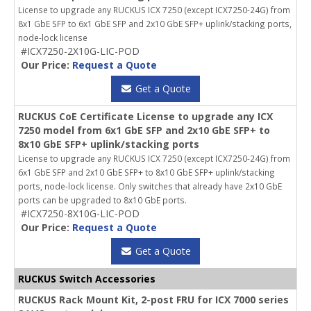
License to upgrade any RUCKUS ICX 7250 (except ICX7250-24G) from
8x1 GbE SFP to 6x1 GbE SFP and 2x10 GbE SFP+ uplink/stacking ports,
node-lock license
#ICX7250-2X10G-LIC-POD
Our Price:
Request a Quote
Get a Quote
RUCKUS CoE Certificate License to upgrade any ICX
7250 model from 6x1 GbE SFP and 2x10 GbE SFP+ to
8x10 GbE SFP+ uplink/stacking ports
License to upgrade any RUCKUS ICX 7250 (except ICX7250-24G) from
6x1 GbE SFP and 2x10 GbE SFP+ to 8x10 GbE SFP+ uplink/stacking
ports, node-lock license. Only switches that already have 2x10 GbE
ports can be upgraded to 8x10 GbE ports.
#ICX7250-8X10G-LIC-POD
Our Price:
Request a Quote
Get a Quote
RUCKUS Switch Accessories
RUCKUS Rack Mount Kit, 2-post FRU for ICX 7000 series