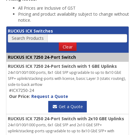
All Prices are Inclusive of GST
Pricing and product availability subject to change without
notice.
RUCKUS ICX Switches
Search Products
Clear
RUCKUS ICX 7250 24-Port Switch
RUCKUS ICX 7250 24-Port Switch with 1 GBE Uplinks
24x10/100/1000 ports, 8x1 GbE SFP upgradable to up to 8x10 GbE
SFP+ uplink/stacking-ports with license, basic Layer 3 (static routing),
side-to-back airflow
#ICX7250-24
Our Price:
Request a Quote
Get a Quote
RUCKUS ICX 7250 24-Port Switch with 2x10 GBE Uplinks
24x10/100/1000 ports, 6x1 GbE SFP and 2x10 GbE SFP+
uplink/stacking-ports upgradable to up to 8x10 GbE SFP+ with