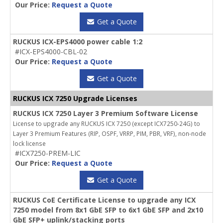
Our Price:
Request a Quote
Get a Quote
RUCKUS ICX-EPS4000 power cable 1:2
#ICX-EPS4000-CBL-02
Our Price:
Request a Quote
Get a Quote
RUCKUS ICX 7250 Upgrade Licenses
RUCKUS ICX 7250 Layer 3 Premium Software License
License to upgrade any RUCKUS ICX 7250 (except ICX7250-24G) to
Layer 3 Premium Features (RIP, OSPF, VRRP, PIM, PBR, VRF), non-node
lock license
#ICX7250-PREM-LIC
Our Price:
Request a Quote
Get a Quote
RUCKUS CoE Certificate License to upgrade any ICX
7250 model from 8x1 GbE SFP to 6x1 GbE SFP and 2x10
GbE SFP+ uplink/stacking ports