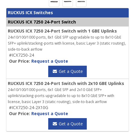
RUCKUS ICX Switches
RUCKUS ICX 7250 24-Port Switch
RUCKUS ICX 7250 24-Port Switch with 1 GBE Uplinks
24x10/100/1000 ports, 8x1 GbE SFP upgradable to up to 8x10 GbE
SFP+ uplink/stacking-ports with license, basic Layer 3 (static routing),
side-to-back airflow
#ICX7250-24
Our Price:
Request a Quote
Get a Quote
RUCKUS ICX 7250 24-Port Switch with 2x10 GBE Uplinks
24x10/100/1000 ports, 6x1 GbE SFP and 2x10 GbE SFP+
uplink/stacking-ports upgradable to up to 8x10 GbE SFP+ with
license, basic Layer 3 (static routing), side-to-back airflow
#ICX7250-24-2X10G
Our Price:
Request a Quote
Get a Quote