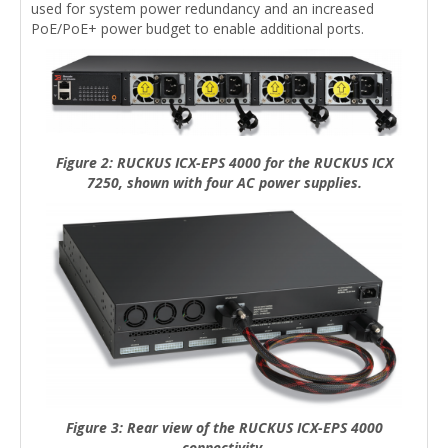
used for system power redundancy and an increased
PoE/PoE+ power budget to enable additional ports.
Figure 2: RUCKUS ICX-EPS 4000 for the RUCKUS ICX
7250, shown with four AC power supplies.
Figure 3: Rear view of the RUCKUS ICX-EPS 4000
connectivity.