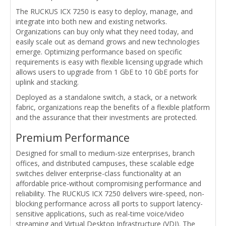
The RUCKUS ICX 7250 is easy to deploy, manage, and
integrate into both new and existing networks.
Organizations can buy only what they need today, and
easily scale out as demand grows and new technologies
emerge. Optimizing performance based on specific
requirements is easy with flexible licensing upgrade which
allows users to upgrade from 1 GbE to 10 GbE ports for
uplink and stacking.
Deployed as a standalone switch, a stack, or a network
fabric, organizations reap the benefits of a flexible platform
and the assurance that their investments are protected.
Premium Performance
Designed for small to medium-size enterprises, branch
offices, and distributed campuses, these scalable edge
switches deliver enterprise-class functionality at an
affordable price-without compromising performance and
reliability. The RUCKUS ICX 7250 delivers wire-speed, non-
blocking performance across all ports to support latency-
sensitive applications, such as real-time voice/video
streaming and Virtual Desktop Infrastructure (VDI). The