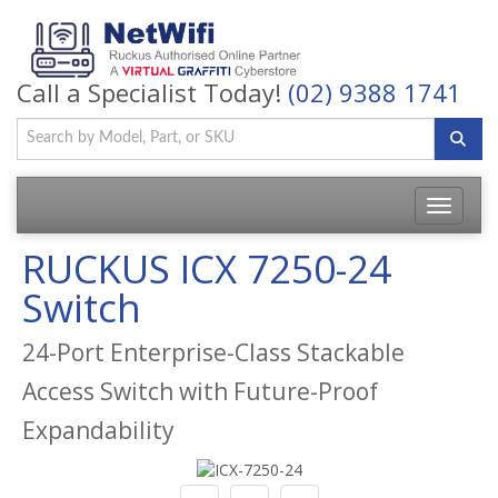
Call a Specialist Today!
(02) 9388 1741
Toggle
navigatio
RUCKUS ICX 7250-24
Switch
24-Port Enterprise-Class Stackable
Access Switch with Future-Proof
Expandability