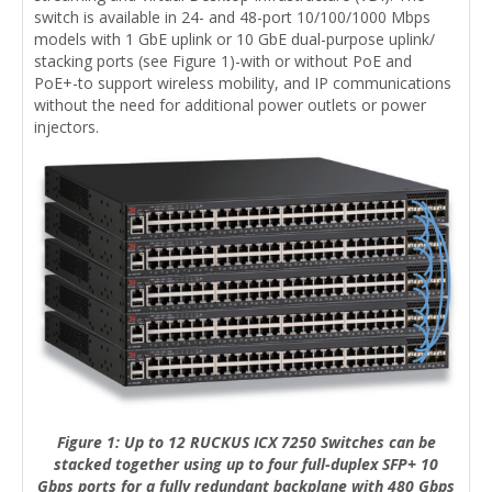
switch is available in 24- and 48-port 10/100/1000 Mbps
models with 1 GbE uplink or 10 GbE dual-purpose uplink/
stacking ports (see Figure 1)-with or without PoE and
PoE+-to support wireless mobility, and IP communications
without the need for additional power outlets or power
injectors.
Figure 1: Up to 12 RUCKUS ICX 7250 Switches can be
stacked together using up to four full-duplex SFP+ 10
Gbps ports for a fully redundant backplane with 480 Gbps