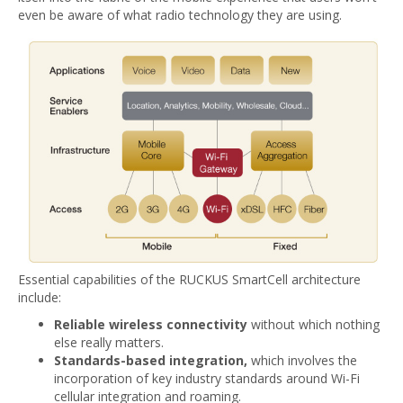
even be aware of what radio technology they are using.
Essential capabilities of the RUCKUS SmartCell architecture
include:
Reliable wireless connectivity
without which nothing
else really matters.
Standards-based integration,
which involves the
incorporation of key industry standards around Wi-Fi
cellular integration and roaming.