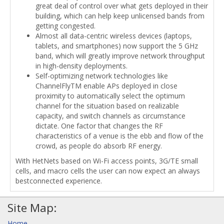
great deal of control over what gets deployed in their
building, which can help keep unlicensed bands from
getting congested.
Almost all data-centric wireless devices (laptops,
tablets, and smartphones) now support the 5 GHz
band, which will greatly improve network throughput
in high-density deployments.
Self-optimizing network technologies like
ChannelFlyTM enable APs deployed in close
proximity to automatically select the optimum
channel for the situation based on realizable
capacity, and switch channels as circumstance
dictate. One factor that changes the RF
characteristics of a venue is the ebb and flow of the
crowd, as people do absorb RF energy.
With HetNets based on Wi-Fi access points, 3G/TE small
cells, and macro cells the user can now expect an always
bestconnected experience.
Site Map:
Home