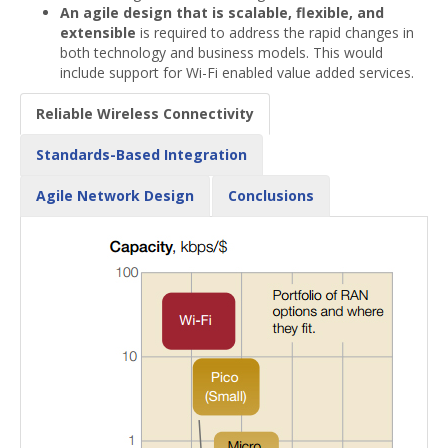
An agile design that is scalable, flexible, and
extensible
is required to address the rapid changes in
both technology and business models. This would
include support for Wi-Fi enabled value added services.
Reliable Wireless Connectivity
Standards-Based Integration
Agile Network Design
Conclusions