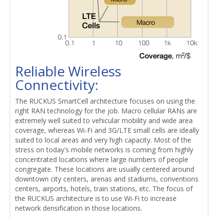
Reliable Wireless
Connectivity:
The RUCKUS SmartCell architecture focuses on using the
right RAN technology for the job. Macro cellular RANs are
extremely well suited to vehicular mobility and wide area
coverage, whereas Wi-Fi and 3G/LTE small cells are ideally
suited to local areas and very high capacity. Most of the
stress on today's mobile networks is coming from highly
concentrated locations where large numbers of people
congregate. These locations are usually centered around
downtown city centers, arenas and stadiums, conventions
centers, airports, hotels, train stations, etc. The focus of
the RUCKUS architecture is to use Wi-Fi to increase
network densification in those locations.