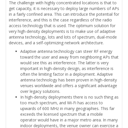
The challenge with highly concentrated locations is that to
get capacity, it is necessary to deploy large numbers of APs
in a fairly confined area. This can introduce the potential for
interference, and this is the case regardless of the radio
access technology that is used. The optimum solution for
very high-density deployments is to make use of adaptive
antenna technology, lots and lots of spectrum, dual-mode
devices, and a self-optimizing network architecture.
Adaptive antenna technology can steer RF energy
toward the user and away from neighboring APs that
would see this as interference. The latter is very
important in high-density design, as interference is
often the limiting factor in a deployment. Adaptive
antenna technology has been proven in high-density
venues worldwide and offers a significant advantage
over legacy solutions.
In high-density deployments there is no such thing as
too much spectrum, and Wi-Fi has access to
upwards of 600 MHz in many geographies. This far
exceeds the licensed spectrum that a mobile
operator would have in a major metro area. In many
indoor deployments, the venue owner can exercise a