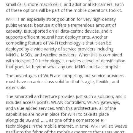
small cells, more macro cells, and additional RF carriers. Each
of these options will be part of the mobile operator's toolkit.
Wi-Fi is an especially strong solution for very high-density
public venues, because it offers a tremendous amount of
capacity, is supported on all data-centric devices, and it
supports efficient neutral host deployments. Another
compelling feature of Wi-Fi technology is that it can be
deployed by a wide variety of service providers including
MNOs, MSOs, and wireline providers. When this is combined
with Hotspot 2.0 technology, it enables a level of densification
that goes far beyond what any one MNO could accomplish.
The advantages of Wi-Fi are compelling, but service providers
must have a carrier-class solution that is agile, flexible, and
extensible.
The SmartCell architecture provides just such a solution, and it
includes access points, WLAN controllers, WLAN gateways,
and value added services. With this architecture, all of the
capabilities are now in place for Wi-Fi to take its place
alongside 3G and LTE as one of the cornerstone RF
technologies in the mobile Internet. In time, Wi-Fi will so weave
itself into the fabric of the mobile experience that users won't