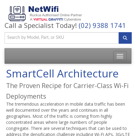
Call a Specialist Today!
(02) 9388 1741
Toggle
navigatio
SmartCell Architecture
The Proven Recipe for Carrier-Class Wi-Fi
Deployments
The tremendous acceleration in mobile data traffic has been
well documented over the years and continues in all
geographies. Most of the traffic is coming from highly
concentrated areas where large numbers of people
congregate. There are several techniques that can be used to
address the densification challenge including Wi-Fi APs, 3G/LTE