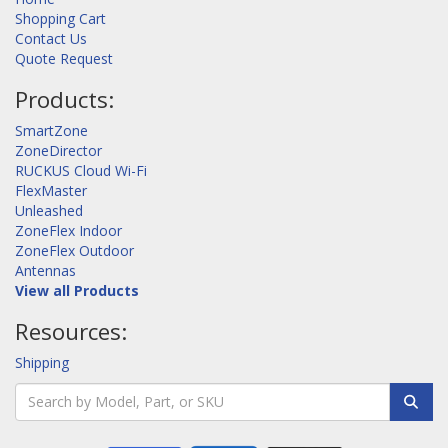
Shopping Cart
Contact Us
Quote Request
Products:
SmartZone
ZoneDirector
RUCKUS Cloud Wi-Fi
FlexMaster
Unleashed
ZoneFlex Indoor
ZoneFlex Outdoor
Antennas
View all Products
Resources:
Shipping