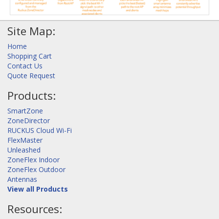
Site Map:
Home
Shopping Cart
Contact Us
Quote Request
Products:
SmartZone
ZoneDirector
RUCKUS Cloud Wi-Fi
FlexMaster
Unleashed
ZoneFlex Indoor
ZoneFlex Outdoor
Antennas
View all Products
Resources: