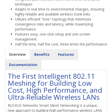
techniques
Adapts in real time to environmental changes, ensuring
highly-reliable and available wireless trunk links
Utilizes efficient "tree" topology that minimizes
convergence risks and latency, while maximizing
performance
Features easy, one-click setup and one-screen
management
Half the time, half the cost, three times the performance
Overview
Benefits
Features
Documentation
The First Intelligent 802.11
Meshing for Building Low
Cost, High Performance, and
Ultra-Reliable Wireless LANs
RUCKUS Networks Smart Mesh Networking is a unique,
new approach to building high-performance wireless LANs