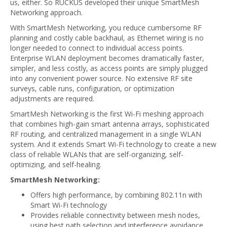
us, either. So RUCKUS developed their unique SmartMesh
Networking approach.
With SmartMesh Networking, you reduce cumbersome RF
planning and costly cable backhaul, as Ethernet wiring is no
longer needed to connect to individual access points.
Enterprise WLAN deployment becomes dramatically faster,
simpler, and less costly, as access points are simply plugged
into any convenient power source. No extensive RF site
surveys, cable runs, configuration, or optimization
adjustments are required.
SmartMesh Networking is the first Wi-Fi meshing approach
that combines high-gain smart antenna arrays, sophisticated
RF routing, and centralized management in a single WLAN
system. And it extends Smart Wi-Fi technology to create a new
class of reliable WLANs that are self-organizing, self-
optimizing, and self-healing.
SmartMesh Networking:
Offers high performance, by combining 802.11n with
Smart Wi-Fi technology
Provides reliable connectivity between mesh nodes,
using best path selection and interference avoidance