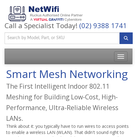
Call a Specialist Today!
(02) 9388 1741
Toggle
navigatio
Smart Mesh Networking
The First Intelligent Indoor 802.11
Meshing for Building Low-Cost, High-
Performance, Ultra-Reliable Wireless
LANs.
Think about it: you typically have to run wires to access points
to enable a wireless LAN (WLAN). That didn't sound right to