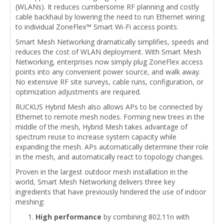
(WLANs). It reduces cumbersome RF planning and costly
cable backhaul by lowering the need to run Ethernet wiring
to individual ZoneFlex™ Smart Wi-Fi access points.
Smart Mesh Networking dramatically simplifies, speeds and
reduces the cost of WLAN deployment. With Smart Mesh
Networking, enterprises now simply plug ZoneFlex access
points into any convenient power source, and walk away.
No extensive RF site surveys, cable runs, configuration, or
optimization adjustments are required.
RUCKUS Hybrid Mesh also allows APs to be connected by
Ethernet to remote mesh nodes. Forming new trees in the
middle of the mesh, Hybrid Mesh takes advantage of
spectrum reuse to increase system capacity while
expanding the mesh. APs automatically determine their role
in the mesh, and automatically react to topology changes.
Proven in the largest outdoor mesh installation in the
world, Smart Mesh Networking delivers three key
ingredients that have previously hindered the use of indoor
meshing:
High performance
by combining 802.11n with