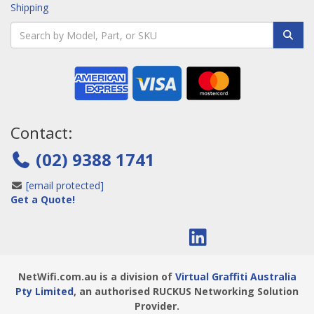
Shipping
Contact:
(02) 9388 1741
[email protected]
Get a Quote!
NetWifi.com.au is a division of
Virtual Graffiti Australia
Pty Limited
, an authorised RUCKUS Networking Solution
Provider.