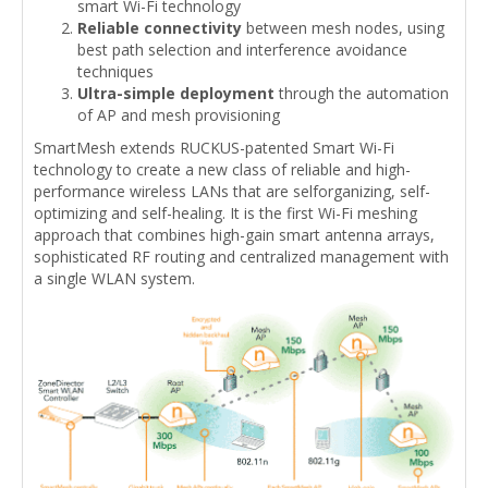
smart Wi-Fi technology
Reliable connectivity
between mesh nodes, using
best path selection and interference avoidance
techniques
Ultra-simple deployment
through the automation
of AP and mesh provisioning
SmartMesh extends RUCKUS-patented Smart Wi-Fi
technology to create a new class of reliable and high-
performance wireless LANs that are selforganizing, self-
optimizing and self-healing. It is the first Wi-Fi meshing
approach that combines high-gain smart antenna arrays,
sophisticated RF routing and centralized management with
a single WLAN system.