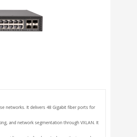
 networks. It delivers 48 Gigabit fiber ports for
cking, and network segmentation through VXLAN. It