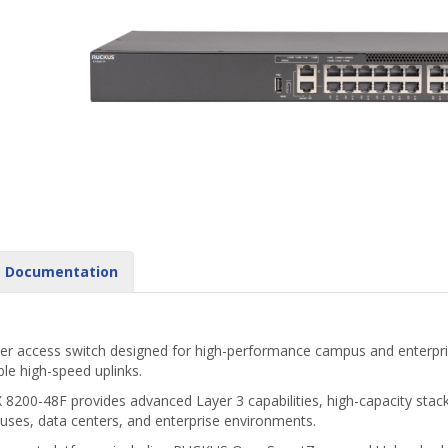
Documentation
iber access switch designed for high-performance campus and enterprise
ble high-speed uplinks.
X 8200-48F provides advanced Layer 3 capabilities, high-capacity sta
puses, data centers, and enterprise environments.