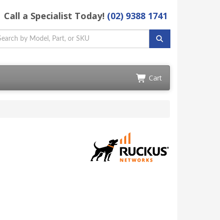
Call a Specialist Today!
(02) 9388 1741
Cart