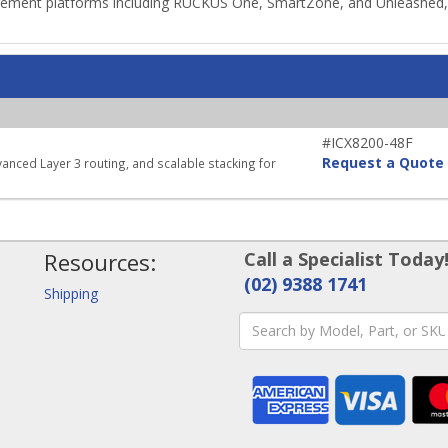
ment platforms including RUCKUS One, SmartZone, and Unleashed, pr
#ICX8200-48F
Request a Quote
vanced Layer 3 routing, and scalable stacking for
Resources:
Call a Specialist Today
(02) 9388 1741
Shipping