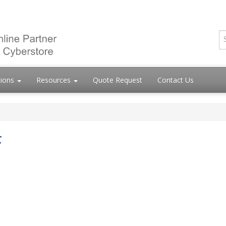
tions
Resources
Quote Request
Contact Us
F