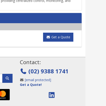
oviding centralized control, monitoring, and
Get a Quote
!
Contact:
(02) 9388 1741
[email protected]
Get a Quote!