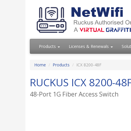
Products
Licenses & Renewals
Solu
Home
Products
ICX 8200-48F
RUCKUS ICX 8200-48
48-Port 1G Fiber Access Switch