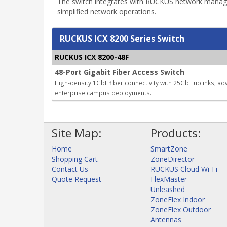
The switch integrates with RUCKUS network manage
simplified network operations.
RUCKUS ICX 8200 Series Switch
RUCKUS ICX 8200-48F
48-Port Gigabit Fiber Access Switch
High-density 1GbE fiber connectivity with 25GbE uplinks, ad
enterprise campus deployments.
Site Map:
Products:
Home
SmartZone
Shopping Cart
ZoneDirector
Contact Us
RUCKUS Cloud Wi-Fi
Quote Request
FlexMaster
Unleashed
ZoneFlex Indoor
ZoneFlex Outdoor
Antennas