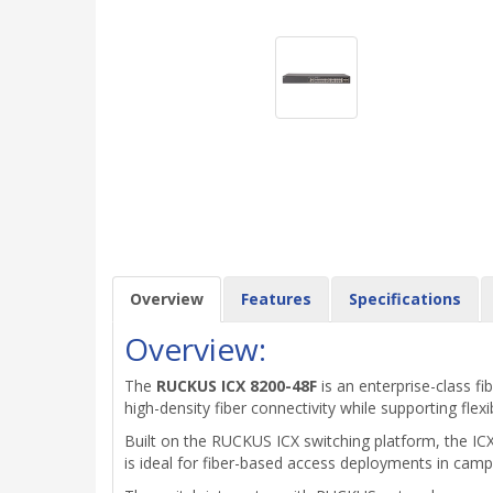
Overview
Features
Specifications
Overview:
The
RUCKUS ICX 8200-48F
is an enterprise-class f
high-density fiber connectivity while supporting flexi
Built on the RUCKUS ICX switching platform, the IC
is ideal for fiber-based access deployments in cam