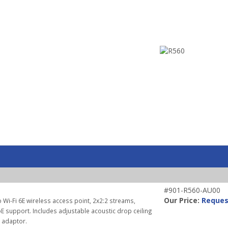
#901-R560-AU00
Our Price:
Reques
 Wi-Fi 6E wireless access point, 2x2:2 streams,
E support. Includes adjustable acoustic drop ceiling
r adaptor.