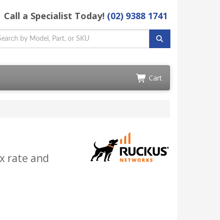
Call a Specialist Today!
(02) 9388 1741
Cart
x rate and