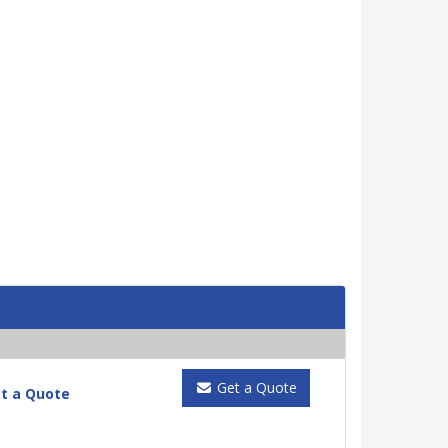
Get a Quote
t a Quote