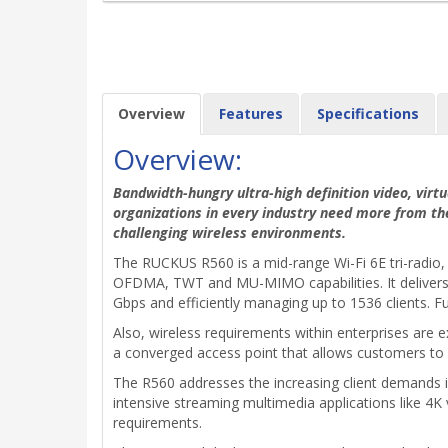
Overview
Features
Specifications
Overview:
Bandwidth-hungry ultra-high definition video, virtu
organizations in every industry need more from th
challenging wireless environments.
The RUCKUS R560 is a mid-range Wi-Fi 6E tri-radio, 
OFDMA, TWT and MU-MIMO capabilities. It delivers i
Gbps and efficiently managing up to 1536 clients. Fu
Also, wireless requirements within enterprises are e
a converged access point that allows customers to 
The R560 addresses the increasing client demands in 
intensive streaming multimedia applications like 4K 
requirements.