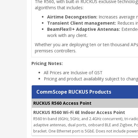
The R560, with built-in RUCKUS exclusive technolo
algorithms that includes:
Airtime Decongestion:
Increases average n
Transient Client management:
Reduces in
BeamFlex®+ Adaptive Antennas:
Extended
work with any client.
Whether you are deploying ten or ten thousand AP
premises controllers.
Pricing Notes:
All Prices are Inclusive of GST
Pricing and product availability subject to chan
CommScope RUCKUS Products
RUCKUS R560 Access Point
RUCKUS R560 Wi-Fi 6E Indoor Access Point
R560 tri-band (6GHz, 5GHz, and 2.4GHz concurrent), tri-radio
adaptive antennas, dual ports, onboard BLE and Zigbee, Po
bracket. One Ethernet port is 5GbE. Does not include powe