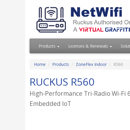
Products
Licenses & Renewals
Solu
Home
Products
ZoneFlex Indoor
R560
RUCKUS R560
High-Performance Tri-Radio Wi-Fi 6
Embedded IoT