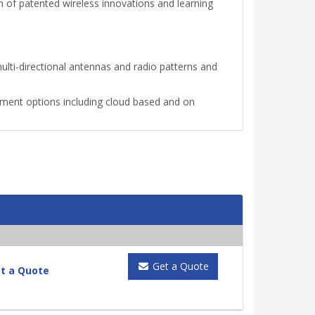
 of patented wireless innovations and learning
ti-directional antennas and radio patterns and
ment options including cloud based and on
Get a Quote
t a Quote