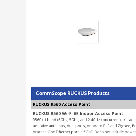
CommScope RUCKUS Products
RUCKUS R560 Access Point
RUCKUS R560 Wi-Fi 6E Indoor Access Point
R560 tri-band (6GHz, 5GHz, and 2.4GHz concurrent), tri-radio
adaptive antennas, dual ports, onboard BLE and Zigbee, Po
bracket. One Ethernet port is 5GbE. Does not include powe