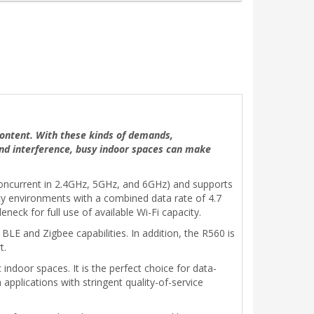
 content. With these kinds of demands,
and interference, busy indoor spaces can make
 concurrent in 2.4GHz, 5GHz, and 6GHz) and supports
ty environments with a combined data rate of 4.7
neck for full use of available Wi-Fi capacity.
BLE and Zigbee capabilities. In addition, the R560 is
t.
indoor spaces. It is the perfect choice for data-
applications with stringent quality-of-service