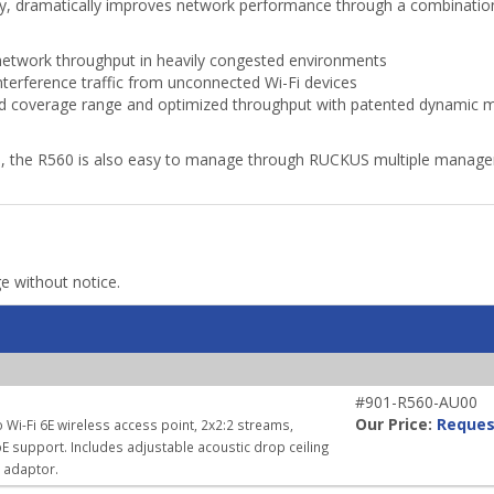
gy, dramatically improves network performance through a combination
etwork throughput in heavily congested environments
terference traffic from unconnected Wi-Fi devices
 coverage range and optimized throughput with patented dynamic mul
s, the R560 is also easy to manage through RUCKUS multiple manage
ge without notice.
#901-R560-AU00
Our Price:
Reques
 Wi-Fi 6E wireless access point, 2x2:2 streams,
E support. Includes adjustable acoustic drop ceiling
r adaptor.