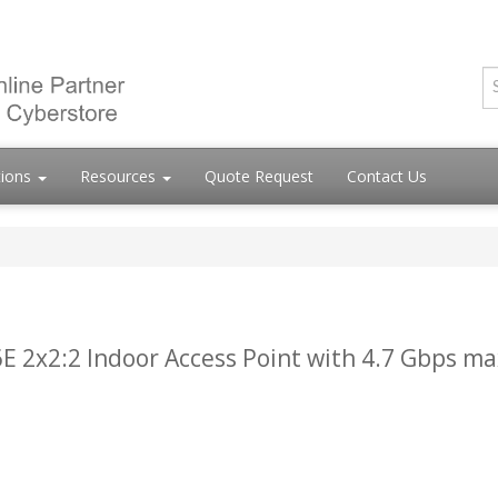
tions
Resources
Quote Request
Contact Us
E 2x2:2 Indoor Access Point with 4.7 Gbps ma