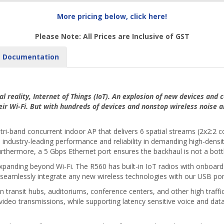
More pricing below, click here!
Please Note: All Prices are Inclusive of GST
Documentation
al reality, Internet of Things (IoT). An explosion of new devices and
eir Wi-Fi. But with hundreds of devices and nonstop wireless noise 
tri-band concurrent indoor AP that delivers 6 spatial streams (2x2:2
ndustry-leading performance and reliability in demanding high-densi
rthermore, a 5 Gbps Ethernet port ensures the backhaul is not a bottle
xpanding beyond Wi-Fi. The R560 has built-in IoT radios with onboard 
seamlessly integrate any new wireless technologies with our USB por
transit hubs, auditoriums, conference centers, and other high traffic 
video transmissions, while supporting latency sensitive voice and data 