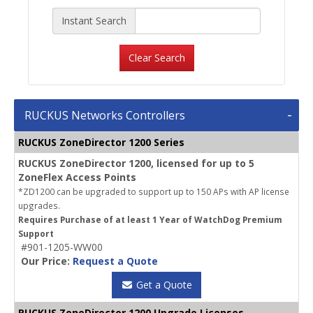
Instant Search
Clear Search
RUCKUS Networks Controllers
RUCKUS ZoneDirector 1200 Series
RUCKUS ZoneDirector 1200, licensed for up to 5
ZoneFlex Access Points
*ZD1200 can be upgraded to support up to 150 APs with AP license
upgrades.
Requires Purchase of at least 1 Year of WatchDog Premium
Support
#901-1205-WW00
Our Price:
Request a Quote
Get a Quote
RUCKUS ZoneDirector 1200 Upgrade Licenses