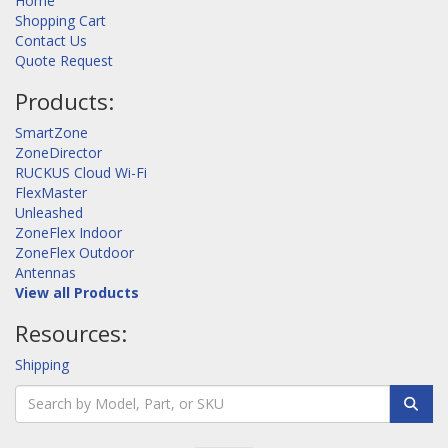
Home
Shopping Cart
Contact Us
Quote Request
Products:
SmartZone
ZoneDirector
RUCKUS Cloud Wi-Fi
FlexMaster
Unleashed
ZoneFlex Indoor
ZoneFlex Outdoor
Antennas
View all Products
Resources:
Shipping