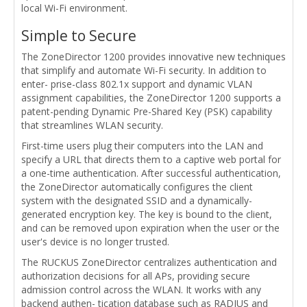
local Wi-Fi environment.
Simple to Secure
The ZoneDirector 1200 provides innovative new techniques
that simplify and automate Wi-Fi security. In addition to
enter- prise-class 802.1x support and dynamic VLAN
assignment capabilities, the ZoneDirector 1200 supports a
patent-pending Dynamic Pre-Shared Key (PSK) capability
that streamlines WLAN security.
First-time users plug their computers into the LAN and
specify a URL that directs them to a captive web portal for
a one-time authentication. After successful authentication,
the ZoneDirector automatically configures the client
system with the designated SSID and a dynamically-
generated encryption key. The key is bound to the client,
and can be removed upon expiration when the user or the
user's device is no longer trusted.
The RUCKUS ZoneDirector centralizes authentication and
authorization decisions for all APs, providing secure
admission control across the WLAN. It works with any
backend authen- tication database such as RADIUS and