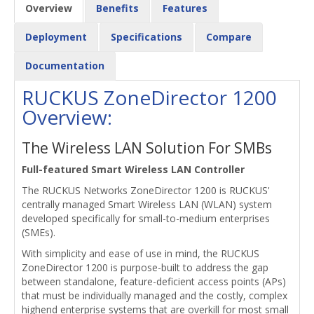
Overview
Benefits
Features
Deployment
Specifications
Compare
Documentation
RUCKUS ZoneDirector 1200
Overview:
The Wireless LAN Solution For SMBs
Full-featured Smart Wireless LAN Controller
The RUCKUS Networks ZoneDirector 1200 is RUCKUS'
centrally managed Smart Wireless LAN (WLAN) system
developed specifically for small-to-medium enterprises
(SMEs).
With simplicity and ease of use in mind, the RUCKUS
ZoneDirector 1200 is purpose-built to address the gap
between standalone, feature-deficient access points (APs)
that must be individually managed and the costly, complex
highend enterprise systems that are overkill for most small