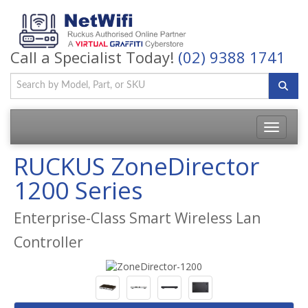
Call a Specialist Today!
(02) 9388 1741
Toggle
navigatio
RUCKUS ZoneDirector
1200 Series
Enterprise-Class Smart Wireless Lan
Controller