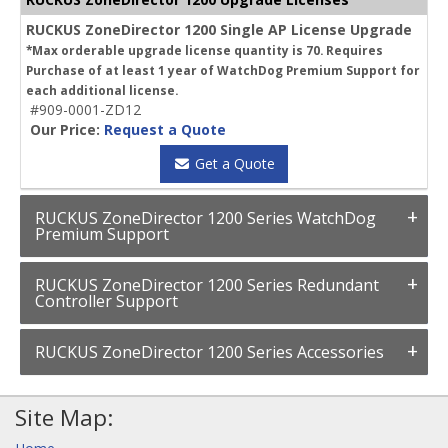
RUCKUS ZoneDirector 1200 Single AP License Upgrade
*Max orderable upgrade license quantity is 70. Requires
Purchase of at least 1 year of WatchDog Premium Support for
each additional license.
#909-0001-ZD12
Our Price:
Request a Quote
Get a Quote
RUCKUS ZoneDirector 1200 Series WatchDog
Premium Support
RUCKUS ZoneDirector 1200 Series Redundant
Controller Support
RUCKUS ZoneDirector 1200 Series Accessories
Site Map: