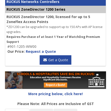
RUCKUS Networks Controllers
RUCKUS ZoneDirector 1200 Series
RUCKUS ZoneDirector 1200, licensed for up to 5
ZoneFlex Access Points
*ZD1200 can be upgraded to support up to 150 APs with AP license
upgrades.
Requires Purchase of at least 1 Year of WatchDog Premium
Support
#901-1205-WW00
Our Price:
Request a Quote
Get a Quote
More pricing below, click here!
Please Note: All Prices are Inclusive of GST