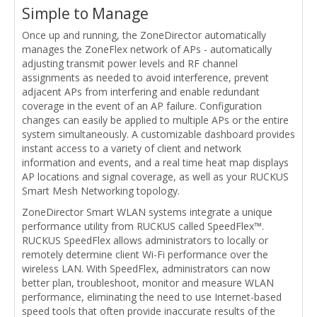
Simple to Manage
Once up and running, the ZoneDirector automatically
manages the ZoneFlex network of APs - automatically
adjusting transmit power levels and RF channel
assignments as needed to avoid interference, prevent
adjacent APs from interfering and enable redundant
coverage in the event of an AP failure. Configuration
changes can easily be applied to multiple APs or the entire
system simultaneously. A customizable dashboard provides
instant access to a variety of client and network
information and events, and a real time heat map displays
AP locations and signal coverage, as well as your RUCKUS
Smart Mesh Networking topology.
ZoneDirector Smart WLAN systems integrate a unique
performance utility from RUCKUS called SpeedFlex™.
RUCKUS SpeedFlex allows administrators to locally or
remotely determine client Wi-Fi performance over the
wireless LAN. With SpeedFlex, administrators can now
better plan, troubleshoot, monitor and measure WLAN
performance, eliminating the need to use Internet-based
speed tools that often provide inaccurate results of the