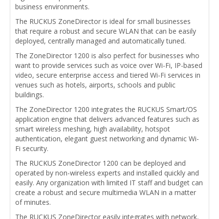
business environments.
The RUCKUS ZoneDirector is ideal for small businesses
that require a robust and secure WLAN that can be easily
deployed, centrally managed and automatically tuned.
The ZoneDirector 1200 is also perfect for businesses who
want to provide services such as voice over Wi-Fi, IP-based
video, secure enterprise access and tiered Wi-Fi services in
venues such as hotels, airports, schools and public
buildings.
The ZoneDirector 1200 integrates the RUCKUS Smart/OS
application engine that delivers advanced features such as
smart wireless meshing, high availability, hotspot
authentication, elegant guest networking and dynamic Wi-
Fi security.
The RUCKUS ZoneDirector 1200 can be deployed and
operated by non-wireless experts and installed quickly and
easily. Any organization with limited IT staff and budget can
create a robust and secure multimedia WLAN in a matter
of minutes.
The RUCKUS ZoneDirector easily integrates with network,