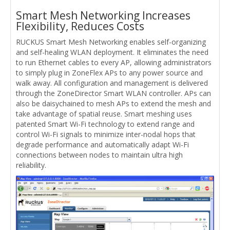
Smart Mesh Networking Increases
Flexibility, Reduces Costs
RUCKUS Smart Mesh Networking enables self-organizing
and self-healing WLAN deployment. It eliminates the need
to run Ethernet cables to every AP, allowing administrators
to simply plug in ZoneFlex APs to any power source and
walk away. All configuration and management is delivered
through the ZoneDirector Smart WLAN controller. APs can
also be daisychained to mesh APs to extend the mesh and
take advantage of spatial reuse. Smart meshing uses
patented Smart Wi-Fi technology to extend range and
control Wi-Fi signals to minimize inter-nodal hops that
degrade performance and automatically adapt Wi-Fi
connections between nodes to maintain ultra high
reliability.