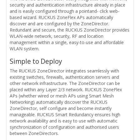
security and authentication infrastructure already in place
and is easily configured through a pointand- click web-
based wizard. RUCKUS ZoneFlex APs automatically
discover and are configured by the ZoneDirector.
Redundant and secure, the RUCKUS ZoneDirector provides
WLAN-wide network, security, RF and location
management within a single, easy-to-use and affordable
WLAN system.
Simple to Deploy
The RUCKUS ZoneDirector integrates seamlessly with
existing switches, firewalls, authentication servers and
other network infrastructure. The ZoneDirector can be
placed within any Layer 2/3 network. RUCKUS ZoneFlex
APs (whether wired or mesh APs using Smart Mesh
Networking) automatically discover the RUCKUS
ZoneDirector, self configure and become instantly
manageable. RUCKUS Smart Redundancy ensures high
network availability and is easy to use with automatic
synchronization of configuration and authorised users
between ZoneDirectors.