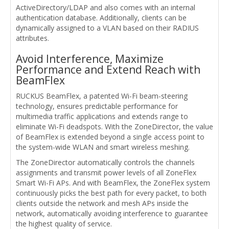
ActiveDirectory/LDAP and also comes with an internal
authentication database. Additionally, clients can be
dynamically assigned to a VLAN based on their RADIUS
attributes.
Avoid Interference, Maximize
Performance and Extend Reach with
BeamFlex
RUCKUS BeamFlex, a patented Wi-Fi beam-steering
technology, ensures predictable performance for
multimedia traffic applications and extends range to
eliminate Wi-Fi deadspots. With the ZoneDirector, the value
of BeamFlex is extended beyond a single access point to
the system-wide WLAN and smart wireless meshing.
The ZoneDirector automatically controls the channels
assignments and transmit power levels of all ZoneFlex
Smart Wi-Fi APs. And with BeamFlex, the ZoneFlex system
continuously picks the best path for every packet, to both
clients outside the network and mesh APs inside the
network, automatically avoiding interference to guarantee
the highest quality of service.