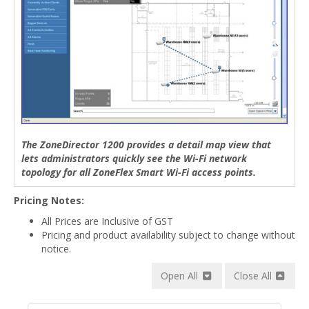
The ZoneDirector 1200 provides a detail map view that
lets administrators quickly see the Wi-Fi network
topology for all ZoneFlex Smart Wi-Fi access points.
Pricing Notes:
All Prices are Inclusive of GST
Pricing and product availability subject to change without
notice.
Open All
Close All