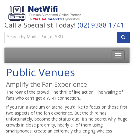
Call a Specialist Today!
(02) 9388 1741
Toggle
navigatio
Public Venues
Amplify the Fan Experience
The roar of the crowd! The thrill of live action! The wailing of
fans who can't get a Wi-Fi connection...
If you run a stadium or arena, you'd like to focus on those first
two aspects of the fan experience. But the third has,
unfortunately, become the status quo. It's no secret why: huge
crowds in close proximity, nearly all of them using
smartphones, create an extremely challenging wireless