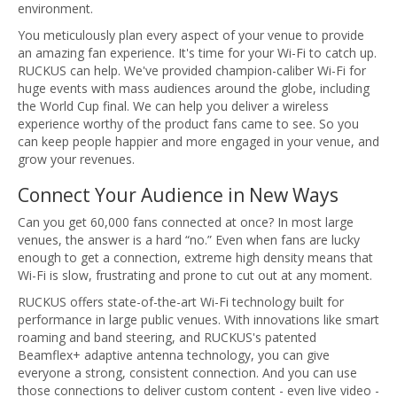
environment.
You meticulously plan every aspect of your venue to provide
an amazing fan experience. It's time for your Wi-Fi to catch up.
RUCKUS can help. We've provided champion-caliber Wi-Fi for
huge events with mass audiences around the globe, including
the World Cup final. We can help you deliver a wireless
experience worthy of the product fans came to see. So you
can keep people happier and more engaged in your venue, and
grow your revenues.
Connect Your Audience in New Ways
Can you get 60,000 fans connected at once? In most large
venues, the answer is a hard “no.” Even when fans are lucky
enough to get a connection, extreme high density means that
Wi-Fi is slow, frustrating and prone to cut out at any moment.
RUCKUS offers state-of-the-art Wi-Fi technology built for
performance in large public venues. With innovations like smart
roaming and band steering, and RUCKUS's patented
Beamflex+ adaptive antenna technology, you can give
everyone a strong, consistent connection. And you can use
those connections to deliver custom content - even live video -