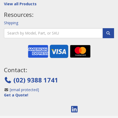
View all Products
Resources:
Shipping
Contact:
(02) 9388 1741
[email protected]
Get a Quote!