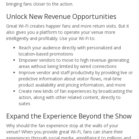
bringing fans closer to the action.
Unlock New Revenue Opportunities
Great Wi-Fi creates happier fans and more return visits. But it
also gives you a platform to operate your venue more
intelligently and profitably. Use your Wi-Fi to:
Reach your audience directly with personalized and
location-based promotions
Empower vendors to move to high revenue-generating
areas without being limited by wired connections
Improve vendor and staff productivity by providing live or
predictive information about visitor flows, real-time
product availability and pricing information, and more
Create new kinds of fan experiences by broadcasting the
action, along with other related content, directly to
suites
Expand the Experience Beyond the Show
Why should the fan experience stop at the walls of your
venue? When you provide great Wi-Fi, fans can share their
experiences through social media, amplifying it to millions and