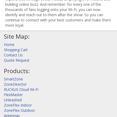
building online buzz. And remember: for every one of the
thousands of fans logging onto your Wi-Fi, you can now
identify and reach out to them after the show. So you can
continue to connect with your best customers and make them
more loyal.
Site Map:
Home
Shopping Cart
Contact Us
Quote Request
Products:
SmartZone
ZoneDirector
RUCKUS Cloud Wi-Fi
FlexMaster
Unleashed
ZoneFlex Indoor
ZoneFlex Outdoor
Antennas