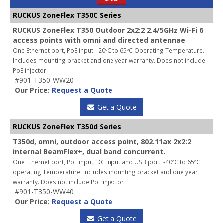
RUCKUS ZoneFlex T350C Series
RUCKUS ZoneFlex T350 Outdoor 2x2:2 2.4/5GHz Wi-Fi 6
access points with omni and directed antennae
One Ethernet port, PoE input. -20ºC to 65ºC Operating Temperature.
Includes mounting bracket and one year warranty. Does not include
PoE injector
#901-T350-WW20
Our Price:
Request a Quote
Get a Quote
RUCKUS ZoneFlex T350d Series
T350d, omni, outdoor access point, 802.11ax 2x2:2
internal BeamFlex+, dual band concurrent.
One Ethernet port, PoE input, DC input and USB port. -40ºC to 65ºC
operating Temperature. Includes mounting bracket and one year
warranty. Does not include PoE injector
#901-T350-WW40
Our Price:
Request a Quote
Get a Quote