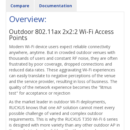
Compare
Documentation
Overview:
Outdoor 802.11ax 2x2:2 Wi-Fi Access
Points
Modern Wi-Fi device users expect reliable connectivity
anywhere, anytime. But in crowded outdoor venues with
thousands of users and constant RF noise, they are often
frustrated by poor coverage, dropped connections and
reduced data rates. These aggravating Wi-Fi experiences
can easily translate to negative perceptions of the venue
and the service provider, resulting in loss of business. The
quality of the network experience becomes the "litmus
test" for acceptance or rejection
As the market leader in outdoor Wi-Fi deployments,
RUCKUS knows that one AP solution cannot meet every
possible challenge of varied and complex outdoor
requirements. This is why the RUCKUS T350 Wi-Fi 6 series
is designed with more variety than any other outdoor AP in