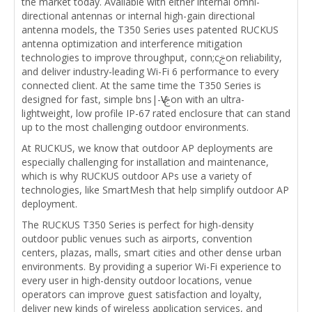
the market today. Available with either internal omni-
directional antennas or internal high-gain directional
antenna models, the T350 Series uses patented RUCKUS
antenna optimization and interference mitigation
technologies to improve throughput, conn;cࢢon reliability,
and deliver industry-leading Wi-Fi 6 performance to every
connected client. At the same time the T350 Series is
designed for fast, simple bns|-ѴѴ-ࢢon with an ultra-
lightweight, low profile IP-67 rated enclosure that can stand
up to the most challenging outdoor environments.
At RUCKUS, we know that outdoor AP deployments are
especially challenging for installation and maintenance,
which is why RUCKUS outdoor APs use a variety of
technologies, like SmartMesh that help simplify outdoor AP
deployment.
The RUCKUS T350 Series is perfect for high-density
outdoor public venues such as airports, convention
centers, plazas, malls, smart cities and other dense urban
environments. By providing a superior Wi-Fi experience to
every user in high-density outdoor locations, venue
operators can improve guest satisfaction and loyalty,
deliver new kinds of wireless application services, and