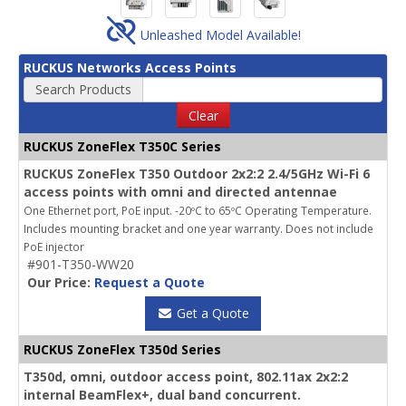
Unleashed Model Available!
RUCKUS Networks Access Points
Search Products
Clear
RUCKUS ZoneFlex T350C Series
RUCKUS ZoneFlex T350 Outdoor 2x2:2 2.4/5GHz Wi-Fi 6
access points with omni and directed antennae
One Ethernet port, PoE input. -20ºC to 65ºC Operating Temperature.
Includes mounting bracket and one year warranty. Does not include
PoE injector
#901-T350-WW20
Our Price:
Request a Quote
Get a Quote
RUCKUS ZoneFlex T350d Series
T350d, omni, outdoor access point, 802.11ax 2x2:2
internal BeamFlex+, dual band concurrent.