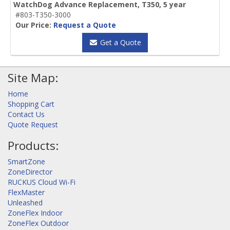
WatchDog Advance Replacement, T350, 5 year
#803-T350-3000
Our Price:
Request a Quote
Get a Quote
Site Map:
Home
Shopping Cart
Contact Us
Quote Request
Products:
SmartZone
ZoneDirector
RUCKUS Cloud Wi-Fi
FlexMaster
Unleashed
ZoneFlex Indoor
ZoneFlex Outdoor