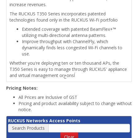
increase revenues.
The RUCKUS T350 Series incorporates patented
technologies found only in the RUCKUS Wi-Fi portfolio
Extended coverage with patented BeamFlex+™
utilizing multi-directional antenna patterns.
Improve throughput with ChannelFly, which
dynamically finds less congested Wi-Fi channels to
use.
Whether you're deploying ten or ten thousand APs, the
T350 Series is easy to manage through RUCKUS' appliance
and virtual management orࢢonsĺ
Pricing Notes:
All Prices are Inclusive of GST
Pricing and product availability subject to change without
notice.
RUCKUS Networks Access Points
Search Products
Clear