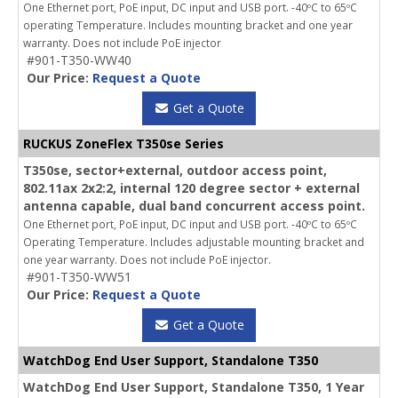
One Ethernet port, PoE input, DC input and USB port. -40ºC to 65ºC
operating Temperature. Includes mounting bracket and one year
warranty. Does not include PoE injector
#901-T350-WW40
Our Price:
Request a Quote
Get a Quote
RUCKUS ZoneFlex T350se Series
T350se, sector+external, outdoor access point,
802.11ax 2x2:2, internal 120 degree sector + external
antenna capable, dual band concurrent access point.
One Ethernet port, PoE input, DC input and USB port. -40ºC to 65ºC
Operating Temperature. Includes adjustable mounting bracket and
one year warranty. Does not include PoE injector.
#901-T350-WW51
Our Price:
Request a Quote
Get a Quote
WatchDog End User Support, Standalone T350
WatchDog End User Support, Standalone T350, 1 Year