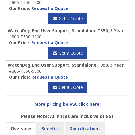
#806-T350-1000
Our Price:
Request a Quote
Get a Quote
WatchDog End User Support, Standalone T350, 3 Year
#806-T350-3000
Our Price:
Request a Quote
Get a Quote
WatchDog End User Support, Standalone T350, 5 Year
#806-T350-5000
Our Price:
Request a Quote
Get a Quote
More pricing below, click here!
Please Note: All Prices are Inclusive of GST
Overview
Benefits
Specifications