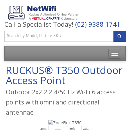
Call a Specialist Today!
(02) 9388 1741
Toggle
navigatio
RUCKUS® T350 Outdoor
Access Point
Outdoor 2x2:2 2.4/5GHz Wi-Fi 6 access
points with omni and directional
antennae