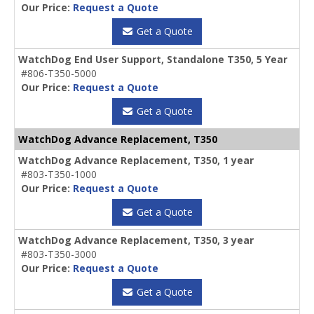
Our Price:
Request a Quote
Get a Quote
WatchDog End User Support, Standalone T350, 5 Year
#806-T350-5000
Our Price:
Request a Quote
Get a Quote
WatchDog Advance Replacement, T350
WatchDog Advance Replacement, T350, 1 year
#803-T350-1000
Our Price:
Request a Quote
Get a Quote
WatchDog Advance Replacement, T350, 3 year
#803-T350-3000
Our Price:
Request a Quote
Get a Quote