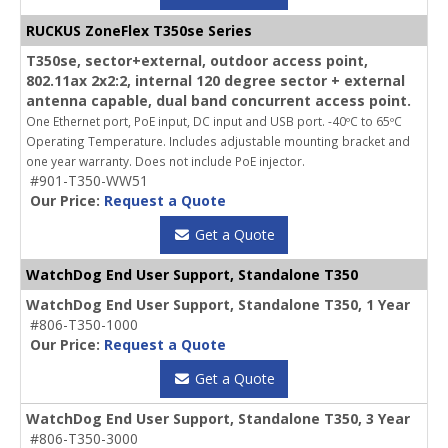
RUCKUS ZoneFlex T350se Series
T350se, sector+external, outdoor access point,
802.11ax 2x2:2, internal 120 degree sector + external
antenna capable, dual band concurrent access point.
One Ethernet port, PoE input, DC input and USB port. -40ºC to 65ºC
Operating Temperature. Includes adjustable mounting bracket and
one year warranty. Does not include PoE injector.
#901-T350-WW51
Our Price:
Request a Quote
Get a Quote
WatchDog End User Support, Standalone T350
WatchDog End User Support, Standalone T350, 1 Year
#806-T350-1000
Our Price:
Request a Quote
Get a Quote
WatchDog End User Support, Standalone T350, 3 Year
#806-T350-3000