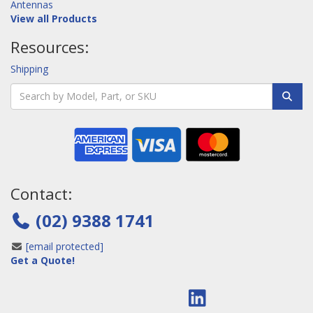
Antennas
View all Products
Resources:
Shipping
Contact:
(02) 9388 1741
[email protected]
Get a Quote!