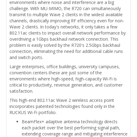
environments where noise and interference are a big
challenge. With MU-MIMO, the R720 can simultaneously
transmit to multiple Wave 2 clients in the widest available
channels, drastically improving RF efficiency even for non-
Wave 2 clients. In today's networks, it only takes a few
802.11ac clients to impact overall network performance by
overdriving a 1Gbps backhaul network connection. This
problem is easily solved by the R720's 2.5Gbps backhaul
connection, eliminating the need for additional cable runs
and switch ports.
Large enterprises, office buildings, university campuses,
convention centers-these are just some of the
environments where high-speed, high-capacity Wi-Fi is
critical to productivity, revenue generation, and customer
satisfaction.
This high-end 802.11ac Wave 2 wireless access point
incorporates patented technologies found only in the
RUCKUS Wi-Fi portfolio.
BeamFlex+ adaptive antenna technology directs
each packet over the best performing signal path,
extending coverage range and mitigating interference