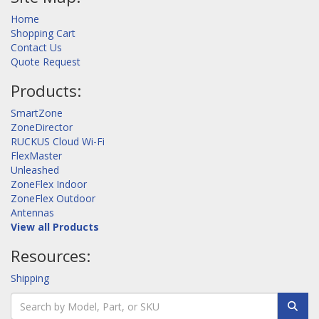
Home
Shopping Cart
Contact Us
Quote Request
Products:
SmartZone
ZoneDirector
RUCKUS Cloud Wi-Fi
FlexMaster
Unleashed
ZoneFlex Indoor
ZoneFlex Outdoor
Antennas
View all Products
Resources:
Shipping