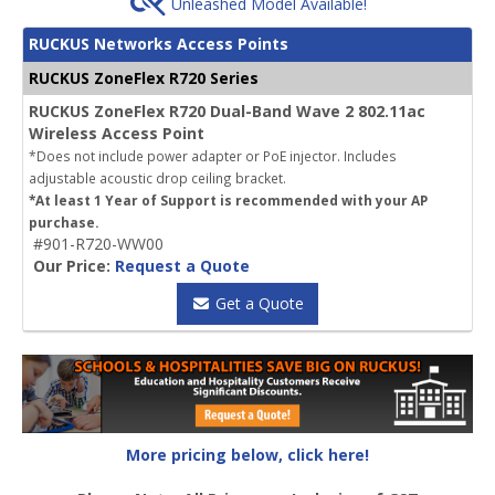
Unleashed Model Available!
RUCKUS Networks Access Points
RUCKUS ZoneFlex R720 Series
RUCKUS ZoneFlex R720 Dual-Band Wave 2 802.11ac
Wireless Access Point
*Does not include power adapter or PoE injector. Includes
adjustable acoustic drop ceiling bracket.
*At least 1 Year of Support is recommended with your AP
purchase.
#901-R720-WW00
Our Price:
Request a Quote
Get a Quote
More pricing below, click here!