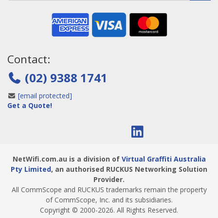
Contact:
(02) 9388 1741
[email protected]
Get a Quote!
NetWifi.com.au is a division of
Virtual Graffiti Australia
Pty Limited
, an authorised RUCKUS Networking Solution
Provider.
All CommScope and RUCKUS trademarks remain the property
of CommScope, Inc. and its subsidiaries.
Copyright © 2000
-2026
. All Rights Reserved.