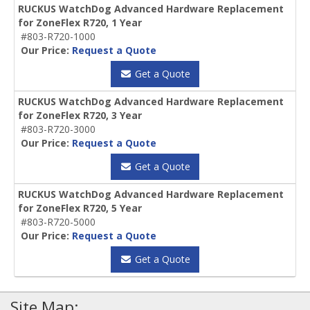
RUCKUS WatchDog Advanced Hardware Replacement
for ZoneFlex R720, 1 Year
#803-R720-1000
Our Price:
Request a Quote
Get a Quote
RUCKUS WatchDog Advanced Hardware Replacement
for ZoneFlex R720, 3 Year
#803-R720-3000
Our Price:
Request a Quote
Get a Quote
RUCKUS WatchDog Advanced Hardware Replacement
for ZoneFlex R720, 5 Year
#803-R720-5000
Our Price:
Request a Quote
Get a Quote
Site Map: