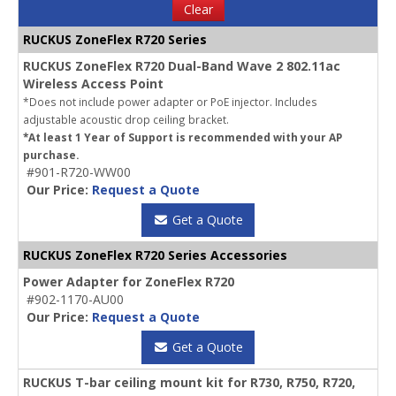
Clear
RUCKUS ZoneFlex R720 Series
RUCKUS ZoneFlex R720 Dual-Band Wave 2 802.11ac
Wireless Access Point
*Does not include power adapter or PoE injector. Includes
adjustable acoustic drop ceiling bracket.
*At least 1 Year of Support is recommended with your AP
purchase.
#901-R720-WW00
Our Price:
Request a Quote
Get a Quote
RUCKUS ZoneFlex R720 Series Accessories
Power Adapter for ZoneFlex R720
#902-1170-AU00
Our Price:
Request a Quote
Get a Quote
RUCKUS T-bar ceiling mount kit for R730, R750, R720,