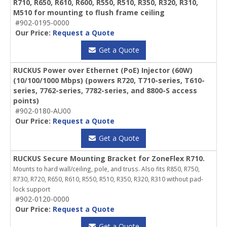
R710, R650, R610, R600, R550, R510, R350, R320, R310,
M510 for mounting to flush frame ceiling
#902-0195-0000
Our Price:
Request a Quote
Get a Quote
RUCKUS Power over Ethernet (PoE) Injector (60W)
(10/100/1000 Mbps) (powers R720, T710-series, T610-
series, 7762-series, 7782-series, and 8800-S access
points)
#902-0180-AU00
Our Price:
Request a Quote
Get a Quote
RUCKUS Secure Mounting Bracket for ZoneFlex R710.
Mounts to hard wall/ceiling, pole, and truss. Also fits R850, R750,
R730, R720, R650, R610, R550, R510, R350, R320, R310 without pad-
lock support
#902-0120-0000
Our Price:
Request a Quote
Get a Quote