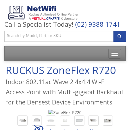
Call a Specialist Today!
(02) 9388 1741
Toggle
navigatio
RUCKUS ZoneFlex R720
Indoor 802.11ac Wave 2 4x4:4 Wi-Fi
Access Point with Multi-gigabit Backhaul
for the Densest Device Environments