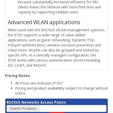
because substantially increased efficiency for MU
clients leaves the network with more free time and
capacity by supporting multiple users.
Advanced WLAN applications
When used with the RUCKUS WLAN management systems,
the R720 supports a wide range of value-added
applications such as guest networking, Dynamic PSK,
hotspot authentication, wireless intrusion prevention and
many more. WLANs can also be grouped and shared by
specific APs. In a centrally managed configuration, the
R720 works with various authentication servers including
AD, LDAP, and RADIUS.
Pricing Notes:
All Prices are Inclusive of GST
Pricing and product availability subject to change without
notice.
RUCKUS Networks Access Points
Search Products