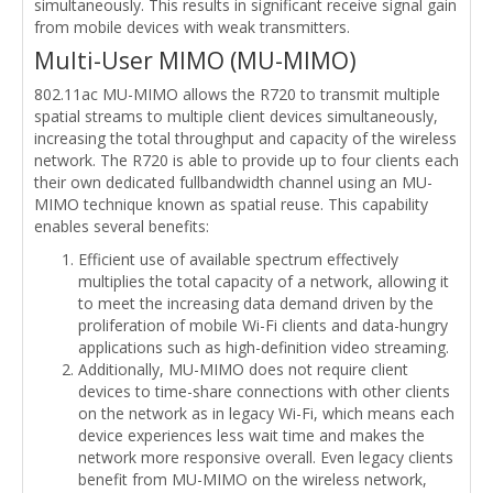
simultaneously. This results in significant receive signal gain
from mobile devices with weak transmitters.
Multi-User MIMO (MU-MIMO)
802.11ac MU-MIMO allows the R720 to transmit multiple
spatial streams to multiple client devices simultaneously,
increasing the total throughput and capacity of the wireless
network. The R720 is able to provide up to four clients each
their own dedicated fullbandwidth channel using an MU-
MIMO technique known as spatial reuse. This capability
enables several benefits:
Efficient use of available spectrum effectively
multiplies the total capacity of a network, allowing it
to meet the increasing data demand driven by the
proliferation of mobile Wi-Fi clients and data-hungry
applications such as high-definition video streaming.
Additionally, MU-MIMO does not require client
devices to time-share connections with other clients
on the network as in legacy Wi-Fi, which means each
device experiences less wait time and makes the
network more responsive overall. Even legacy clients
benefit from MU-MIMO on the wireless network,