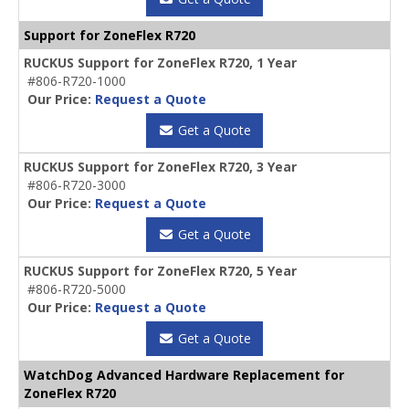
Support for ZoneFlex R720
RUCKUS Support for ZoneFlex R720, 1 Year
#806-R720-1000
Our Price:
Request a Quote
Get a Quote
RUCKUS Support for ZoneFlex R720, 3 Year
#806-R720-3000
Our Price:
Request a Quote
Get a Quote
RUCKUS Support for ZoneFlex R720, 5 Year
#806-R720-5000
Our Price:
Request a Quote
Get a Quote
WatchDog Advanced Hardware Replacement for
ZoneFlex R720