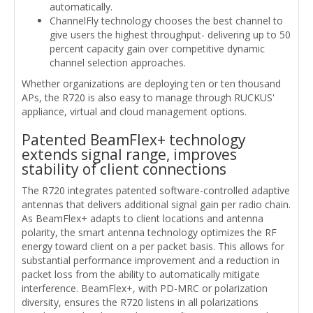
automatically.
ChannelFly technology chooses the best channel to
give users the highest throughput- delivering up to 50
percent capacity gain over competitive dynamic
channel selection approaches.
Whether organizations are deploying ten or ten thousand
APs, the R720 is also easy to manage through RUCKUS'
appliance, virtual and cloud management options.
Patented BeamFlex+ technology
extends signal range, improves
stability of client connections
The R720 integrates patented software-controlled adaptive
antennas that delivers additional signal gain per radio chain.
As BeamFlex+ adapts to client locations and antenna
polarity, the smart antenna technology optimizes the RF
energy toward client on a per packet basis. This allows for
substantial performance improvement and a reduction in
packet loss from the ability to automatically mitigate
interference. BeamFlex+, with PD-MRC or polarization
diversity, ensures the R720 listens in all polarizations