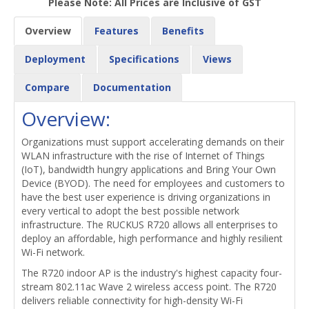
Please Note: All Prices are Inclusive of GST
Overview
Features
Benefits
Deployment
Specifications
Views
Compare
Documentation
Overview:
Organizations must support accelerating demands on their
WLAN infrastructure with the rise of Internet of Things
(IoT), bandwidth hungry applications and Bring Your Own
Device (BYOD). The need for employees and customers to
have the best user experience is driving organizations in
every vertical to adopt the best possible network
infrastructure. The RUCKUS R720 allows all enterprises to
deploy an affordable, high performance and highly resilient
Wi-Fi network.
The R720 indoor AP is the industry's highest capacity four-
stream 802.11ac Wave 2 wireless access point. The R720
delivers reliable connectivity for high-density Wi-Fi