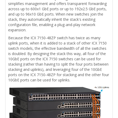
simplifies management and offers transparent forwarding
across up to 600x1 GbE ports or up to 192x2.5 GbE ports,
and up to 96x10 GbE ports. When new switches join the
stack, they automatically inherit the stack's existing
configuration file, enabling a plug-and-play network
expansion.
Because the ICX 7150-48ZP switch has twice as many
uplink ports, when it is added to a stack of other ICX 7150
switch models, the effective bandwidth of all the switches
is doubled. By designing the stack this way, all four of the
10GbE ports on the ICX 7150 switches can be used for
stacking (rather than having to split the four ports between
stacking and uplinks), and leveraging four of the 10GbE
ports on the ICX 7150-48ZP for stacking and the other four
10GbE ports can be used for uplinks.