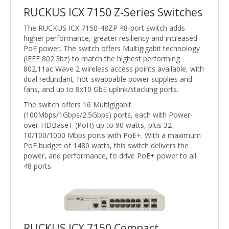
RUCKUS ICX 7150 Z-Series Switches
The RUCKUS ICX 7150-48ZP 48-port switch adds
higher performance, greater resiliency and increased
PoE power. The switch offers Multigigabit technology
(IEEE 802.3bz) to match the highest performing
802.11ac Wave 2 wireless access points available, with
dual redundant, hot-swappable power supplies and
fans, and up to 8x10 GbE uplink/stacking ports.
The switch offers 16 Multigigabit
(100Mbps/1Gbps/2.5Gbps) ports, each with Power-
over-HDBaseT (PoH) up to 90 watts, plus 32
10/100/1000 Mbps ports with PoE+. With a maximum
PoE budget of 1480 watts, this switch delivers the
power, and performance, to drive PoE+ power to all
48 ports.
RUCKUS ICX 7150 Compact