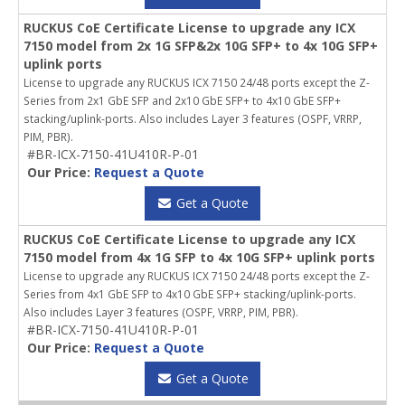
RUCKUS CoE Certificate License to upgrade any ICX
7150 model from 2x 1G SFP&2x 10G SFP+ to 4x 10G SFP+
uplink ports
License to upgrade any RUCKUS ICX 7150 24/48 ports except the Z-
Series from 2x1 GbE SFP and 2x10 GbE SFP+ to 4x10 GbE SFP+
stacking/uplink-ports. Also includes Layer 3 features (OSPF, VRRP,
PIM, PBR).
#BR-ICX-7150-41U410R-P-01
Our Price:
Request a Quote
Get a Quote
RUCKUS CoE Certificate License to upgrade any ICX
7150 model from 4x 1G SFP to 4x 10G SFP+ uplink ports
License to upgrade any RUCKUS ICX 7150 24/48 ports except the Z-
Series from 4x1 GbE SFP to 4x10 GbE SFP+ stacking/uplink-ports.
Also includes Layer 3 features (OSPF, VRRP, PIM, PBR).
#BR-ICX-7150-41U410R-P-01
Our Price:
Request a Quote
Get a Quote