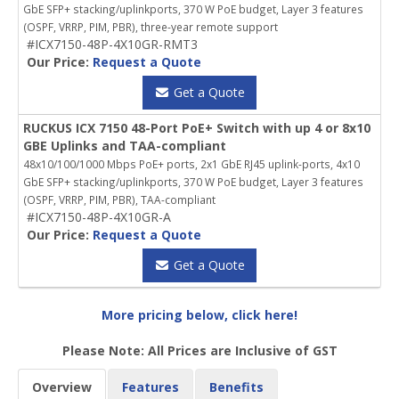
GbE SFP+ stacking/uplinkports, 370 W PoE budget, Layer 3 features
(OSPF, VRRP, PIM, PBR), three-year remote support
#ICX7150-48P-4X10GR-RMT3
Our Price:
Request a Quote
Get a Quote
RUCKUS ICX 7150 48-Port PoE+ Switch with up 4 or 8x10
GBE Uplinks and TAA-compliant
48x10/100/1000 Mbps PoE+ ports, 2x1 GbE RJ45 uplink-ports, 4x10
GbE SFP+ stacking/uplinkports, 370 W PoE budget, Layer 3 features
(OSPF, VRRP, PIM, PBR), TAA-compliant
#ICX7150-48P-4X10GR-A
Our Price:
Request a Quote
Get a Quote
More pricing below, click here!
Please Note: All Prices are Inclusive of GST
Overview
Features
Benefits