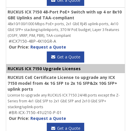
Get a Quote
RUCKUS ICX 7150 48-Port PoE+ Switch with up 4 or 8x10
GBE Uplinks and TAA-compliant
48x10/100/1000 Mbps PoE+ ports, 2x1 GbE RJ45 uplink-ports, 4x10
GbE SFP+ stacking/uplinkports, 370 W PoE budget, Layer 3 features
(OSPF, VRRP, PIM, PBR), TAA-compliant
#ICX7150-48P-4X10GR-A
Our Price:
Request a Quote
Get a Quote
RUCKUS ICX 7150 Upgrade Licenses
RUCKUS CoE Certificate License to upgrade any ICX
7150 model from 4x 1G SFP to 2x 1G SFP&2x 10G SFP+
uplink ports
License to upgrade any RUCKUS ICX 7150 24/48 ports except the Z-
Series from 4x1 GbE SFP to 2x1 GbE SFP and 2x10 GbE SFP+
stacking/uplink-ports
#BR-ICX-7150-41U210-P-01
Our Price:
Request a Quote
Get a Quote