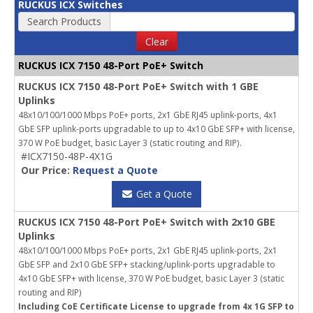
RUCKUS ICX Switches
Search Products
Clear
RUCKUS ICX 7150 48-Port PoE+ Switch
RUCKUS ICX 7150 48-Port PoE+ Switch with 1 GBE
Uplinks
48x10/100/1000 Mbps PoE+ ports, 2x1 GbE RJ45 uplink-ports, 4x1
GbE SFP uplink-ports upgradable to up to 4x10 GbE SFP+ with license,
370 W PoE budget, basic Layer 3 (static routing and RIP).
#ICX7150-48P-4X1G
Our Price:
Request a Quote
Get a Quote
RUCKUS ICX 7150 48-Port PoE+ Switch with 2x10 GBE
Uplinks
48x10/100/1000 Mbps PoE+ ports, 2x1 GbE RJ45 uplink-ports, 2x1
GbE SFP and 2x10 GbE SFP+ stacking/uplink-ports upgradable to
4x10 GbE SFP+ with license, 370 W PoE budget, basic Layer 3 (static
routing and RIP)
Including CoE Certificate License to upgrade from 4x 1G SFP to