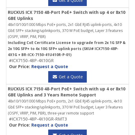
Get a Quote
RUCKUS ICX 7150 48-Port PoE+ Switch with up 4 or 8x10
GBE Uplinks
48x10/100/1000 Mbps PoE+ ports, 2x1 GbE RJ45 uplink-ports, 4x10
GbE SFP+ stacking/uplinkports, 370 W PoE budget, Layer 3 features
(OSPF, VRRP, PIM, PBR)
Including CoE Certificate License to upgrade from 2x 1G SFP &
2x 10G SFP+ to 4x 10G SFP+ uplink ports (SKU# ICX7150-48P-
4X1G + BR-ICX-7150-41U410R-P-01)
#ICX7150-48P-4X10GR
Our Price:
Request a Quote
Get a Quote
RUCKUS ICX 7150 48-Port PoE+ Switch with up 4 or 8x10
GBE Uplinks and 3 Years Remote Support
48x10/100/1000 Mbps PoE+ ports, 2x1 GbE RJ45 uplink-ports, 4x10
GbE SFP+ stacking/uplinkports, 370 W PoE budget, Layer 3 features
(OSPF, VRRP, PIM, PBR), three-year remote support
#ICX7150-48P-4X10GR-RMT3
Our Price:
Request a Quote