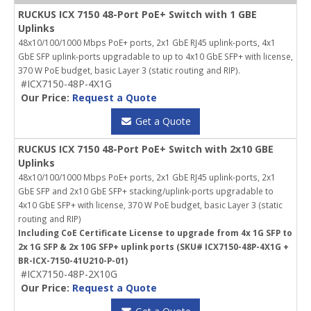
RUCKUS ICX 7150 48-Port PoE+ Switch with 1 GBE
Uplinks
48x10/100/1000 Mbps PoE+ ports, 2x1 GbE RJ45 uplink-ports, 4x1
GbE SFP uplink-ports upgradable to up to 4x10 GbE SFP+ with license,
370 W PoE budget, basic Layer 3 (static routing and RIP).
#ICX7150-48P-4X1G
Our Price:
Request a Quote
Get a Quote
RUCKUS ICX 7150 48-Port PoE+ Switch with 2x10 GBE
Uplinks
48x10/100/1000 Mbps PoE+ ports, 2x1 GbE RJ45 uplink-ports, 2x1
GbE SFP and 2x10 GbE SFP+ stacking/uplink-ports upgradable to
4x10 GbE SFP+ with license, 370 W PoE budget, basic Layer 3 (static
routing and RIP)
Including CoE Certificate License to upgrade from 4x 1G SFP to
2x 1G SFP & 2x 10G SFP+ uplink ports (SKU# ICX7150-48P-4X1G +
BR-ICX-7150-41U210-P-01)
#ICX7150-48P-2X10G
Our Price:
Request a Quote