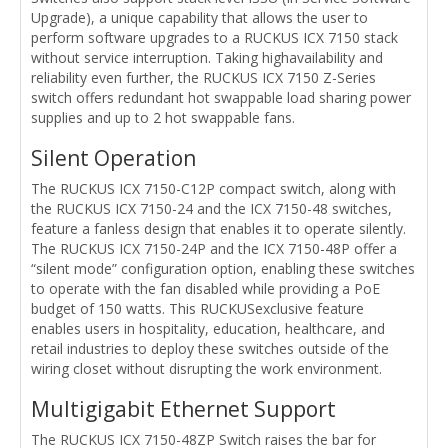
Upgrade), a unique capability that allows the user to
perform software upgrades to a RUCKUS ICX 7150 stack
without service interruption. Taking highavailability and
reliability even further, the RUCKUS ICX 7150 Z-Series
switch offers redundant hot swappable load sharing power
supplies and up to 2 hot swappable fans.
Silent Operation
The RUCKUS ICX 7150-C12P compact switch, along with
the RUCKUS ICX 7150-24 and the ICX 7150-48 switches,
feature a fanless design that enables it to operate silently.
The RUCKUS ICX 7150-24P and the ICX 7150-48P offer a
“silent mode” configuration option, enabling these switches
to operate with the fan disabled while providing a PoE
budget of 150 watts. This RUCKUSexclusive feature
enables users in hospitality, education, healthcare, and
retail industries to deploy these switches outside of the
wiring closet without disrupting the work environment.
Multigigabit Ethernet Support
The RUCKUS ICX 7150-48ZP Switch raises the bar for