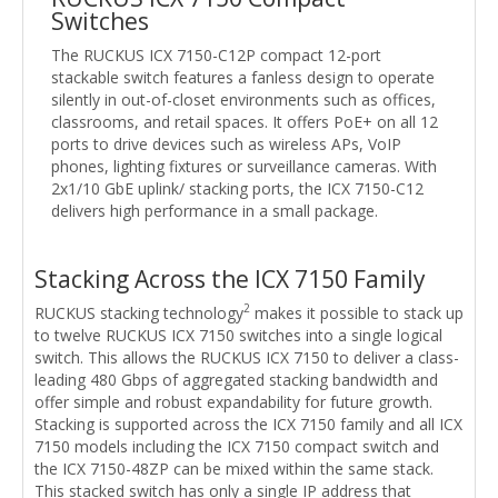
Switches
The RUCKUS ICX 7150-C12P compact 12-port
stackable switch features a fanless design to operate
silently in out-of-closet environments such as offices,
classrooms, and retail spaces. It offers PoE+ on all 12
ports to drive devices such as wireless APs, VoIP
phones, lighting fixtures or surveillance cameras. With
2x1/10 GbE uplink/ stacking ports, the ICX 7150-C12
delivers high performance in a small package.
Stacking Across the ICX 7150 Family
2
RUCKUS stacking technology
makes it possible to stack up
to twelve RUCKUS ICX 7150 switches into a single logical
switch. This allows the RUCKUS ICX 7150 to deliver a class-
leading 480 Gbps of aggregated stacking bandwidth and
offer simple and robust expandability for future growth.
Stacking is supported across the ICX 7150 family and all ICX
7150 models including the ICX 7150 compact switch and
the ICX 7150-48ZP can be mixed within the same stack.
This stacked switch has only a single IP address that