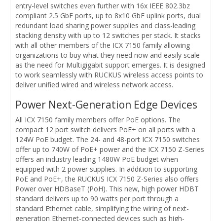
entry-level switches even further with 16x IEEE 802.3bz
compliant 2.5 GbE ports, up to 8x10 GbE uplink ports, dual
redundant load sharing power supplies and class-leading
stacking density with up to 12 switches per stack. It stacks
with all other members of the ICX 7150 family allowing
organizations to buy what they need now and easily scale
as the need for Multigigabit support emerges. It is designed
to work seamlessly with RUCKUS wireless access points to
deliver unified wired and wireless network access.
Power Next-Generation Edge Devices
All ICX 7150 family members offer PoE options. The
compact 12 port switch delivers PoE+ on all ports with a
124W PoE budget. The 24- and 48-port ICX 7150 switches
offer up to 740W of PoE+ power and the ICX 7150 Z-Series
offers an industry leading 1480W PoE budget when
equipped with 2 power supplies. In addition to supporting
PoE and PoE+, the RUCKUS ICX 7150 Z-Series also offers
Power over HDBaseT (PoH). This new, high power HDBT
standard delivers up to 90 watts per port through a
standard Ethernet cable, simplifying the wiring of next-
generation Ethernet-connected devices such as high-