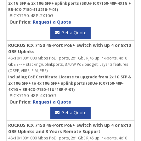
2x 1G SFP & 2x 10G SFP+ uplink ports (SKU# ICX7150-48P-4X1G +
BR-ICX-7150-41U210-P-01)
#ICX7150-48P-2X10G
Our Price:
Request a Quote
Get a Quote
RUCKUS ICX 7150 48-Port PoE+ Switch with up 4 or 8x10
GBE Uplinks
48x10/100/1000 Mbps PoE+ ports, 2x1 GbE RJ45 uplink-ports, 4x10
GbE SFP+ stacking/uplinkports, 370 W PoE budget, Layer 3 features
(OSPF, VRRP, PIM, PBR)
Including CoE Certificate License to upgrade from 2x 1G SFP &
2x 10G SFP+ to 4x 10G SFP+ uplink ports (SKU# ICX7150-48P-
4X1G + BR-ICX-7150-41U410R-P-01)
#ICX7150-48P-4X10GR
Our Price:
Request a Quote
Get a Quote
RUCKUS ICX 7150 48-Port PoE+ Switch with up 4 or 8x10
GBE Uplinks and 3 Years Remote Support
48x10/100/1000 Mbps PoE+ ports, 2x1 GbE RJ45 uplink-ports, 4x10