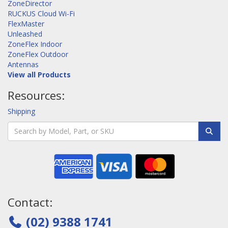
ZoneDirector
RUCKUS Cloud Wi-Fi
FlexMaster
Unleashed
ZoneFlex Indoor
ZoneFlex Outdoor
Antennas
View all Products
Resources:
Shipping
Contact:
(02) 9388 1741