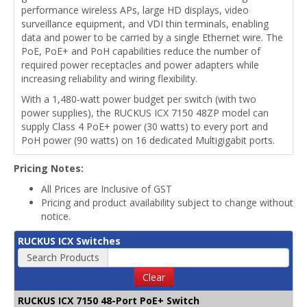
performance wireless APs, large HD displays, video
surveillance equipment, and VDI thin terminals, enabling
data and power to be carried by a single Ethernet wire. The
PoE, PoE+ and PoH capabilities reduce the number of
required power receptacles and power adapters while
increasing reliability and wiring flexibility.
With a 1,480-watt power budget per switch (with two
power supplies), the RUCKUS ICX 7150 48ZP model can
supply Class 4 PoE+ power (30 watts) to every port and
PoH power (90 watts) on 16 dedicated Multigigabit ports.
Pricing Notes:
All Prices are Inclusive of GST
Pricing and product availability subject to change without
notice.
RUCKUS ICX Switches
Search Products
Clear
RUCKUS ICX 7150 48-Port PoE+ Switch