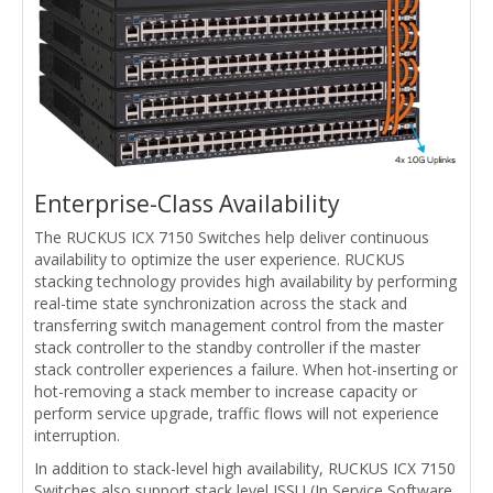
Enterprise-Class Availability
The RUCKUS ICX 7150 Switches help deliver continuous
availability to optimize the user experience. RUCKUS
stacking technology provides high availability by performing
real-time state synchronization across the stack and
transferring switch management control from the master
stack controller to the standby controller if the master
stack controller experiences a failure. When hot-inserting or
hot-removing a stack member to increase capacity or
perform service upgrade, traffic flows will not experience
interruption.
In addition to stack-level high availability, RUCKUS ICX 7150
Switches also support stack level ISSU (In Service Software