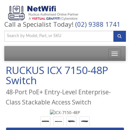
Call a Specialist Today!
(02) 9388 1741
Toggle
navigatio
RUCKUS ICX 7150-48P
Switch
48-Port PoE+ Entry-Level Enterprise-
Class Stackable Access Switch