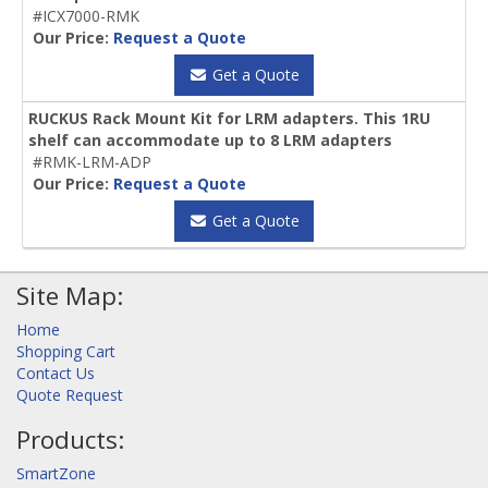
#ICX7000-RMK
Our Price:
Request a Quote
Get a Quote
RUCKUS Rack Mount Kit for LRM adapters. This 1RU
shelf can accommodate up to 8 LRM adapters
#RMK-LRM-ADP
Our Price:
Request a Quote
Get a Quote
Site Map:
Home
Shopping Cart
Contact Us
Quote Request
Products:
SmartZone