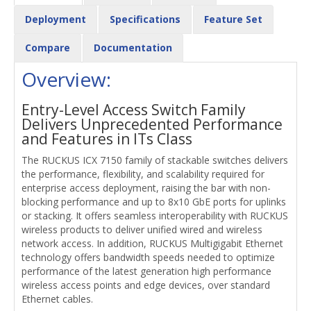
Deployment
Specifications
Feature Set
Compare
Documentation
Overview:
Entry-Level Access Switch Family
Delivers Unprecedented Performance
and Features in ITs Class
The RUCKUS ICX 7150 family of stackable switches delivers
the performance, flexibility, and scalability required for
enterprise access deployment, raising the bar with non-
blocking performance and up to 8x10 GbE ports for uplinks
or stacking. It offers seamless interoperability with RUCKUS
wireless products to deliver unified wired and wireless
network access. In addition, RUCKUS Multigigabit Ethernet
technology offers bandwidth speeds needed to optimize
performance of the latest generation high performance
wireless access points and edge devices, over standard
Ethernet cables.