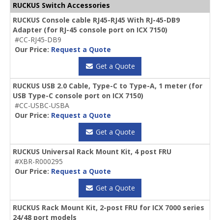
RUCKUS Switch Accessories
RUCKUS Console cable RJ45-RJ45 With RJ-45-DB9
Adapter (for RJ-45 console port on ICX 7150)
#CC-RJ45-DB9
Our Price:
Request a Quote
Get a Quote
RUCKUS USB 2.0 Cable, Type-C to Type-A, 1 meter (for
USB Type-C console port on ICX 7150)
#CC-USBC-USBA
Our Price:
Request a Quote
Get a Quote
RUCKUS Universal Rack Mount Kit, 4 post FRU
#XBR-R000295
Our Price:
Request a Quote
Get a Quote
RUCKUS Rack Mount Kit, 2-post FRU for ICX 7000 series
24/48 port models