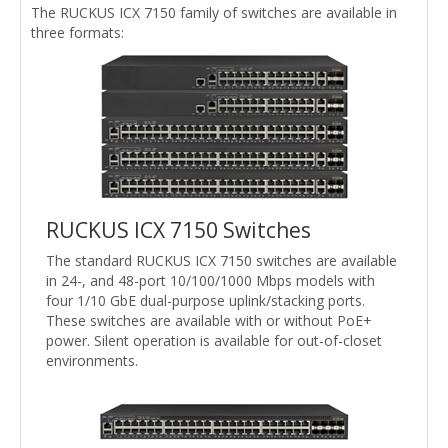
The RUCKUS ICX 7150 family of switches are available in
three formats:
RUCKUS ICX 7150 Switches
The standard RUCKUS ICX 7150 switches are available
in 24-, and 48-port 10/100/1000 Mbps models with
four 1/10 GbE dual-purpose uplink/stacking ports.
These switches are available with or without PoE+
power. Silent operation is available for out-of-closet
environments.