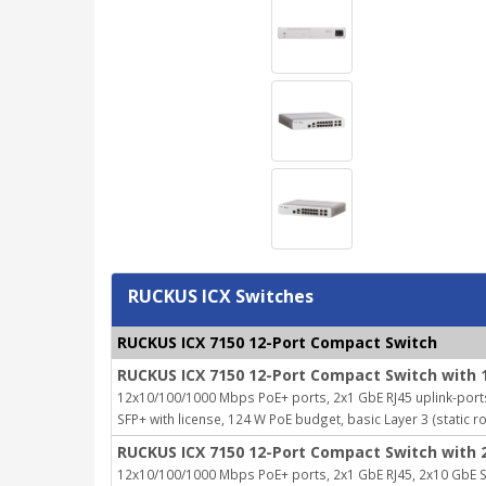
RUCKUS ICX Switches
RUCKUS ICX 7150 12-Port Compact Switch
RUCKUS ICX 7150 12-Port Compact Switch with 
12x10/100/1000 Mbps PoE+ ports, 2x1 GbE RJ45 uplink-port
SFP+ with license, 124 W PoE budget, basic Layer 3 (static r
RUCKUS ICX 7150 12-Port Compact Switch with 
12x10/100/1000 Mbps PoE+ ports, 2x1 GbE RJ45, 2x10 GbE SF