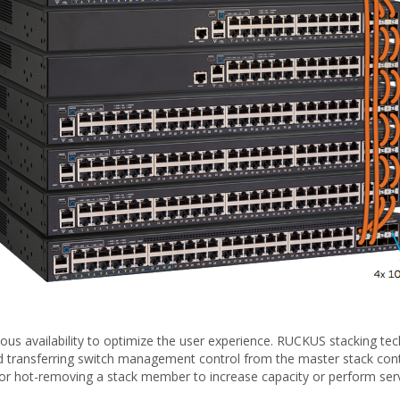
s availability to optimize the user experience. RUCKUS stacking tech
d transferring switch management control from the master stack contro
g or hot-removing a stack member to increase capacity or perform servi