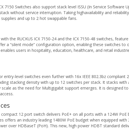
 ICX 7150 Switches also support stack level ISSU (In Service Software U
k without service interruption. Taking highavailability and reliabili
supplies and up to 2 hot swappable fans.
h the RUCKUS ICX 7150-24 and the ICX 7150-48 switches, feature a fa
 a “silent mode” configuration option, enabling these switches to op
ables users in hospitality, education, healthcare, and retail industri
entry-level switches even further with 16x IEEE 802.3bz compliant 2.
ding stacking density with up to 12 switches per stack. It stacks with
 scale as the need for Multigigabit support emerges. It is designed 
 access.
ices
 compact 12 port switch delivers PoE+ on all ports with a 124W PoE 
s offers an industry leading 1480W PoE budget when equipped with 2 
wer over HDBaseT (PoH). This new, high power HDBT standard delive