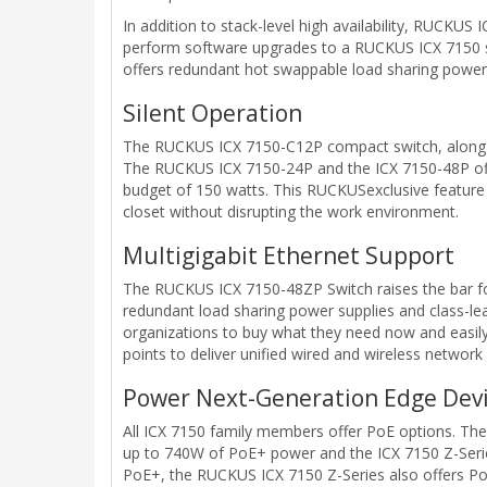
In addition to stack-level high availability, RUCKUS
perform software upgrades to a RUCKUS ICX 7150 stac
offers redundant hot swappable load sharing power 
Silent Operation
The RUCKUS ICX 7150-C12P compact switch, along wit
The RUCKUS ICX 7150-24P and the ICX 7150-48P offer
budget of 150 watts. This RUCKUSexclusive feature en
closet without disrupting the work environment.
Multigigabit Ethernet Support
The RUCKUS ICX 7150-48ZP Switch raises the bar for 
redundant load sharing power supplies and class-lea
organizations to buy what they need now and easily
points to deliver unified wired and wireless network
Power Next-Generation Edge Dev
All ICX 7150 family members offer PoE options. The
up to 740W of PoE+ power and the ICX 7150 Z-Serie
PoE+, the RUCKUS ICX 7150 Z-Series also offers Po