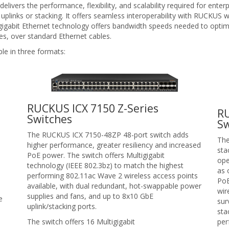
ivers the performance, flexibility, and scalability required for enter
plinks or stacking. It offers seamless interoperability with RUCKUS wi
gigabit Ethernet technology offers bandwidth speeds needed to optim
s, over standard Ethernet cables.
le in three formats:
RUCKUS ICX 7150 Z-Series
R
Switches
Sw
The RUCKUS ICX 7150-48ZP 48-port switch adds
The
higher performance, greater resiliency and increased
sta
PoE power. The switch offers Multigigabit
ope
technology (IEEE 802.3bz) to match the highest
as 
performing 802.11ac Wave 2 wireless access points
PoE
available, with dual redundant, hot-swappable power
wir
supplies and fans, and up to 8x10 GbE
e
sur
uplink/stacking ports.
sta
The switch offers 16 Multigigabit
per