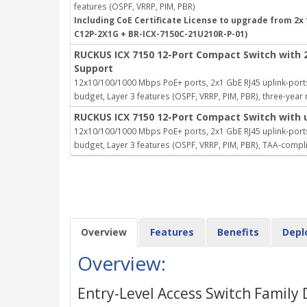
features (OSPF, VRRP, PIM, PBR)
Including CoE Certificate License to upgrade from 2x 
C12P-2X1G + BR-ICX-7150C-21U210R-P-01)
RUCKUS ICX 7150 12-Port Compact Switch with 
Support
12x10/100/1000 Mbps PoE+ ports, 2x1 GbE RJ45 uplink-ports
budget, Layer 3 features (OSPF, VRRP, PIM, PBR), three-yea
RUCKUS ICX 7150 12-Port Compact Switch with 
12x10/100/1000 Mbps PoE+ ports, 2x1 GbE RJ45 uplink-ports
budget, Layer 3 features (OSPF, VRRP, PIM, PBR), TAA-compl
Overview
Features
Benefits
Depl
Overview:
Entry-Level Access Switch Family