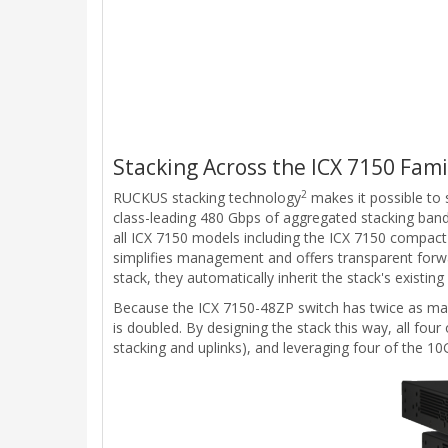
Stacking Across the ICX 7150 Fami
2
RUCKUS stacking technology
makes it possible to 
class-leading 480 Gbps of aggregated stacking bandw
all ICX 7150 models including the ICX 7150 compact
simplifies management and offers transparent forw
stack, they automatically inherit the stack's existin
Because the ICX 7150-48ZP switch has twice as many 
is doubled. By designing the stack this way, all fou
stacking and uplinks), and leveraging four of the 1