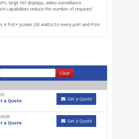
Ps, large HD displays, video surveillance
oH capabilities reduce the number of required
ss 4 PoE+ power (30 watts) to every port and PoH
Clear
1G
Get a Quote
t a Quote
10GR
Get a Quote
t a Quote