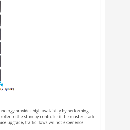
nology provides high availability by performing
ller to the standby controller if the master stack
ce upgrade, traffic flows will not experience