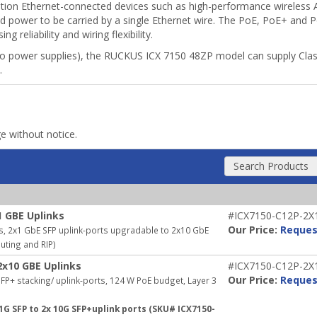
ration Ethernet-connected devices such as high-performance wireless A
nd power to be carried by a single Ethernet wire. The PoE, PoE+ and P
reliability and wiring flexibility.
wo power supplies), the RUCKUS ICX 7150 48ZP model can supply Cla
.
ge without notice.
Search Products
1 GBE Uplinks
#ICX7150-C12P-2X
Our Price:
Reques
s, 2x1 GbE SFP uplink-ports upgradable to 2x10 GbE
outing and RIP)
2x10 GBE Uplinks
#ICX7150-C12P-2X
Our Price:
Reques
P+ stacking/ uplink-ports, 124 W PoE budget, Layer 3
1G SFP to 2x 10G SFP+uplink ports (SKU# ICX7150-