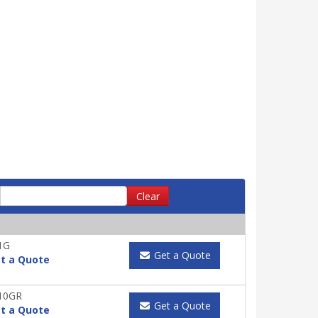
Clear
1G
Get a Quote
t a Quote
10GR
Get a Quote
t a Quote