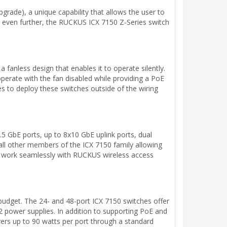
pgrade), a unique capability that allows the user to
ty even further, the RUCKUS ICX 7150 Z-Series switch
nless design that enables it to operate silently.
erate with the fan disabled while providing a PoE
es to deploy these switches outside of the wiring
5 GbE ports, up to 8x10 GbE uplink ports, dual
 all other members of the ICX 7150 family allowing
to work seamlessly with RUCKUS wireless access
budget. The 24- and 48-port ICX 7150 switches offer
power supplies. In addition to supporting PoE and
rs up to 90 watts per port through a standard