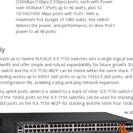
(100Mbps/1Gbps/2.5Gbps) ports, each with Power-
over-HDBaseT (PoH) up to 90 watts, plus 32
10/100/1000 Mbps ports with PoE+. With a
maximum PoE budget of 1480 watts, this switch
delivers the power, and performance, to drive PoE+
power to all 48 ports.
ly
stack up to twelve RUCKUS ICX 7150 switches into a single logical swi
idth and offer simple and robust expandability for future growth. St
 switch and the ICX 7150-48ZP can be mixed within the same stack. Th
arding across up to 600x1 GbE ports or up to 192x2.5 GbE ports, and
g configuration file, enabling a plug-and-play network expansion.
uplink ports, when it is added to a stack of other ICX 7150 switch m
r of the 10GbE ports on the ICX 7150 switches can be used for stacking
0GbE ports on the ICX 7150-48ZP for stacking and the other four 10GbE