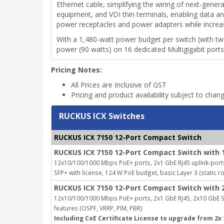
Ethernet cable, simplifying the wiring of next-gene
equipment, and VDI thin terminals, enabling data a
power receptacles and power adapters while increasing 
With a 1,480-watt power budget per switch (with t
power (90 watts) on 16 dedicated Multigigabit ports
Pricing Notes:
All Prices are Inclusive of GST
Pricing and product availability subject to chan
RUCKUS ICX Switches
RUCKUS ICX 7150 12-Port Compact Switch
RUCKUS ICX 7150 12-Port Compact Switch with 
12x10/100/1000 Mbps PoE+ ports, 2x1 GbE RJ45 uplink-port
SFP+ with license, 124 W PoE budget, basic Layer 3 (static r
RUCKUS ICX 7150 12-Port Compact Switch with 
12x10/100/1000 Mbps PoE+ ports, 2x1 GbE RJ45, 2x10 GbE SF
features (OSPF, VRRP, PIM, PBR)
Including CoE Certificate License to upgrade from 2x 