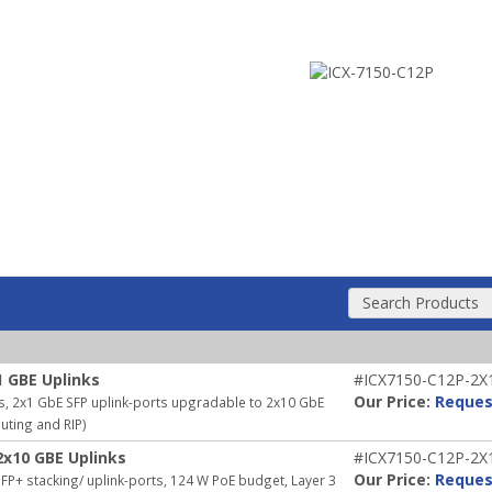
Search Products
1 GBE Uplinks
#ICX7150-C12P-2X
Our Price:
Reques
s, 2x1 GbE SFP uplink-ports upgradable to 2x10 GbE
outing and RIP)
2x10 GBE Uplinks
#ICX7150-C12P-2X
Our Price:
Reques
P+ stacking/ uplink-ports, 124 W PoE budget, Layer 3