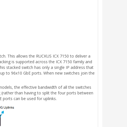
tch. This allows the RUCKUS ICX 7150 to deliver a
acking is supported across the ICX 7150 family and
is stacked switch has only a single IP address that
 up to 96x10 GbE ports. When new switches join the
odels, the effective bandwidth of all the switches
 (rather than having to split the four ports between
 ports can be used for uplinks.