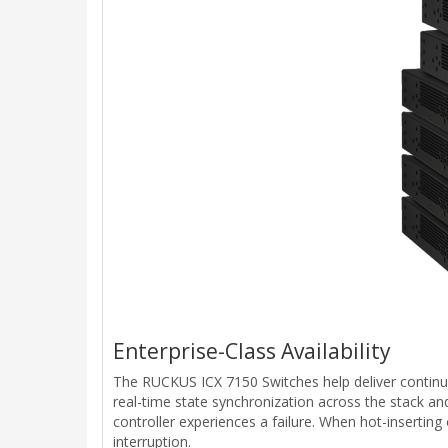
Enterprise-Class Availability
The RUCKUS ICX 7150 Switches help deliver continuou
real-time state synchronization across the stack an
controller experiences a failure. When hot-insertin
interruption.