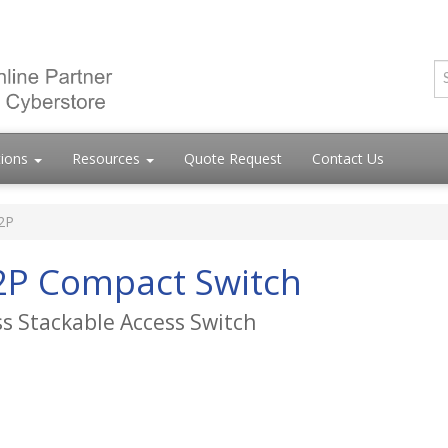
tions
Resources
Quote Request
Contact Us
2P
2P Compact Switch
ss Stackable Access Switch