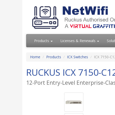
Products
Licenses & Renewals
Solu
Home
Products
ICX Switches
ICX 7150-C1
RUCKUS ICX 7150-C1
12-Port Entry-Level Enterprise-Cla