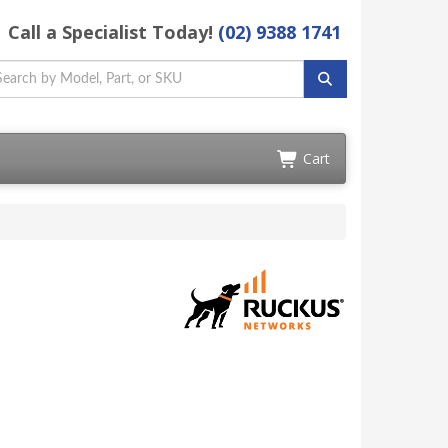
Call a Specialist Today!
(02) 9388 1741
Cart