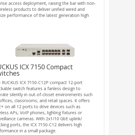
prise access deployment, raising the bar with non-
reless products to deliver unified wired and
ize performance of the latest generation high
UCKUS ICX 7150 Compact
itches
 RUCKUS ICX 7150-C12P compact 12-port
ckable switch features a fanless design to
rate silently in out-of-closet environments such
offices, classrooms, and retail spaces. It offers
+ on all 12 ports to drive devices such as
eless APs, VoIP phones, lighting fixtures or
veillance cameras. With 2x1/10 GbE uplink/
cking ports, the ICX 7150-C12 delivers high
formance in a small package.