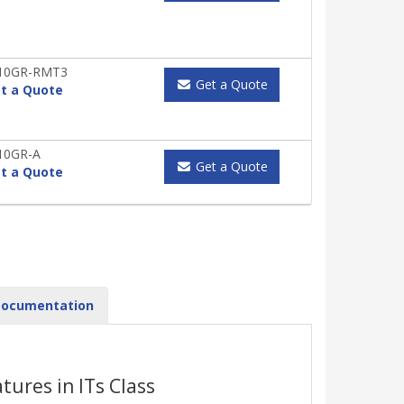
X10GR-RMT3
Get a Quote
t a Quote
10GR-A
Get a Quote
t a Quote
ocumentation
ures in ITs Class