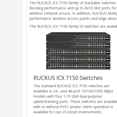
The RUCKUS ICX 7150 family of stackable switches del
blocking performance and up to 8x10 GbE ports for u
wireless network access. In addition, RUCKUS Multi
performance wireless access points and edge device
The RUCKUS ICX 7150 family of switches are availab
RUCKUS ICX 7150 Switches
The standard RUCKUS ICX 7150 switches are
available in 24-, and 48-port 10/100/1000 Mbps
models with four 1/10 GbE dual-purpose
uplink/stacking ports. These switches are availabl
with or without PoE+ power. Silent operation is
available for out-of-closet environments.