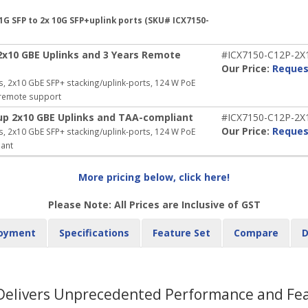
1G SFP to 2x 10G SFP+uplink ports (SKU# ICX7150-
2x10 GBE Uplinks and 3 Years Remote
#ICX7150-C12P-2
Our Price:
Reques
, 2x10 GbE SFP+ stacking/uplink-ports, 124 W PoE
r remote support
up 2x10 GBE Uplinks and TAA-compliant
#ICX7150-C12P-2X
Our Price:
Reques
, 2x10 GbE SFP+ stacking/uplink-ports, 124 W PoE
iant
More pricing below, click here!
Please Note: All Prices are Inclusive of GST
oyment
Specifications
Feature Set
Compare
D
 Delivers Unprecedented Performance and Feat