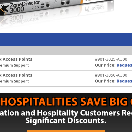
x Access Points
#901-3025-AU00
Our Price:
Reques
Premium Support
x Access Points
#901-3050-AU00
Our Price:
Reques
Premium Support