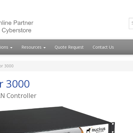
tions
Resources
Quote Request
Contact Us
or 3000
r 3000
AN Controller