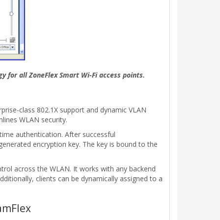
y for all ZoneFlex Smart Wi-Fi access points.
erprise-class 802.1X support and dynamic VLAN
mlines WLAN security.
time authentication. After successful
generated encryption key. The key is bound to the
ontrol across the WLAN. It works with any backend
itionally, clients can be dynamically assigned to a
amFlex