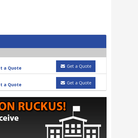
Get a Quote
t a Quote
Get a Quote
t a Quote