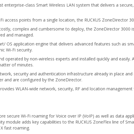
 enterprise-class Smart Wireless LAN system that delivers a secure
 access points from a single location, the RUCKUS ZoneDirector 3000
costly, complex and cumbersome to deploy, the ZoneDirector 3000 is id
oyed and managed.
 OS application engine that delivers advanced features such as smart
c Wi-Fi security.
perated by non-wireless experts and installed quickly and easily. An
atter of minutes.
ork, security and authentication infrastructure already in place and 
r and are configured by the ZoneDirector.
ovides WLAN-wide network, security, RF and location management wi
e secure Wi-Fi roaming for Voice over IP (VoIP) as well as data appl
ty module adds key capabilities to the RUCKUS ZoneFlex line of Smar
1X fast roaming.