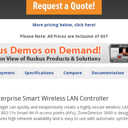
More pricing below, click here!
Please Note: All Prices are Inclusive of GST
oyment
Specifications
Compare
Documentation
terprise Smart Wireless LAN Controller
udget can quickly and inexpensively create a highly-secure wireless 
802.11n Smart Wi-Fi access points (APs), ZoneDirector 3000 is desi
 high network availablity and is easy to use with automatic synchr