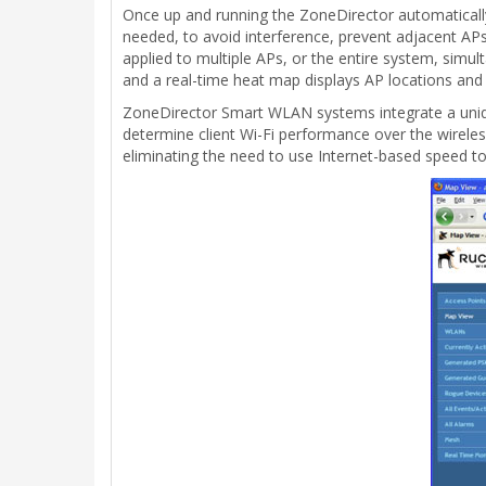
Once up and running the ZoneDirector automaticall
needed, to avoid interference, prevent adjacent APs
applied to multiple APs, or the entire system, simu
and a real-time heat map displays AP locations and
ZoneDirector Smart WLAN systems integrate a uniqu
determine client Wi-Fi performance over the wirel
eliminating the need to use Internet-based speed too