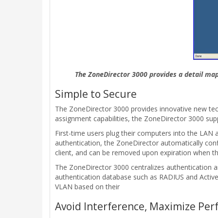
The ZoneDirector 3000 provides a detail map 
Simple to Secure
The ZoneDirector 3000 provides innovative new tech
assignment capabilities, the ZoneDirector 3000 sup
First-time users plug their computers into the LAN 
authentication, the ZoneDirector automatically con
client, and can be removed upon expiration when the
The ZoneDirector 3000 centralizes authentication a
authentication database such as RADIUS and ActiveDi
VLAN based on their
Avoid Interference, Maximize Pe