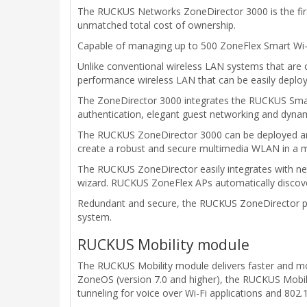
The RUCKUS Networks ZoneDirector 3000 is the first
unmatched total cost of ownership.
Capable of managing up to 500 ZoneFlex Smart Wi-Fi
Unlike conventional wireless LAN systems that are 
performance wireless LAN that can be easily depl
The ZoneDirector 3000 integrates the RUCKUS Smart/
authentication, elegant guest networking and dynami
The RUCKUS ZoneDirector 3000 can be deployed and o
create a robust and secure multimedia WLAN in a m
The RUCKUS ZoneDirector easily integrates with netw
wizard. RUCKUS ZoneFlex APs automatically discove
Redundant and secure, the RUCKUS ZoneDirector pr
system.
RUCKUS Mobility module
The RUCKUS Mobility module delivers faster and mor
ZoneOS (version 7.0 and higher), the RUCKUS Mobili
tunneling for voice over Wi-Fi applications and 802.