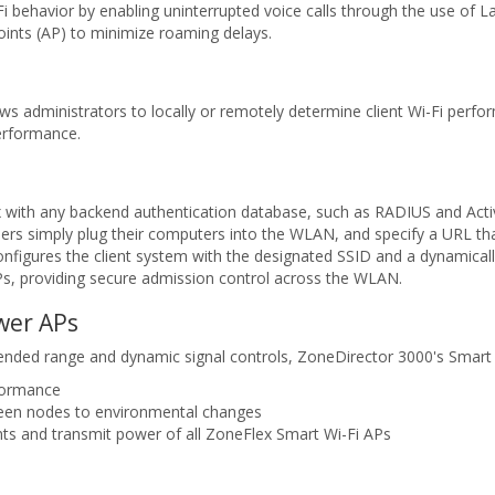
 behavior by enabling uninterrupted voice calls through the use of L
nts (AP) to minimize roaming delays.
s administrators to locally or remotely determine client Wi-Fi perfo
erformance.
 with any backend authentication database, such as RADIUS and Activ
ers simply plug their computers into the WLAN, and specify a URL that
nfigures the client system with the designated SSID and a dynamicall
APs, providing secure admission control across the WLAN.
wer APs
tended range and dynamic signal controls, ZoneDirector 3000's Smar
rformance
ween nodes to environmental changes
ts and transmit power of all ZoneFlex Smart Wi-Fi APs