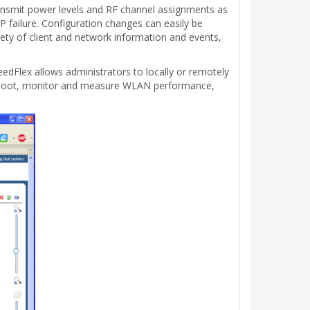
ansmit power levels and RF channel assignments as
 failure. Configuration changes can easily be
iety of client and network information and events,
Flex allows administrators to locally or remotely
leshoot, monitor and measure WLAN performance,