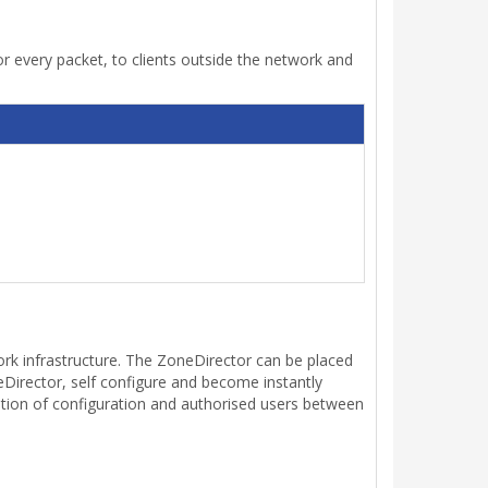
 every packet, to clients outside the network and
ork infrastructure. The ZoneDirector can be placed
irector, self configure and become instantly
tion of configuration and authorised users between