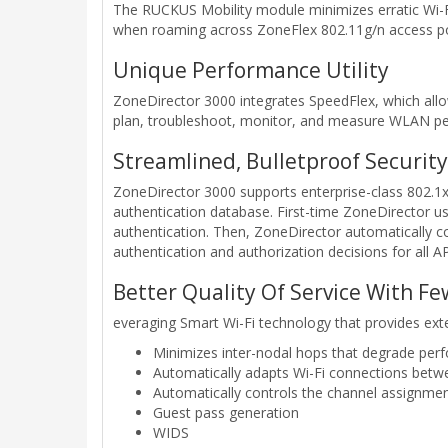
The RUCKUS Mobility module minimizes erratic Wi-Fi
when roaming across ZoneFlex 802.11g/n access poi
Unique Performance Utility
ZoneDirector 3000 integrates SpeedFlex, which allow
plan, troubleshoot, monitor, and measure WLAN p
Streamlined, Bulletproof Security
ZoneDirector 3000 supports enterprise-class 802.1x
authentication database. First-time ZoneDirector us
authentication. Then, ZoneDirector automatically co
authentication and authorization decisions for all 
Better Quality Of Service With Fe
everaging Smart Wi-Fi technology that provides ex
Minimizes inter-nodal hops that degrade pe
Automatically adapts Wi-Fi connections bet
Automatically controls the channel assignmen
Guest pass generation
WIDS