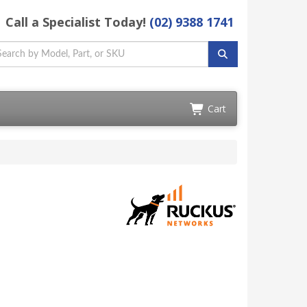
Call a Specialist Today!
(02) 9388 1741
Cart