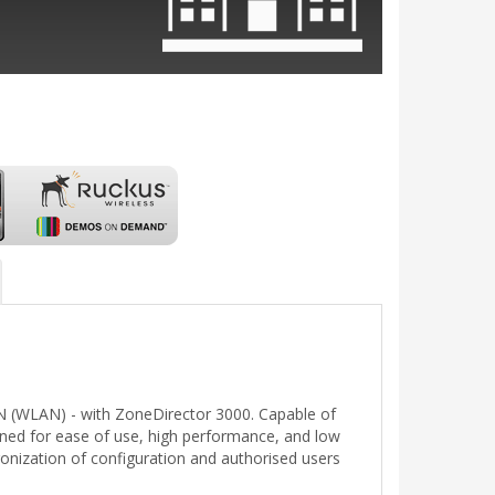
LAN (WLAN) - with ZoneDirector 3000. Capable of
gned for ease of use, high performance, and low
onization of configuration and authorised users