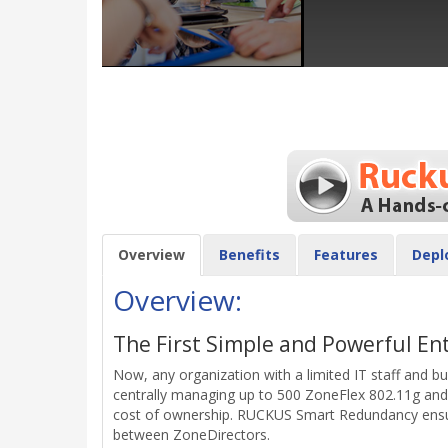
Overview
Benefits
Features
Depl
Overview:
The First Simple and Powerful En
Now, any organization with a limited IT staff and b
centrally managing up to 500 ZoneFlex 802.11g and 
cost of ownership. RUCKUS Smart Redundancy ensures
between ZoneDirectors.