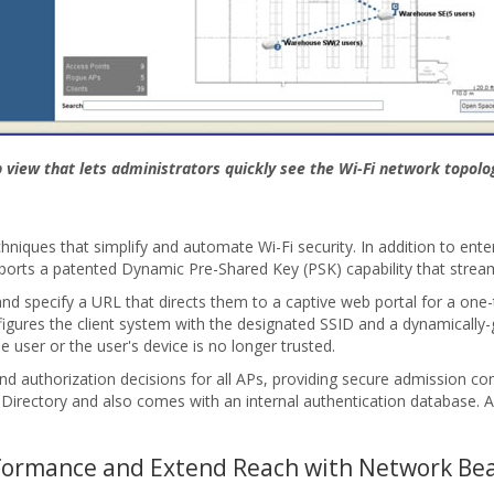
view that lets administrators quickly see the Wi-Fi network topolog
niques that simplify and automate Wi-Fi security. In addition to ent
ports a patented Dynamic Pre-Shared Key (PSK) capability that strea
and specify a URL that directs them to a captive web portal for a one-
figures the client system with the designated SSID and a dynamically-
 user or the user's device is no longer trusted.
nd authorization decisions for all APs, providing secure admission c
rectory and also comes with an internal authentication database. Add
rformance and Extend Reach with Network Be