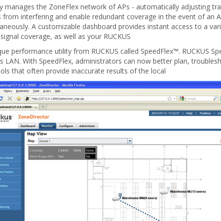
y manages the ZoneFlex network of APs - automatically adjusting tr
 from interfering and enable redundant coverage in the event of an AP
ltaneously. A customizable dashboard provides instant access to a var
 signal coverage, as well as your RUCKUS
e performance utility from RUCKUS called SpeedFlex™. RUCKUS Speed
ess LAN. With SpeedFlex, administrators can now better plan, troub
ls that often provide inaccurate results of the local