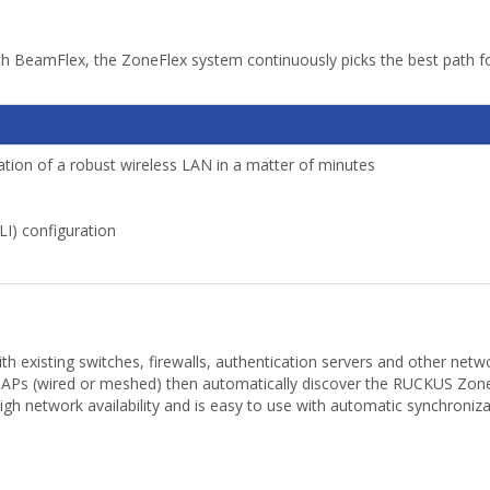
h BeamFlex, the ZoneFlex system continuously picks the best path for
tion of a robust wireless LAN in a matter of minutes
I) configuration
 existing switches, firewalls, authentication servers and other netw
 APs (wired or meshed) then automatically discover the RUCKUS ZoneD
network availability and is easy to use with automatic synchroniza