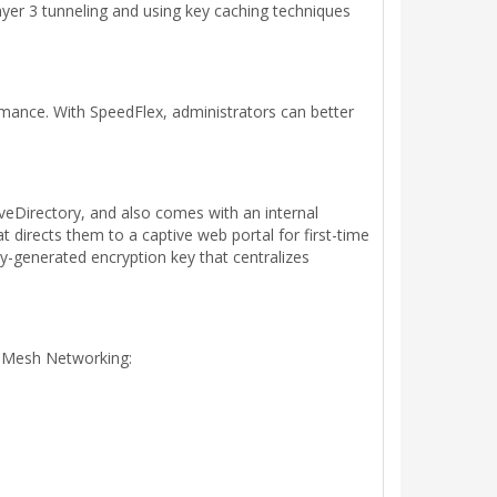
ayer 3 tunneling and using key caching techniques
rmance. With SpeedFlex, administrators can better
eDirectory, and also comes with an internal
 directs them to a captive web portal for first-time
y-generated encryption key that centralizes
t Mesh Networking: