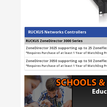
RUCKUS Networks Controllers
RUCKUS ZoneDirector 3000 Series
ZoneDirector 3025 supporting up to 25 ZoneFle
*Requires Purchase of at least 1 Year of WatchDog 
ZoneDirector 3050 supporting up to 50 ZoneFle
*Requires Purchase of at least 1 Year of WatchDog 