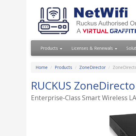
Products
Licenses & Renewals
Solu
Home
Products
ZoneDirector
ZoneDirect
RUCKUS ZoneDirecto
Enterprise-Class Smart Wireless L