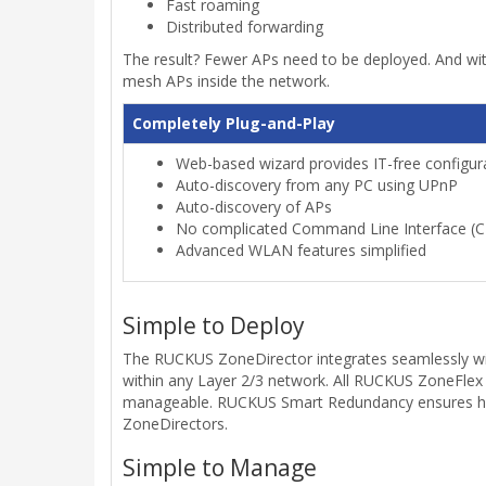
Fast roaming
Distributed forwarding
The result? Fewer APs need to be deployed. And wit
mesh APs inside the network.
Completely Plug-and-Play
Web-based wizard provides IT-free configura
Auto-discovery from any PC using UPnP
Auto-discovery of APs
No complicated Command Line Interface (CL
Advanced WLAN features simplified
Simple to Deploy
The RUCKUS ZoneDirector integrates seamlessly with
within any Layer 2/3 network. All RUCKUS ZoneFlex
manageable. RUCKUS Smart Redundancy ensures high 
ZoneDirectors.
Simple to Manage