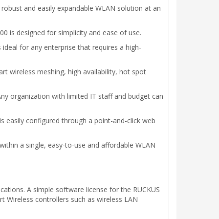
, robust and easily expandable WLAN solution at an
 is designed for simplicity and ease of use.
eal for any enterprise that requires a high-
 wireless meshing, high availability, hot spot
y organization with limited IT staff and budget can
is easily configured through a point-and-click web
thin a single, easy-to-use and affordable WLAN
ications. A simple software license for the RUCKUS
t Wireless controllers such as wireless LAN