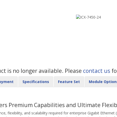
uct is no longer available. Please
contact us
fo
oyment
Specifications
Feature Set
Module Option
ers Premium Capabilities and Ultimate Flexibi
 flexibility, and scalability required for enterprise Gigabit Ethernet