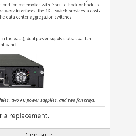
es and fan assemblies with front-to-back or back-to-
network interfaces, the 1RU switch provides a cost-
the data center aggregation switches.
in the back), dual power supply slots, dual fan
nt panel.
es, two AC power supplies, and two fan trays.
r a replacement.
!
Contact: