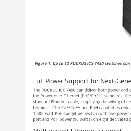
Figure 1: Up to 12 RUCKUS ICX 7450 switches can 
Full Power Support for Next-Gene
The RUCKUS ICX 7450 can deliver both power and data
the Power over Ethernet (PoE/PoE+) standards, the
standard Ethernet cable, simplifying the wiring of 
terminals. The PoE/PoE+ and PoH capabilities reduce 
1,500-watt PoE budget per switch (with two power 
port and PoH power (90 watts) on eight dedicated p
Multigigabit Ethernet Support