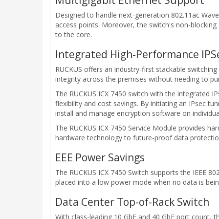
Designed to handle next-generation 802.11ac Wave 2
access points. Moreover, the switch's non-blocking 
to the core.
Integrated High-Performance IPSe
RUCKUS offers an industry-first stackable switching 
integrity across the premises without needing to pu
The RUCKUS ICX 7450 switch with the integrated I
flexibility and cost savings. By initiating an IPsec 
install and manage encryption software on individu
The RUCKUS ICX 7450 Service Module provides hard
hardware technology to future-proof data protectio
EEE Power Savings
The RUCKUS ICX 7450 Switch supports the IEEE 802.3
placed into a low power mode when no data is bein
Data Center Top-of-Rack Switch
With class-leading 10 GbE and 40 GbE port count, t