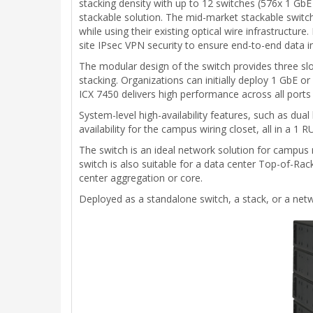
stacking density with up to 12 switches (576x 1 GbE
stackable solution. The mid-market stackable switch i
while using their existing optical wire infrastructur
site IPsec VPN security to ensure end-to-end data i
The modular design of the switch provides three sl
stacking. Organizations can initially deploy 1 GbE
ICX 7450 delivers high performance across all ports 
System-level high-availability features, such as du
availability for the campus wiring closet, all in a 1 R
The switch is an ideal network solution for campus
switch is also suitable for a data center Top-of-Rac
center aggregation or core.
Deployed as a standalone switch, a stack, or a netwo