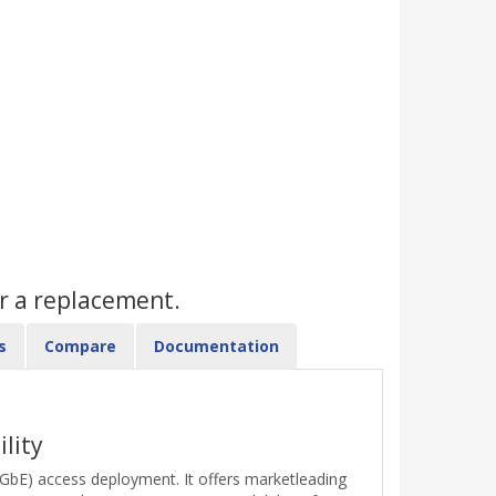
r a replacement.
s
Compare
Documentation
lity
 (GbE) access deployment. It offers marketleading