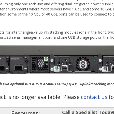
consuming only one rack unit and offering dual integrated power suppli
a center environments where most servers have 1 GbE and some 10 GbE 
ration some of the 10 GbE or 40 GbE ports can be used to connect to 
s for interchangeable uplink/stacking modules (one in the front, two 
i USB serial management port, and one USB storage port on the fro
th two optional RUCKUS ICX7400-1X40GQ QSFP+ uplink/stacking modul
uct is no longer available. Please
contact us
fo
Resources:
Call a Specialist Today