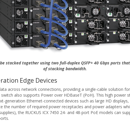
be stacked together using two full-duplex QSFP+ 40 Gbps ports that
of stacking bandwidth.
ration Edge Devices
 across network connections, providing a single-cable solution for t
 switch also supports Power over HDBaseT (PoH). This high power sta
next-generation Ethernet-connected devices such as large HD displays,
the number of required power receptacles and power adapters while inc
supplies), the RUCKUS ICX 7450 24- and 48-port PoE models can supp
orts.