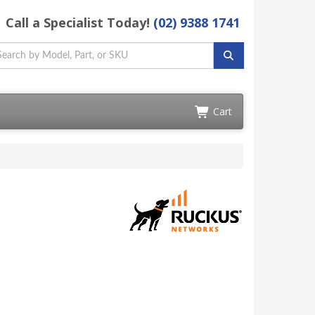
Call a Specialist Today!
(02) 9388 1741
Cart