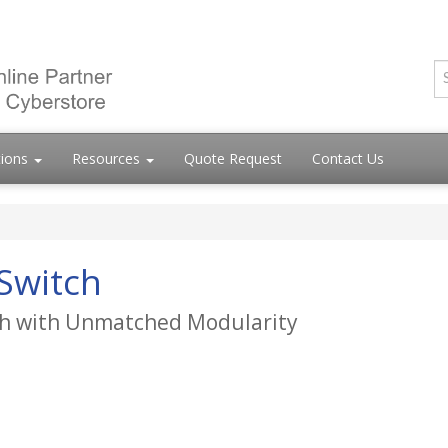
tions
Resources
Quote Request
Contact Us
Switch
tch with Unmatched Modularity