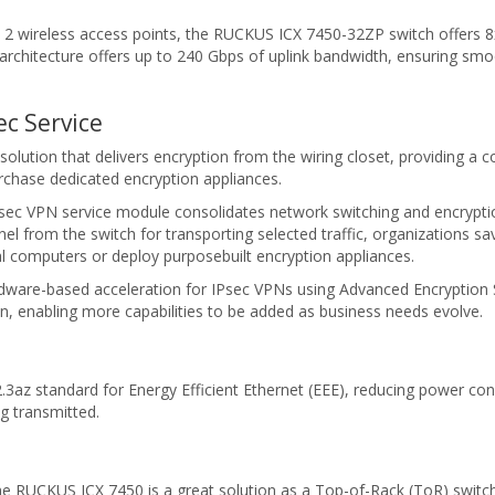
 wireless access points, the RUCKUS ICX 7450-32ZP switch offers 8x2
architecture offers up to 240 Gbps of uplink bandwidth, ensuring smo
c Service
solution that delivers encryption from the wiring closet, providing a 
rchase dedicated encryption appliances.
Psec VPN service module consolidates network switching and encryp
tunnel from the switch for transporting selected traffic, organizations
al computers or deploy purposebuilt encryption appliances.
ware-based acceleration for IPsec VPNs using Advanced Encryption 
n, enabling more capabilities to be added as business needs evolve.
az standard for Energy Efficient Ethernet (EEE), reducing power consu
g transmitted.
he RUCKUS ICX 7450 is a great solution as a Top-of-Rack (ToR) switch