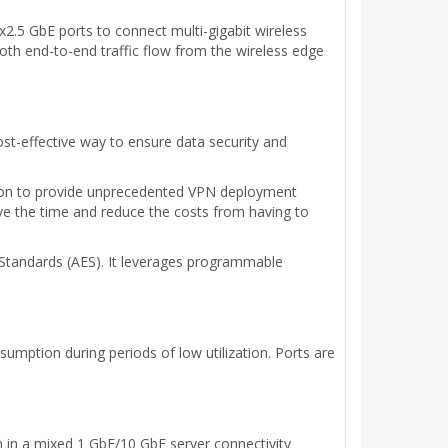
.5 GbE ports to connect multi-gigabit wireless
oth end-to-end traffic flow from the wireless edge
cost-effective way to ensure data security and
tion to provide unprecedented VPN deployment
 save the time and reduce the costs from having to
Standards (AES). It leverages programmable
mption during periods of low utilization. Ports are
 in a mixed 1 GbE/10 GbE server connectivity