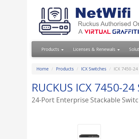
Products
Licenses & Renewals
Solu
Home
Products
ICX Switches
ICX 7450-24
RUCKUS ICX 7450-24 
24-Port Enterprise Stackable Swi