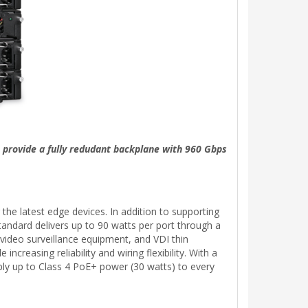
 provide a fully redudant backplane with 960 Gbps
he latest edge devices. In addition to supporting
ndard delivers up to 90 watts per port through a
 video surveillance equipment, and VDI thin
reasing reliability and wiring flexibility. With a
ly up to Class 4 PoE+ power (30 watts) to every