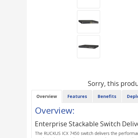
Sorry, this prod
Overview
Features
Benefits
Depl
Overview:
Enterprise Stackable Switch Deliv
The RUCKUS ICX 7450 switch delivers the performance,