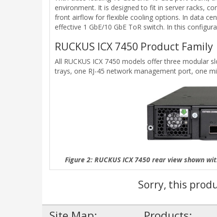
environment. It is designed to fit in server racks, 
front airflow for flexible cooling options. In dat
effective 1 GbE/10 GbE ToR switch. In this configu
RUCKUS ICX 7450 Product Family
All RUCKUS ICX 7450 models offer three modular slot
trays, one RJ-45 network management port, one min
Figure 2: RUCKUS ICX 7450 rear view shown wi
Sorry, this prod
Site Map:
Products: