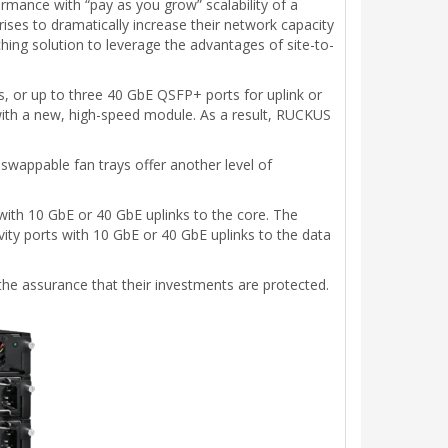
rmance with “pay as you grow” scalability of a
prises to dramatically increase their network capacity
tching solution to leverage the advantages of site-to-
, or up to three 40 GbE QSFP+ ports for uplink or
 with a new, high-speed module. As a result, RUCKUS
-swappable fan trays offer another level of
ith 10 GbE or 40 GbE uplinks to the core. The
vity ports with 10 GbE or 40 GbE uplinks to the data
 the assurance that their investments are protected.