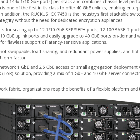
 and 144x 1/10 GbE ports) per stack and combines chassis-level perfo
s one of the first in its class to offer 40 GbE uplinks, enabling enter
e. In addition, the RUCKUS ICX 7450 is the industry’s first stackable swi
ntegrity without the need for dedicated encryption appliances.
ots for scaling up to 12 1/10 GbE SFP/SFP+ ports, 12 10GBASE-T ports
 or 10 GbE uplink ports and easily upgrade to 40 GbE ports on-demand
for flawless support of latency-sensitive applications.
al hot-swappable, load-sharing, and redundant power supplies, and hot
U form factor.
 network 1 GbE and 2.5 GbE access or small aggregation deployment w
k (ToR) solution, providing a mix of 1 GbE and 10 GbE server connecti
rk fabric, organizations reap the benefits of a flexible platform and