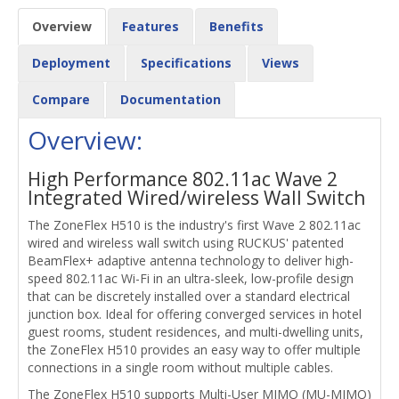
Overview
Features
Benefits
Deployment
Specifications
Views
Compare
Documentation
Overview:
High Performance 802.11ac Wave 2
Integrated Wired/wireless Wall Switch
The ZoneFlex H510 is the industry's first Wave 2 802.11ac
wired and wireless wall switch using RUCKUS' patented
BeamFlex+ adaptive antenna technology to deliver high-
speed 802.11ac Wi-Fi in an ultra-sleek, low-profile design
that can be discretely installed over a standard electrical
junction box. Ideal for offering converged services in hotel
guest rooms, student residences, and multi-dwelling units,
the ZoneFlex H510 provides an easy way to offer multiple
connections in a single room without multiple cables.
The ZoneFlex H510 supports Multi-User MIMO (MU-MIMO)