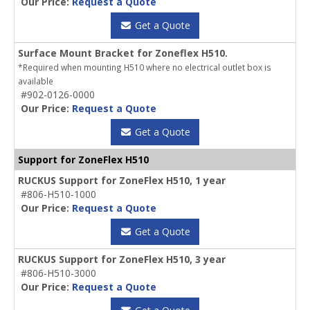
Our Price:
Request a Quote
Get a Quote
Surface Mount Bracket for Zoneflex H510.
*Required when mounting H510 where no electrical outlet box is
available
#902-0126-0000
Our Price:
Request a Quote
Get a Quote
Support for ZoneFlex H510
RUCKUS Support for ZoneFlex H510, 1 year
#806-H510-1000
Our Price:
Request a Quote
Get a Quote
RUCKUS Support for ZoneFlex H510, 3 year
#806-H510-3000
Our Price:
Request a Quote