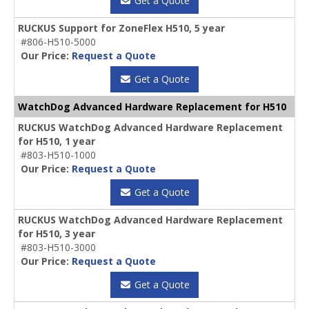
Get a Quote
RUCKUS Support for ZoneFlex H510, 5 year
#806-H510-5000
Our Price:
Request a Quote
Get a Quote
WatchDog Advanced Hardware Replacement for H510
RUCKUS WatchDog Advanced Hardware Replacement
for H510, 1 year
#803-H510-1000
Our Price:
Request a Quote
Get a Quote
RUCKUS WatchDog Advanced Hardware Replacement
for H510, 3 year
#803-H510-3000
Our Price:
Request a Quote
Get a Quote