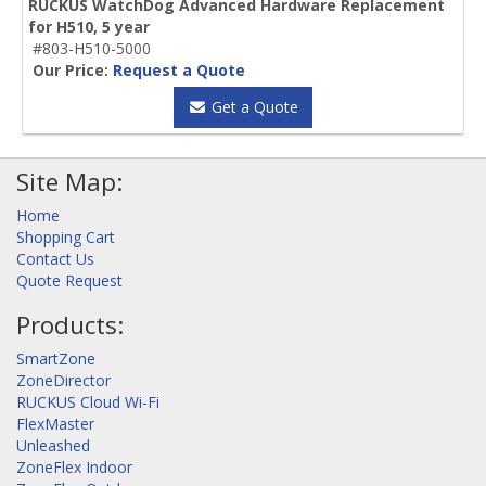
RUCKUS WatchDog Advanced Hardware Replacement
for H510, 5 year
#803-H510-5000
Our Price:
Request a Quote
Get a Quote
Site Map:
Home
Shopping Cart
Contact Us
Quote Request
Products:
SmartZone
ZoneDirector
RUCKUS Cloud Wi-Fi
FlexMaster
Unleashed
ZoneFlex Indoor