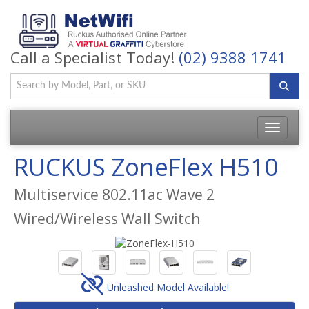
Call a Specialist Today!
(02) 9388 1741
Toggle
navigatio
RUCKUS ZoneFlex H510
Multiservice 802.11ac Wave 2
Wired/Wireless Wall Switch
Unleashed Model Available!