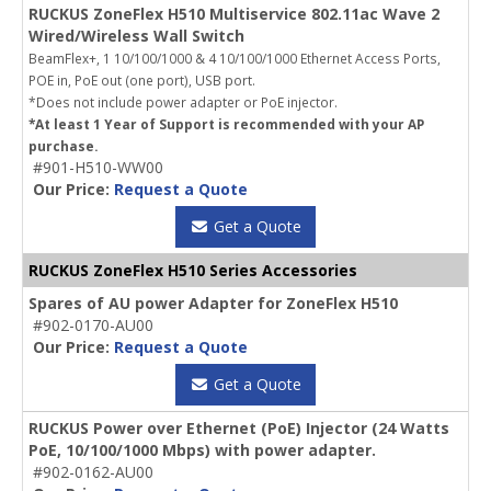
RUCKUS ZoneFlex H510 Multiservice 802.11ac Wave 2
Wired/Wireless Wall Switch
BeamFlex+, 1 10/100/1000 & 4 10/100/1000 Ethernet Access Ports,
POE in, PoE out (one port), USB port.
*Does not include power adapter or PoE injector.
*At least 1 Year of Support is recommended with your AP
purchase.
#901-H510-WW00
Our Price:
Request a Quote
Get a Quote
RUCKUS ZoneFlex H510 Series Accessories
Spares of AU power Adapter for ZoneFlex H510
#902-0170-AU00
Our Price:
Request a Quote
Get a Quote
RUCKUS Power over Ethernet (PoE) Injector (24 Watts
PoE, 10/100/1000 Mbps) with power adapter.
#902-0162-AU00