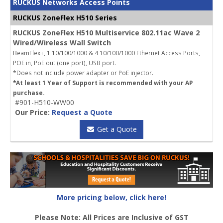
RUCKUS Networks Access Points
RUCKUS ZoneFlex H510 Series
RUCKUS ZoneFlex H510 Multiservice 802.11ac Wave 2
Wired/Wireless Wall Switch
BeamFlex+, 1 10/100/1000 & 4 10/100/1000 Ethernet Access Ports,
POE in, PoE out (one port), USB port.
*Does not include power adapter or PoE injector.
*At least 1 Year of Support is recommended with your AP
purchase.
#901-H510-WW00
Our Price:
Request a Quote
Get a Quote
More pricing below, click here!
Please Note: All Prices are Inclusive of GST