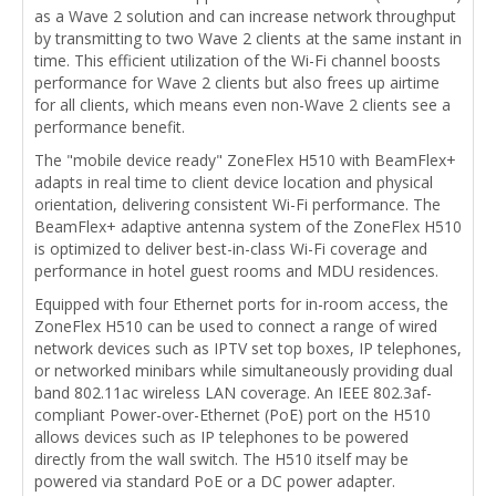
as a Wave 2 solution and can increase network throughput
by transmitting to two Wave 2 clients at the same instant in
time. This efficient utilization of the Wi-Fi channel boosts
performance for Wave 2 clients but also frees up airtime
for all clients, which means even non-Wave 2 clients see a
performance benefit.
The "mobile device ready" ZoneFlex H510 with BeamFlex+
adapts in real time to client device location and physical
orientation, delivering consistent Wi-Fi performance. The
BeamFlex+ adaptive antenna system of the ZoneFlex H510
is optimized to deliver best-in-class Wi-Fi coverage and
performance in hotel guest rooms and MDU residences.
Equipped with four Ethernet ports for in-room access, the
ZoneFlex H510 can be used to connect a range of wired
network devices such as IPTV set top boxes, IP telephones,
or networked minibars while simultaneously providing dual
band 802.11ac wireless LAN coverage. An IEEE 802.3af-
compliant Power-over-Ethernet (PoE) port on the H510
allows devices such as IP telephones to be powered
directly from the wall switch. The H510 itself may be
powered via standard PoE or a DC power adapter.