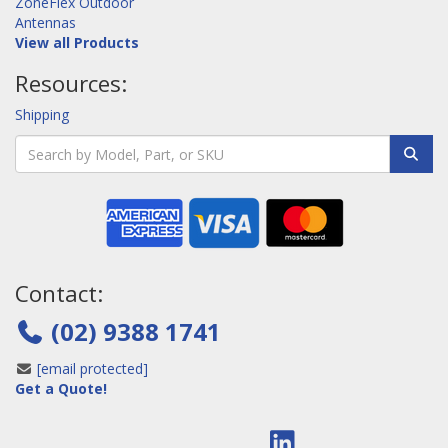
ZoneFlex Outdoor
Antennas
View all Products
Resources:
Shipping
Contact:
(02) 9388 1741
[email protected]
Get a Quote!