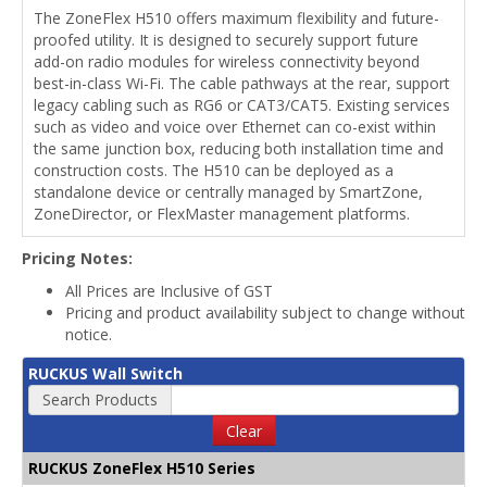
The ZoneFlex H510 offers maximum flexibility and future-
proofed utility. It is designed to securely support future
add-on radio modules for wireless connectivity beyond
best-in-class Wi-Fi. The cable pathways at the rear, support
legacy cabling such as RG6 or CAT3/CAT5. Existing services
such as video and voice over Ethernet can co-exist within
the same junction box, reducing both installation time and
construction costs. The H510 can be deployed as a
standalone device or centrally managed by SmartZone,
ZoneDirector, or FlexMaster management platforms.
Pricing Notes:
All Prices are Inclusive of GST
Pricing and product availability subject to change without
notice.
RUCKUS Wall Switch
Search Products
Clear
RUCKUS ZoneFlex H510 Series