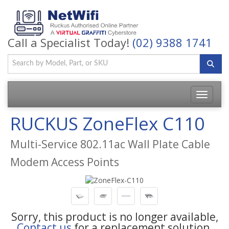
Call a Specialist Today!
(02) 9388 1741
Toggle
navigatio
RUCKUS ZoneFlex C110
Multi-Service 802.11ac Wall Plate Cable
Modem Access Points
Sorry, this product is no longer available,
Contact us
for a replacement solution.