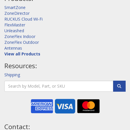
SmartZone
ZoneDirector
RUCKUS Cloud Wi-Fi
FlexMaster
Unleashed
ZoneFlex Indoor
ZoneFlex Outdoor
Antennas
View all Products
Resources:
Shipping
Contact: