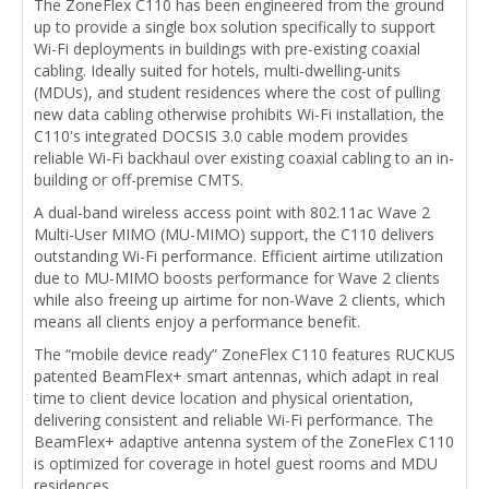
The ZoneFlex C110 has been engineered from the ground
up to provide a single box solution specifically to support
Wi-Fi deployments in buildings with pre-existing coaxial
cabling. Ideally suited for hotels, multi-dwelling-units
(MDUs), and student residences where the cost of pulling
new data cabling otherwise prohibits Wi-Fi installation, the
C110's integrated DOCSIS 3.0 cable modem provides
reliable Wi-Fi backhaul over existing coaxial cabling to an in-
building or off-premise CMTS.
A dual-band wireless access point with 802.11ac Wave 2
Multi-User MIMO (MU-MIMO) support, the C110 delivers
outstanding Wi-Fi performance. Efficient airtime utilization
due to MU-MIMO boosts performance for Wave 2 clients
while also freeing up airtime for non-Wave 2 clients, which
means all clients enjoy a performance benefit.
The “mobile device ready” ZoneFlex C110 features RUCKUS
patented BeamFlex+ smart antennas, which adapt in real
time to client device location and physical orientation,
delivering consistent and reliable Wi-Fi performance. The
BeamFlex+ adaptive antenna system of the ZoneFlex C110
is optimized for coverage in hotel guest rooms and MDU
residences.