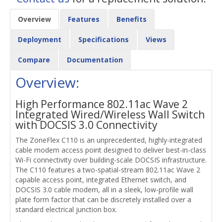
Overview
Features
Benefits
Deployment
Specifications
Views
Compare
Documentation
Overview:
High Performance 802.11ac Wave 2
Integrated Wired/Wireless Wall Switch
with DOCSIS 3.0 Connectivity
The ZoneFlex C110 is an unprecedented, highly-integrated
cable modem access point designed to deliver best-in-class
Wi-Fi connectivity over building-scale DOCSIS infrastructure.
The C110 features a two-spatial-stream 802.11ac Wave 2
capable access point, integrated Ethernet switch, and
DOCSIS 3.0 cable modem, all in a sleek, low-profile wall
plate form factor that can be discretely installed over a
standard electrical junction box.