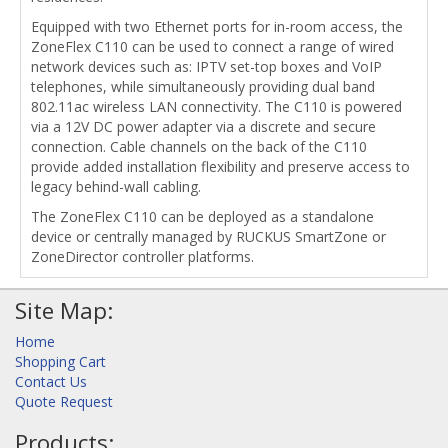
Equipped with two Ethernet ports for in-room access, the
ZoneFlex C110 can be used to connect a range of wired
network devices such as: IPTV set-top boxes and VoIP
telephones, while simultaneously providing dual band
802.11ac wireless LAN connectivity. The C110 is powered
via a 12V DC power adapter via a discrete and secure
connection. Cable channels on the back of the C110
provide added installation flexibility and preserve access to
legacy behind-wall cabling.
The ZoneFlex C110 can be deployed as a standalone
device or centrally managed by RUCKUS SmartZone or
ZoneDirector controller platforms.
Site Map:
Home
Shopping Cart
Contact Us
Quote Request
Products: