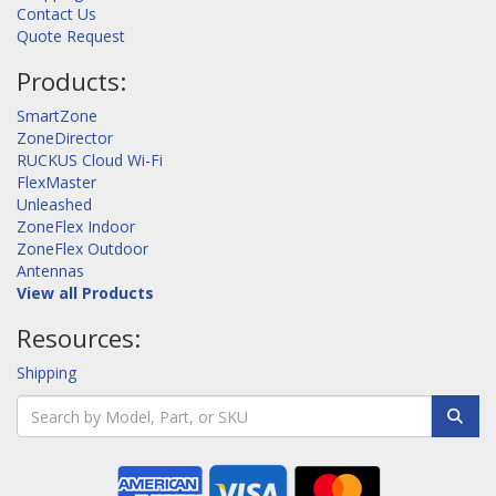
Contact Us
Quote Request
Products:
SmartZone
ZoneDirector
RUCKUS Cloud Wi-Fi
FlexMaster
Unleashed
ZoneFlex Indoor
ZoneFlex Outdoor
Antennas
View all Products
Resources:
Shipping