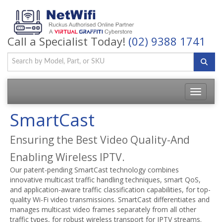
Call a Specialist Today!
(02) 9388 1741
Toggle
navigatio
SmartCast
Ensuring the Best Video Quality-And
Enabling Wireless IPTV.
Our patent-pending SmartCast technology combines
innovative multicast traffic handling techniques, smart QoS,
and application-aware traffic classification capabilities, for top-
quality Wi-Fi video transmissions. SmartCast differentiates and
manages multicast video frames separately from all other
traffic types, for robust wireless transport for IPTV streams.