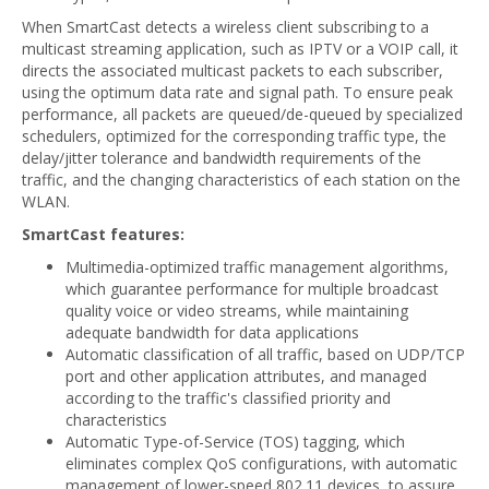
When SmartCast detects a wireless client subscribing to a
multicast streaming application, such as IPTV or a VOIP call, it
directs the associated multicast packets to each subscriber,
using the optimum data rate and signal path. To ensure peak
performance, all packets are queued/de-queued by specialized
schedulers, optimized for the corresponding traffic type, the
delay/jitter tolerance and bandwidth requirements of the
traffic, and the changing characteristics of each station on the
WLAN.
SmartCast features:
Multimedia-optimized traffic management algorithms,
which guarantee performance for multiple broadcast
quality voice or video streams, while maintaining
adequate bandwidth for data applications
Automatic classification of all traffic, based on UDP/TCP
port and other application attributes, and managed
according to the traffic's classified priority and
characteristics
Automatic Type-of-Service (TOS) tagging, which
eliminates complex QoS configurations, with automatic
management of lower-speed 802.11 devices, to assure