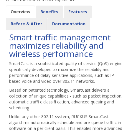
Overview
Benefits
Features
Before & After
Documentation
Smart traffic management
maximizes reliability and
wireless performance
SmartCast is a sophisticated quality of service (QoS) engine
specifi cally developed to maximize the reliability and
performance of delay-sensitive applications, such as IP-
based voice and video over 802.11 networks.
Based on patented technology, SmartCast delivers a
collection of unique capabilities - such as packet inspection,
automatic traffi c classifi cation, advanced queuing and
scheduling.
Unlike any other 802.11 system, RUCKUS SmartCast
algorithms automatically schedule and pre-queue traffi c in
software on a per client basis. This enables more advanced