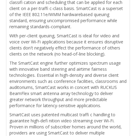
classifi cation and scheduling that can be applied for each
client on a per-traffi c-class basis. SmartCast is a superset
of the IEEE 802.11e/WMM hardwarebased queuing
standard, ensuring uncompromised performance while
remaining standards-compliant.
With per-client queuing, SmartCast is ideal for video and
voice over Wi-Fi applications because it ensures disruptive
clients don't negatively effect the performance of others
clients on the network (no head-of-line blocking).
The SmartCast engine further optimizes spectrum usage
with innovative band steering and airtime fairness
technologies. Essential in high-density and diverse client
environments such as conference facilities, classrooms and
auditoriums, SmartCast works in concert with RUCKUS
BeamFlex smart antenna array technology to deliver
greater network throughput and more predictable
performance for latency-sensitive applications.
SmartCast uses patented multicast traffi c handling to
guarantee high-defi nition video streaming over Wi-Fi.
Proven in millions of subscriber homes around the world,
providers are using SmartCast to deliver multiple