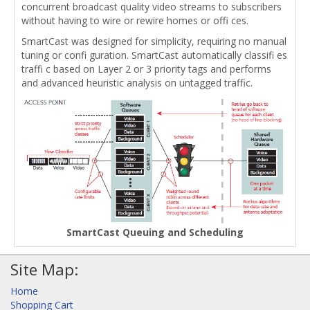
concurrent broadcast quality video streams to subscribers
without having to wire or rewire homes or offi ces.
SmartCast was designed for simplicity, requiring no manual
tuning or confi guration. SmartCast automatically classifi es
traffi c based on Layer 2 or 3 priority tags and performs
and advanced heuristic analysis on untagged traffic.
SmartCast Queuing and Scheduling
Site Map:
Home
Shopping Cart