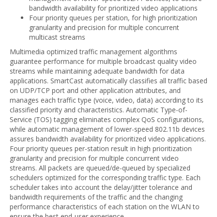
bandwidth availability for prioritized video applications
Four priority queues per station, for high prioritization
granularity and precision for multiple concurrent
multicast streams
Multimedia optimized traffic management algorithms
guarantee performance for multiple broadcast quality video
streams while maintaining adequate bandwidth for data
applications. SmartCast automatically classifies all traffic based
on UDP/TCP port and other application attributes, and
manages each traffic type (voice, video, data) according to its
classified priority and characteristics. Automatic Type-of-
Service (TOS) tagging eliminates complex QoS configurations,
while automatic management of lower-speed 802.11b devices
assures bandwidth availability for prioritized video applications.
Four priority queues per-station result in high prioritization
granularity and precision for multiple concurrent video
streams. All packets are queued/de-queued by specialized
schedulers optimized for the corresponding traffic type. Each
scheduler takes into account the delay/jitter tolerance and
bandwidth requirements of the traffic and the changing
performance characteristics of each station on the WLAN to
ensure the best end-user experience.