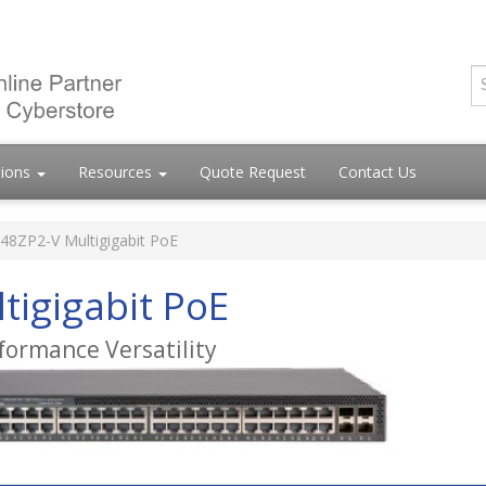
tions
Resources
Quote Request
Contact Us
48ZP2-V Multigigabit PoE
tigigabit PoE
formance Versatility