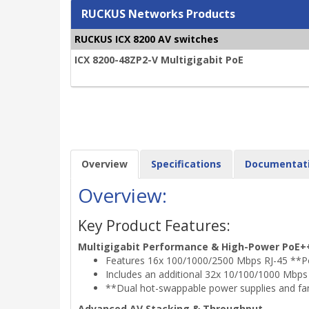
RUCKUS Networks Products
RUCKUS ICX 8200 AV switches
ICX 8200-48ZP2-V Multigigabit PoE
Overview
Specifications
Documentat
Overview:
Key Product Features:
Multigigabit Performance & High-Power PoE+
Features 16x 100/1000/2500 Mbps RJ-45 **PoE
Includes an additional 32x 10/100/1000 Mbps R
**Dual hot-swappable power supplies and fa
Advanced AV Stacking & Throughput