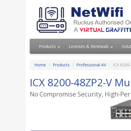
Products
Licenses & Renewals
Solu
Home
Products
Professional AV
ICX 8200-
ICX 8200-48ZP2-V Mul
No Compromise Security, High-Per