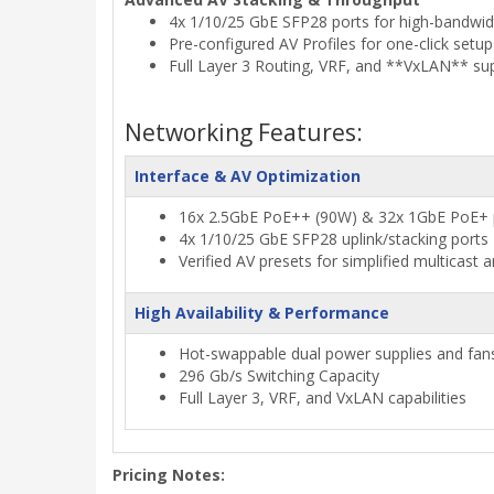
4x 1/10/25 GbE SFP28 ports for high-bandwidt
Pre-configured AV Profiles for one-click setu
Full Layer 3 Routing, VRF, and **VxLAN** su
Networking Features:
Interface & AV Optimization
16x 2.5GbE PoE++ (90W) & 32x 1GbE PoE+ 
4x 1/10/25 GbE SFP28 uplink/stacking ports
Verified AV presets for simplified multicast
High Availability & Performance
Hot-swappable dual power supplies and fan
296 Gb/s Switching Capacity
Full Layer 3, VRF, and VxLAN capabilities
Pricing Notes: