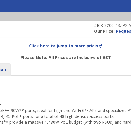
#ICX-8200-48ZP2-V-
Our Price:
Reques
Click here to jump to more pricing!
Please Note: All Prices are Inclusive of GST
ion
+
++ 90W** ports, ideal for high-end Wi-Fi 6/7 APs and specialized A
J-45 PoE+ ports for a total of 48 high-density access ports.
ns** provide a massive 1,480W PoE budget (with two PSUs) and har