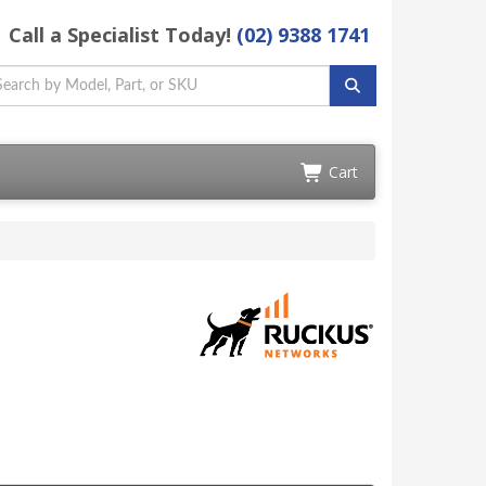
Call a Specialist Today!
(02) 9388 1741
Cart