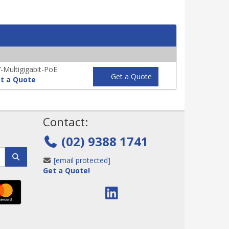
Multigigabit-PoE
Get a Quote
t a Quote
!
Contact:
(02) 9388 1741
[email protected]
Get a Quote!