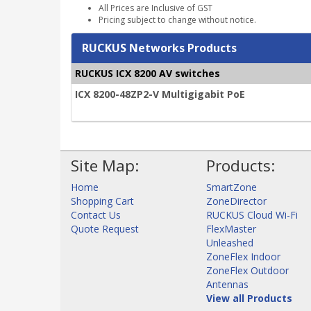
All Prices are Inclusive of GST
Pricing subject to change without notice.
RUCKUS Networks Products
RUCKUS ICX 8200 AV switches
ICX 8200-48ZP2-V Multigigabit PoE
Site Map:
Products:
Home
SmartZone
Shopping Cart
ZoneDirector
Contact Us
RUCKUS Cloud Wi-Fi
Quote Request
FlexMaster
Unleashed
ZoneFlex Indoor
ZoneFlex Outdoor
Antennas
View all Products