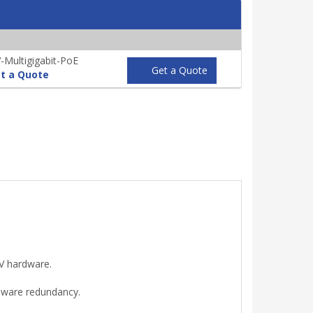
Multigigabit-PoE
Get a Quote
t a Quote
V hardware.
dware redundancy.