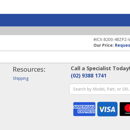
#ICX-8200-48ZP2-V-
Our Price:
Reques
Resources:
Call a Specialist Today
(02) 9388 1741
Shipping