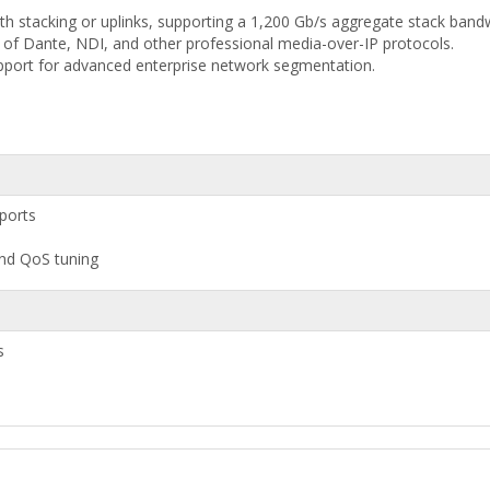
h stacking or uplinks, supporting a 1,200 Gb/s aggregate stack bandw
p of Dante, NDI, and other professional media-over-IP protocols.
pport for advanced enterprise network segmentation.
ports
 and QoS tuning
s