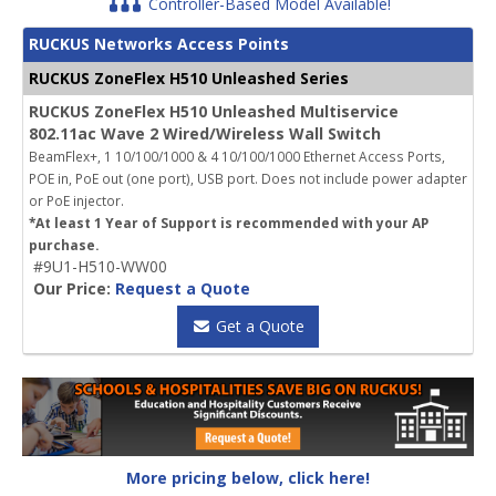
Controller-Based Model Available!
RUCKUS Networks Access Points
RUCKUS ZoneFlex H510 Unleashed Series
RUCKUS ZoneFlex H510 Unleashed Multiservice
802.11ac Wave 2 Wired/Wireless Wall Switch
BeamFlex+, 1 10/100/1000 & 4 10/100/1000 Ethernet Access Ports,
POE in, PoE out (one port), USB port.
Does not include power adapter
or PoE injector.
*At least 1 Year of Support is recommended with your AP
purchase.
#9U1-H510-WW00
Our Price:
Request a Quote
Get a Quote
More pricing below, click here!