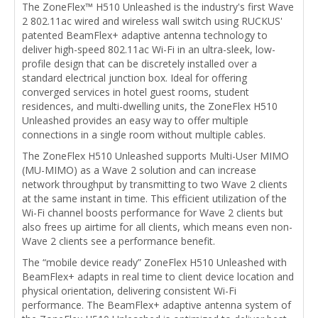
The ZoneFlex™ H510 Unleashed is the industry's first Wave
2 802.11ac wired and wireless wall switch using RUCKUS'
patented BeamFlex+ adaptive antenna technology to
deliver high-speed 802.11ac Wi-Fi in an ultra-sleek, low-
profile design that can be discretely installed over a
standard electrical junction box. Ideal for offering
converged services in hotel guest rooms, student
residences, and multi-dwelling units, the ZoneFlex H510
Unleashed provides an easy way to offer multiple
connections in a single room without multiple cables.
The ZoneFlex H510 Unleashed supports Multi-User MIMO
(MU-MIMO) as a Wave 2 solution and can increase
network throughput by transmitting to two Wave 2 clients
at the same instant in time. This efficient utilization of the
Wi-Fi channel boosts performance for Wave 2 clients but
also frees up airtime for all clients, which means even non-
Wave 2 clients see a performance benefit.
The “mobile device ready” ZoneFlex H510 Unleashed with
BeamFlex+ adapts in real time to client device location and
physical orientation, delivering consistent Wi-Fi
performance. The BeamFlex+ adaptive antenna system of