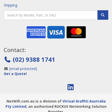
Shipping
Contact:
(02) 9388 1741
[email protected]
Get a Quote!
NetWifi.com.au is a division of
Virtual Graffiti Australia
Pty Limited
, an authorised RUCKUS Networking Solution
Provider.