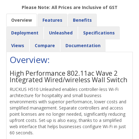
Please Note: All Prices are Inclusive of GST
Overview
Features
Benefits
Deployment
Unleashed
Specifications
Views
Compare
Documentation
Overview:
High Performance 802.11ac Wave 2
Integrated Wired/wireless Wall Switch
RUCKUS H510 Unleashed enables controller-less Wi-Fi
architecture for hospitality and small business
environments with superior performance, lower costs and
simplified management. Separate controllers and access
point licenses are no longer needed, significantly reducing
upfront costs. Set-up is also easy, thanks to a simplified
web interface that helps businesses configure Wi-Fi in just
60 seconds.