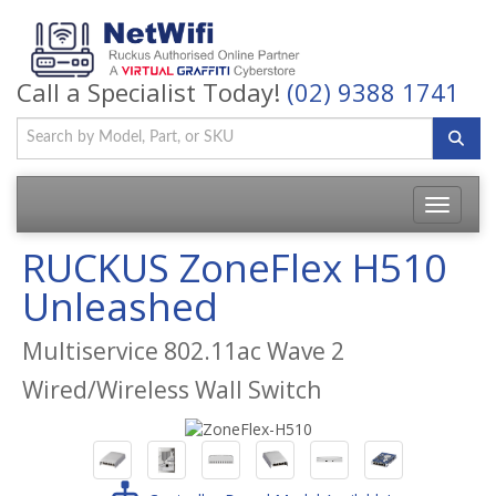
Call a Specialist Today!
(02) 9388 1741
Toggle
navigatio
RUCKUS ZoneFlex H510
Unleashed
Multiservice 802.11ac Wave 2
Wired/Wireless Wall Switch