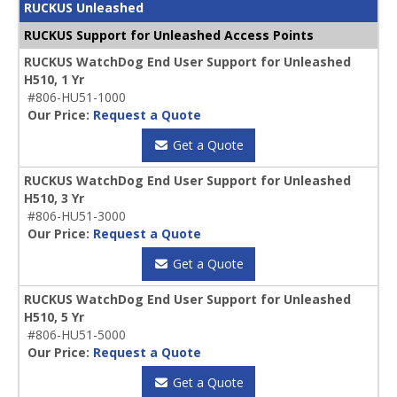
RUCKUS Unleashed
RUCKUS Support for Unleashed Access Points
RUCKUS WatchDog End User Support for Unleashed
H510, 1 Yr
#806-HU51-1000
Our Price:
Request a Quote
Get a Quote
RUCKUS WatchDog End User Support for Unleashed
H510, 3 Yr
#806-HU51-3000
Our Price:
Request a Quote
Get a Quote
RUCKUS WatchDog End User Support for Unleashed
H510, 5 Yr
#806-HU51-5000
Our Price:
Request a Quote
Get a Quote