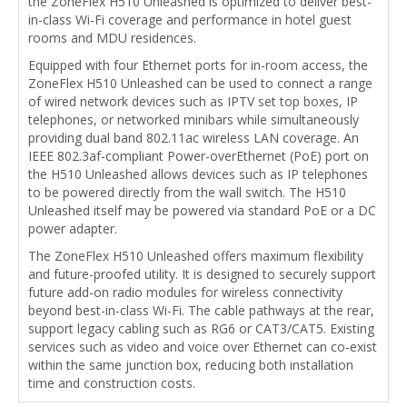
the ZoneFlex H510 Unleashed is optimized to deliver best-
in-class Wi-Fi coverage and performance in hotel guest
rooms and MDU residences.
Equipped with four Ethernet ports for in-room access, the
ZoneFlex H510 Unleashed can be used to connect a range
of wired network devices such as IPTV set top boxes, IP
telephones, or networked minibars while simultaneously
providing dual band 802.11ac wireless LAN coverage. An
IEEE 802.3af-compliant Power-overEthernet (PoE) port on
the H510 Unleashed allows devices such as IP telephones
to be powered directly from the wall switch. The H510
Unleashed itself may be powered via standard PoE or a DC
power adapter.
The ZoneFlex H510 Unleashed offers maximum flexibility
and future-proofed utility. It is designed to securely support
future add-on radio modules for wireless connectivity
beyond best-in-class Wi-Fi. The cable pathways at the rear,
support legacy cabling such as RG6 or CAT3/CAT5. Existing
services such as video and voice over Ethernet can co-exist
within the same junction box, reducing both installation
time and construction costs.