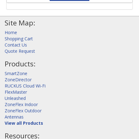
Site Map:
Home
Shopping Cart
Contact Us
Quote Request
Products:
SmartZone
ZoneDirector
RUCKUS Cloud Wi-Fi
FlexMaster
Unleashed
ZoneFlex Indoor
ZoneFlex Outdoor
Antennas
View all Products
Resources: