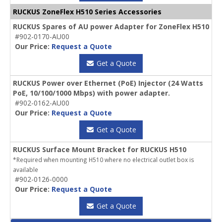
RUCKUS ZoneFlex H510 Series Accessories
RUCKUS Spares of AU power Adapter for ZoneFlex H510
#902-0170-AU00
Our Price:
Request a Quote
Get a Quote
RUCKUS Power over Ethernet (PoE) Injector (24 Watts
PoE, 10/100/1000 Mbps) with power adapter.
#902-0162-AU00
Our Price:
Request a Quote
Get a Quote
RUCKUS Surface Mount Bracket for RUCKUS H510
*Required when mounting H510 where no electrical outlet box is
available
#902-0126-0000
Our Price:
Request a Quote
Get a Quote