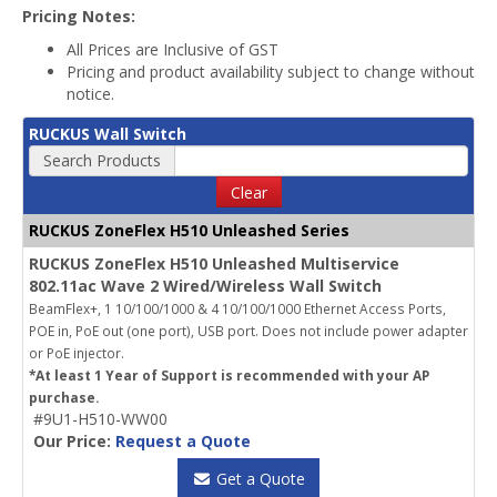
Pricing Notes:
All Prices are Inclusive of GST
Pricing and product availability subject to change without
notice.
RUCKUS Wall Switch
Search Products
Clear
RUCKUS ZoneFlex H510 Unleashed Series
RUCKUS ZoneFlex H510 Unleashed Multiservice
802.11ac Wave 2 Wired/Wireless Wall Switch
BeamFlex+, 1 10/100/1000 & 4 10/100/1000 Ethernet Access Ports,
POE in, PoE out (one port), USB port.
Does not include power adapter
or PoE injector.
*At least 1 Year of Support is recommended with your AP
purchase.
#9U1-H510-WW00
Our Price:
Request a Quote
Get a Quote