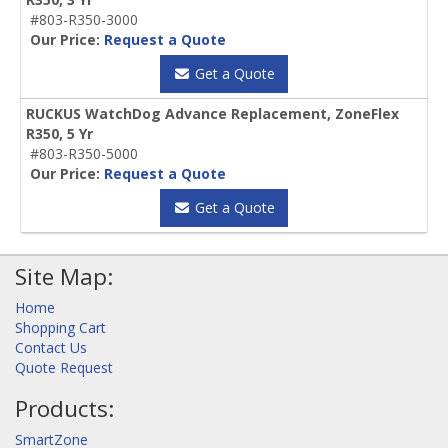
#803-R350-3000
Our Price:
Request a Quote
Get a Quote
RUCKUS WatchDog Advance Replacement, ZoneFlex
R350, 5 Yr
#803-R350-5000
Our Price:
Request a Quote
Get a Quote
Site Map:
Home
Shopping Cart
Contact Us
Quote Request
Products:
SmartZone