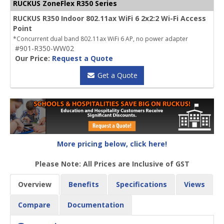
RUCKUS ZoneFlex R350 Series
RUCKUS R350 Indoor 802.11ax WiFi 6 2x2:2 Wi-Fi Access
Point
*Concurrent dual band 802.11ax WiFi 6 AP, no power adapter
#901-R350-WW02
Our Price:
Request a Quote
Get a Quote
More pricing below, click here!
Please Note: All Prices are Inclusive of GST
Overview
Benefits
Specifications
Views
Compare
Documentation