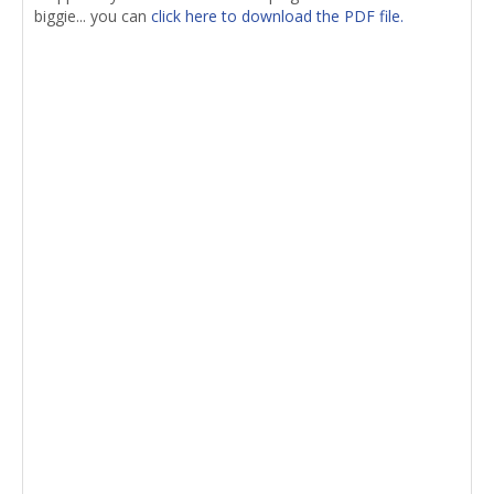
biggie... you can
click here to download the PDF file.