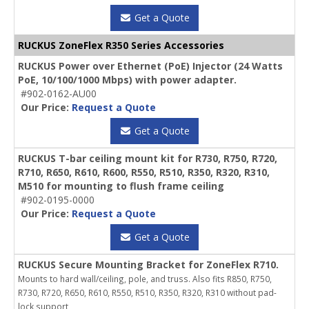
Get a Quote
RUCKUS ZoneFlex R350 Series Accessories
RUCKUS Power over Ethernet (PoE) Injector (24 Watts
PoE, 10/100/1000 Mbps) with power adapter.
#902-0162-AU00
Our Price:
Request a Quote
Get a Quote
RUCKUS T-bar ceiling mount kit for R730, R750, R720,
R710, R650, R610, R600, R550, R510, R350, R320, R310,
M510 for mounting to flush frame ceiling
#902-0195-0000
Our Price:
Request a Quote
Get a Quote
RUCKUS Secure Mounting Bracket for ZoneFlex R710.
Mounts to hard wall/ceiling, pole, and truss. Also fits R850, R750,
R730, R720, R650, R610, R550, R510, R350, R320, R310 without pad-
lock support