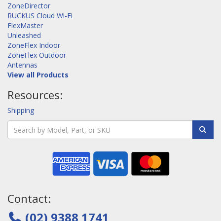
ZoneDirector
RUCKUS Cloud Wi-Fi
FlexMaster
Unleashed
ZoneFlex Indoor
ZoneFlex Outdoor
Antennas
View all Products
Resources:
Shipping
Contact:
(02) 9388 1741