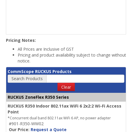
Pricing Notes:
All Prices are Inclusive of GST
Pricing and product availability subject to change without
notice.
CommScope RUCKUS Products
Search Products
Clear
RUCKUS ZoneFlex R350 Series
RUCKUS R350 Indoor 802.11ax WiFi 6 2x2:2 Wi-Fi Access
Point
*Concurrent dual band 802.11ax WiFi 6 AP, no power adapter
#901-R350-WW02
Our Price:
Request a Quote