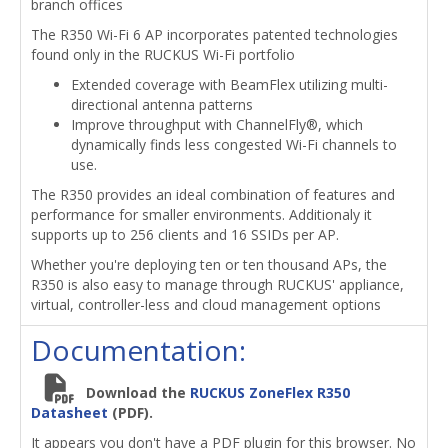
branch offices
The R350 Wi-Fi 6 AP incorporates patented technologies
found only in the RUCKUS Wi-Fi portfolio
Extended coverage with BeamFlex utilizing multi-
directional antenna patterns
Improve throughput with ChannelFly®, which
dynamically finds less congested Wi-Fi channels to
use.
The R350 provides an ideal combination of features and
performance for smaller environments. Additionaly it
supports up to 256 clients and 16 SSIDs per AP.
Whether you're deploying ten or ten thousand APs, the
R350 is also easy to manage through RUCKUS' appliance,
virtual, controller-less and cloud management options
Documentation:
Download the
RUCKUS ZoneFlex R350
Datasheet
(PDF).
It appears you don't have a PDF plugin for this browser. No