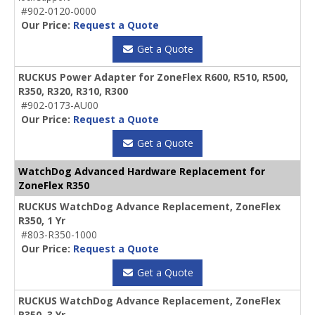
#902-0120-0000
Our Price:
Request a Quote
Get a Quote
RUCKUS Power Adapter for ZoneFlex R600, R510, R500,
R350, R320, R310, R300
#902-0173-AU00
Our Price:
Request a Quote
Get a Quote
WatchDog Advanced Hardware Replacement for
ZoneFlex R350
RUCKUS WatchDog Advance Replacement, ZoneFlex
R350, 1 Yr
#803-R350-1000
Our Price:
Request a Quote
Get a Quote
RUCKUS WatchDog Advance Replacement, ZoneFlex
R350, 3 Yr