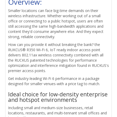
Overview:
Smaller locations can face big-time demands on their
wireless infrastructure. Whether working out of a small
office or connecting to a public hotspot, users are often
still accessing the same high-bandwidth applications and
content they'd consume anywhere else. And they expect
strong, reliable connectivity.
How can you provide it without breaking the bank? the
RUKCUS® R350 Wi-Fi 6, IoT ready indoor access point
delivers 802.11ax wireless connectivity combined with all
the RUCKUS patented technologies for performance
optimization and interference mitigation found in RUCKUS's
premier access points.
Get industry-leading Wi-Fi 6 performance in a package
designed for smaller venues-with a price tag to match.
Ideal choice for low-density enterprise
and hotspot environments
Including small and medium-size businesses, retail
locations, restaurants, and multi-tennant small offices and