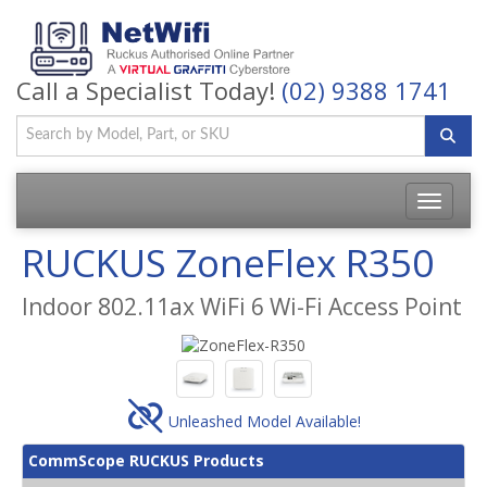
Call a Specialist Today!
(02) 9388 1741
Toggle
navigatio
RUCKUS ZoneFlex R350
Indoor 802.11ax WiFi 6 Wi-Fi Access Point
Unleashed Model Available!
CommScope RUCKUS Products