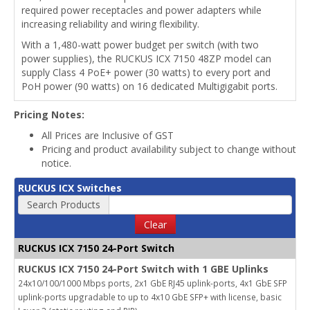
required power receptacles and power adapters while
increasing reliability and wiring flexibility.
With a 1,480-watt power budget per switch (with two
power supplies), the RUCKUS ICX 7150 48ZP model can
supply Class 4 PoE+ power (30 watts) to every port and
PoH power (90 watts) on 16 dedicated Multigigabit ports.
Pricing Notes:
All Prices are Inclusive of GST
Pricing and product availability subject to change without
notice.
RUCKUS ICX Switches
Search Products
Clear
RUCKUS ICX 7150 24-Port Switch
RUCKUS ICX 7150 24-Port Switch with 1 GBE Uplinks
24x10/100/1000 Mbps ports, 2x1 GbE RJ45 uplink-ports, 4x1 GbE SFP
uplink-ports upgradable to up to 4x10 GbE SFP+ with license, basic