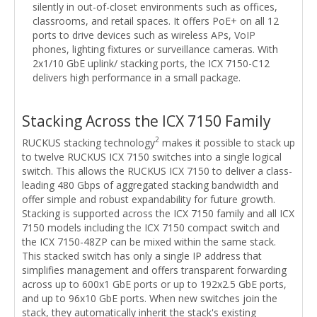
silently in out-of-closet environments such as offices,
classrooms, and retail spaces. It offers PoE+ on all 12
ports to drive devices such as wireless APs, VoIP
phones, lighting fixtures or surveillance cameras. With
2x1/10 GbE uplink/ stacking ports, the ICX 7150-C12
delivers high performance in a small package.
Stacking Across the ICX 7150 Family
2
RUCKUS stacking technology
makes it possible to stack up
to twelve RUCKUS ICX 7150 switches into a single logical
switch. This allows the RUCKUS ICX 7150 to deliver a class-
leading 480 Gbps of aggregated stacking bandwidth and
offer simple and robust expandability for future growth.
Stacking is supported across the ICX 7150 family and all ICX
7150 models including the ICX 7150 compact switch and
the ICX 7150-48ZP can be mixed within the same stack.
This stacked switch has only a single IP address that
simplifies management and offers transparent forwarding
across up to 600x1 GbE ports or up to 192x2.5 GbE ports,
and up to 96x10 GbE ports. When new switches join the
stack, they automatically inherit the stack's existing