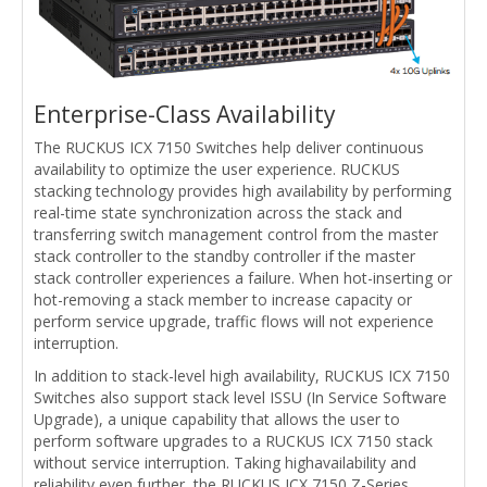
Enterprise-Class Availability
The RUCKUS ICX 7150 Switches help deliver continuous
availability to optimize the user experience. RUCKUS
stacking technology provides high availability by performing
real-time state synchronization across the stack and
transferring switch management control from the master
stack controller to the standby controller if the master
stack controller experiences a failure. When hot-inserting or
hot-removing a stack member to increase capacity or
perform service upgrade, traffic flows will not experience
interruption.
In addition to stack-level high availability, RUCKUS ICX 7150
Switches also support stack level ISSU (In Service Software
Upgrade), a unique capability that allows the user to
perform software upgrades to a RUCKUS ICX 7150 stack
without service interruption. Taking highavailability and
reliability even further, the RUCKUS ICX 7150 Z-Series