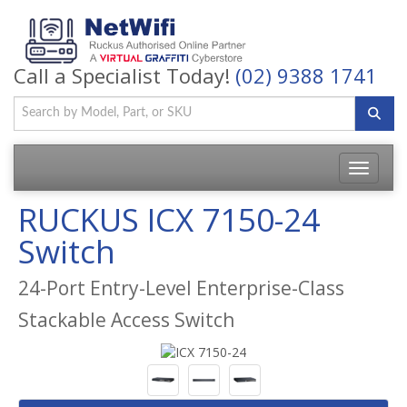
Call a Specialist Today!
(02) 9388 1741
Toggle
navigatio
RUCKUS ICX 7150-24
Switch
24-Port Entry-Level Enterprise-Class
Stackable Access Switch