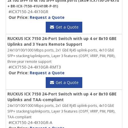
2x 10G SFP+ to 4x 10G SFP+ uplink ports (SKU# ICX7150-24-4X1G
+ BR-ICX-7150-41U410R-P-01)
#ICX7150-24-4X10GR
Our Price:
Request a Quote
Get a Quote
RUCKUS ICX 7150 24-Port Switch with up 4 or 8x10 GBE
Uplinks and 3 Years Remote Support
24x10/100/1000 Mbps ports, 2x1 GbE RJ45 uplink-ports, 4x10 GbE
SFP+ stacking/uplinkports, Layer 3 features (OSPF, VRRP, PIM, PBR),
three-year remote support
#ICX7150-24-4X10GR-RMT3
Our Price:
Request a Quote
Get a Quote
RUCKUS ICX 7150 24-Port Switch with up 4 or 8x10 GBE
Uplinks and TAA-compliant
24x10/100/1000 Mbps ports, 2x1 GbE RJ45 uplink-ports, 4x10 GbE
SFP+ stacking/uplinkports, Layer 3 features (OSPF, VRRP, PIM, PBR),
TAA-compliant
#ICX7150-24-4X10GR-A