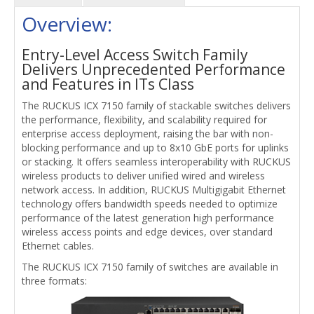
Overview:
Entry-Level Access Switch Family
Delivers Unprecedented Performance
and Features in ITs Class
The RUCKUS ICX 7150 family of stackable switches delivers
the performance, flexibility, and scalability required for
enterprise access deployment, raising the bar with non-
blocking performance and up to 8x10 GbE ports for uplinks
or stacking. It offers seamless interoperability with RUCKUS
wireless products to deliver unified wired and wireless
network access. In addition, RUCKUS Multigigabit Ethernet
technology offers bandwidth speeds needed to optimize
performance of the latest generation high performance
wireless access points and edge devices, over standard
Ethernet cables.
The RUCKUS ICX 7150 family of switches are available in
three formats: