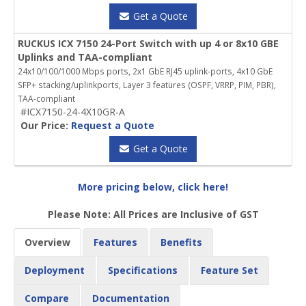
Get a Quote
RUCKUS ICX 7150 24-Port Switch with up 4 or 8x10 GBE
Uplinks and TAA-compliant
24x10/100/1000 Mbps ports, 2x1 GbE RJ45 uplink-ports, 4x10 GbE
SFP+ stacking/uplinkports, Layer 3 features (OSPF, VRRP, PIM, PBR),
TAA-compliant
#ICX7150-24-4X10GR-A
Our Price:
Request a Quote
Get a Quote
More pricing below, click here!
Please Note: All Prices are Inclusive of GST
Overview
Features
Benefits
Deployment
Specifications
Feature Set
Compare
Documentation