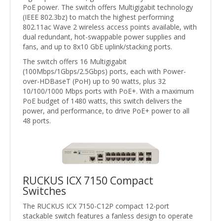
PoE power. The switch offers Multigigabit technology
(IEEE 802.3bz) to match the highest performing
802.11ac Wave 2 wireless access points available, with
dual redundant, hot-swappable power supplies and
fans, and up to 8x10 GbE uplink/stacking ports.
The switch offers 16 Multigigabit
(100Mbps/1Gbps/2.5Gbps) ports, each with Power-
over-HDBaseT (PoH) up to 90 watts, plus 32
10/100/1000 Mbps ports with PoE+. With a maximum
PoE budget of 1480 watts, this switch delivers the
power, and performance, to drive PoE+ power to all
48 ports.
RUCKUS ICX 7150 Compact
Switches
The RUCKUS ICX 7150-C12P compact 12-port
stackable switch features a fanless design to operate