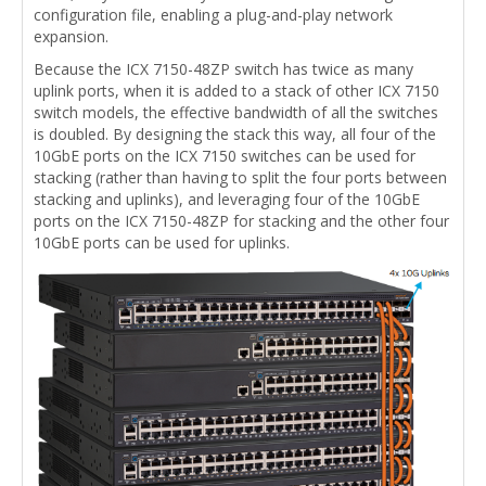
configuration file, enabling a plug-and-play network
expansion.
Because the ICX 7150-48ZP switch has twice as many
uplink ports, when it is added to a stack of other ICX 7150
switch models, the effective bandwidth of all the switches
is doubled. By designing the stack this way, all four of the
10GbE ports on the ICX 7150 switches can be used for
stacking (rather than having to split the four ports between
stacking and uplinks), and leveraging four of the 10GbE
ports on the ICX 7150-48ZP for stacking and the other four
10GbE ports can be used for uplinks.