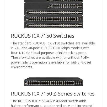
RUCKUS ICX 7150 Switches
The standard RUCKUS ICX 7150 switches are available
in 24-, and 48-port 10/100/1000 Mbps models with
four 1/10 GbE dual-purpose uplink/stacking ports.
These switches are available with or without PoE+
power. Silent operation is available for out-of-closet
environments.
RUCKUS ICX 7150 Z-Series Switches
The RUCKUS ICX 7150-48ZP 48-port switch adds
higher performance, greater resiliency and increased