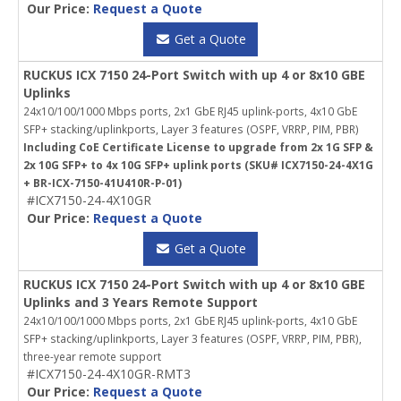
Our Price:
Request a Quote
Get a Quote
RUCKUS ICX 7150 24-Port Switch with up 4 or 8x10 GBE
Uplinks
24x10/100/1000 Mbps ports, 2x1 GbE RJ45 uplink-ports, 4x10 GbE
SFP+ stacking/uplinkports, Layer 3 features (OSPF, VRRP, PIM, PBR)
Including CoE Certificate License to upgrade from 2x 1G SFP &
2x 10G SFP+ to 4x 10G SFP+ uplink ports (SKU# ICX7150-24-4X1G
+ BR-ICX-7150-41U410R-P-01)
#ICX7150-24-4X10GR
Our Price:
Request a Quote
Get a Quote
RUCKUS ICX 7150 24-Port Switch with up 4 or 8x10 GBE
Uplinks and 3 Years Remote Support
24x10/100/1000 Mbps ports, 2x1 GbE RJ45 uplink-ports, 4x10 GbE
SFP+ stacking/uplinkports, Layer 3 features (OSPF, VRRP, PIM, PBR),
three-year remote support
#ICX7150-24-4X10GR-RMT3
Our Price:
Request a Quote