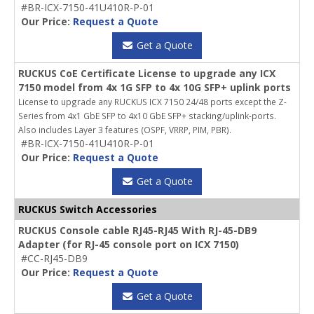
#BR-ICX-7150-41U410R-P-01
Our Price:
Request a Quote
Get a Quote
RUCKUS CoE Certificate License to upgrade any ICX
7150 model from 4x 1G SFP to 4x 10G SFP+ uplink ports
License to upgrade any RUCKUS ICX 7150 24/48 ports except the Z-
Series from 4x1 GbE SFP to 4x10 GbE SFP+ stacking/uplink-ports.
Also includes Layer 3 features (OSPF, VRRP, PIM, PBR).
#BR-ICX-7150-41U410R-P-01
Our Price:
Request a Quote
Get a Quote
RUCKUS Switch Accessories
RUCKUS Console cable RJ45-RJ45 With RJ-45-DB9
Adapter (for RJ-45 console port on ICX 7150)
#CC-RJ45-DB9
Our Price:
Request a Quote
Get a Quote