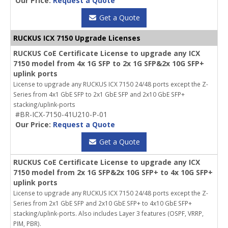
Our Price:
Request a Quote
Get a Quote
RUCKUS ICX 7150 Upgrade Licenses
RUCKUS CoE Certificate License to upgrade any ICX
7150 model from 4x 1G SFP to 2x 1G SFP&2x 10G SFP+
uplink ports
License to upgrade any RUCKUS ICX 7150 24/48 ports except the Z-
Series from 4x1 GbE SFP to 2x1 GbE SFP and 2x10 GbE SFP+
stacking/uplink-ports
#BR-ICX-7150-41U210-P-01
Our Price:
Request a Quote
Get a Quote
RUCKUS CoE Certificate License to upgrade any ICX
7150 model from 2x 1G SFP&2x 10G SFP+ to 4x 10G SFP+
uplink ports
License to upgrade any RUCKUS ICX 7150 24/48 ports except the Z-
Series from 2x1 GbE SFP and 2x10 GbE SFP+ to 4x10 GbE SFP+
stacking/uplink-ports. Also includes Layer 3 features (OSPF, VRRP,
PIM, PBR).