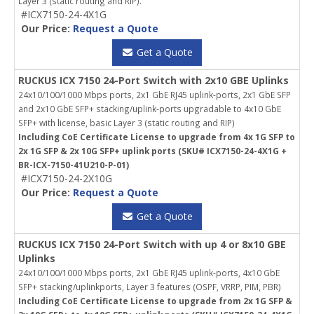
Layer 3 (static routing and RIP).
#ICX7150-24-4X1G
Our Price:
Request a Quote
Get a Quote
RUCKUS ICX 7150 24-Port Switch with 2x10 GBE Uplinks
24x10/100/1000 Mbps ports, 2x1 GbE RJ45 uplink-ports, 2x1 GbE SFP
and 2x10 GbE SFP+ stacking/uplink-ports upgradable to 4x10 GbE
SFP+ with license, basic Layer 3 (static routing and RIP)
Including CoE Certificate License to upgrade from 4x 1G SFP to
2x 1G SFP & 2x 10G SFP+ uplink ports (SKU# ICX7150-24-4X1G +
BR-ICX-7150-41U210-P-01)
#ICX7150-24-2X10G
Our Price:
Request a Quote
Get a Quote
RUCKUS ICX 7150 24-Port Switch with up 4 or 8x10 GBE
Uplinks
24x10/100/1000 Mbps ports, 2x1 GbE RJ45 uplink-ports, 4x10 GbE
SFP+ stacking/uplinkports, Layer 3 features (OSPF, VRRP, PIM, PBR)
Including CoE Certificate License to upgrade from 2x 1G SFP &