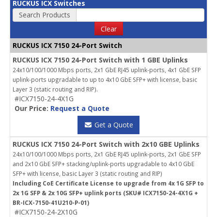
RUCKUS ICX Switches
Search Products
Clear
RUCKUS ICX 7150 24-Port Switch
RUCKUS ICX 7150 24-Port Switch with 1 GBE Uplinks
24x10/100/1000 Mbps ports, 2x1 GbE RJ45 uplink-ports, 4x1 GbE SFP
uplink-ports upgradable to up to 4x10 GbE SFP+ with license, basic
Layer 3 (static routing and RIP).
#ICX7150-24-4X1G
Our Price:
Request a Quote
Get a Quote
RUCKUS ICX 7150 24-Port Switch with 2x10 GBE Uplinks
24x10/100/1000 Mbps ports, 2x1 GbE RJ45 uplink-ports, 2x1 GbE SFP
and 2x10 GbE SFP+ stacking/uplink-ports upgradable to 4x10 GbE
SFP+ with license, basic Layer 3 (static routing and RIP)
Including CoE Certificate License to upgrade from 4x 1G SFP to
2x 1G SFP & 2x 10G SFP+ uplink ports (SKU# ICX7150-24-4X1G +
BR-ICX-7150-41U210-P-01)
#ICX7150-24-2X10G