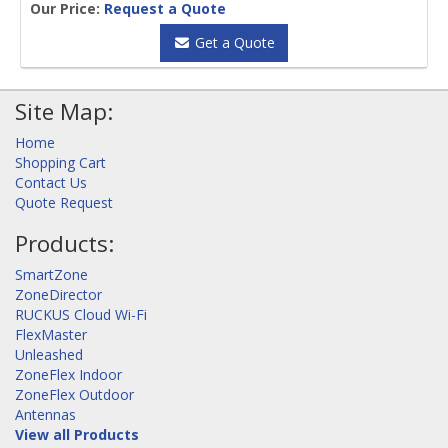
Our Price:
Request a Quote
Get a Quote
Site Map:
Home
Shopping Cart
Contact Us
Quote Request
Products:
SmartZone
ZoneDirector
RUCKUS Cloud Wi-Fi
FlexMaster
Unleashed
ZoneFlex Indoor
ZoneFlex Outdoor
Antennas
View all Products