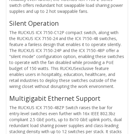
switch offers redundant hot swappable load sharing power
supplies and up to 2 hot swappable fans.
Silent Operation
The RUCKUS ICX 7150-C12P compact switch, along with
the RUCKUS ICX 7150-24 and the ICX 7150-48 switches,
feature a fanless design that enables it to operate silently.
The RUCKUS ICX 7150-24P and the ICX 7150-48P offer a
“silent mode” configuration option, enabling these switches
to operate with the fan disabled while providing a PoE
budget of 150 watts. This RUCKUSexclusive feature
enables users in hospitality, education, healthcare, and
retail industries to deploy these switches outside of the
wiring closet without disrupting the work environment.
Multigigabit Ethernet Support
The RUCKUS ICX 7150-48ZP Switch raises the bar for
entry-level switches even further with 16x IEEE 802.3bz
compliant 2.5 GbE ports, up to 8x10 GbE uplink ports, dual
redundant load sharing power supplies and class-leading
stacking density with up to 12 switches per stack. It stacks