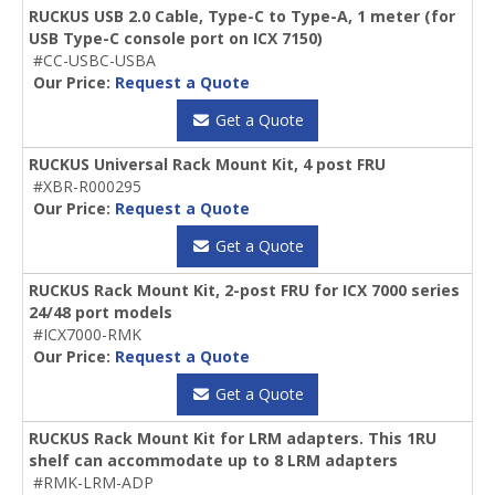
RUCKUS USB 2.0 Cable, Type-C to Type-A, 1 meter (for
USB Type-C console port on ICX 7150)
#CC-USBC-USBA
Our Price:
Request a Quote
Get a Quote
RUCKUS Universal Rack Mount Kit, 4 post FRU
#XBR-R000295
Our Price:
Request a Quote
Get a Quote
RUCKUS Rack Mount Kit, 2-post FRU for ICX 7000 series
24/48 port models
#ICX7000-RMK
Our Price:
Request a Quote
Get a Quote
RUCKUS Rack Mount Kit for LRM adapters. This 1RU
shelf can accommodate up to 8 LRM adapters
#RMK-LRM-ADP