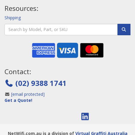
Resources:
Shipping
Contact:
(02) 9388 1741
[email protected]
Get a Quote!
NetWifi.com.au is a division of
Virtual Graffiti Australia