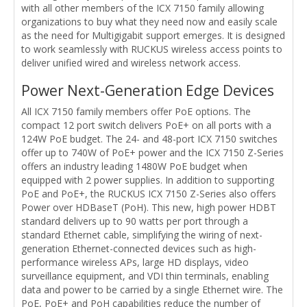
with all other members of the ICX 7150 family allowing
organizations to buy what they need now and easily scale
as the need for Multigigabit support emerges. It is designed
to work seamlessly with RUCKUS wireless access points to
deliver unified wired and wireless network access.
Power Next-Generation Edge Devices
All ICX 7150 family members offer PoE options. The
compact 12 port switch delivers PoE+ on all ports with a
124W PoE budget. The 24- and 48-port ICX 7150 switches
offer up to 740W of PoE+ power and the ICX 7150 Z-Series
offers an industry leading 1480W PoE budget when
equipped with 2 power supplies. In addition to supporting
PoE and PoE+, the RUCKUS ICX 7150 Z-Series also offers
Power over HDBaseT (PoH). This new, high power HDBT
standard delivers up to 90 watts per port through a
standard Ethernet cable, simplifying the wiring of next-
generation Ethernet-connected devices such as high-
performance wireless APs, large HD displays, video
surveillance equipment, and VDI thin terminals, enabling
data and power to be carried by a single Ethernet wire. The
PoE, PoE+ and PoH capabilities reduce the number of