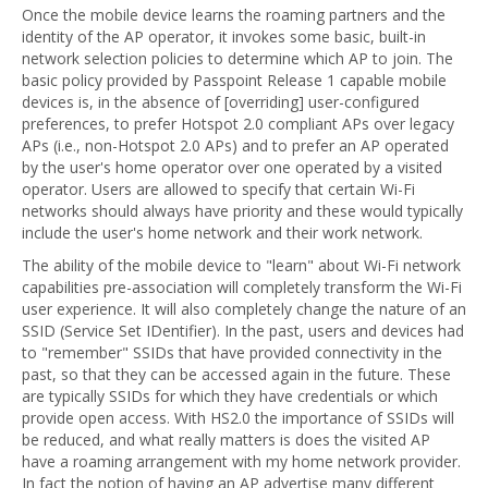
Once the mobile device learns the roaming partners and the
identity of the AP operator, it invokes some basic, built-in
network selection policies to determine which AP to join. The
basic policy provided by Passpoint Release 1 capable mobile
devices is, in the absence of [overriding] user-configured
preferences, to prefer Hotspot 2.0 compliant APs over legacy
APs (i.e., non-Hotspot 2.0 APs) and to prefer an AP operated
by the user's home operator over one operated by a visited
operator. Users are allowed to specify that certain Wi-Fi
networks should always have priority and these would typically
include the user's home network and their work network.
The ability of the mobile device to "learn" about Wi-Fi network
capabilities pre-association will completely transform the Wi-Fi
user experience. It will also completely change the nature of an
SSID (Service Set IDentifier). In the past, users and devices had
to "remember" SSIDs that have provided connectivity in the
past, so that they can be accessed again in the future. These
are typically SSIDs for which they have credentials or which
provide open access. With HS2.0 the importance of SSIDs will
be reduced, and what really matters is does the visited AP
have a roaming arrangement with my home network provider.
In fact the notion of having an AP advertise many different