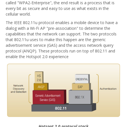
called "WPA2-Enterprise", the end result is a process that is
every bit as secure and easy to use as what exists in the
cellular world.
The IEEE 802.11u protocol enables a mobile device to have a
dialog with a Wi-Fi AP "pre-association" to determine the
capabilities that the network can support. The two protocols
that 802.11u uses to make this happen are the generic
advertisement service (GAS) and the access network query
protocol (ANQP). These protocols run on top of 802.11 and
enable the Hotspot 2.0 experience
Hotspot 2.0 protocol stack