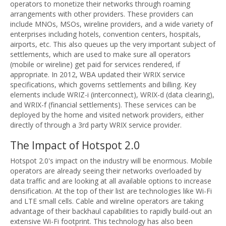
operators to monetize their networks through roaming
arrangements with other providers. These providers can
include MNOs, MSOs, wireline providers, and a wide variety of
enterprises including hotels, convention centers, hospitals,
airports, etc. This also queues up the very important subject of
settlements, which are used to make sure all operators
(mobile or wireline) get paid for services rendered, if
appropriate. In 2012, WBA updated their WRIX service
specifications, which governs settlements and billing. Key
elements include WRIZ-i (interconnect), WRIX-d (data clearing),
and WRIX-f (financial settlements). These services can be
deployed by the home and visited network providers, either
directly of through a 3rd party WRIX service provider.
The Impact of Hotspot 2.0
Hotspot 2.0's impact on the industry will be enormous. Mobile
operators are already seeing their networks overloaded by
data traffic and are looking at all available options to increase
densification. At the top of their list are technologies like Wi-Fi
and LTE small cells. Cable and wireline operators are taking
advantage of their backhaul capabilities to rapidly build-out an
extensive Wi-Fi footprint. This technology has also been