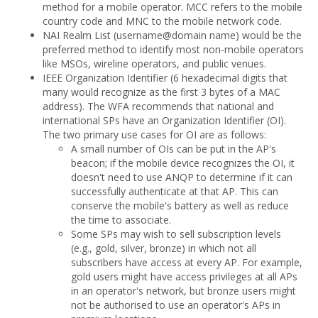
method for a mobile operator. MCC refers to the mobile
country code and MNC to the mobile network code.
NAI Realm List (username@domain name) would be the
preferred method to identify most non-mobile operators
like MSOs, wireline operators, and public venues.
IEEE Organization Identifier (6 hexadecimal digits that
many would recognize as the first 3 bytes of a MAC
address). The WFA recommends that national and
international SPs have an Organization Identifier (OI).
The two primary use cases for OI are as follows:
A small number of OIs can be put in the AP's
beacon; if the mobile device recognizes the OI, it
doesn't need to use ANQP to determine if it can
successfully authenticate at that AP. This can
conserve the mobile's battery as well as reduce
the time to associate.
Some SPs may wish to sell subscription levels
(e.g., gold, silver, bronze) in which not all
subscribers have access at every AP. For example,
gold users might have access privileges at all APs
in an operator's network, but bronze users might
not be authorised to use an operator's APs in