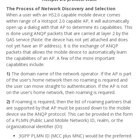
The Process of Network Discovery and Selection
When a user with an HS2.0 capable mobile device comes
within range of a Hotspot 2.0 capable AP, it will automatically
open up a dialog with that AP to determine its capabilities. This
is done using ANQP packets that are carried at layer 2 by the
GAS service (Note: the device has not yet attached and does
not yet have an IP address). It is the exchange of ANQP
packets that allows the mobile device to automatically learn
the capabilities of an AP. A few of the more important
capabilities include:
1)
The domain name of the network operator. If the AP is part
of the user's home network then no roaming is required and
the user can move straight to authentication. If the AP is not
on the user's home network, then roaming is required.
2)
If roaming is required, then the list of roaming partners that
are supported by that AP must be passed down to the mobile
device via the ANQP protocol. This can be provided in the form
of a PLMN (Public Land Mobile Network) ID, realm, or the
organizational identifier (OI):
3GPP PLMN ID (MCC plus MNC) would be the preferred