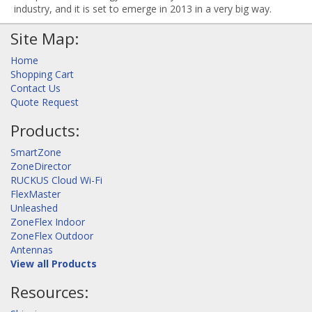
industry, and it is set to emerge in 2013 in a very big way.
Site Map:
Home
Shopping Cart
Contact Us
Quote Request
Products:
SmartZone
ZoneDirector
RUCKUS Cloud Wi-Fi
FlexMaster
Unleashed
ZoneFlex Indoor
ZoneFlex Outdoor
Antennas
View all Products
Resources: