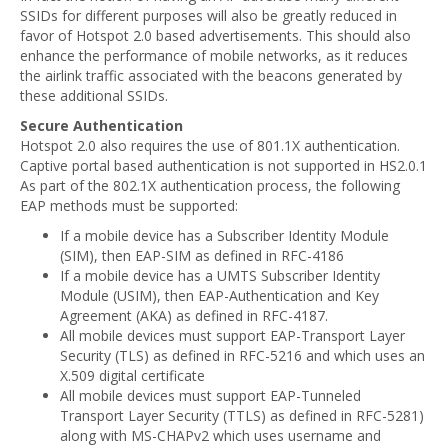
SSIDs for different purposes will also be greatly reduced in
favor of Hotspot 2.0 based advertisements. This should also
enhance the performance of mobile networks, as it reduces
the airlink traffic associated with the beacons generated by
these additional SSIDs.
Secure Authentication
Hotspot 2.0 also requires the use of 801.1X authentication.
Captive portal based authentication is not supported in HS2.0.1
As part of the 802.1X authentication process, the following
EAP methods must be supported:
If a mobile device has a Subscriber Identity Module
(SIM), then EAP-SIM as defined in RFC-4186
If a mobile device has a UMTS Subscriber Identity
Module (USIM), then EAP-Authentication and Key
Agreement (AKA) as defined in RFC-4187.
All mobile devices must support EAP-Transport Layer
Security (TLS) as defined in RFC-5216 and which uses an
X.509 digital certificate
All mobile devices must support EAP-Tunneled
Transport Layer Security (TTLS) as defined in RFC-5281)
along with MS-CHAPv2 which uses username and