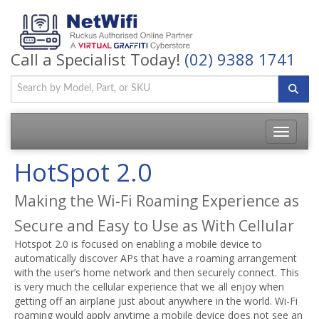
Call a Specialist Today!
(02) 9388 1741
Toggle
navigatio
HotSpot 2.0
Making the Wi-Fi Roaming Experience as
Secure and Easy to Use as With Cellular
Hotspot 2.0 is focused on enabling a mobile device to
automatically discover APs that have a roaming arrangement
with the user’s home network and then securely connect. This
is very much the cellular experience that we all enjoy when
getting off an airplane just about anywhere in the world. Wi-Fi
roaming would apply anytime a mobile device does not see an