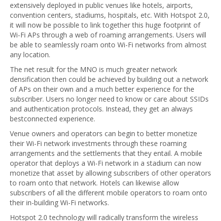
extensively deployed in public venues like hotels, airports,
convention centers, stadiums, hospitals, etc. With Hotspot 2.0,
it will now be possible to link together this huge footprint of
Wi-Fi APs through a web of roaming arrangements. Users will
be able to seamlessly roam onto Wi-Fi networks from almost
any location.
The net result for the MNO is much greater network
densification then could be achieved by building out a network
of APs on their own and a much better experience for the
subscriber. Users no longer need to know or care about SSIDs
and authentication protocols. Instead, they get an always
bestconnected experience.
Venue owners and operators can begin to better monetize
their Wi-Fi network investments through these roaming
arrangements and the settlements that they entail. A mobile
operator that deploys a Wi-Fi network in a stadium can now
monetize that asset by allowing subscribers of other operators
to roam onto that network. Hotels can likewise allow
subscribers of all the different mobile operators to roam onto
their in-building Wi-Fi networks.
Hotspot 2.0 technology will radically transform the wireless