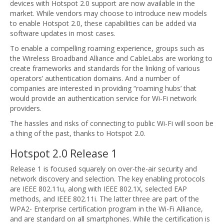
devices with Hotspot 2.0 support are now available in the
market. While vendors may choose to introduce new models
to enable Hotspot 2.0, these capabilities can be added via
software updates in most cases.
To enable a compelling roaming experience, groups such as
the Wireless Broadband Alliance and CableLabs are working to
create frameworks and standards for the linking of various
operators’ authentication domains. And a number of
companies are interested in providing “roaming hubs’ that
would provide an authentication service for Wi-Fi network
providers.
The hassles and risks of connecting to public Wi-Fi will soon be
a thing of the past, thanks to Hotspot 2.0.
Hotspot 2.0 Release 1
Release 1 is focused squarely on over-the-air security and
network discovery and selection. The key enabling protocols
are IEEE 802.11u, along with IEEE 802.1X, selected EAP
methods, and IEEE 802.11i. The latter three are part of the
WPA2- Enterprise certification program in the Wi-Fi Alliance,
and are standard on all smartphones. While the certification is