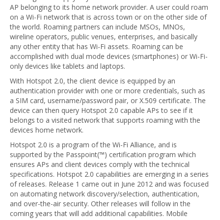
AP belonging to its home network provider. A user could roam
on a Wi-Fi network that is across town or on the other side of
the world. Roaming partners can include MSOs, MNOs,
wireline operators, public venues, enterprises, and basically
any other entity that has Wi-Fi assets. Roaming can be
accomplished with dual mode devices (smartphones) or Wi-Fi-
only devices like tablets and laptops.
With Hotspot 2.0, the client device is equipped by an
authentication provider with one or more credentials, such as
a SIM card, username/password pair, or X.509 certificate. The
device can then query Hotspot 2.0 capable APs to see if it
belongs to a visited network that supports roaming with the
devices home network.
Hotspot 2.0 is a program of the Wi-Fi Alliance, and is
supported by the Passpoint(™) certification program which
ensures APs and client devices comply with the technical
specifications. Hotspot 2.0 capabilities are emerging in a series
of releases. Release 1 came out in June 2012 and was focused
on automating network discovery/selection, authentication,
and over-the-air security. Other releases will follow in the
coming years that will add additional capabilities. Mobile