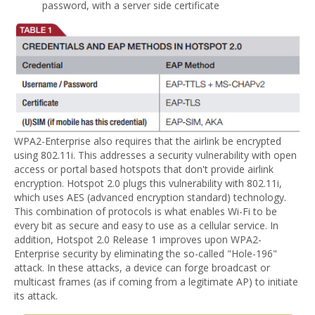
password, with a server side certificate
WPA2-Enterprise also requires that the airlink be encrypted
using 802.11i. This addresses a security vulnerability with open
access or portal based hotspots that don't provide airlink
encryption. Hotspot 2.0 plugs this vulnerability with 802.11i,
which uses AES (advanced encryption standard) technology.
This combination of protocols is what enables Wi-Fi to be
every bit as secure and easy to use as a cellular service. In
addition, Hotspot 2.0 Release 1 improves upon WPA2-
Enterprise security by eliminating the so-called "Hole-196"
attack. In these attacks, a device can forge broadcast or
multicast frames (as if coming from a legitimate AP) to initiate
its attack.