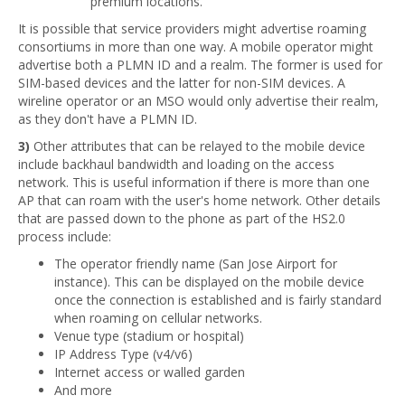
premium locations.
It is possible that service providers might advertise roaming
consortiums in more than one way. A mobile operator might
advertise both a PLMN ID and a realm. The former is used for
SIM-based devices and the latter for non-SIM devices. A
wireline operator or an MSO would only advertise their realm,
as they don't have a PLMN ID.
3)
Other attributes that can be relayed to the mobile device
include backhaul bandwidth and loading on the access
network. This is useful information if there is more than one
AP that can roam with the user's home network. Other details
that are passed down to the phone as part of the HS2.0
process include:
The operator friendly name (San Jose Airport for
instance). This can be displayed on the mobile device
once the connection is established and is fairly standard
when roaming on cellular networks.
Venue type (stadium or hospital)
IP Address Type (v4/v6)
Internet access or walled garden
And more