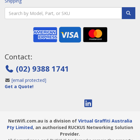
Shipping
Contact:
(02) 9388 1741
[email protected]
Get a Quote!
NetWifi.com.au is a division of
Virtual Graffiti Australia
Pty Limited
, an authorised RUCKUS Networking Solution
Provider.