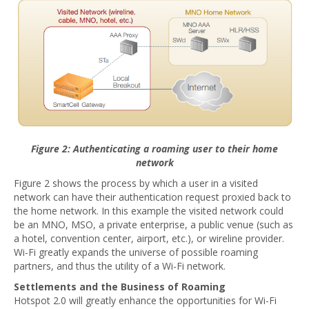
Figure 2: Authenticating a roaming user to their home
network
Figure 2 shows the process by which a user in a visited
network can have their authentication request proxied back to
the home network. In this example the visited network could
be an MNO, MSO, a private enterprise, a public venue (such as
a hotel, convention center, airport, etc.), or wireline provider.
Wi-Fi greatly expands the universe of possible roaming
partners, and thus the utility of a Wi-Fi network.
Settlements and the Business of Roaming
Hotspot 2.0 will greatly enhance the opportunities for Wi-Fi