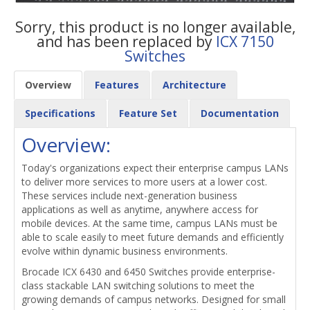
Sorry, this product is no longer available,
and has been replaced by
ICX 7150
Switches
Overview
Features
Architecture
Specifications
Feature Set
Documentation
Overview:
Today's organizations expect their enterprise campus LANs
to deliver more services to more users at a lower cost.
These services include next-generation business
applications as well as anytime, anywhere access for
mobile devices. At the same time, campus LANs must be
able to scale easily to meet future demands and efficiently
evolve within dynamic business environments.
Brocade ICX 6430 and 6450 Switches provide enterprise-
class stackable LAN switching solutions to meet the
growing demands of campus networks. Designed for small