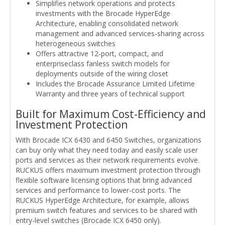
Simplifies network operations and protects
investments with the Brocade HyperEdge
Architecture, enabling consolidated network
management and advanced services-sharing across
heterogeneous switches
Offers attractive 12-port, compact, and
enterpriseclass fanless switch models for
deployments outside of the wiring closet
Includes the Brocade Assurance Limited Lifetime
Warranty and three years of technical support
Built for Maximum Cost-Efficiency and
Investment Protection
With Brocade ICX 6430 and 6450 Switches, organizations
can buy only what they need today and easily scale user
ports and services as their network requirements evolve.
RUCKUS offers maximum investment protection through
flexible software licensing options that bring advanced
services and performance to lower-cost ports. The
RUCKUS HyperEdge Architecture, for example, allows
premium switch features and services to be shared with
entry-level switches (Brocade ICX 6450 only).