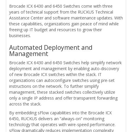
Brocade ICX 6430 and 6450 Switches come with three
years of technical support from the RUCKUS Technical
Assistance Center and software maintenance updates. With
these capabilities, organizations gain peace of mind while
freeing up IT budget and resources to grow their
businesses.
Automated Deployment and
Management
Brocade ICX 6430 and 6450 Switches help simplify network
deployment and management by enabling auto-discovery
of new Brocade ICX switches within the stack. IT
organizations can autoconfigure switches using pre-set
instructions on the network. To further simplify
management, these stacked switches collectively utilize
only a single IP address and offer transparent forwarding
across the stack.
By embedding sFlow capabilities into the Brocade ICX
6450, RUCKUS delivers an “always-on” monitoring
technology that operates with wire-speed performance.
sFlow dramatically reduces implementation complexity