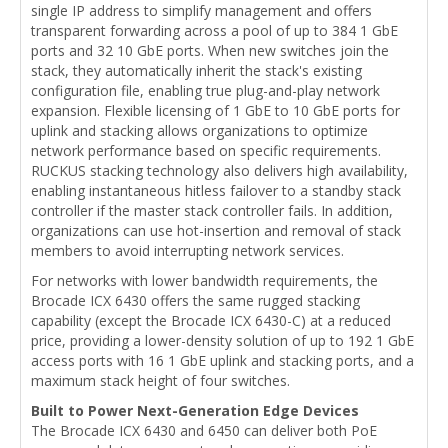
single IP address to simplify management and offers
transparent forwarding across a pool of up to 384 1 GbE
ports and 32 10 GbE ports. When new switches join the
stack, they automatically inherit the stack's existing
configuration file, enabling true plug-and-play network
expansion. Flexible licensing of 1 GbE to 10 GbE ports for
uplink and stacking allows organizations to optimize
network performance based on specific requirements.
RUCKUS stacking technology also delivers high availability,
enabling instantaneous hitless failover to a standby stack
controller if the master stack controller fails. In addition,
organizations can use hot-insertion and removal of stack
members to avoid interrupting network services.
For networks with lower bandwidth requirements, the
Brocade ICX 6430 offers the same rugged stacking
capability (except the Brocade ICX 6430-C) at a reduced
price, providing a lower-density solution of up to 192 1 GbE
access ports with 16 1 GbE uplink and stacking ports, and a
maximum stack height of four switches.
Built to Power Next-Generation Edge Devices
The Brocade ICX 6430 and 6450 can deliver both PoE