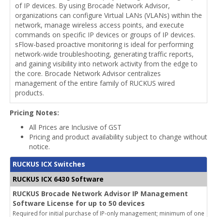
of IP devices. By using Brocade Network Advisor,
organizations can configure Virtual LANs (VLANs) within the
network, manage wireless access points, and execute
commands on specific IP devices or groups of IP devices.
sFlow-based proactive monitoring is ideal for performing
network-wide troubleshooting, generating traffic reports,
and gaining visibility into network activity from the edge to
the core. Brocade Network Advisor centralizes
management of the entire family of RUCKUS wired
products.
Pricing Notes:
All Prices are Inclusive of GST
Pricing and product availability subject to change without
notice.
RUCKUS ICX Switches
RUCKUS ICX 6430 Software
RUCKUS Brocade Network Advisor IP Management
Software License for up to 50 devices
Required for initial purchase of IP-only management; minimum of one