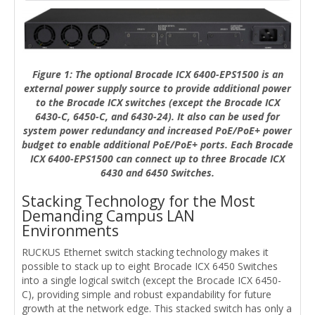
Figure 1: The optional Brocade ICX 6400-EPS1500 is an
external power supply source to provide additional power
to the Brocade ICX switches (except the Brocade ICX
6430-C, 6450-C, and 6430-24). It also can be used for
system power redundancy and increased PoE/PoE+ power
budget to enable additional PoE/PoE+ ports. Each Brocade
ICX 6400-EPS1500 can connect up to three Brocade ICX
6430 and 6450 Switches.
Stacking Technology for the Most
Demanding Campus LAN
Environments
RUCKUS Ethernet switch stacking technology makes it
possible to stack up to eight Brocade ICX 6450 Switches
into a single logical switch (except the Brocade ICX 6450-
C), providing simple and robust expandability for future
growth at the network edge. This stacked switch has only a