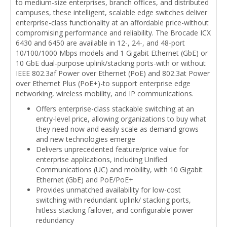
to medium-size enterprises, branch offices, and distributed
campuses, these intelligent, scalable edge switches deliver
enterprise-class functionality at an affordable price-without
compromising performance and reliability. The Brocade ICX
6430 and 6450 are available in 12-, 24-, and 48-port
10/100/1000 Mbps models and 1 Gigabit Ethernet (GbE) or
10 GbE dual-purpose uplink/stacking ports-with or without
IEEE 802.3af Power over Ethernet (PoE) and 802.3at Power
over Ethernet Plus (PoE+)-to support enterprise edge
networking, wireless mobility, and IP communications.
Offers enterprise-class stackable switching at an
entry-level price, allowing organizations to buy what
they need now and easily scale as demand grows
and new technologies emerge
Delivers unprecedented feature/price value for
enterprise applications, including Unified
Communications (UC) and mobility, with 10 Gigabit
Ethernet (GbE) and PoE/PoE+
Provides unmatched availability for low-cost
switching with redundant uplink/ stacking ports,
hitless stacking failover, and configurable power
redundancy