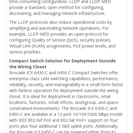
time-consuming configuration. LLDP and LLDP-MED
provide a standard, open method for configuring,
discovering, and managing network infrastructure.
The LLDP protocols also reduce operational costs by
simplifying and automating network operations. For
example, LLDP-MED provides an open protocol for
configuring Quality of Service (QoS), security policies,
Virtual LAN (VLAN) assignments, PoE power levels, and
service priorities.
Compact Switch Solution for Deployment Outside
the Wiring Closet
Brocade ICX 6430-C and 6450-C Compact Switches offer
enterprise-class LAN switching capabilities, performance,
reliability, security, and manageability in a small form factor
with fanless operation for deployment outside the wiring
closet. It is ideal for deployment in classrooms, retail
locations, factories, small offices, workgroup, and space-
constrained environments. The Brocade ICX 6430-C and
6450-C are available in a 12-port 10/100/1000 Mbps model
with IEEE 802.3af PoE and 802.3at PoE+ support on four
ports plus four additional 1 GbE uplink ports. Additionally,
the Brocade ICX 6450-C can be powered either from its