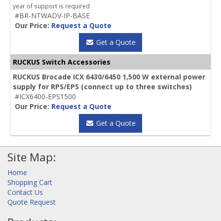
year of support is required
#BR-NTWADV-IP-BASE
Our Price:
Request a Quote
Get a Quote
RUCKUS Switch Accessories
RUCKUS Brocade ICX 6430/6450 1,500 W external power
supply for RPS/EPS (connect up to three switches)
#ICX6400-EPS1500
Our Price:
Request a Quote
Get a Quote
Site Map:
Home
Shopping Cart
Contact Us
Quote Request