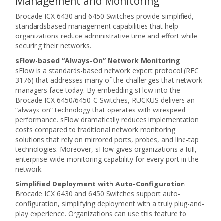
Management and Monitoring
Brocade ICX 6430 and 6450 Switches provide simplified,
standardsbased management capabilities that help
organizations reduce administrative time and effort while
securing their networks.
sFlow-based “Always-On” Network Monitoring
sFlow is a standards-based network export protocol (RFC
3176) that addresses many of the challenges that network
managers face today. By embedding sFlow into the
Brocade ICX 6450/6450-C Switches, RUCKUS delivers an
“always-on” technology that operates with wirespeed
performance. sFlow dramatically reduces implementation
costs compared to traditional network monitoring
solutions that rely on mirrored ports, probes, and line-tap
technologies. Moreover, sFlow gives organizations a full,
enterprise-wide monitoring capability for every port in the
network.
Simplified Deployment with Auto-Configuration
Brocade ICX 6430 and 6450 Switches support auto-
configuration, simplifying deployment with a truly plug-and-
play experience. Organizations can use this feature to