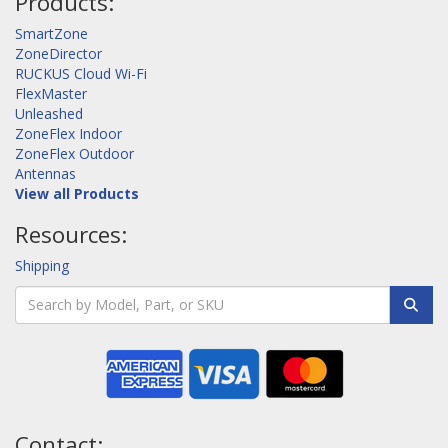
Products:
SmartZone
ZoneDirector
RUCKUS Cloud Wi-Fi
FlexMaster
Unleashed
ZoneFlex Indoor
ZoneFlex Outdoor
Antennas
View all Products
Resources:
Shipping
Contact: