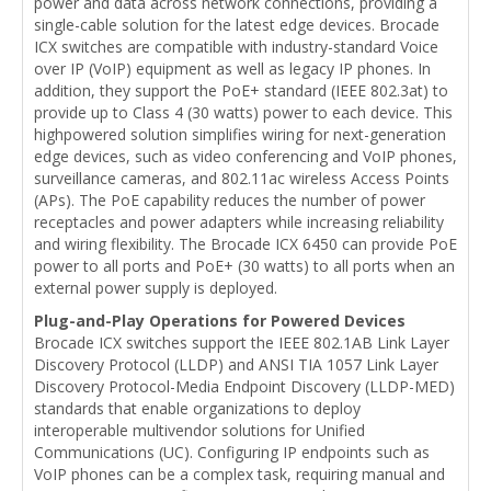
power and data across network connections, providing a
single-cable solution for the latest edge devices. Brocade
ICX switches are compatible with industry-standard Voice
over IP (VoIP) equipment as well as legacy IP phones. In
addition, they support the PoE+ standard (IEEE 802.3at) to
provide up to Class 4 (30 watts) power to each device. This
highpowered solution simplifies wiring for next-generation
edge devices, such as video conferencing and VoIP phones,
surveillance cameras, and 802.11ac wireless Access Points
(APs). The PoE capability reduces the number of power
receptacles and power adapters while increasing reliability
and wiring flexibility. The Brocade ICX 6450 can provide PoE
power to all ports and PoE+ (30 watts) to all ports when an
external power supply is deployed.
Plug-and-Play Operations for Powered Devices
Brocade ICX switches support the IEEE 802.1AB Link Layer
Discovery Protocol (LLDP) and ANSI TIA 1057 Link Layer
Discovery Protocol-Media Endpoint Discovery (LLDP-MED)
standards that enable organizations to deploy
interoperable multivendor solutions for Unified
Communications (UC). Configuring IP endpoints such as
VoIP phones can be a complex task, requiring manual and