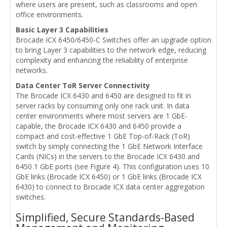
where users are present, such as classrooms and open
office environments.
Basic Layer 3 Capabilities
Brocade ICX 6450/6450-C Switches offer an upgrade option
to bring Layer 3 capabilities to the network edge, reducing
complexity and enhancing the reliability of enterprise
networks.
Data Center ToR Server Connectivity
The Brocade ICX 6430 and 6450 are designed to fit in
server racks by consuming only one rack unit. In data
center environments where most servers are 1 GbE-
capable, the Brocade ICX 6430 and 6450 provide a
compact and cost-effective 1 GbE Top-of-Rack (ToR)
switch by simply connecting the 1 GbE Network Interface
Cards (NICs) in the servers to the Brocade ICX 6430 and
6450 1 GbE ports (see Figure 4). This configuration uses 10
GbE links (Brocade ICX 6450) or 1 GbE links (Brocade ICX
6430) to connect to Brocade ICX data center aggregation
switches.
Simplified, Secure Standards-Based