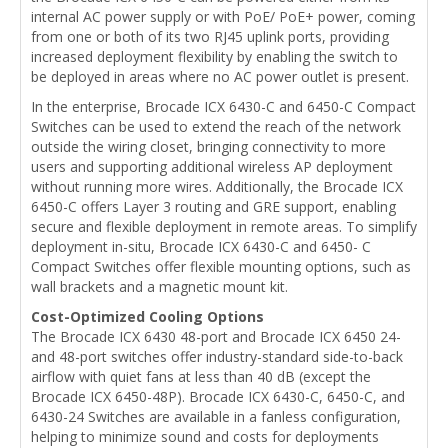
internal AC power supply or with PoE/ PoE+ power, coming
from one or both of its two RJ45 uplink ports, providing
increased deployment flexibility by enabling the switch to
be deployed in areas where no AC power outlet is present.
In the enterprise, Brocade ICX 6430-C and 6450-C Compact
Switches can be used to extend the reach of the network
outside the wiring closet, bringing connectivity to more
users and supporting additional wireless AP deployment
without running more wires. Additionally, the Brocade ICX
6450-C offers Layer 3 routing and GRE support, enabling
secure and flexible deployment in remote areas. To simplify
deployment in-situ, Brocade ICX 6430-C and 6450- C
Compact Switches offer flexible mounting options, such as
wall brackets and a magnetic mount kit.
Cost-Optimized Cooling Options
The Brocade ICX 6430 48-port and Brocade ICX 6450 24-
and 48-port switches offer industry-standard side-to-back
airflow with quiet fans at less than 40 dB (except the
Brocade ICX 6450-48P). Brocade ICX 6430-C, 6450-C, and
6430-24 Switches are available in a fanless configuration,
helping to minimize sound and costs for deployments