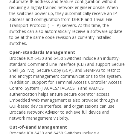
automate IP address and feature configuration without
requiring a highly trained network engineer onsite. When
the switches power up, they automatically receive an IP
address and configuration from DHCP and Trivial File
Transport Protocol (TFTP) servers. At this time, the
switches can also automatically receive a software update
to be at the same code revision as currently installed
switches.
Open-Standards Management
Brocade ICX 6430 and 6450 Switches include an industry-
standard Command Line Interface (CLI) and support Secure
Shell (SSHv2), Secure Copy (SCP), and SNMPv3 to restrict
and encrypt management communications to the system.
In addition, support for Terminal Access Controller Access
Control System (TACACS/TACACS+) and RADIUS
authentication helps ensure secure operator access.
Embedded Web management is also provided through a
GUI-based device interface, and organizations can use
Brocade Network Advisor to achieve full device and
network management visibility.
Out-of-Band Management
Brocade ICX 6430 and 6450 Switches include a