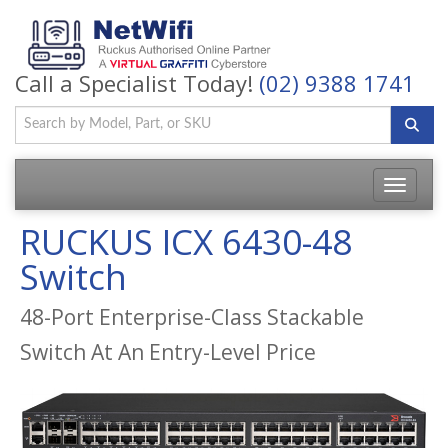
Call a Specialist Today!
(02) 9388 1741
Toggle
navigatio
RUCKUS ICX 6430-48
Switch
48-Port Enterprise-Class Stackable
Switch At An Entry-Level Price