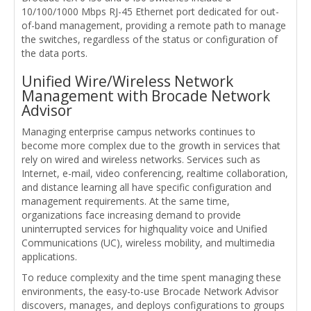
10/100/1000 Mbps RJ-45 Ethernet port dedicated for out-
of-band management, providing a remote path to manage
the switches, regardless of the status or configuration of
the data ports.
Unified Wire/Wireless Network
Management with Brocade Network
Advisor
Managing enterprise campus networks continues to
become more complex due to the growth in services that
rely on wired and wireless networks. Services such as
Internet, e-mail, video conferencing, realtime collaboration,
and distance learning all have specific configuration and
management requirements. At the same time,
organizations face increasing demand to provide
uninterrupted services for highquality voice and Unified
Communications (UC), wireless mobility, and multimedia
applications.
To reduce complexity and the time spent managing these
environments, the easy-to-use Brocade Network Advisor
discovers, manages, and deploys configurations to groups