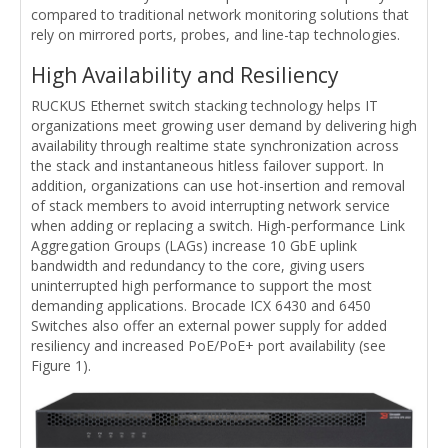
compared to traditional network monitoring solutions that
rely on mirrored ports, probes, and line-tap technologies.
High Availability and Resiliency
RUCKUS Ethernet switch stacking technology helps IT
organizations meet growing user demand by delivering high
availability through realtime state synchronization across
the stack and instantaneous hitless failover support. In
addition, organizations can use hot-insertion and removal
of stack members to avoid interrupting network service
when adding or replacing a switch. High-performance Link
Aggregation Groups (LAGs) increase 10 GbE uplink
bandwidth and redundancy to the core, giving users
uninterrupted high performance to support the most
demanding applications. Brocade ICX 6430 and 6450
Switches also offer an external power supply for added
resiliency and increased PoE/PoE+ port availability (see
Figure 1).