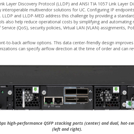
ink Layer Discovery Protocol (LLDP) and ANSI TIA 1057 Link Layer D
 interoperable multivendor solutions for UC. Configuring IP endpoin
. LLDP and LLDP-MED address this challenge by providing a standard,
ls also help reduce operational costs by simplifying and automatin
 Service (QoS), security policies, Virtual LAN (VLAN) assignments, PoE 
nt-to-back airflow options. This data center-friendly design improves m
nizations can specify airflow direction at the time of order and can 
Gbps high-performance QSFP stacking ports (center) and dual, hot-sw
(left and right).