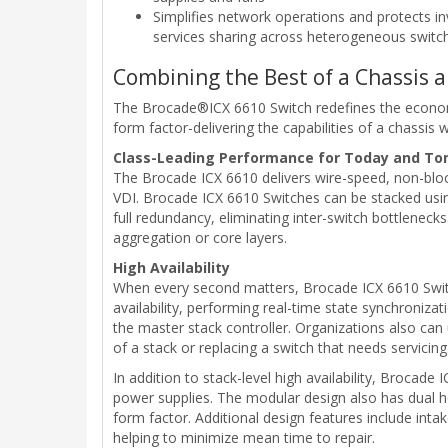
Simplifies network operations and protects
services sharing across heterogeneous switc
Combining the Best of a Chassis 
The Brocade®ICX 6610 Switch redefines the economics
form factor-delivering the capabilities of a chassis w
Class-Leading Performance for Today and T
The Brocade ICX 6610 delivers wire-speed, non-block
VDI. Brocade ICX 6610 Switches can be stacked usin
full redundancy, eliminating inter-switch bottlenecks
aggregation or core layers.
High Availability
When every second matters, Brocade ICX 6610 Switch
availability, performing real-time state synchronizat
the master stack controller. Organizations also can
of a stack or replacing a switch that needs servicing
In addition to stack-level high availability, Brocad
power supplies. The modular design also has dual ho
form factor. Additional design features include inta
helping to minimize mean time to repair.