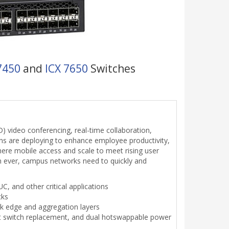
7450
and
ICX 7650
Switches
) video conferencing, real-time collaboration,
ons are deploying to enhance employee productivity,
re mobile access and scale to meet rising user
n ever, campus networks need to quickly and
C, and other critical applications
cks
rk edge and aggregation layers
 hot switch replacement, and dual hotswappable power