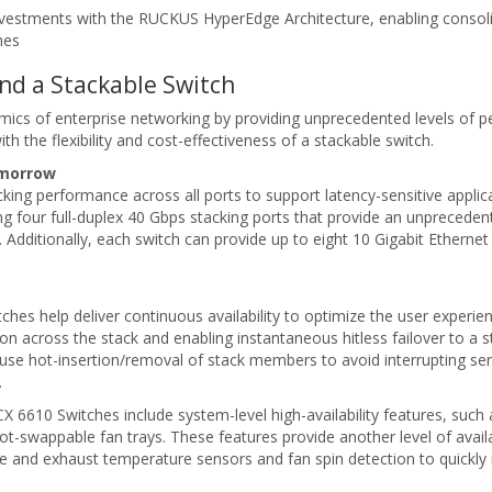
 investments with the RUCKUS HyperEdge Architecture, enabling con
hes
and a Stackable Switch
 of enterprise networking by providing unprecedented levels of perfor
ith the flexibility and cost-effectiveness of a stackable switch.
omorrow
ing performance across all ports to support latency-sensitive applic
g four full-duplex 40 Gbps stacking ports that provide an unprecede
. Additionally, each switch can provide up to eight 10 Gigabit Ethernet
es help deliver continuous availability to optimize the user experie
ion across the stack and enabling instantaneous hitless failover to a st
 use hot-insertion/removal of stack members to avoid interrupting ser
.
e ICX 6610 Switches include system-level high-availability features, su
t-swappable fan trays. These features provide another level of availa
ke and exhaust temperature sensors and fan spin detection to quickly 