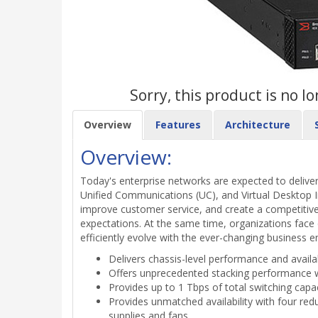
Sorry, this product is no 
Overview
Features
Architecture
Overview:
Today's enterprise networks are expected to deliver
Unified Communications (UC), and Virtual Desktop In
improve customer service, and create a competitiv
expectations. At the same time, organizations face
efficiently evolve with the ever-changing business 
Delivers chassis-level performance and availab
Offers unprecedented stacking performance wi
Provides up to 1 Tbps of total switching cap
Provides unmatched availability with four red
supplies and fans