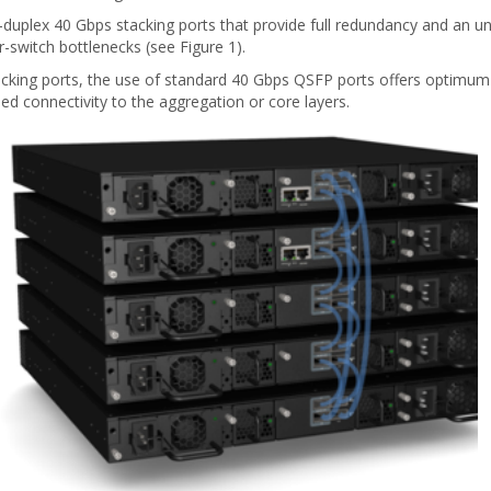
l-duplex 40 Gbps stacking ports that provide full redundancy and an 
r-switch bottlenecks (see Figure 1).
tacking ports, the use of standard 40 Gbps QSFP ports offers optimum 
ed connectivity to the aggregation or core layers.