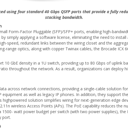
ed using four standard 40 Gbps QSFP ports that provide a fully red
stacking bandwidth.
h
all Form-Factor Pluggable (SFP)/SFP+ ports, enabling high-bandwidth
 simply applying a software license, eliminating the need to install
high-speed, redundant links between the wiring closet and the aggreg
 long-range optics, along with copper Twinax cables, the Brocade ICX 6
rt 10 GbE density in a 1U switch, providing up to 80 Gbps of uplink b
ratio throughout the network. As a result, organizations can deploy hi
ta across network connections, providing a single-cable solution for
 equipment as well as legacy IP phones. In addition, they support th
s highpowered solution simplifies wiring for next-generation edge de
802.11n wireless Access Points (APs). The PoE capability reduces the
 With a 1500- watt power budget per switch (with two power supplies), 
 port.
s