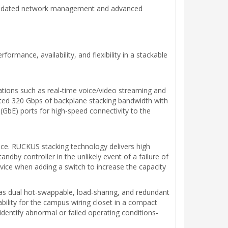
solidated network management and advanced
mance, availability, and flexibility in a stackable
ations such as real-time voice/video streaming and
nted 320 Gbps of backplane stacking bandwidth with
 (GbE) ports for high-speed connectivity to the
nce. RUCKUS stacking technology delivers high
andby controller in the unlikely event of a failure of
vice when adding a switch to increase the capacity
ch as dual hot-swappable, load-sharing, and redundant
bility for the campus wiring closet in a compact
identify abnormal or failed operating conditions-