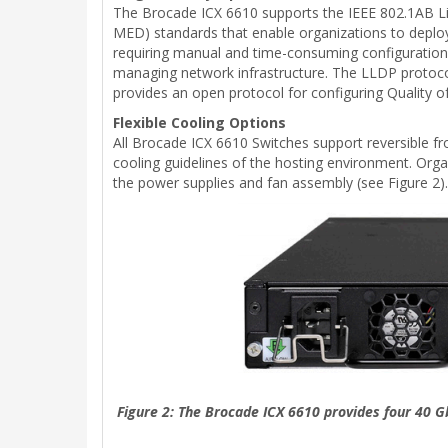
The Brocade ICX 6610 supports the IEEE 802.1AB L
MED) standards that enable organizations to deploy
requiring manual and time-consuming configuration
managing network infrastructure. The LLDP protoco
provides an open protocol for configuring Quality of
Flexible Cooling Options
All Brocade ICX 6610 Switches support reversible fro
cooling guidelines of the hosting environment. Orga
the power supplies and fan assembly (see Figure 2).
Figure 2: The Brocade ICX 6610 provides four 40 