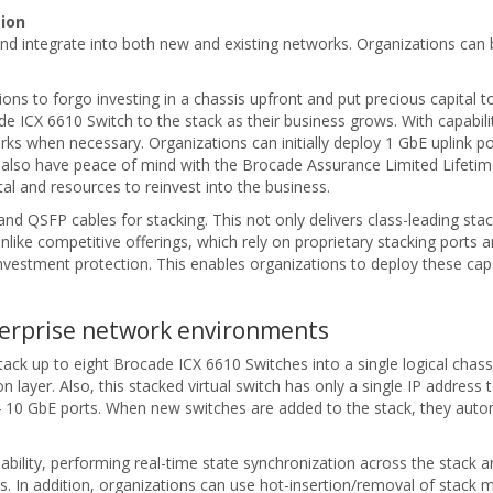
ion
d integrate into both new and existing networks. Organizations can 
ations to forgo investing in a chassis upfront and put precious capital
ade ICX 6610 Switch to the stack as their business grows. With capab
rks when necessary. Organizations can initially deploy 1 GbE uplink 
s also have peace of mind with the Brocade Assurance Limited Lifetim
al and resources to reinvest into the business.
 QSFP cables for stacking. This not only delivers class-leading stack
nlike competitive offerings, which rely on proprietary stacking port
vestment protection. This enables organizations to deploy these ca
terprise network environments
ck up to eight Brocade ICX 6610 Switches into a single logical chassi
 layer. Also, this stacked virtual switch has only a single IP addres
10 GbE ports. When new switches are added to the stack, they automati
bility, performing real-time state synchronization across the stack an
ils. In addition, organizations can use hot-insertion/removal of stack 