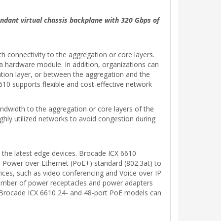
undant virtual chassis backplane with 320 Gbps of
 connectivity to the aggregation or core layers.
 a hardware module. In addition, organizations can
ation layer, or between the aggregation and the
610 supports flexible and cost-effective network
andwidth to the aggregation or core layers of the
ghly utilized networks to avoid congestion during
 the latest edge devices. Brocade ICX 6610
e Power over Ethernet (PoE+) standard (802.3at) to
vices, such as video conferencing and Voice over IP
 number of power receptacles and power adapters
the Brocade ICX 6610 24- and 48-port PoE models can