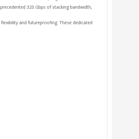
unprecedented 320 Gbps of stacking bandwidth,
flexibility and futureproofing. These dedicated