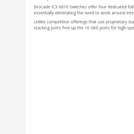
Brocade ICX 6610 Switches offer four dedicated ful
essentially eliminating the need to work around inte
Unlike competitive offerings that use proprietary s
stacking ports free up the 10 GbE ports for high-spe