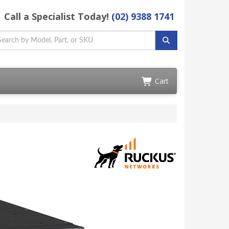
Call a Specialist Today!
(02) 9388 1741
Cart