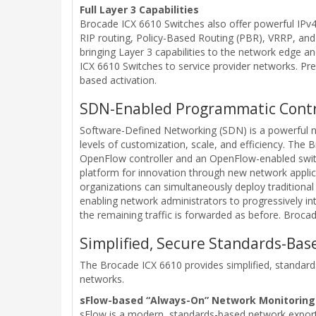
Full Layer 3 Capabilities
Brocade ICX 6610 Switches also offer powerful IPv4
RIP routing, Policy-Based Routing (PBR), VRRP, and 
bringing Layer 3 capabilities to the network edge a
ICX 6610 Switches to service provider networks. P
based activation.
SDN-Enabled Programmatic Contr
Software-Defined Networking (SDN) is a powerful
levels of customization, scale, and efficiency. T
OpenFlow controller and an OpenFlow-enabled switch
platform for innovation through new network appli
organizations can simultaneously deploy traditiona
enabling network administrators to progressively in
the remaining traffic is forwarded as before. Broca
Simplified, Secure Standards-B
The Brocade ICX 6610 provides simplified, standards
networks.
sFlow-based “Always-On” Network Monitoring
sFlow is a modern, standards-based network expor