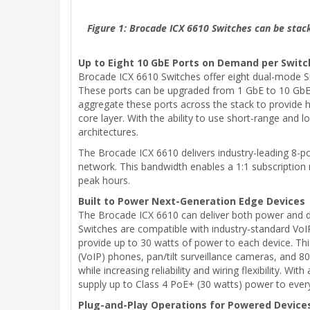
Figure 1: Brocade ICX 6610 Switches can be stack
Up to Eight 10 GbE Ports on Demand per Switc
Brocade ICX 6610 Switches offer eight dual-mode Sm
These ports can be upgraded from 1 GbE to 10 GbE by
aggregate these ports across the stack to provide 
core layer. With the ability to use short-range and
architectures.
The Brocade ICX 6610 delivers industry-leading 8-po
network. This bandwidth enables a 1:1 subscription 
peak hours.
Built to Power Next-Generation Edge Devices
The Brocade ICX 6610 can deliver both power and da
Switches are compatible with industry-standard VoIP
provide up to 30 watts of power to each device. Thi
(VoIP) phones, pan/tilt surveillance cameras, and 
while increasing reliability and wiring flexibility.
supply up to Class 4 PoE+ (30 watts) power to every
Plug-and-Play Operations for Powered Device