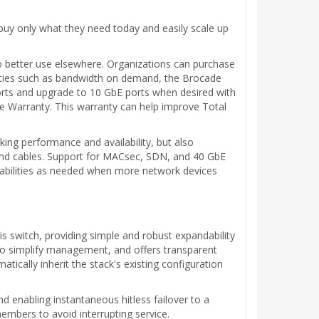
buy only what they need today and easily scale up
 to better use elsewhere. Organizations can purchase
ilities such as bandwidth on demand, the Brocade
ports and upgrade to 10 GbE ports when desired with
e Warranty. This warranty can help improve Total
ing performance and availability, but also
s and cables. Support for MACsec, SDN, and 40 GbE
pabilities as needed when more network devices
s switch, providing simple and robust expandability
s to simplify management, and offers transparent
cally inherit the stack's existing configuration
d enabling instantaneous hitless failover to a
members to avoid interrupting service.