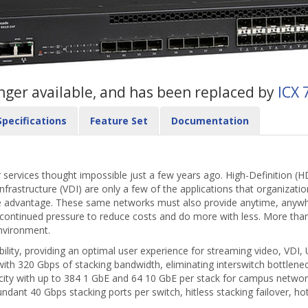
longer available, and has been replaced by
ICX 
Specifications
Feature Set
Documentation
 services thought impossible just a few years ago. High-Definition (HD
frastructure (VDI) are only a few of the applications that organizati
e advantage. These same networks must also provide anytime, anywhe
 continued pressure to reduce costs and do more with less. More tha
environment.
ility, providing an optimal user experience for streaming video, VDI, U
th 320 Gbps of stacking bandwidth, eliminating interswitch bottlene
acity with up to 384 1 GbE and 64 10 GbE per stack for campus netwo
undant 40 Gbps stacking ports per switch, hitless stacking failover,