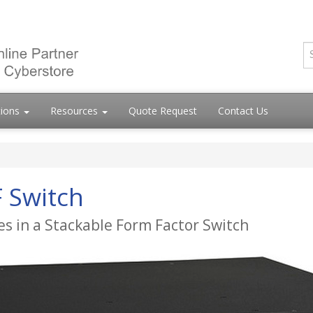
tions
Resources
Quote Request
Contact Us
 Switch
ies in a Stackable Form Factor Switch