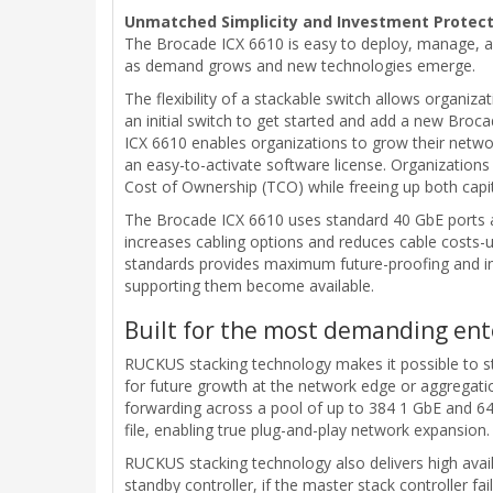
Unmatched Simplicity and Investment Protect
The Brocade ICX 6610 is easy to deploy, manage, an
as demand grows and new technologies emerge.
The flexibility of a stackable switch allows organiz
an initial switch to get started and add a new Broc
ICX 6610 enables organizations to grow their netwo
an easy-to-activate software license. Organization
Cost of Ownership (TCO) while freeing up both capit
The Brocade ICX 6610 uses standard 40 GbE ports and
increases cabling options and reduces cable costs-u
standards provides maximum future-proofing and in
supporting them become available.
Built for the most demanding en
RUCKUS stacking technology makes it possible to sta
for future growth at the network edge or aggregation
forwarding across a pool of up to 384 1 GbE and 64 
file, enabling true plug-and-play network expansion.
RUCKUS stacking technology also delivers high availa
standby controller, if the master stack controller fa