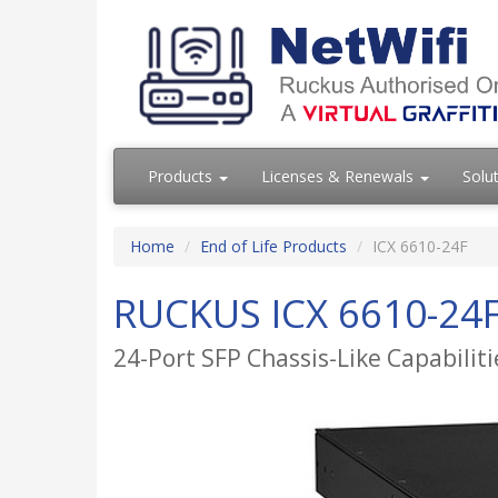
Products
Licenses & Renewals
Solu
Home
End of Life Products
ICX 6610-24F
RUCKUS ICX 6610-24F
24-Port SFP Chassis-Like Capabilit