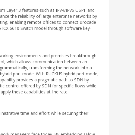
mium Layer 3 features-such as IPv4/IPv6 OSPF and
ce the reliability of large enterprise networks by
uting, enabling remote offices to connect Brocade
e ICX 6610 Switch model through software key-
working environments and promises breakthrough
ocol, which allows communication between an
grammatically, transforming the network into a
e hybrid port mode. With RUCKUS hybrid port mode,
apability provides a pragmatic path to SDN by
c control offered by SDN for specific flows while
ply these capabilities at line rate.
strative time and effort while securing their
etwork managers face today. By embedding sFlow