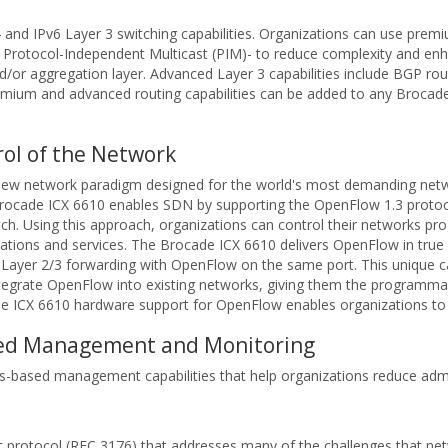
 and IPv6 Layer 3 switching capabilities. Organizations can use pre
Protocol-Independent Multicast (PIM)- to reduce complexity and enhan
nd/or aggregation layer. Advanced Layer 3 capabilities include BGP ro
remium and advanced routing capabilities can be added to any Brocad
ol of the Network
 new network paradigm designed for the world's most demanding net
he Brocade ICX 6610 enables SDN by supporting the OpenFlow 1.3 prot
. Using this approach, organizations can control their networks pro
cations and services. The Brocade ICX 6610 delivers OpenFlow in tru
l Layer 2/3 forwarding with OpenFlow on the same port. This unique c
tegrate OpenFlow into existing networks, giving them the programmati
de ICX 6610 hardware support for OpenFlow enables organizations to ap
ased Management and Monitoring
-based management capabilities that help organizations reduce admini
t protocol (RFC 3176) that addresses many of the challenges that n