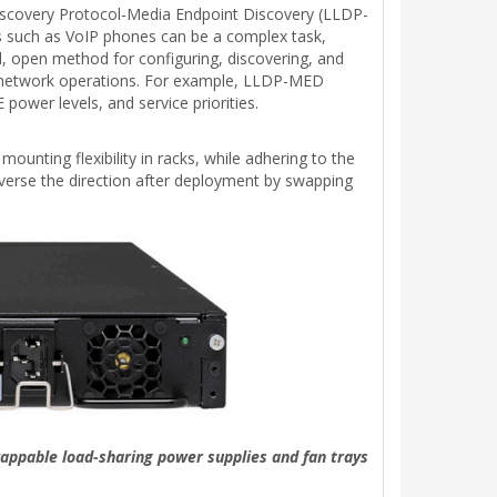
iscovery Protocol-Media Endpoint Discovery (LLDP-
ts such as VoIP phones can be a complex task,
 open method for configuring, discovering, and
g network operations. For example, LLDP-MED
power levels, and service priorities.
ounting flexibility in racks, while adhering to the
reverse the direction after deployment by swapping
appable load-sharing power supplies and fan trays