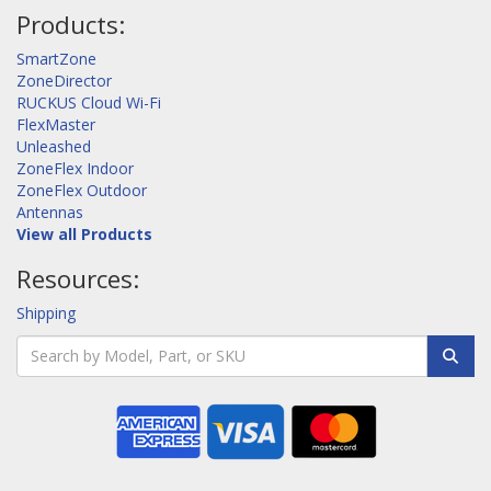
Products:
SmartZone
ZoneDirector
RUCKUS Cloud Wi-Fi
FlexMaster
Unleashed
ZoneFlex Indoor
ZoneFlex Outdoor
Antennas
View all Products
Resources:
Shipping