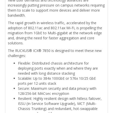
New user demands and technology advances are
increasingly putting pressure on campus networks requiring
them to scale to support more devices and deliver more
bandwidth.
The rapid growth in wireless traffic, accelerated by the
adoption of 802.11ac and 802.11ax Wi-Fi, is propelling the
migration from 1GbE to Multi-gigabit at the network edge
and, driving the need for faster aggregation and core
solutions.
The RUCKUS® ICX® 7850 is designed to meet these new
challenges:
Flexible: Distributed chassis architecture for
deploying ports exactly when and where they are
needed with long distance stacking
Scalable: Up to 384x 100GbE or 576x 10/25 GbE
ports per 12 units stack
Secure: Maximum security and data privacy with
128/256-bit MACsec encryption
Resilient: Highly resilient design with hitless failover,
ISSU (In Service Software Upgrade), MCT (Multi-
Chassis Trunking) and redundant, hot-swappable