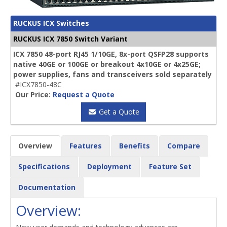
RUCKUS ICX Switches
RUCKUS ICX 7850 Switch Variant
ICX 7850 48-port RJ45 1/10GE, 8x-port QSFP28 supports
native 40GE or 100GE or breakout 4x10GE or 4x25GE;
power supplies, fans and transceivers sold separately
#ICX7850-48C
Our Price:
Request a Quote
Get a Quote
Overview
Features
Benefits
Compare
Specifications
Deployment
Feature Set
Documentation
Overview: