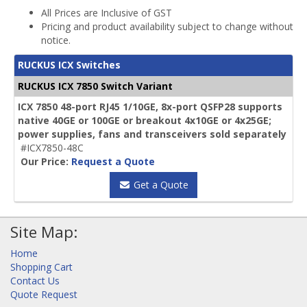
All Prices are Inclusive of GST
Pricing and product availability subject to change without
notice.
RUCKUS ICX Switches
RUCKUS ICX 7850 Switch Variant
ICX 7850 48-port RJ45 1/10GE, 8x-port QSFP28 supports
native 40GE or 100GE or breakout 4x10GE or 4x25GE;
power supplies, fans and transceivers sold separately
#ICX7850-48C
Our Price:
Request a Quote
Get a Quote
Site Map:
Home
Shopping Cart
Contact Us
Quote Request