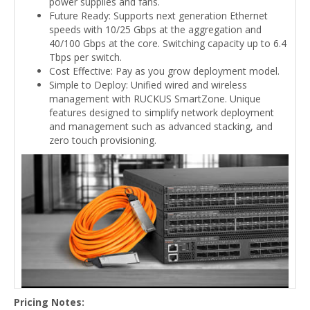
power supplies and fans.
Future Ready: Supports next generation Ethernet
speeds with 10/25 Gbps at the aggregation and
40/100 Gbps at the core. Switching capacity up to 6.4
Tbps per switch.
Cost Effective: Pay as you grow deployment model.
Simple to Deploy: Unified wired and wireless
management with RUCKUS SmartZone. Unique
features designed to simplify network deployment
and management such as advanced stacking, and
zero touch provisioning.
Pricing Notes: