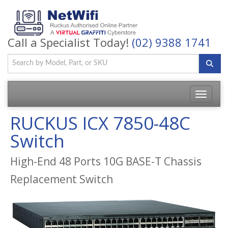
Call a Specialist Today!
(02) 9388 1741
Toggle
navigatio
RUCKUS ICX 7850-48C
Switch
High-End 48 Ports 10G BASE-T Chassis
Replacement Switch