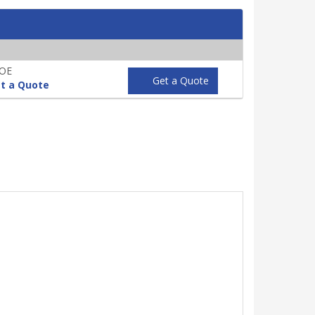
POE
Get a Quote
t a Quote