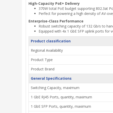
High-Capacity PoE+ Delivery
370W total PoE budget supporting 802.3at Po
Perfect for powering a high density of AV-over
Enterprise-Class Performance
Robust switching capacity of 132 Gb/s to han
Equipped with 4x 1 GbE SFP uplink ports for ve
Product classification
Regional Availability
Product Type
Product Brand
General Specifications
Switching Capacity, maximum
1 GbE RJ45 Ports, quantity, maximum
1 GbE SFP Ports, quantity, maximum