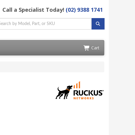
Call a Specialist Today!
(02) 9388 1741
Cart