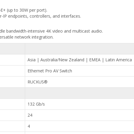
E+ (up to 30W per port).
-IP endpoints, controllers, and interfaces.
dle bandwidth-intensive 4K video and multicast audio.
rsatile network integration.
Asia | Australia/New Zealand | EMEA | Latin America
Ethernet Pro AV Switch
RUCKUS®
132 Gb/s
24
4