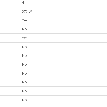
4
370 W
Yes
No
Yes
No
No
No
No
No
No
No