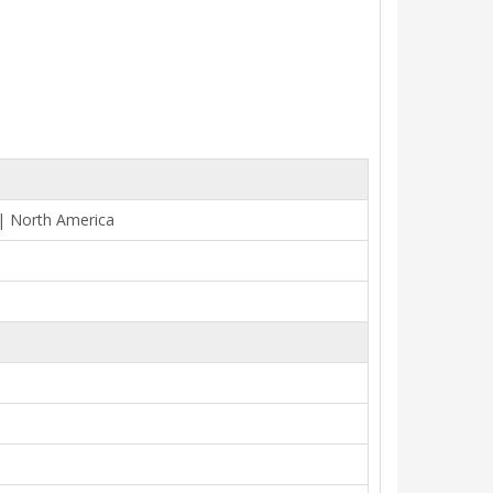
 | North America