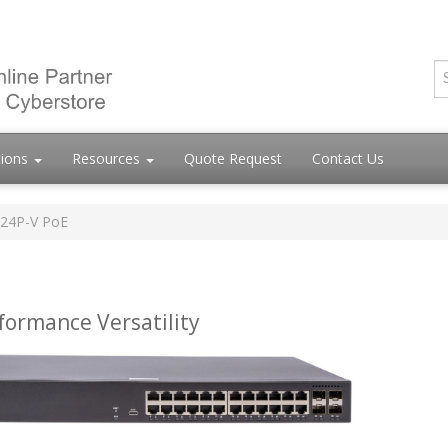
tions
Resources
Quote Request
Contact Us
-24P-V PoE
formance Versatility