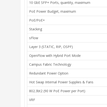
10 GbE SFP+ Ports, quantity, maximum
PoE Power Budget, maximum
PoE/PoE+
Stacking
sFlow
Layer 3 (STATIC, RIP, OSPF)
OpenFlow with Hybrid Port Mode
Campus Fabric Technology
Redundant Power Option
Hot Swap Internal Power Supplies & Fans
802.3bt2 (90 W PoE Power per Port)
VRF