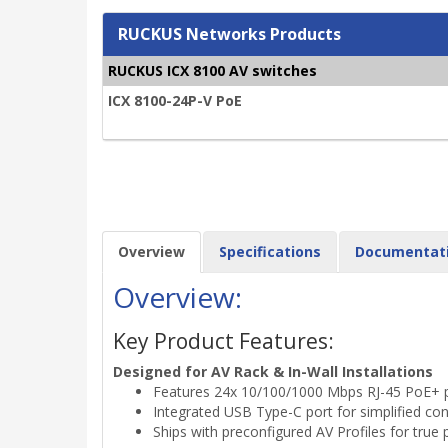
RUCKUS Networks Products
RUCKUS ICX 8100 AV switches
ICX 8100-24P-V PoE
Overview
Specifications
Documentat
Overview:
Key Product Features:
Designed for AV Rack & In-Wall Installations
Features 24x 10/100/1000 Mbps RJ-45 PoE+ por
Integrated USB Type-C port for simplified c
Ships with preconfigured AV Profiles for true 