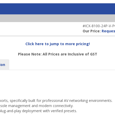
#ICX-8100-24P-V-
Our Price:
Reques
Click here to jump to more pricing!
Please Note: All Prices are Inclusive of GST
ion
ts, specifically built for professional AV networking environments.
onsole management and modern connectivity.
plug-and-play deployment with verified presets.