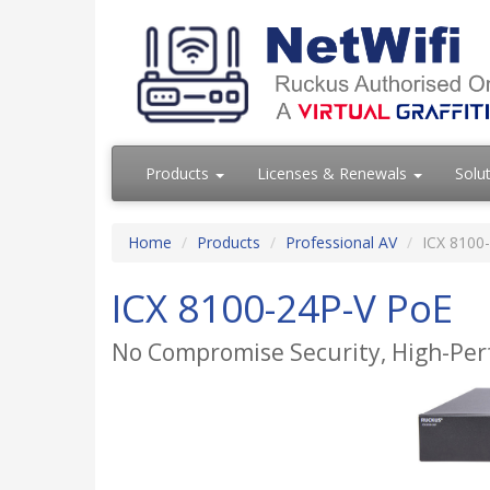
Products
Licenses & Renewals
Solu
Home
Products
Professional AV
ICX 8100
ICX 8100-24P-V PoE
No Compromise Security, High-Per