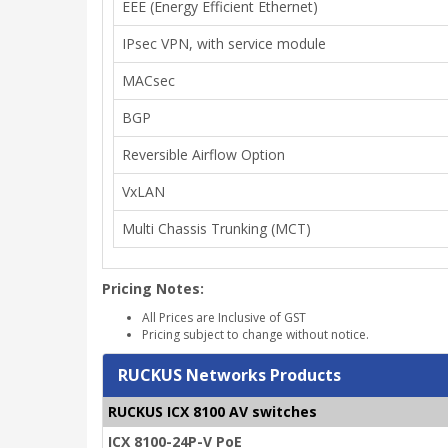
EEE (Energy Efficient Ethernet)
IPsec VPN, with service module
MACsec
BGP
Reversible Airflow Option
VxLAN
Multi Chassis Trunking (MCT)
Pricing Notes:
All Prices are Inclusive of GST
Pricing subject to change without notice.
RUCKUS Networks Products
RUCKUS ICX 8100 AV switches
ICX 8100-24P-V PoE