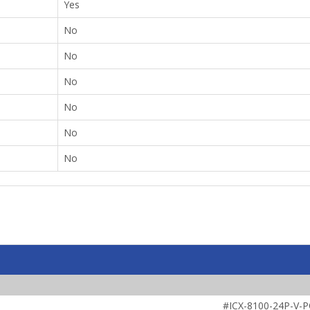
Yes
No
No
No
No
No
No
#ICX-8100-24P-V-