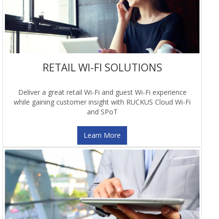
RETAIL WI-FI SOLUTIONS
Deliver a great retail Wi-Fi and guest Wi-Fi experience
while gaining customer insight with RUCKUS Cloud Wi-Fi
and SPoT
Learn More