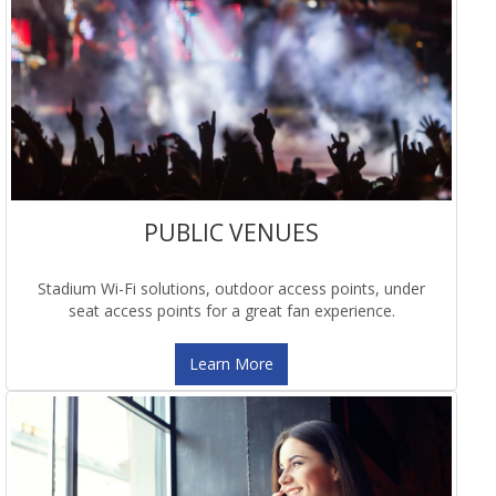
PUBLIC VENUES
Stadium Wi-Fi solutions, outdoor access points, under
seat access points for a great fan experience.
Learn More