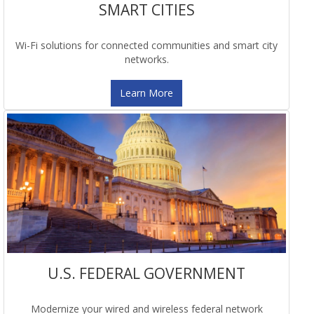
SMART CITIES
Wi-Fi solutions for connected communities and smart city
networks.
Learn More
U.S. FEDERAL GOVERNMENT
Modernize your wired and wireless federal network