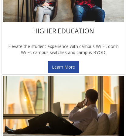
HIGHER EDUCATION
Elevate the student experience with campus Wi-Fi, dorm
Wi-Fi, campus switches and campus BYOD.
Learn More