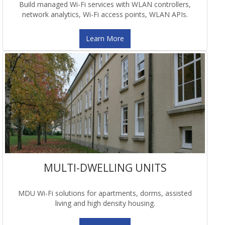
Build managed Wi-Fi services with WLAN controllers,
network analytics, Wi-Fi access points, WLAN APIs.
Learn More
MULTI-DWELLING UNITS
MDU Wi-Fi solutions for apartments, dorms, assisted
living and high density housing.