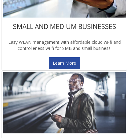
SMALL AND MEDIUM BUSINESSES
Easy WLAN management with affordable cloud wi-fi and
controllerless wi-fi for SMB and small business.
Learn More