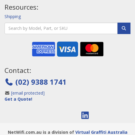
Resources:
Shipping
Contact:
(02) 9388 1741
[email protected]
Get a Quote!
NetWifi.com.au is a division of
Virtual Graffiti Australia