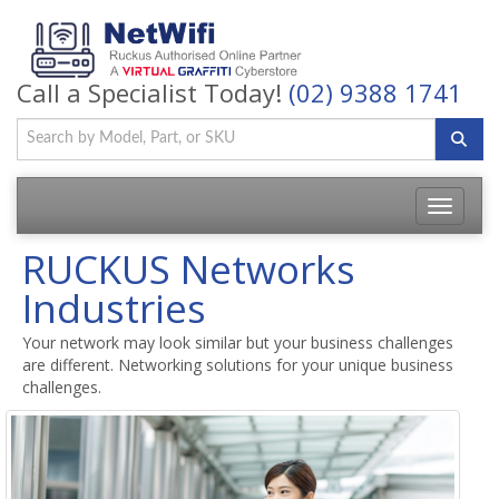
Call a Specialist Today!
(02) 9388 1741
Toggle
navigatio
RUCKUS Networks
Industries
Your network may look similar but your business challenges
are different. Networking solutions for your unique business
challenges.