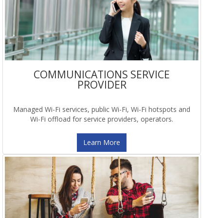
COMMUNICATIONS SERVICE
PROVIDER
Managed Wi-Fi services, public Wi-Fi, Wi-Fi hotspots and
Wi-Fi offload for service providers, operators.
Learn More