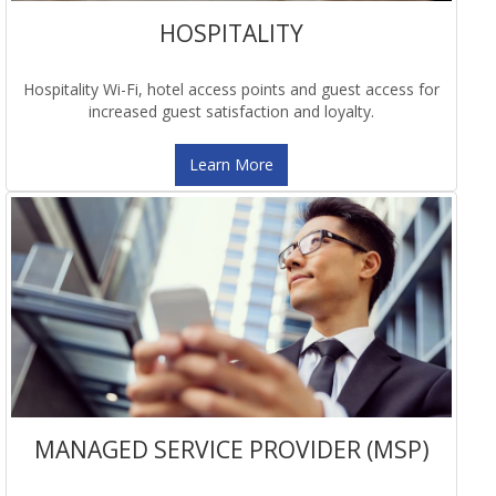
HOSPITALITY
Hospitality Wi-Fi, hotel access points and guest access for
increased guest satisfaction and loyalty.
Learn More
MANAGED SERVICE PROVIDER (MSP)