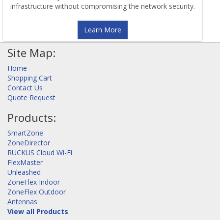
infrastructure without compromising the network security.
Learn More
Site Map:
Home
Shopping Cart
Contact Us
Quote Request
Products:
SmartZone
ZoneDirector
RUCKUS Cloud Wi-Fi
FlexMaster
Unleashed
ZoneFlex Indoor
ZoneFlex Outdoor
Antennas
View all Products