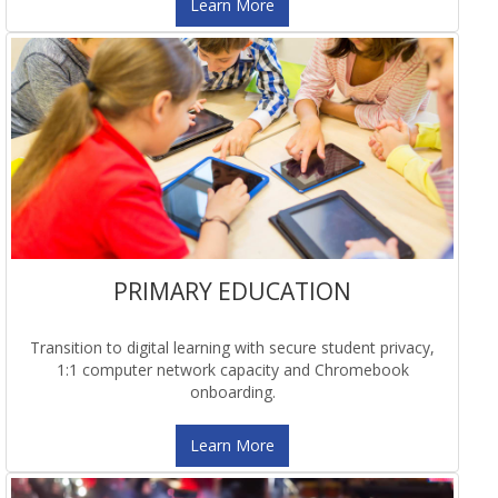
Learn More
PRIMARY EDUCATION
Transition to digital learning with secure student privacy,
1:1 computer network capacity and Chromebook
onboarding.
Learn More