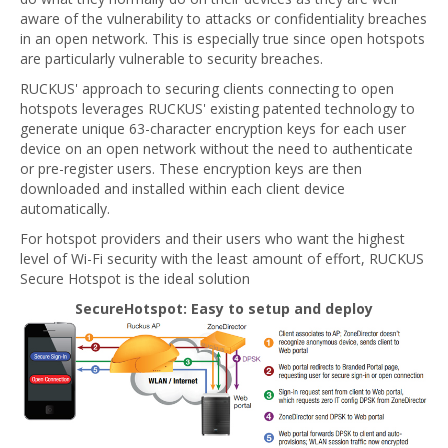
aware of the vulnerability to attacks or confidentiality breaches
in an open network. This is especially true since open hotspots
are particularly vulnerable to security breaches.
RUCKUS' approach to securing clients connecting to open
hotspots leverages RUCKUS' existing patented technology to
generate unique 63-character encryption keys for each user
device on an open network without the need to authenticate
or pre-register users. These encryption keys are then
downloaded and installed within each client device
automatically.
For hotspot providers and their users who want the highest
level of Wi-Fi security with the least amount of effort, RUCKUS
Secure Hotspot is the ideal solution
SecureHotspot: Easy to setup and deploy