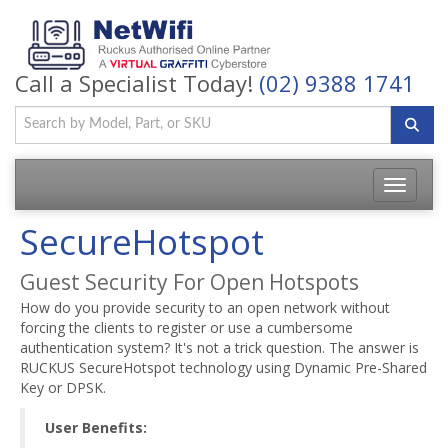
Call a Specialist Today!
(02) 9388 1741
Toggle
navigatio
SecureHotspot
Guest Security For Open Hotspots
How do you provide security to an open network without
forcing the clients to register or use a cumbersome
authentication system? It's not a trick question. The answer is
RUCKUS SecureHotspot technology using Dynamic Pre-Shared
Key or DPSK.
User Benefits: