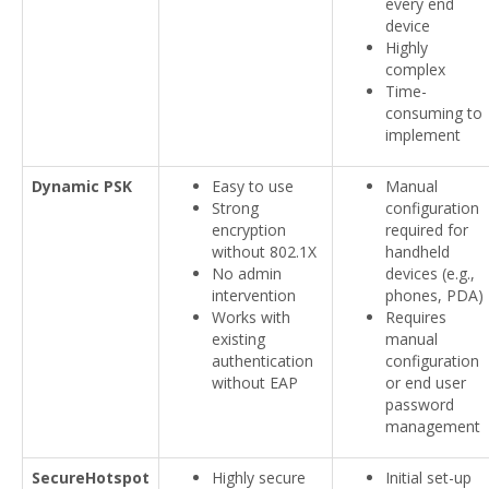
every end
device
Highly
complex
Time-
consuming to
implement
Dynamic PSK
Easy to use
Manual
Strong
configuration
encryption
required for
without 802.1X
handheld
No admin
devices (e.g.,
intervention
phones, PDA)
Works with
Requires
existing
manual
authentication
configuration
without EAP
or end user
password
management
SecureHotspot
Highly secure
Initial set-up