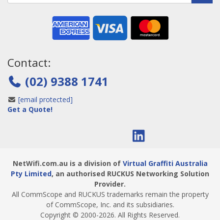
Contact:
(02) 9388 1741
[email protected]
Get a Quote!
NetWifi.com.au is a division of
Virtual Graffiti Australia
Pty Limited
, an authorised RUCKUS Networking Solution
Provider.
All CommScope and RUCKUS trademarks remain the property
of CommScope, Inc. and its subsidiaries.
Copyright © 2000
-2026
. All Rights Reserved.