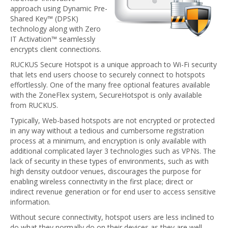
approach using Dynamic Pre-
Shared Key™ (DPSK)
technology along with Zero
IT Activation™ seamlessly
encrypts client connections.
RUCKUS Secure Hotspot is a unique approach to Wi-Fi security
that lets end users choose to securely connect to hotspots
effortlessly. One of the many free optional features available
with the ZoneFlex system, SecureHotspot is only available
from RUCKUS.
Typically, Web-based hotspots are not encrypted or protected
in any way without a tedious and cumbersome registration
process at a minimum, and encryption is only available with
additional complicated layer 3 technologies such as VPNs. The
lack of security in these types of environments, such as with
high density outdoor venues, discourages the purpose for
enabling wireless connectivity in the first place; direct or
indirect revenue generation or for end user to access sensitive
information.
Without secure connectivity, hotspot users are less inclined to
do what they normally do on their devices as they are well