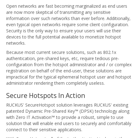
Open networks are fast becoming marginalized as end users
are now more skeptical of transmitting any sensitive
information over such networks than ever before. Additionally,
even typical open networks require some client configuration.
Security is the only way to ensure your users will use their
devices to the full potential available to monetize hotspot
networks.
Because most current secure solutions, such as 802.1x
authentication, pre-shared keys, etc, require tedious pre-
configuration from the hotspot administrator and / or complex
registration on behalf of the end-user, these solutions are
impractical for the typical ephemeral hotspot user and hotspot
administrator rendering them completely useless.
Secure Hotspots In Action
RUCKUS' SecureHotspot solution leverages RUCKUS' existing
patented Dynamic Pre-Shared Key™ (DPSK) technology along
with Zero IT Activation™ to provide a robust, simple to use
solution that will enable end users to securely and comfortably
connect to their sensitive applications.