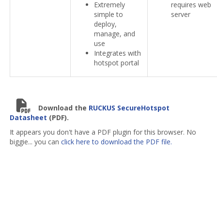
Extremely
requires web
simple to
server
deploy,
manage, and
use
Integrates with
hotspot portal
Download the
RUCKUS SecureHotspot
Datasheet
(PDF).
It appears you don't have a PDF plugin for this browser. No
biggie... you can
click here to download the PDF file.