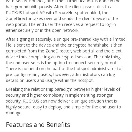
With SecureHotspot, all of the 'authentication' is done in the
background ubitiquously. After the client associates to a
RUCKUS hotspot AP with SecureHotspot enabled, the
ZoneDirector takes over and sends the client device to the
web portal. The end user then receives a request to log in
either securely or in the open network.
After signing in securely, a unique pre-shared key with a limited
life is sent to the device and the encrypted handshake is then
completed from the ZoneDirector, web portal, and the client
device thus completing an encrypted session. The only thing
the end user sees is the option to connect securely or not.
There is no need on the part of the hotspot administrator to
pre-configure any users, however, administrators can log
details on users and usage within the hotspot.
Breaking the relationship paradigm between higher levels of
security and higher complexity in implementing stronger
security, RUCKUS can now deliver a unique solution that is
highly secure, easy to deploy, and simple for the end user to
manage.
Features and Benefits