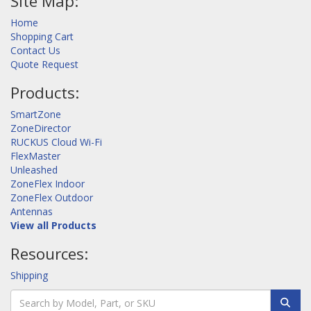
Site Map:
Home
Shopping Cart
Contact Us
Quote Request
Products:
SmartZone
ZoneDirector
RUCKUS Cloud Wi-Fi
FlexMaster
Unleashed
ZoneFlex Indoor
ZoneFlex Outdoor
Antennas
View all Products
Resources:
Shipping