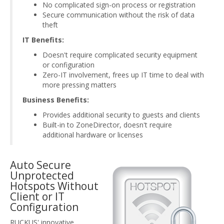
No complicated sign-on process or registration
Secure communication without the risk of data
theft
IT Benefits:
Doesn't require complicated security equipment
or configuration
Zero-IT involvement, frees up IT time to deal with
more pressing matters
Business Benefits:
Provides additional security to guests and clients
Built-in to ZoneDirector, doesn't require
additional hardware or licenses
Auto Secure
Unprotected
Hotspots Without
Client or IT
Configuration
RUCKUS' innovative