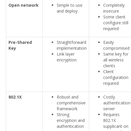
Open network
Simple to use
Completely
and deploy
insecure
Some client
configure still
required
Pre-Shared
Straightforward
Easily
Key
implementation
compromised
Link layer
Same key for
encryption
all wireless
clients
Client
configuration
required
802.1X
Robust and
Costly
comprehensive
authentication
framework
server
Strong
Requires
encryption and
802.1X
authentication
supplicant on