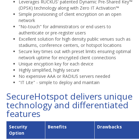
Leverages RUCKUS' patented Dynamic Pre-Shared Key™
(DPSK) technology along with Zero IT Activation™
Simple provisioning of client encryption on an open
network
"No-touch" for administrators or end users to
authenticate or pre-register users
Excellent solution for high density public venues such as
stadiums, conference centers, or hotspot locations
Secure key times out with preset limits ensuring optimal
network uptime for encrypted client connections
Unique encyption key for each device
Highly simplified, highly secure
No expensive AAA or RADIUS servers needed
"IT Lite" - simple to deploy and maintain
SecureHotspot delivers unique
technology and differentiated
features
Security
Benefits
Drawbacks
Option