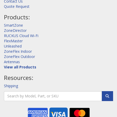
Contact Us
Quote Request
Products:
SmartZone
ZoneDirector
RUCKUS Cloud Wi-Fi
FlexMaster
Unleashed
ZoneFlex Indoor
ZoneFlex Outdoor
Antennas
View all Products
Resources:
Shipping