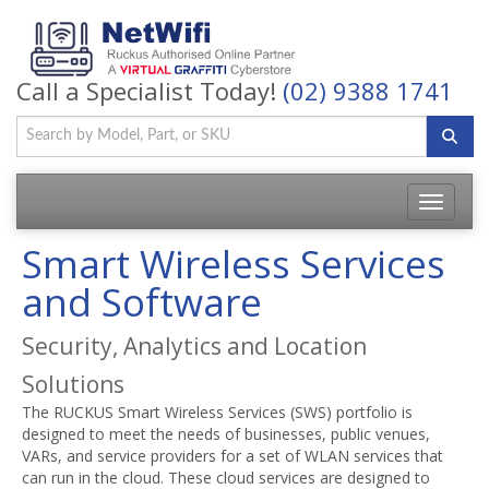
Call a Specialist Today!
(02) 9388 1741
Toggle
navigatio
Smart Wireless Services
and Software
Security, Analytics and Location
Solutions
The RUCKUS Smart Wireless Services (SWS) portfolio is
designed to meet the needs of businesses, public venues,
VARs, and service providers for a set of WLAN services that
can run in the cloud. These cloud services are designed to