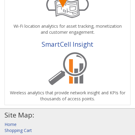
Wi-Fi location analytics for asset tracking, monetization
and customer engagement.
SmartCell Insight
Wireless analytics that provide network insight and KPIs for
thousands of access points.
Site Map:
Home
Shopping Cart