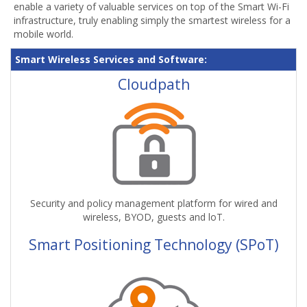
enable a variety of valuable services on top of the Smart Wi-Fi
infrastructure, truly enabling simply the smartest wireless for a
mobile world.
Smart Wireless Services and Software:
Cloudpath
Security and policy management platform for wired and
wireless, BYOD, guests and loT.
Smart Positioning Technology (SPoT)