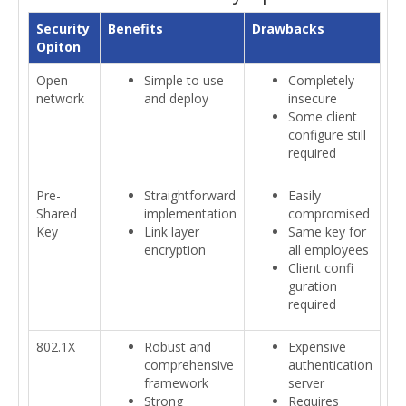
Security
Benefits
Drawbacks
Opiton
Open
Simple to use
Completely
network
and deploy
insecure
Some client
configure still
required
Pre-
Straightforward
Easily
Shared
implementation
compromised
Key
Link layer
Same key for
encryption
all employees
Client confi
guration
required
802.1X
Robust and
Expensive
comprehensive
authentication
framework
server
Strong
Requires