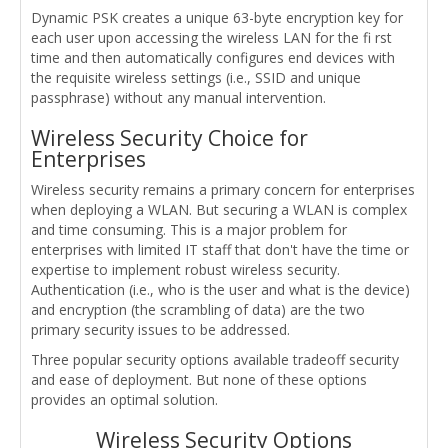
Dynamic PSK creates a unique 63-byte encryption key for
each user upon accessing the wireless LAN for the fi rst
time and then automatically configures end devices with
the requisite wireless settings (i.e., SSID and unique
passphrase) without any manual intervention.
Wireless Security Choice for
Enterprises
Wireless security remains a primary concern for enterprises
when deploying a WLAN. But securing a WLAN is complex
and time consuming. This is a major problem for
enterprises with limited IT staff that don't have the time or
expertise to implement robust wireless security.
Authentication (i.e., who is the user and what is the device)
and encryption (the scrambling of data) are the two
primary security issues to be addressed.
Three popular security options available tradeoff security
and ease of deployment. But none of these options
provides an optimal solution.
Wireless Security Options