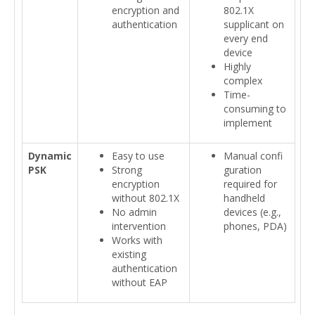
encryption and
802.1X
authentication
supplicant on
every end
device
Highly
complex
Time-
consuming to
implement
Dynamic
Easy to use
Manual confi
PSK
Strong
guration
encryption
required for
without 802.1X
handheld
No admin
devices (e.g.,
intervention
phones, PDA)
Works with
existing
authentication
without EAP