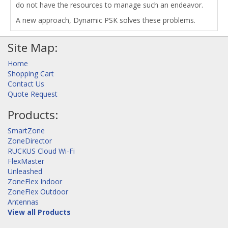
do not have the resources to manage such an endeavor.
A new approach, Dynamic PSK solves these problems.
Site Map:
Home
Shopping Cart
Contact Us
Quote Request
Products:
SmartZone
ZoneDirector
RUCKUS Cloud Wi-Fi
FlexMaster
Unleashed
ZoneFlex Indoor
ZoneFlex Outdoor
Antennas
View all Products