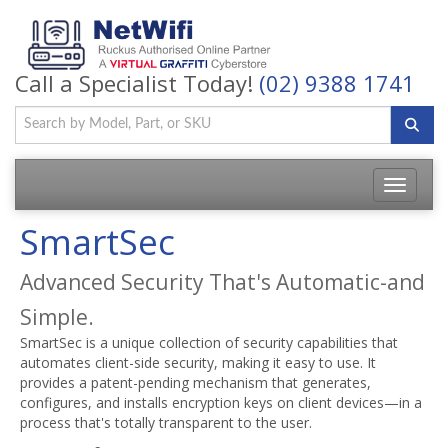
Call a Specialist Today!
(02) 9388 1741
Toggle
navigatio
SmartSec
Advanced Security That's Automatic-and
Simple.
SmartSec is a unique collection of security capabilities that
automates client-side security, making it easy to use. It
provides a patent-pending mechanism that generates,
configures, and installs encryption keys on client devices—in a
process that's totally transparent to the user.