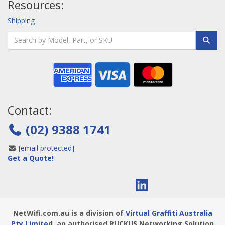
Resources:
Shipping
Contact:
(02) 9388 1741
[email protected]
Get a Quote!
NetWifi.com.au is a division of
Virtual Graffiti Australia
Pty Limited
, an authorised RUCKUS Networking Solution