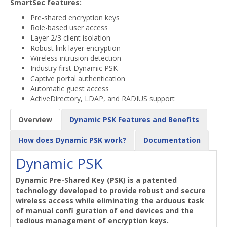
SmartSec features:
Pre-shared encryption keys
Role-based user access
Layer 2/3 client isolation
Robust link layer encryption
Wireless intrusion detection
Industry first Dynamic PSK
Captive portal authentication
Automatic guest access
ActiveDirectory, LDAP, and RADIUS support
Overview
Dynamic PSK Features and Benefits
How does Dynamic PSK work?
Documentation
Dynamic PSK
Dynamic Pre-Shared Key (PSK) is a patented
technology developed to provide robust and secure
wireless access while eliminating the arduous task
of manual confi guration of end devices and the
tedious management of encryption keys.