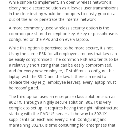
While simple to implement, an open wireless network is
clearly not a secure solution as it leaves user transmissions
in the clear inviting would-be snoopers to easily grab data
out of the air or penetrate the internal network.
A more commonly used wireless security option is the
common pre-shared encryption key. A key or passphrase is
configured on the APs and on every laptop.
While this option is perceived to be more secure, it's not.
Using the same PSK for all employees means that key can
be easily compromised. The common PSK also tends to be
a relatively short string that can be easily compromised.
And for every new employee, IT staff must configure the
laptop with the SSID and the key. If there's a need to
replace the key (e.g., employee leaves), every laptop must
be reconfigured.
The third option uses an enterprise-class solution such as
802.1X. Through a highly secure solution, 802.1X is very
complex to set up. It requires having the right infrastructure
starting with the RADIUS server all the way to 802.1X
supplicants on each and every client. Configuring and
maintaining 802.1X is time consuming for enterprises that