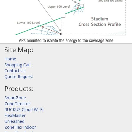
Site Map:
Home
Shopping Cart
Contact Us
Quote Request
Products:
SmartZone
ZoneDirector
RUCKUS Cloud Wi-Fi
FlexMaster
Unleashed
ZoneFlex Indoor