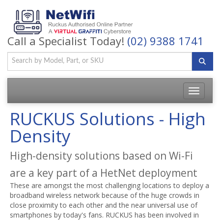
Call a Specialist Today!
(02) 9388 1741
Toggle
navigatio
RUCKUS Solutions - High
Density
High-density solutions based on Wi-Fi
are a key part of a HetNet deployment
These are amongst the most challenging locations to deploy a
broadband wireless network because of the huge crowds in
close proximity to each other and the near universal use of
smartphones by today's fans. RUCKUS has been involved in