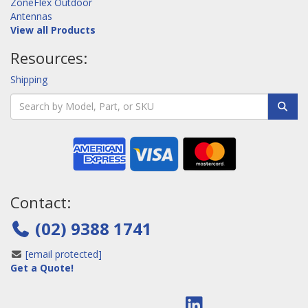
ZoneFlex Outdoor
Antennas
View all Products
Resources:
Shipping
Contact:
(02) 9388 1741
[email protected]
Get a Quote!