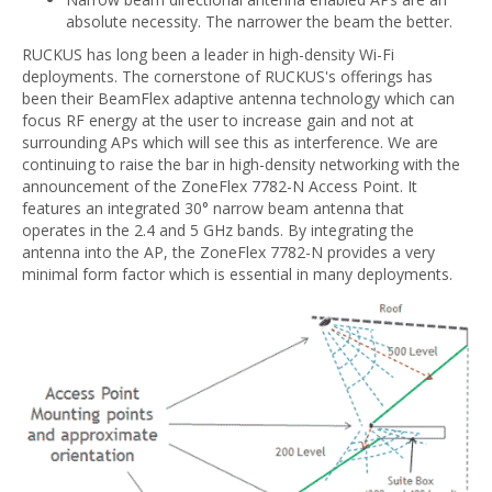
absolute necessity. The narrower the beam the better.
RUCKUS has long been a leader in high-density Wi-Fi
deployments. The cornerstone of RUCKUS's offerings has
been their BeamFlex adaptive antenna technology which can
focus RF energy at the user to increase gain and not at
surrounding APs which will see this as interference. We are
continuing to raise the bar in high-density networking with the
announcement of the ZoneFlex 7782-N Access Point. It
features an integrated 30° narrow beam antenna that
operates in the 2.4 and 5 GHz bands. By integrating the
antenna into the AP, the ZoneFlex 7782-N provides a very
minimal form factor which is essential in many deployments.