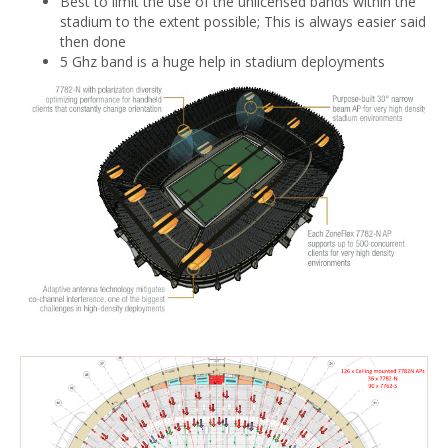
Best to limit the use of the unlicensed bands within the
stadium to the extent possible; This is always easier said
then done
5 Ghz band is a huge help in stadium deployments