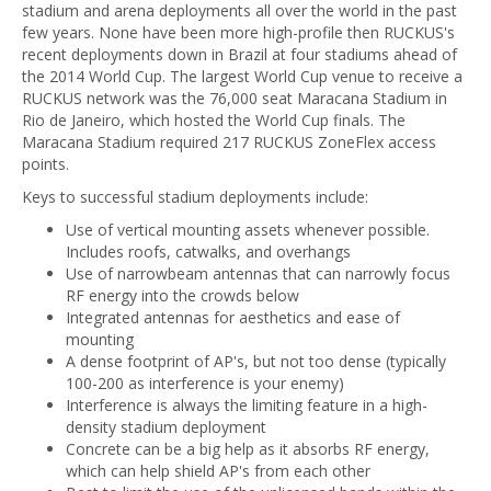
stadium and arena deployments all over the world in the past
few years. None have been more high-profile then RUCKUS's
recent deployments down in Brazil at four stadiums ahead of
the 2014 World Cup. The largest World Cup venue to receive a
RUCKUS network was the 76,000 seat Maracana Stadium in
Rio de Janeiro, which hosted the World Cup finals. The
Maracana Stadium required 217 RUCKUS ZoneFlex access
points.
Keys to successful stadium deployments include:
Use of vertical mounting assets whenever possible.
Includes roofs, catwalks, and overhangs
Use of narrowbeam antennas that can narrowly focus
RF energy into the crowds below
Integrated antennas for aesthetics and ease of
mounting
A dense footprint of AP's, but not too dense (typically
100-200 as interference is your enemy)
Interference is always the limiting feature in a high-
density stadium deployment
Concrete can be a big help as it absorbs RF energy,
which can help shield AP's from each other