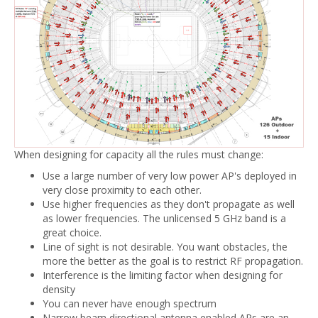
When designing for capacity all the rules must change:
Use a large number of very low power AP's deployed in
very close proximity to each other.
Use higher frequencies as they don't propagate as well
as lower frequencies. The unlicensed 5 GHz band is a
great choice.
Line of sight is not desirable. You want obstacles, the
more the better as the goal is to restrict RF propagation.
Interference is the limiting factor when designing for
density
You can never have enough spectrum
Narrow beam directional antenna enabled APs are an