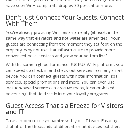
have seen Wi-Fi complaints drop by 80 percent or more.
Don't Just Connect Your Guests, Connect
With Them
You're already providing Wi-Fi as an amenity (at least, in the
same way that elevators and hot water are amenities). Your
guests are connecting from the moment they set foot on the
property. Why not use that infrastructure to provide more
convenient hotel services and grow your bottom line?
With the same high-performance RUCKUS Wi-Fi platform, you
can speed up check-in and check-out services from any smart
device. You can connect guests with hotel information, spa
services, special promotions and more. You can even use
location-based services (interactive maps, location-based
advertising) that tie directly into your loyalty programs.
Guest Access That's a Breeze for Visitors
and IT
Take a moment to sympathize with your IT team. Ensuring
that all of the thousands of different smart devices out there