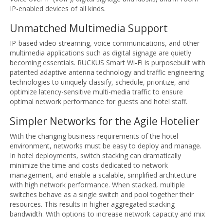
IP-enabled devices of all kinds.
Unmatched Multimedia Support
IP-based video streaming, voice communications, and other
multimedia applications such as digital signage are quietly
becoming essentials. RUCKUS Smart Wi-Fi is purposebuilt with
patented adaptive antenna technology and traffic engineering
technologies to uniquely classify, schedule, prioritize, and
optimize latency-sensitive multi-media traffic to ensure
optimal network performance for guests and hotel staff.
Simpler Networks for the Agile Hotelier
With the changing business requirements of the hotel
environment, networks must be easy to deploy and manage.
In hotel deployments, switch stacking can dramatically
minimize the time and costs dedicated to network
management, and enable a scalable, simplified architecture
with high network performance. When stacked, multiple
switches behave as a single switch and pool together their
resources. This results in higher aggregated stacking
bandwidth. With options to increase network capacity and mix