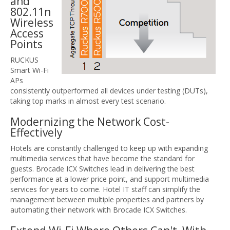
and
802.11n
Wireless
Access
Points
RUCKUS
Smart Wi-Fi
APs
consistently outperformed all devices under testing (DUTs),
taking top marks in almost every test scenario.
Modernizing the Network Cost-
Effectively
Hotels are constantly challenged to keep up with expanding
multimedia services that have become the standard for
guests. Brocade ICX Switches lead in delivering the best
performance at a lower price point, and support multimedia
services for years to come. Hotel IT staff can simplify the
management between multiple properties and partners by
automating their network with Brocade ICX Switches.