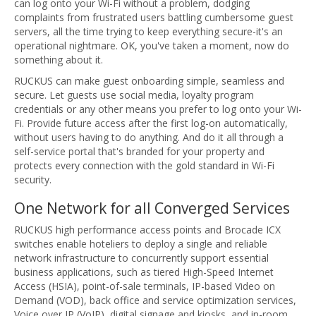
can log onto your Wi-Fi without a problem, dodging
complaints from frustrated users battling cumbersome guest
servers, all the time trying to keep everything secure-it's an
operational nightmare. OK, you've taken a moment, now do
something about it.
RUCKUS can make guest onboarding simple, seamless and
secure. Let guests use social media, loyalty program
credentials or any other means you prefer to log onto your Wi-
Fi. Provide future access after the first log-on automatically,
without users having to do anything. And do it all through a
self-service portal that's branded for your property and
protects every connection with the gold standard in Wi-Fi
security.
One Network for all Converged Services
RUCKUS high performance access points and Brocade ICX
switches enable hoteliers to deploy a single and reliable
network infrastructure to concurrently support essential
business applications, such as tiered High-Speed Internet
Access (HSIA), point-of-sale terminals, IP-based Video on
Demand (VOD), back office and service optimization services,
Voice over IP (VoIP), digital signage and kiosks, and in-room