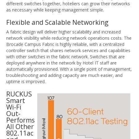
different switches together, hoteliers can grow their networks
as necessary while keeping management simple.
Flexible and Scalable Networking
A fabric design will deliver higher scalability and increased
network visibility while reducing network operations costs. The
Brocade Campus Fabric is highly reliable, with a centralized
controller switch that shares network services and capabilities
with other switches in the fabric network. Switches that are
deployed anywhere in the network by Hotel IT staff are
automatically provisioned. With a single point of management,
troubleshooting and adding capacity are much easier, and
uptime is improved.
RUCKUS
Smart
Wi-Fi
Out-
Performs
All Other
802.11ac