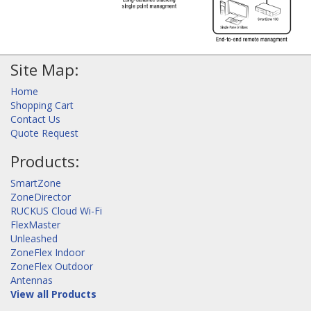
Site Map:
Home
Shopping Cart
Contact Us
Quote Request
Products:
SmartZone
ZoneDirector
RUCKUS Cloud Wi-Fi
FlexMaster
Unleashed
ZoneFlex Indoor
ZoneFlex Outdoor
Antennas
View all Products