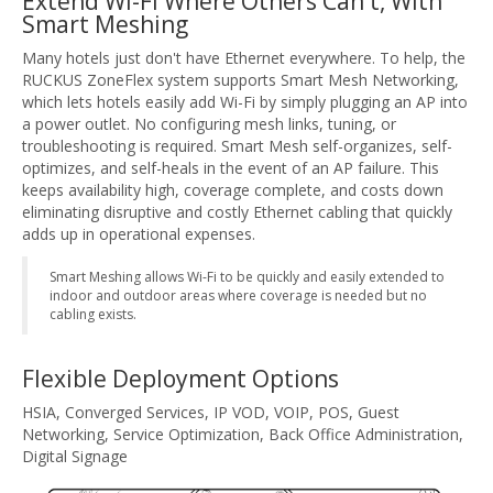
Extend Wi-Fi Where Others Can't, With
Smart Meshing
Many hotels just don't have Ethernet everywhere. To help, the
RUCKUS ZoneFlex system supports Smart Mesh Networking,
which lets hotels easily add Wi-Fi by simply plugging an AP into
a power outlet. No configuring mesh links, tuning, or
troubleshooting is required. Smart Mesh self-organizes, self-
optimizes, and self-heals in the event of an AP failure. This
keeps availability high, coverage complete, and costs down
eliminating disruptive and costly Ethernet cabling that quickly
adds up in operational expenses.
Smart Meshing allows Wi-Fi to be quickly and easily extended to
indoor and outdoor areas where coverage is needed but no
cabling exists.
Flexible Deployment Options
HSIA, Converged Services, IP VOD, VOIP, POS, Guest
Networking, Service Optimization, Back Office Administration,
Digital Signage