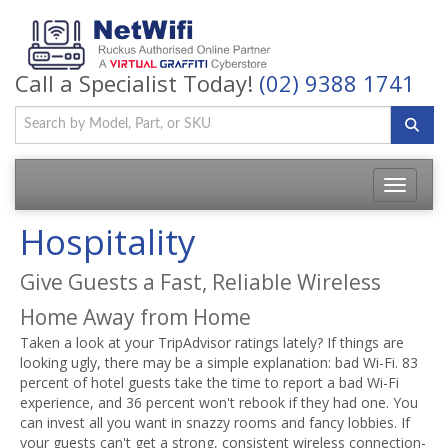
Call a Specialist Today!
(02) 9388 1741
Toggle
navigatio
Hospitality
Give Guests a Fast, Reliable Wireless
Home Away from Home
Taken a look at your TripAdvisor ratings lately? If things are
looking ugly, there may be a simple explanation: bad Wi-Fi. 83
percent of hotel guests take the time to report a bad Wi-Fi
experience, and 36 percent won't rebook if they had one. You
can invest all you want in snazzy rooms and fancy lobbies. If
your guests can't get a strong, consistent wireless connection-