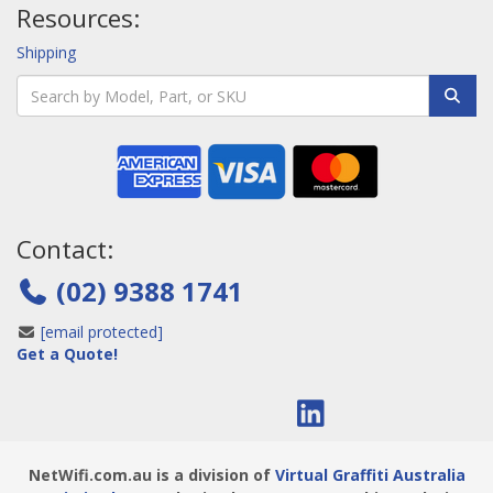
Resources:
Shipping
Contact:
(02) 9388 1741
[email protected]
Get a Quote!
NetWifi.com.au is a division of
Virtual Graffiti Australia