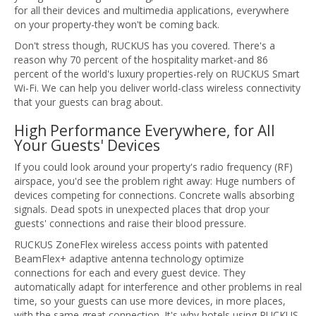
for all their devices and multimedia applications, everywhere
on your property-they won't be coming back.
Don't stress though, RUCKUS has you covered. There's a
reason why 70 percent of the hospitality market-and 86
percent of the world's luxury properties-rely on RUCKUS Smart
Wi-Fi. We can help you deliver world-class wireless connectivity
that your guests can brag about.
High Performance Everywhere, for All
Your Guests' Devices
If you could look around your property's radio frequency (RF)
airspace, you'd see the problem right away: Huge numbers of
devices competing for connections. Concrete walls absorbing
signals. Dead spots in unexpected places that drop your
guests' connections and raise their blood pressure.
RUCKUS ZoneFlex wireless access points with patented
BeamFlex+ adaptive antenna technology optimize
connections for each and every guest device. They
automatically adapt for interference and other problems in real
time, so your guests can use more devices, in more places,
with the same great connection. It's why hotels using RUCKUS