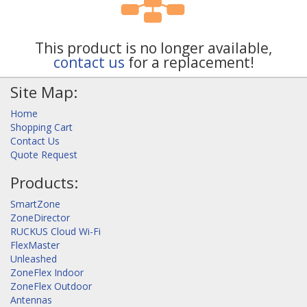
This product is no longer available,
contact us
for a replacement!
Site Map:
Home
Shopping Cart
Contact Us
Quote Request
Products:
SmartZone
ZoneDirector
RUCKUS Cloud Wi-Fi
FlexMaster
Unleashed
ZoneFlex Indoor
ZoneFlex Outdoor
Antennas