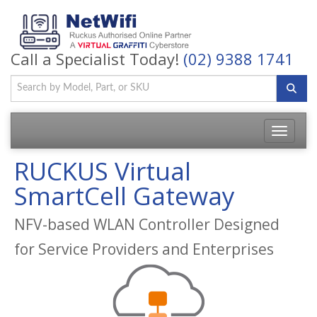
Call a Specialist Today!
(02) 9388 1741
Toggle
navigatio
RUCKUS Virtual
SmartCell Gateway
NFV-based WLAN Controller Designed
for Service Providers and Enterprises