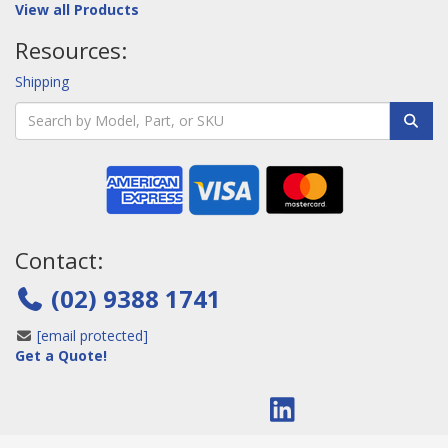
View all Products
Resources:
Shipping
Contact:
(02) 9388 1741
[email protected]
Get a Quote!