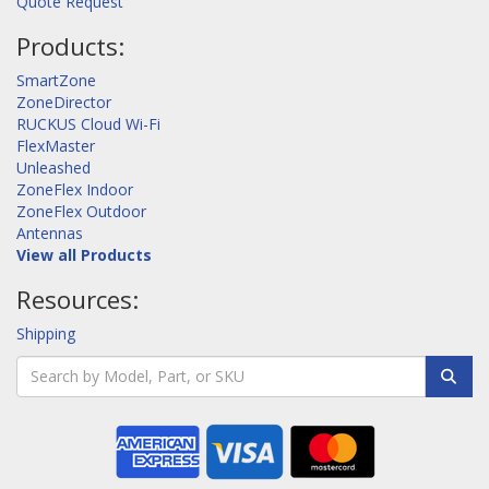
Quote Request
Products:
SmartZone
ZoneDirector
RUCKUS Cloud Wi-Fi
FlexMaster
Unleashed
ZoneFlex Indoor
ZoneFlex Outdoor
Antennas
View all Products
Resources:
Shipping