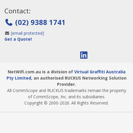
Contact:
(02) 9388 1741
[email protected]
Get a Quote!
NetWifi.com.au is a division of
Virtual Graffiti Australia
Pty Limited
, an authorised RUCKUS Networking Solution
Provider.
All CommScope and RUCKUS trademarks remain the property
of CommScope, Inc. and its subsidiaries.
Copyright © 2000
-2026
. All Rights Reserved.