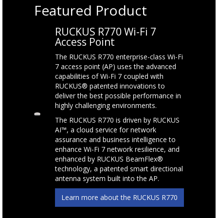
Featured Product
RUCKUS R770 Wi-Fi 7
Access Point
The RUCKUS R770 enterprise-class Wi-Fi
7 access point (AP) uses the advanced
capabilities of Wi-Fi 7 coupled with
RUCKUS® patented innovations to
deliver the best possible performance in
highly challenging environments.
The RUCKUS R770 is driven by RUCKUS
AI™, a cloud service for network
assurance and business intelligence to
enhance Wi-Fi 7 network resilience, and
enhanced by RUCKUS BeamFlex®
technology, a patented smart directional
antenna system built into the AP.
Learn more about the RUCKUS R770