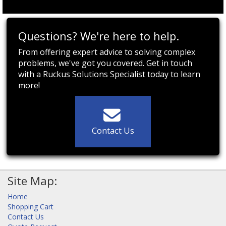
Questions? We're here to help.
From offering expert advice to solving complex
problems, we've got you covered. Get in touch
with a Ruckus Solutions Specialist today to learn
more!
Contact Us
Site Map:
Home
Shopping Cart
Contact Us