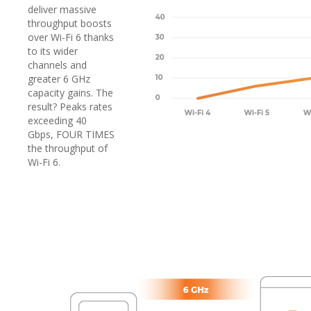
deliver massive
throughput boosts
over Wi-Fi 6 thanks
to its wider
channels and
greater 6 GHz
capacity gains. The
result? Peaks rates
exceeding 40
Gbps, FOUR TIMES
the throughput of
Wi-Fi 6.