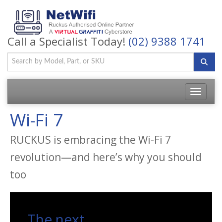
Call a Specialist Today!
(02) 9388 1741
Toggle
navigatio
Wi-Fi 7
RUCKUS is embracing the Wi-Fi 7
revolution—and here’s why you should
too
The next