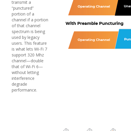
transmit a
“punctured”
portion of a
channel if a portion
of that channel
spectrum is being
used by legacy
users. This feature
is what lets Wi-Fi 7
support 320 Mhz
channel—double
that of Wi-Fi 6—
without letting
interference
degrade
performance.