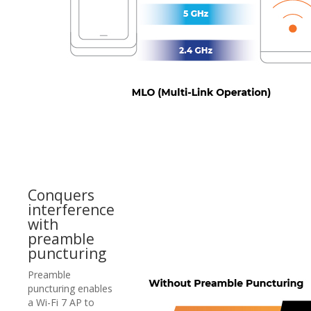
Conquers
interference
with
preamble
puncturing
Preamble
puncturing enables
a Wi-Fi 7 AP to