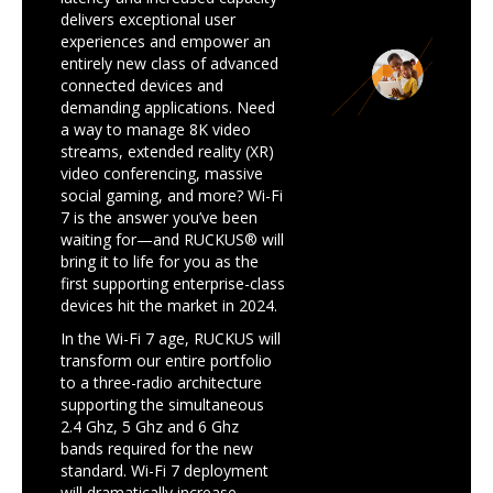
delivers exceptional user
experiences and empower an
entirely new class of advanced
connected devices and
demanding applications. Need
a way to manage 8K video
streams, extended reality (XR)
video conferencing, massive
social gaming, and more? Wi-Fi
7 is the answer you’ve been
waiting for—and RUCKUS® will
bring it to life for you as the
first supporting enterprise-class
devices hit the market in 2024.
In the Wi-Fi 7 age, RUCKUS will
transform our entire portfolio
to a three-radio architecture
supporting the simultaneous
2.4 Ghz, 5 Ghz and 6 Ghz
bands required for the new
standard. Wi-Fi 7 deployment
will dramatically increase