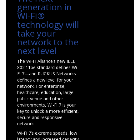
generation in
Wi-Fi®
technology will
take your
network to the
next level
The Wi-Fi Alliance’s new IEEE
802.11be standard defines Wi-
Fi 7—and RUCKUS Networks
defines a new level for your
network. For enterprise,
healthcare, education, large
public venue and other
environments, Wi-Fi 7 is your
key to unlock a more efficient,
secure and responsive
network.
Wi-Fi 7’s extreme speeds, low
latency and increased capacity