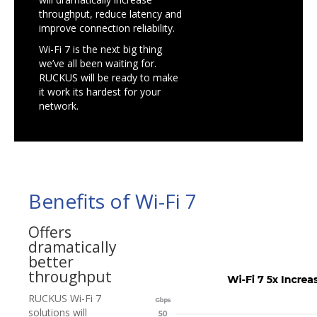
throughput, reduce latency and
improve connection reliability.
Wi-Fi 7 is the next big thing
we’ve all been waiting for.
RUCKUS will be ready to make
it work its hardest for your
network.
Benefits of Wi-Fi 7
Offers
dramatically
better
throughput
RUCKUS Wi-Fi 7
solutions will