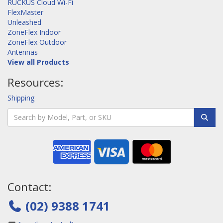
RUCKUS Cloud Wi-Fi
FlexMaster
Unleashed
ZoneFlex Indoor
ZoneFlex Outdoor
Antennas
View all Products
Resources:
Shipping
Contact:
(02) 9388 1741