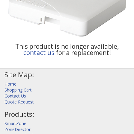
This product is no longer available,
contact us
for a replacement!
Site Map:
Home
Shopping Cart
Contact Us
Quote Request
Products:
SmartZone
ZoneDirector