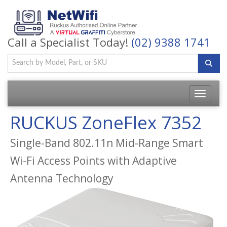
Call a Specialist Today!
(02) 9388 1741
Toggle
navigatio
RUCKUS ZoneFlex 7352
Single-Band 802.11n Mid-Range Smart
Wi-Fi Access Points with Adaptive
Antenna Technology