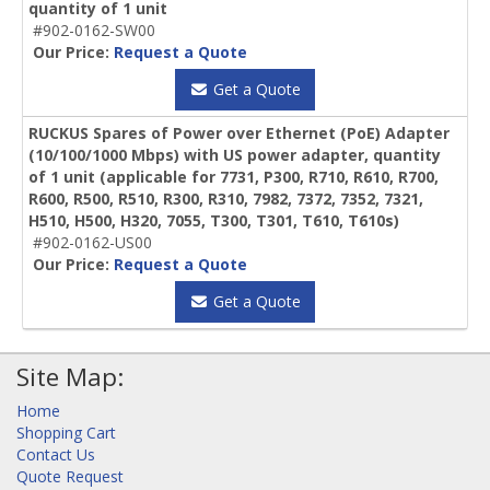
quantity of 1 unit
#902-0162-SW00
Our Price:
Request a Quote
Get a Quote
RUCKUS Spares of Power over Ethernet (PoE) Adapter
(10/100/1000 Mbps) with US power adapter, quantity
of 1 unit (applicable for 7731, P300, R710, R610, R700,
R600, R500, R510, R300, R310, 7982, 7372, 7352, 7321,
H510, H500, H320, 7055, T300, T301, T610, T610s)
#902-0162-US00
Our Price:
Request a Quote
Get a Quote
Site Map:
Home
Shopping Cart
Contact Us
Quote Request