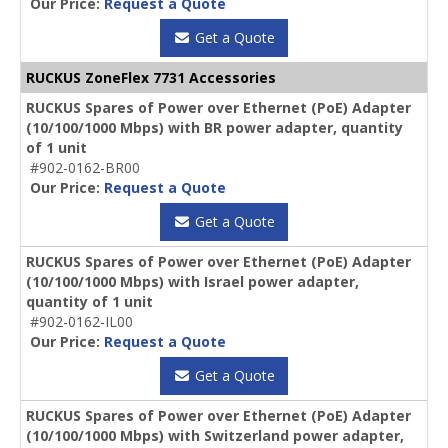
Our Price:
Request a Quote
Get a Quote
RUCKUS ZoneFlex 7731 Accessories
RUCKUS Spares of Power over Ethernet (PoE) Adapter
(10/100/1000 Mbps) with BR power adapter, quantity
of 1 unit
#902-0162-BR00
Our Price:
Request a Quote
Get a Quote
RUCKUS Spares of Power over Ethernet (PoE) Adapter
(10/100/1000 Mbps) with Israel power adapter,
quantity of 1 unit
#902-0162-IL00
Our Price:
Request a Quote
Get a Quote
RUCKUS Spares of Power over Ethernet (PoE) Adapter
(10/100/1000 Mbps) with Switzerland power adapter,