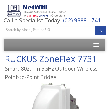
Call a Specialist Today!
(02) 9388 1741
Toggle
navigatio
RUCKUS ZoneFlex 7731
Smart 802.11n 5GHz Outdoor Wireless
Point-to-Point Bridge