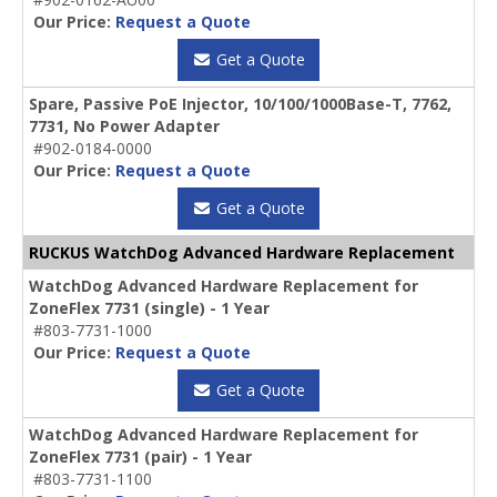
Our Price:
Request a Quote
Get a Quote
Spare, Passive PoE Injector, 10/100/1000Base-T, 7762,
7731, No Power Adapter
#902-0184-0000
Our Price:
Request a Quote
Get a Quote
RUCKUS WatchDog Advanced Hardware Replacement
WatchDog Advanced Hardware Replacement for
ZoneFlex 7731 (single) - 1 Year
#803-7731-1000
Our Price:
Request a Quote
Get a Quote
WatchDog Advanced Hardware Replacement for
ZoneFlex 7731 (pair) - 1 Year
#803-7731-1100