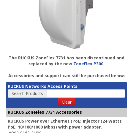
The RUCKUS ZoneFlex 7731 has been discontinued and
replaced by the new
ZoneFlex P300
.
Accessories and support can still be purchased below:
RUCKUS Networks Access Points
Search Products
Clear
RUCKUS ZoneFlex 7731 Accessories
RUCKUS Power over Ethernet (PoE) Injector (24 Watts
PoE, 10/100/1000 Mbps) with power adapter.
#902-0162-AU00