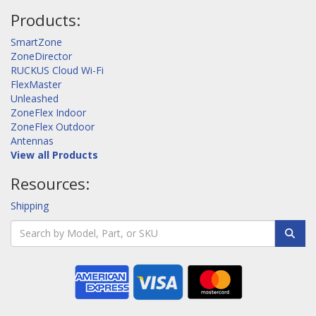
Products:
SmartZone
ZoneDirector
RUCKUS Cloud Wi-Fi
FlexMaster
Unleashed
ZoneFlex Indoor
ZoneFlex Outdoor
Antennas
View all Products
Resources:
Shipping