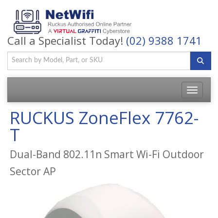
Call a Specialist Today!
(02) 9388 1741
Toggle
navigatio
RUCKUS ZoneFlex 7762-
T
Dual-Band 802.11n Smart Wi-Fi Outdoor
Sector AP