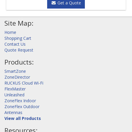
Get a Quote
Site Map:
Home
Shopping Cart
Contact Us
Quote Request
Products:
SmartZone
ZoneDirector
RUCKUS Cloud Wi-Fi
FlexMaster
Unleashed
ZoneFlex Indoor
ZoneFlex Outdoor
Antennas
View all Products
Resources: