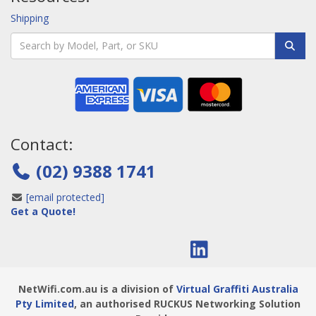
Shipping
Contact:
(02) 9388 1741
[email protected]
Get a Quote!
NetWifi.com.au is a division of
Virtual Graffiti Australia
Pty Limited
, an authorised RUCKUS Networking Solution