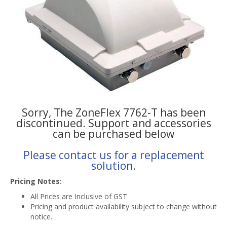
Sorry, The ZoneFlex 7762-T has been
discontinued. Support and accessories
can be purchased below
Please contact us for a replacement
solution.
Pricing Notes:
All Prices are Inclusive of GST
Pricing and product availability subject to change without
notice.