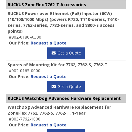
RUCKUS ZoneFlex 7762-T Accessories
RUCKUS Power over Ethernet (PoE) Injector (60W)
(10/100/1000 Mbps) (powers R720, T710-series, T610-
series, 7762-series, 7782-series, and 8800-S access
points)
#902-0180-AU00
Our Price:
Request a Quote
Get a Quote
Spares of Mounting Kit for 7762, 7762-S, 7762-T
#902-0165-0000
Our Price:
Request a Quote
Get a Quote
RUCKUS WatchDog Advanced Hardware Replacement
WatchDog Advanced Hardware Replacement for
ZoneFlex 7762, 7762-S, 7762-T, 1-Year
#803-7762-1000
Our Price:
Request a Quote