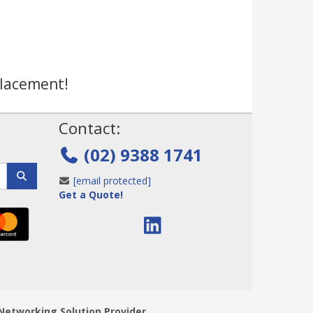
placement!
!
Contact:
(02) 9388 1741
[email protected]
Get a Quote!
Networking Solution Provider.