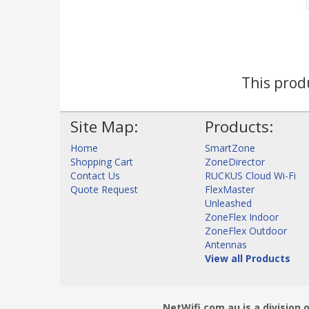
This produ
Site Map:
Products:
Home
SmartZone
Shopping Cart
ZoneDirector
Contact Us
RUCKUS Cloud Wi-Fi
Quote Request
FlexMaster
Unleashed
ZoneFlex Indoor
ZoneFlex Outdoor
Antennas
View all Products
NetWifi.com.au is a division 