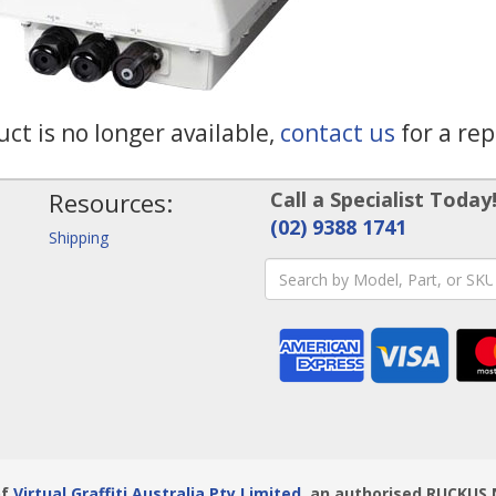
ct is no longer available,
contact us
for a re
Resources:
Call a Specialist Today
(02) 9388 1741
Shipping
of
Virtual Graffiti Australia Pty Limited
, an authorised RUCKUS 