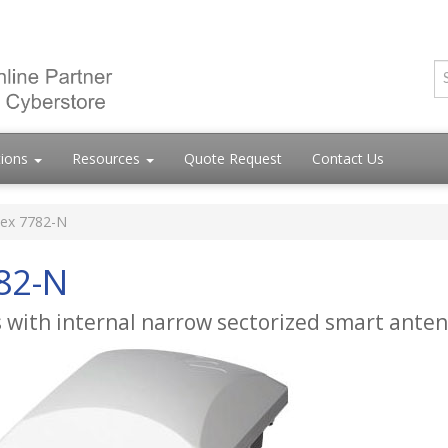
tions
Resources
Quote Request
Contact Us
ex 7782-N
82-N
 with internal narrow sectorized smart ante