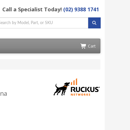
Call a Specialist Today!
(02) 9388 1741
Cart
nna