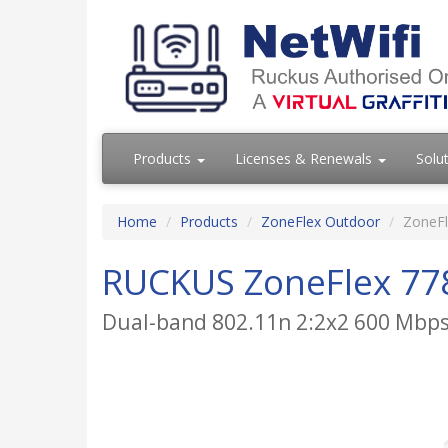
Products
Licenses & Renewals
Solu
Home
Products
ZoneFlex Outdoor
ZoneFl
RUCKUS ZoneFlex 77
Dual-band 802.11n 2:2x2 600 Mbps