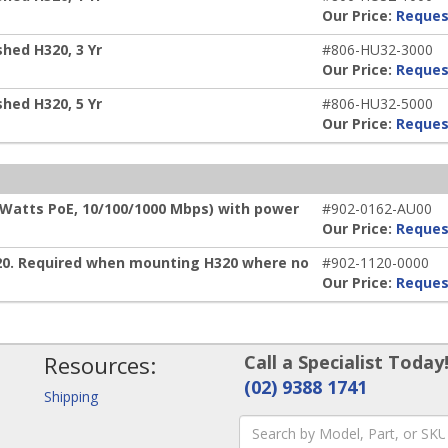
Our Price:
Reques
hed H320, 3 Yr
#806-HU32-3000
Our Price:
Reques
hed H320, 5 Yr
#806-HU32-5000
Our Price:
Reques
 Watts PoE, 10/100/1000 Mbps) with power
#902-0162-AU00
Our Price:
Reques
20. Required when mounting H320 where no
#902-1120-0000
Our Price:
Reques
Resources:
Call a Specialist Today
(02) 9388 1741
Shipping