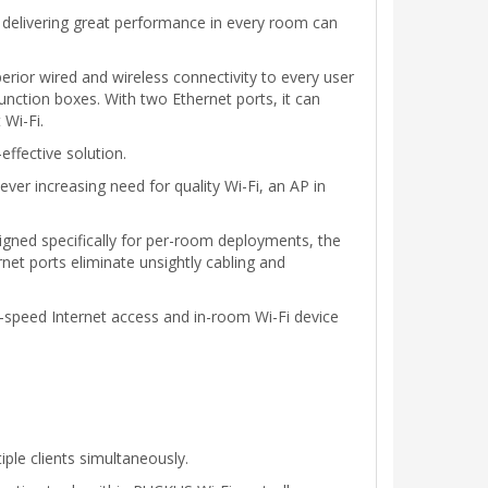
 delivering great performance in every room can
ior wired and wireless connectivity to every user
nction boxes. With two Ethernet ports, it can
 Wi-Fi.
effective solution.
ver increasing need for quality Wi-Fi, an AP in
gned specifically for per-room deployments, the
et ports eliminate unsightly cabling and
h-speed Internet access and in-room Wi-Fi device
le clients simultaneously.