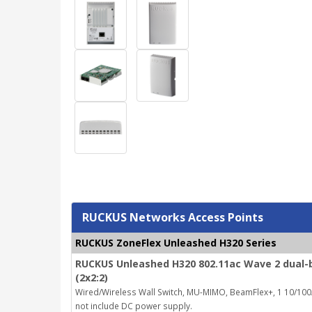
RUCKUS Networks Access Points
RUCKUS ZoneFlex Unleashed H320 Series
RUCKUS Unleashed H320 802.11ac Wave 2 dual-b
(2x2:2)
Wired/Wireless Wall Switch, MU-MIMO, BeamFlex+, 1 10/100/
not include DC power supply.