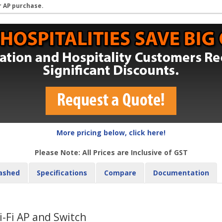
r AP purchase.
More pricing below, click here!
Please Note: All Prices are Inclusive of GST
ashed
Specifications
Compare
Documentation
-Fi AP and Switch