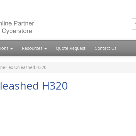
tions
Resources
Quote Request
Contact Us
neFlex Unleashed H320
leashed H320