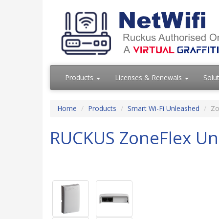
Products
Licenses & Renewals
Solu
Home
Products
Smart Wi-Fi Unleashed
Zo
RUCKUS ZoneFlex Un