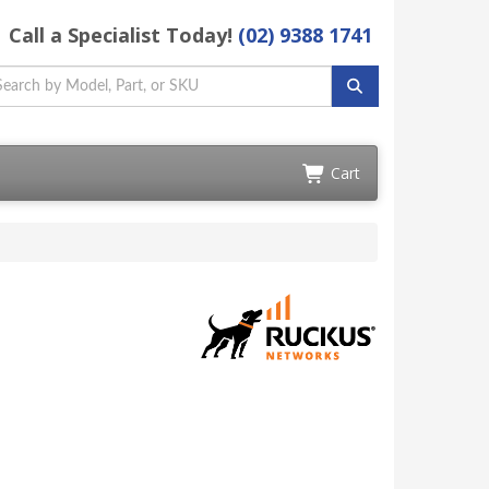
Call a Specialist Today!
(02) 9388 1741
Cart