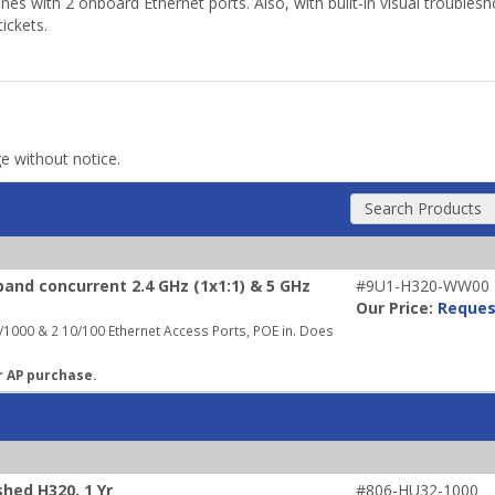
s with 2 onboard Ethernet ports. Also, with built-in visual troublesh
ickets.
ge without notice.
Search Products
and concurrent 2.4 GHz (1x1:1) & 5 GHz
#9U1-H320-WW00
Our Price:
Reques
1000 & 2 10/100 Ethernet Access Ports, POE in. Does
r AP purchase.
hed H320, 1 Yr
#806-HU32-1000