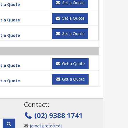
Get a Quote
t a Quote
Get a Quote
t a Quote
Get a Quote
t a Quote
Get a Quote
t a Quote
Get a Quote
t a Quote
!
Contact:
(02) 9388 1741
[email protected]