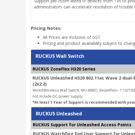
Support per-room wired IP devices from TVs to phone
administrators can accelerate resolution of trouble t
Pricing Notes:
All Prices are Inclusive of GST
Pricing and product availability subject to chan
RUCKUS Wall Switch
RUCKUS ZoneFlex H320 Series
RUCKUS Unleashed H320 802.11ac Wave 2 dual-b
(2x2:2)
Wired/Wireless Wall Switch, MU-MIMO, BeamFlex+, 1 10/100/
not include DC power supply.
*At least 1 Year of Support is recommended with you
RUCKUS Unleashed
RUCKUS Support for Unleashed Access Points
RUCKUS WatchDog End User Support for Unleas