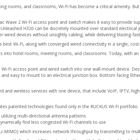
ing rooms, and classrooms, Wi-Fi has become a critical amenity. But
ave 2 Wi-Fi access point and switch makes it easy to provide super
Unleashed H320 can be discretely mounted over standard electrical ju
 wired devices without unsightly cabling, while delivering blazing-fast
best Wi-Fi, along with converged wired connectivity in a single, cost-
ces into hotel rooms, meeting rooms, and classrooms. Today, with an e
-Fi access point and wired switch into one wall-mount device. Desi
and easy to mount to an electrical junction box. Bottom facing Ethern
 and wireless services with one device, that include VoIP, IPTV, hig
tes patented technologies found only in the RUCKUS Wi-Fi portfolio.
ilizing multi-directional antenna patterns
namically find less congested Wi-Fi channels to use
IMO) which increases network throughput by transmitting to multip