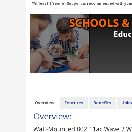
*At least 1 Year of Support is recommended with you
Overview
Features
Benefits
Unle
Overview:
Wall-Mounted 802.11ac Wave 2 Wi