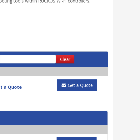
ooting tools within RUCKUS Wi-Fi controllers,
Clear
Get a Quote
t a Quote