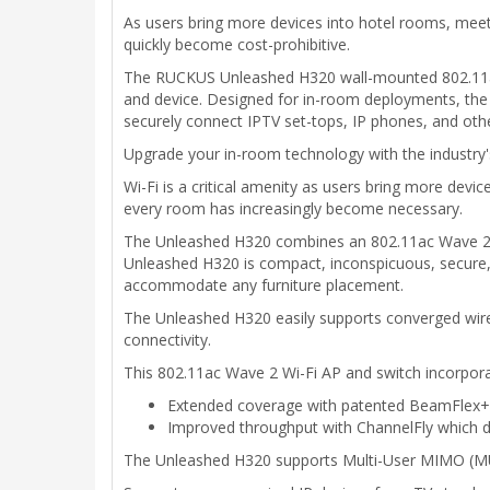
As users bring more devices into hotel rooms, meet
quickly become cost-prohibitive.
The RUCKUS Unleashed H320 wall-mounted 802.11ac W
and device. Designed for in-room deployments, the 
securely connect IPTV set-tops, IP phones, and other
Upgrade your in-room technology with the industry's 
Wi-Fi is a critical amenity as users bring more devi
every room has increasingly become necessary.
The Unleashed H320 combines an 802.11ac Wave 2 Wi
Unleashed H320 is compact, inconspicuous, secure, 
accommodate any furniture placement.
The Unleashed H320 easily supports converged wired
connectivity.
This 802.11ac Wave 2 Wi-Fi AP and switch incorpora
Extended coverage with patented BeamFlex+ ut
Improved throughput with ChannelFly which dy
The Unleashed H320 supports Multi-User MIMO (MU-M