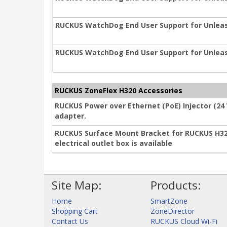
RUCKUS WatchDog End User Support for Unleas
RUCKUS WatchDog End User Support for Unleas
RUCKUS ZoneFlex H320 Accessories
RUCKUS Power over Ethernet (PoE) Injector (24
adapter.
RUCKUS Surface Mount Bracket for RUCKUS H3
electrical outlet box is available
Site Map:
Products:
Home
SmartZone
Shopping Cart
ZoneDirector
Contact Us
RUCKUS Cloud Wi-Fi