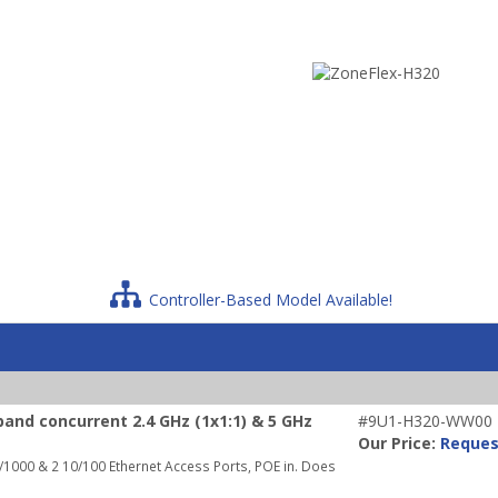
Controller-Based Model Available!
and concurrent 2.4 GHz (1x1:1) & 5 GHz
#9U1-H320-WW00
Our Price:
Reques
1000 & 2 10/100 Ethernet Access Ports, POE in. Does