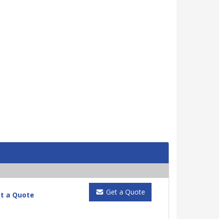
Get a Quote
t a Quote