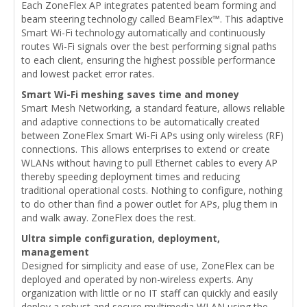
Each ZoneFlex AP integrates patented beam forming and
beam steering technology called BeamFlex™. This adaptive
Smart Wi-Fi technology automatically and continuously
routes Wi-Fi signals over the best performing signal paths
to each client, ensuring the highest possible performance
and lowest packet error rates.
Smart Wi-Fi meshing saves time and money
Smart Mesh Networking, a standard feature, allows reliable
and adaptive connections to be automatically created
between ZoneFlex Smart Wi-Fi APs using only wireless (RF)
connections. This allows enterprises to extend or create
WLANs without having to pull Ethernet cables to every AP
thereby speeding deployment times and reducing
traditional operational costs. Nothing to configure, nothing
to do other than find a power outlet for APs, plug them in
and walk away. ZoneFlex does the rest.
Ultra simple configuration, deployment,
management
Designed for simplicity and ease of use, ZoneFlex can be
deployed and operated by non-wireless experts. Any
organization with little or no IT staff can quickly and easily
deploy a robust and secure multimedia WLAN using the