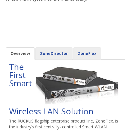
Overview
ZoneDirector
ZoneFlex
The
First
Smart
Wireless LAN Solution
The RUCKUS flagship enterprise product line, ZoneFlex, is
the industry’s first centrally- controlled Smart WLAN