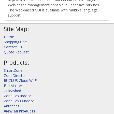
Web-based management console in under five minutes.
The Web-based GUI is available with multiple language
support.
Site Map:
Home
Shopping Cart
Contact Us
Quote Request
Products:
SmartZone
ZoneDirector
RUCKUS Cloud Wi-Fi
FlexMaster
Unleashed
ZoneFlex Indoor
ZoneFlex Outdoor
Antennas
View all Products