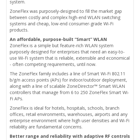
system.
ZoneFlex was purposely-designed to fill the market gap
between costly and complex high-end WLAN switching
systems and cheap, low-end consumer-grade Wi-Fi
products.
An affordable, purpose-built “Smart” WLAN
ZoneFlex is a simple but feature-rich WLAN system
purposely designed for enterprises that need an easy-to-
use Wi-Fi system that is reliable, extensible and economical
- often competing requirements, until now.
The ZoneFlex family includes a line of Smart Wi-Fi 802.11
b/g/n access points (APs) for indoor/outdoor deployment,
along with a line of scalable ZoneDirector™ Smart WLAN
controllers that manage from 6 to 250 ZoneFlex Smart Wi-
Fi APs.
ZoneFlex is ideal for hotels, hospitals, schools, branch
offices, retail environments, warehouses, airports and any
enterprise environment where high user densities and Wi-Fi
reliability are fundamental concerns.
Better range and reliability with adaptive RF controls