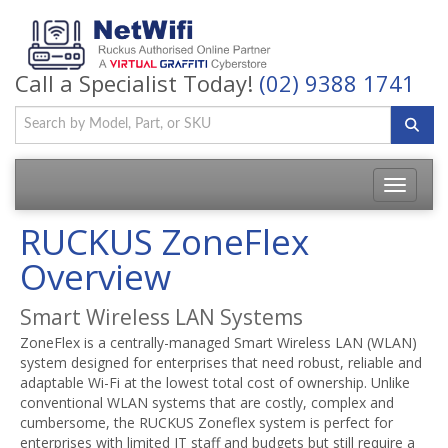
Call a Specialist Today!
(02) 9388 1741
Toggle
navigatio
RUCKUS ZoneFlex
Overview
Smart Wireless LAN Systems
ZoneFlex is a centrally-managed Smart Wireless LAN (WLAN)
system designed for enterprises that need robust, reliable and
adaptable Wi-Fi at the lowest total cost of ownership. Unlike
conventional WLAN systems that are costly, complex and
cumbersome, the RUCKUS Zoneflex system is perfect for
enterprises with limited IT staff and budgets but still require a