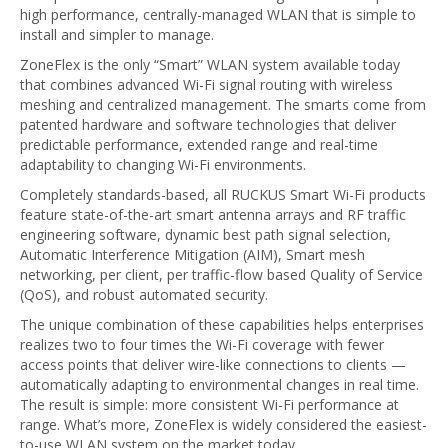
high performance, centrally-managed WLAN that is simple to
install and simpler to manage.
ZoneFlex is the only “Smart” WLAN system available today
that combines advanced Wi-Fi signal routing with wireless
meshing and centralized management. The smarts come from
patented hardware and software technologies that deliver
predictable performance, extended range and real-time
adaptability to changing Wi-Fi environments.
Completely standards-based, all RUCKUS Smart Wi-Fi products
feature state-of-the-art smart antenna arrays and RF traffic
engineering software, dynamic best path signal selection,
Automatic Interference Mitigation (AIM), Smart mesh
networking, per client, per traffic-flow based Quality of Service
(QoS), and robust automated security.
The unique combination of these capabilities helps enterprises
realizes two to four times the Wi-Fi coverage with fewer
access points that deliver wire-like connections to clients —
automatically adapting to environmental changes in real time.
The result is simple: more consistent Wi-Fi performance at
range. What’s more, ZoneFlex is widely considered the easiest-
to-use WLAN system on the market today.