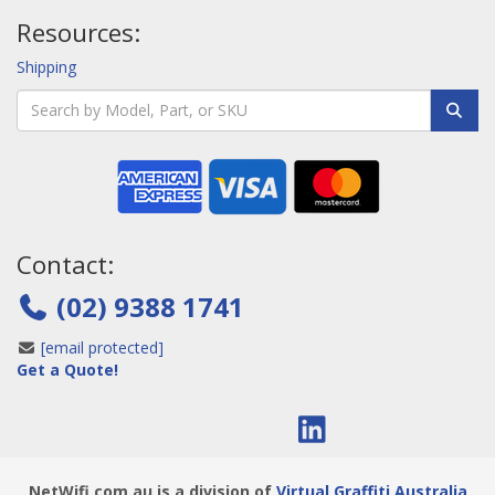
Resources:
Shipping
Contact:
(02) 9388 1741
[email protected]
Get a Quote!
NetWifi.com.au is a division of
Virtual Graffiti Australia