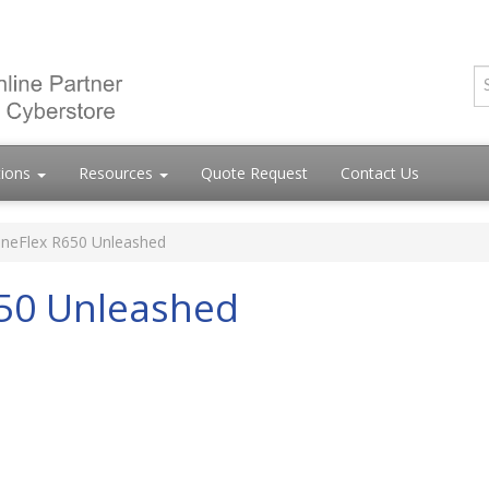
tions
Resources
Quote Request
Contact Us
neFlex R650 Unleashed
50 Unleashed