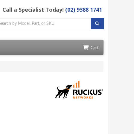
Call a Specialist Today!
(02) 9388 1741
Cart