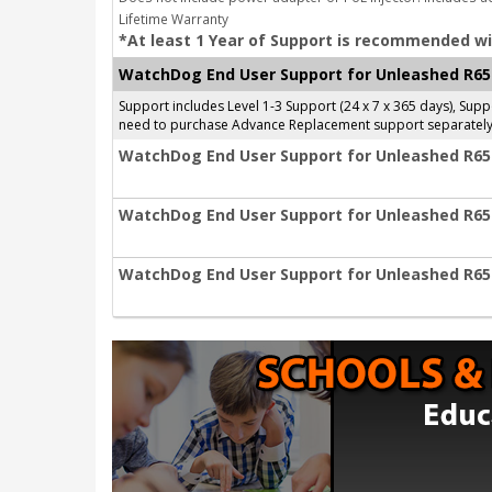
Lifetime Warranty
*At least 1 Year of Support is recommended wi
WatchDog End User Support for Unleashed R65
Support includes Level 1-3 Support (24 x 7 x 365 days), Su
need to purchase Advance Replacement support separately
WatchDog End User Support for Unleashed R650
WatchDog End User Support for Unleashed R650
WatchDog End User Support for Unleashed R650