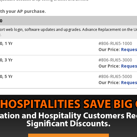
th your AP purchase.
0
pport web login, software updates and upgrades. Advance Replacement on the Un
.
, 1 Yr
#806-RU65-1000
Our Price:
Reques
, 3 Yr
#806-RU65-3000
Our Price:
Reques
, 5 Yr
#806-RU65-5000
Our Price:
Reques