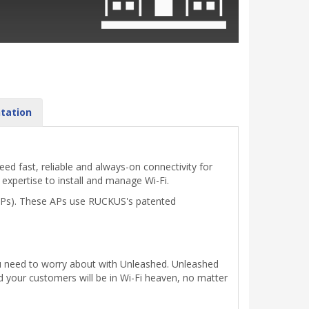
tation
d fast, reliable and always-on connectivity for
 expertise to install and manage Wi-Fi.
(APs). These APs use RUCKUS's patented
you need to worry about with Unleashed. Unleashed
 your customers will be in Wi-Fi heaven, no matter