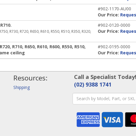
#902-1170-AU00
Our Price:
Reques
R710.
#902-0120-0000
Our Price:
Reques
 R750, R730, R720, R650, R610, R550, R510, R350, R320,
720, R710, R650, R610, R600, R550, R510,
#902-0195-0000
rame ceiling
Our Price:
Reques
Resources:
Call a Specialist Today
(02) 9388 1741
Shipping