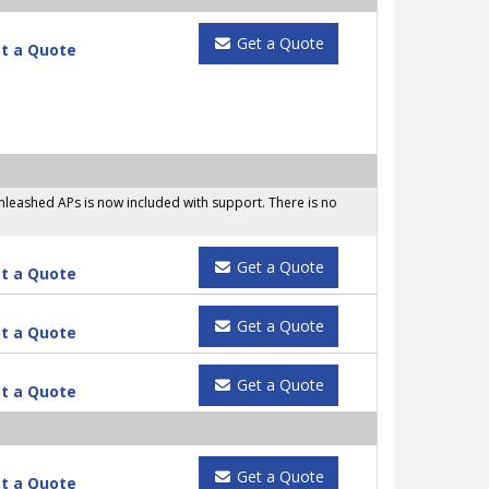
Get a Quote
t a Quote
leashed APs is now included with support. There is no
Get a Quote
t a Quote
Get a Quote
t a Quote
Get a Quote
t a Quote
Get a Quote
t a Quote