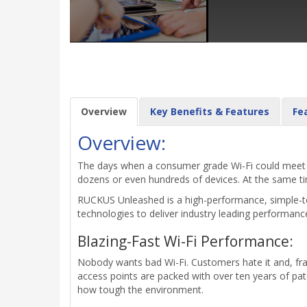
Overview
Key Benefits & Features
Fe
Overview:
The days when a consumer grade Wi-Fi could meet mo
dozens or even hundreds of devices. At the same time
RUCKUS Unleashed is a high-performance, simple-to
technologies to deliver industry leading performanc
Blazing-Fast Wi-Fi Performance:
Nobody wants bad Wi-Fi. Customers hate it and, fra
access points are packed with over ten years of pa
how tough the environment.