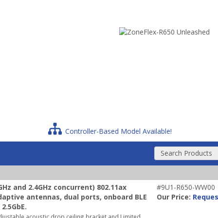
Controller-Based Model Available!
Search Products
Hz and 2.4GHz concurrent) 802.11ax
#9U1-R650-WW00
adaptive antennas, dual ports, onboard BLE
Our Price:
Reques
 2.5GbE.
justable acoustic drop ceiling bracket and Limited