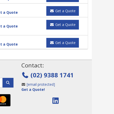
Get a Quote
t a Quote
Get a Quote
t a Quote
Get a Quote
t a Quote
!
Contact:
(02) 9388 1741
[email protected]
Get a Quote!