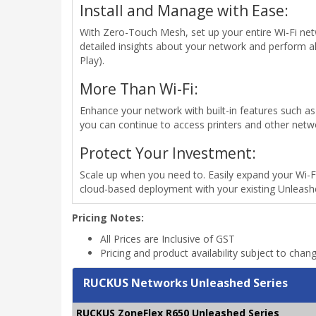
Install and Manage with Ease:
With Zero-Touch Mesh, set up your entire Wi-Fi netw
detailed insights about your network and perform 
Play).
More Than Wi-Fi:
Enhance your network with built-in features such as G
you can continue to access printers and other netw
Protect Your Investment:
Scale up when you need to. Easily expand your Wi-F
cloud-based deployment with your existing Unleash
Pricing Notes:
All Prices are Inclusive of GST
Pricing and product availability subject to chan
RUCKUS Networks Unleashed Series
RUCKUS ZoneFlex R650 Unleashed Series