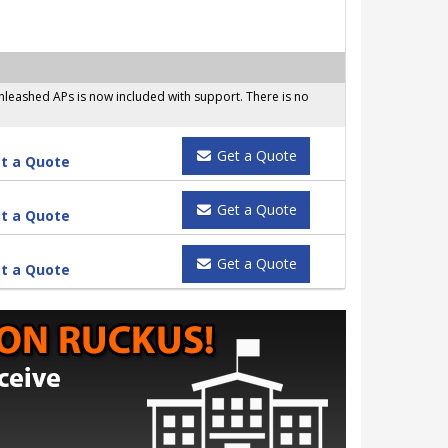
leashed APs is now included with support. There is no
Get a Quote
t a Quote
Get a Quote
t a Quote
Get a Quote
t a Quote