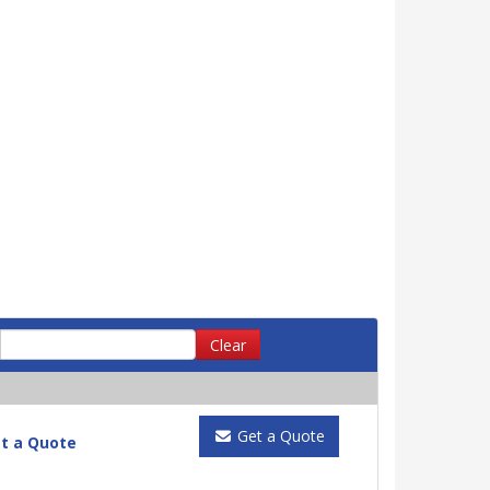
Clear
Get a Quote
t a Quote