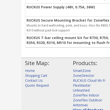
RUCKUS Power Supply (48V, 0.75A, 36W)
RUCKUS Secure Mounting Bracket for ZoneFlex 
Mounts to hard wall/ceiling, pole, and truss. Also fits R850,
R310 without pad-lock support
RUCKUS T-bar ceiling mount kit for R730, R750, R
R350, R320, R310, M510 for mounting to flush f
Site Map:
Products:
Home
SmartZone
Shopping Cart
ZoneDirector
Contact Us
RUCKUS Cloud Wi-Fi
Quote Request
FlexMaster
Unleashed
ZoneFlex Indoor
ZoneFlex Outdoor
Antennas
View all Products