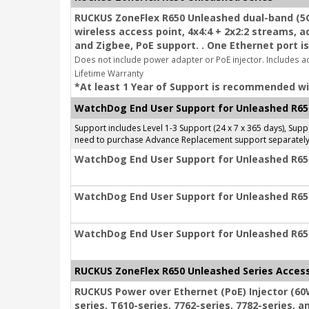
RUCKUS ZoneFlex R650 Unleashed dual-band (5G
wireless access point, 4x4:4 + 2x2:2 streams, 
and Zigbee, PoE support. . One Ethernet port is
Does not include power adapter or PoE injector. Includes a
Lifetime Warranty
*At least 1 Year of Support is recommended wi
WatchDog End User Support for Unleashed R65
Support includes Level 1-3 Support (24 x 7 x 365 days), Su
need to purchase Advance Replacement support separately
WatchDog End User Support for Unleashed R650
WatchDog End User Support for Unleashed R650
WatchDog End User Support for Unleashed R650
RUCKUS ZoneFlex R650 Unleashed Series Acces
RUCKUS Power over Ethernet (PoE) Injector (60
series, T610-series, 7762-series, 7782-series, a