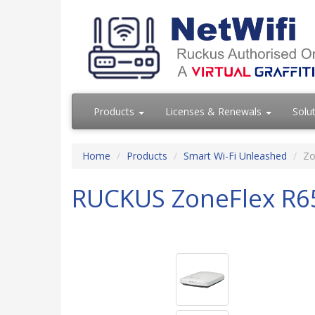
Products
Licenses & Renewals
Solu
Home
Products
Smart Wi-Fi Unleashed
Zo
RUCKUS ZoneFlex R6