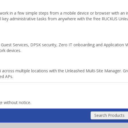
ork in a few simple steps from a mobile device or browser with an int
all key administrative tasks from anywhere with the free RUCKUS Un
uest Services, DPSK security, Zero IT onboarding and Application Visibi
ork devices.
i across multiple locations with the Unleashed Multi-Site Manager. G
ed APs.
ge without notice.
Search Products