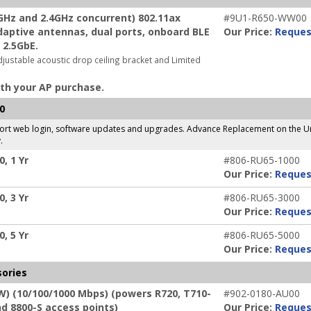
Hz and 2.4GHz concurrent) 802.11ax
#9U1-R650-WW00
adaptive antennas, dual ports, onboard BLE
Our Price:
Reques
 2.5GbE.
djustable acoustic drop ceiling bracket and Limited
th your AP purchase.
0
pport web login, software updates and upgrades. Advance Replacement on the Un
.
, 1 Yr
#806-RU65-1000
Our Price:
Reques
, 3 Yr
#806-RU65-3000
Our Price:
Reques
, 5 Yr
#806-RU65-5000
Our Price:
Reques
sories
W) (10/100/1000 Mbps) (powers R720, T710-
#902-0180-AU00
nd 8800-S access points)
Our Price:
Reques