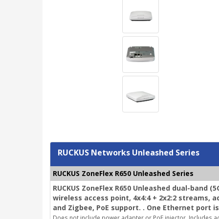
RUCKUS Networks Unleashed Series
RUCKUS ZoneFlex R650 Unleashed Series
RUCKUS ZoneFlex R650 Unleashed dual-band (5G
wireless access point, 4x4:4 + 2x2:2 streams, 
and Zigbee, PoE support. . One Ethernet port is
Does not include power adapter or PoE injector.
Includes ad