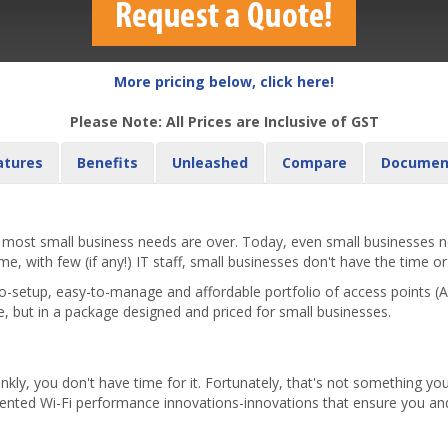
More pricing below, click here!
Please Note: All Prices are Inclusive of GST
atures
Benefits
Unleashed
Compare
Documen
st small business needs are over. Today, even small businesses nee
, with few (if any!) IT staff, small businesses don't have the time or
-setup, easy-to-manage and affordable portfolio of access points 
e, but in a package designed and priced for small businesses.
nkly, you don't have time for it. Fortunately, that's not something 
tented Wi-Fi performance innovations-innovations that ensure you and