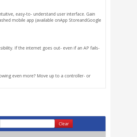
uitive, easy-to- understand user interface. Gain
leashed mobile app (available onApp StoreandGoogle
lity. If the internet goes out- even if an AP fails-
rowing even more? Move up to a controller- or
Clear