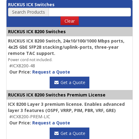
RUCKUS ICX Switches
Search Products
Clear
RUCKUS ICX 8200 Switches
RUCKUS ICX 8200 Switch, 24x10/100/1000 Mbps ports,
4x25 GbE SFP28 stacking/uplink-ports, three-year
remote TAC support.
Power cord not included.
#ICX8200-48
Our Price:
Request a Quote
Get a Quote
RUCKUS ICX 8200 Switches Premium License
ICX 8200 Layer 3 premium license. Enables advanced
layer 3 features (OSPF, VRRP, PIM, PBR, VRF, GRE)
#ICX8200-PREM-LIC
Our Price:
Request a Quote
Get a Quote