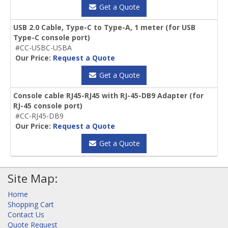
Get a Quote
USB 2.0 Cable, Type-C to Type-A, 1 meter (for USB
Type-C console port)
#CC-USBC-USBA
Our Price:
Request a Quote
Get a Quote
Console cable RJ45-RJ45 with RJ-45-DB9 Adapter (for
RJ-45 console port)
#CC-RJ45-DB9
Our Price:
Request a Quote
Get a Quote
Site Map:
Home
Shopping Cart
Contact Us
Quote Request