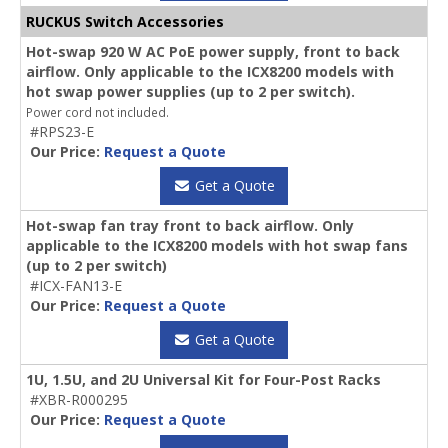
RUCKUS Switch Accessories
Hot-swap 920 W AC PoE power supply, front to back
airflow. Only applicable to the ICX8200 models with
hot swap power supplies (up to 2 per switch).
Power cord not included.
#RPS23-E
Our Price:
Request a Quote
Get a Quote
Hot-swap fan tray front to back airflow. Only
applicable to the ICX8200 models with hot swap fans
(up to 2 per switch)
#ICX-FAN13-E
Our Price:
Request a Quote
Get a Quote
1U, 1.5U, and 2U Universal Kit for Four-Post Racks
#XBR-R000295
Our Price:
Request a Quote