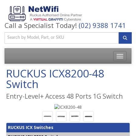
Call a Specialist Today!
(02) 9388 1741
Toggle
navigatio
RUCKUS ICX8200-48
Switch
Entry-Level+ Access 48 Ports 1G Switch
RUCKUS ICX Switches