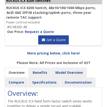
RUCKUS ICX 8200 Switches
RUCKUS ICX 8200 Switch, 48x10/100/1000 Mbps ports,
4x25 GbE SFP28 stacking/uplink-ports, three-year
remote TAC support.
Power cord not included.
#ICX8200-48
Our Price:
Request a Quote
Get a Quote
More pricing below, click here!
Please Note: All Prices are Inclusive of GST
Overview
Benefits
Model Overview
Compare
Specifications
Documentation
Overview:
The RUCKUS ICX fixed form-factor switch series works
together to deliver a simple secure and scalable