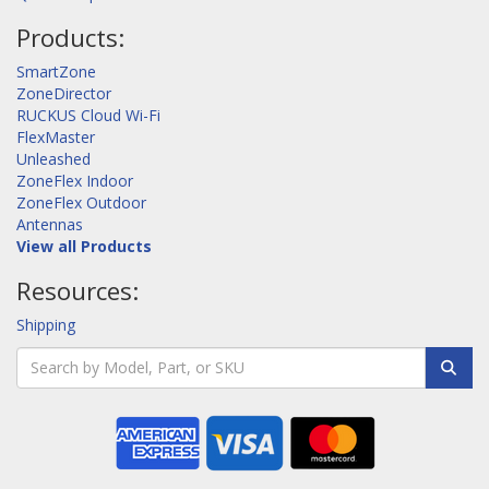
Products:
SmartZone
ZoneDirector
RUCKUS Cloud Wi-Fi
FlexMaster
Unleashed
ZoneFlex Indoor
ZoneFlex Outdoor
Antennas
View all Products
Resources:
Shipping