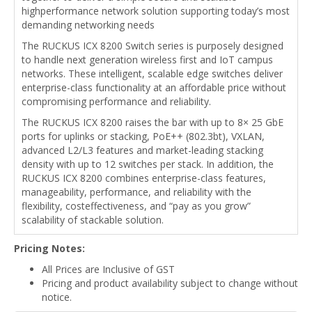
highperformance network solution supporting today’s most
demanding networking needs
The RUCKUS ICX 8200 Switch series is purposely designed
to handle next generation wireless first and IoT campus
networks. These intelligent, scalable edge switches deliver
enterprise-class functionality at an affordable price without
compromising performance and reliability.
The RUCKUS ICX 8200 raises the bar with up to 8× 25 GbE
ports for uplinks or stacking, PoE++ (802.3bt), VXLAN,
advanced L2/L3 features and market-leading stacking
density with up to 12 switches per stack. In addition, the
RUCKUS ICX 8200 combines enterprise-class features,
manageability, performance, and reliability with the
flexibility, costeffectiveness, and “pay as you grow”
scalability of stackable solution.
Pricing Notes:
All Prices are Inclusive of GST
Pricing and product availability subject to change without
notice.