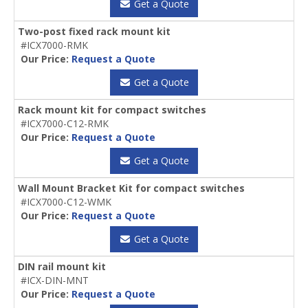
Get a Quote
Two-post fixed rack mount kit
#ICX7000-RMK
Our Price:
Request a Quote
Get a Quote
Rack mount kit for compact switches
#ICX7000-C12-RMK
Our Price:
Request a Quote
Get a Quote
Wall Mount Bracket Kit for compact switches
#ICX7000-C12-WMK
Our Price:
Request a Quote
Get a Quote
DIN rail mount kit
#ICX-DIN-MNT
Our Price:
Request a Quote