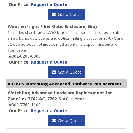
Our Price:
Request a Quote
Get a Quote
Weather-tight Fiber Optic Enclosure, Gray
*Includes slide bracket,7762 bracket, enclosure, fiber spools, cable
shield bond, data cables and optical mating sleeves for SC/UPC and
LC-duplex. Does not include media converter, optic transceiver or
fiber cable.
#902-0200-0000
Our Price:
Request a Quote
Get a Quote
RUCKUS WatchDog Advanced Hardware Replacement
WatchDog Advanced Hardware Replacement for
ZoneFlex 7762-AC, 7762-S-AC, 1-Year
#803-7762-1100
Our Price:
Request a Quote
Get a Quote