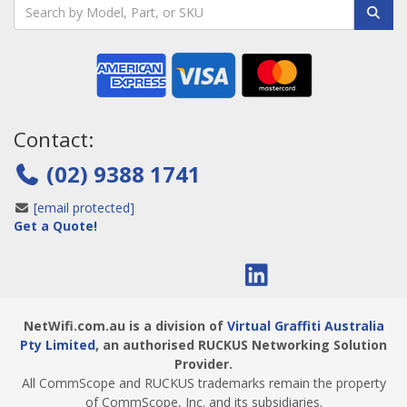
Contact:
(02) 9388 1741
[email protected]
Get a Quote!
NetWifi.com.au is a division of
Virtual Graffiti Australia
Pty Limited
, an authorised RUCKUS Networking Solution
Provider.
All CommScope and RUCKUS trademarks remain the property
of CommScope, Inc. and its subsidiaries.