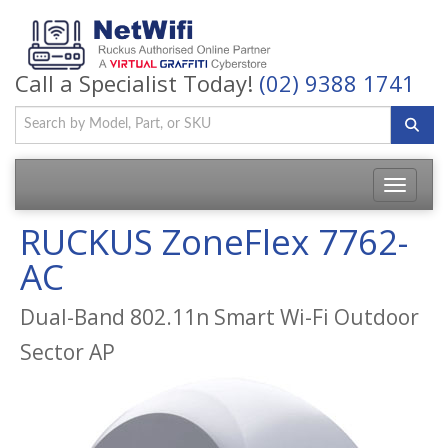
Call a Specialist Today!
(02) 9388 1741
Toggle
navigatio
RUCKUS ZoneFlex 7762-
AC
Dual-Band 802.11n Smart Wi-Fi Outdoor
Sector AP