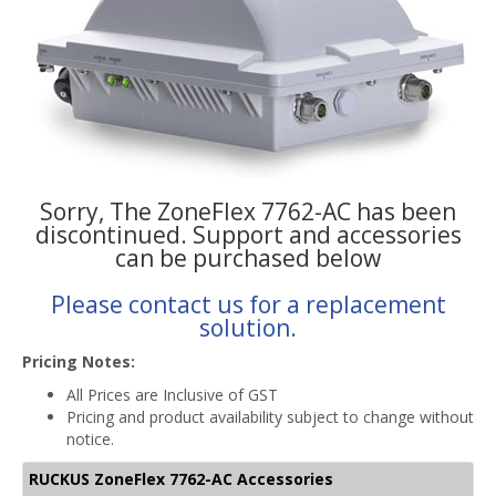
Sorry, The ZoneFlex 7762-AC has been
discontinued. Support and accessories
can be purchased below
Please contact us for a replacement
solution.
Pricing Notes:
All Prices are Inclusive of GST
Pricing and product availability subject to change without
notice.
RUCKUS ZoneFlex 7762-AC Accessories