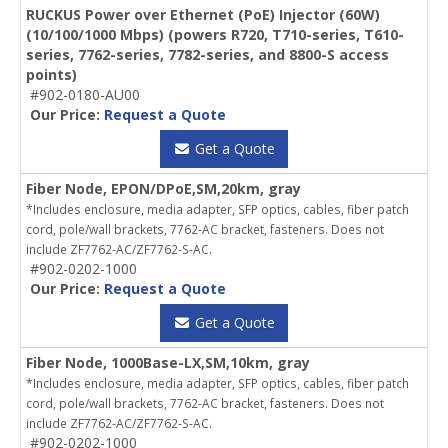
RUCKUS Power over Ethernet (PoE) Injector (60W)
(10/100/1000 Mbps) (powers R720, T710-series, T610-
series, 7762-series, 7782-series, and 8800-S access
points)
#902-0180-AU00
Our Price:
Request a Quote
Get a Quote
Fiber Node, EPON/DPoE,SM,20km, gray
*Includes enclosure, media adapter, SFP optics, cables, fiber patch
cord, pole/wall brackets, 7762-AC bracket, fasteners. Does not
include ZF7762-AC/ZF7762-S-AC.
#902-0202-1000
Our Price:
Request a Quote
Get a Quote
Fiber Node, 1000Base-LX,SM,10km, gray
*Includes enclosure, media adapter, SFP optics, cables, fiber patch
cord, pole/wall brackets, 7762-AC bracket, fasteners. Does not
include ZF7762-AC/ZF7762-S-AC.
#902-0202-1000