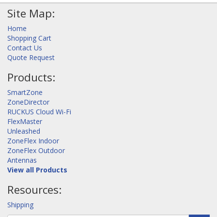
Site Map:
Home
Shopping Cart
Contact Us
Quote Request
Products:
SmartZone
ZoneDirector
RUCKUS Cloud Wi-Fi
FlexMaster
Unleashed
ZoneFlex Indoor
ZoneFlex Outdoor
Antennas
View all Products
Resources:
Shipping